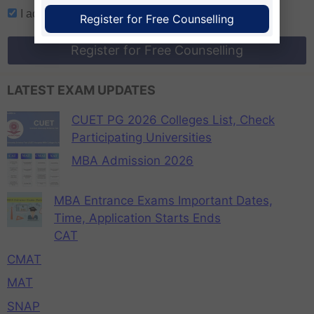
I accept
terms and conditions
Register for Free Counselling
Register for Free Counselling
LATEST EXAM UPDATES
CUET PG 2026 Colleges List, Check
Participating Universities
MBA Admission 2026
MBA Entrance Exams Important Dates,
Time, Application Starts Ends
CAT
CMAT
MAT
SNAP