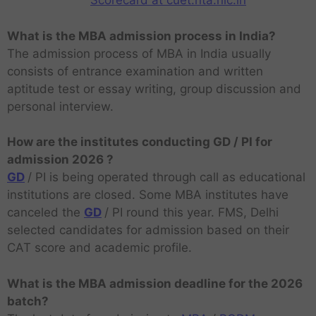
Scorecard at cuet.nta.nic.in
What is the MBA admission process in India?
The admission process of MBA in India usually
consists of entrance examination and written
aptitude test or essay writing, group discussion and
personal interview.
How are the institutes conducting GD / PI for
admission 2026 ?
GD
/ PI is being operated through call as educational
institutions are closed. Some MBA institutes have
canceled the
GD
/ PI round this year. FMS, Delhi
selected candidates for admission based on their
CAT score and academic profile.
What is the MBA admission deadline for the 2026
batch?