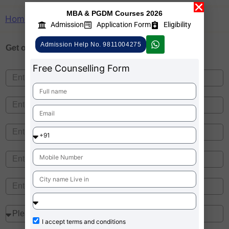
MBA & PGDM Courses 2026
Home
»
Indira Pune Ranking
Admission
Application Form
Eligibility
Admission Help No. 9811004275
Get one on
Free Counselling
Free Counselling Form
I accept
terms and conditions