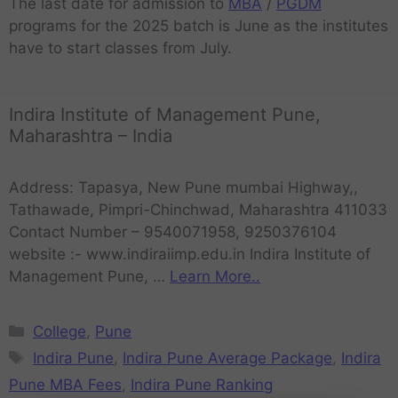
The last date for admission to
MBA
/
PGDM
programs for the 2025 batch is June as the institutes
have to start classes from July.
Indira Institute of Management Pune,
Maharashtra – India
Address: Tapasya, New Pune mumbai Highway,,
Tathawade, Pimpri-Chinchwad, Maharashtra 411033
Contact Number – 9540071958, 9250376104
website :- www.indiraiimp.edu.in Indira Institute of
Management Pune, …
Learn More..
College
,
Pune
Indira Pune
,
Indira Pune Average Package
,
Indira
Pune MBA Fees
,
Indira Pune Ranking