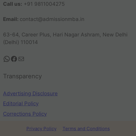
Call us:
+91 9811004275
Email:
contact@admissionmba.in
63-64, Career Plus, Hari Nagar Ashram, New Delhi
(Delhi) 110014
Transparency
Advertising Disclosure
Editorial Policy
Corrections Policy
Privacy Policy
Terms and Conditions