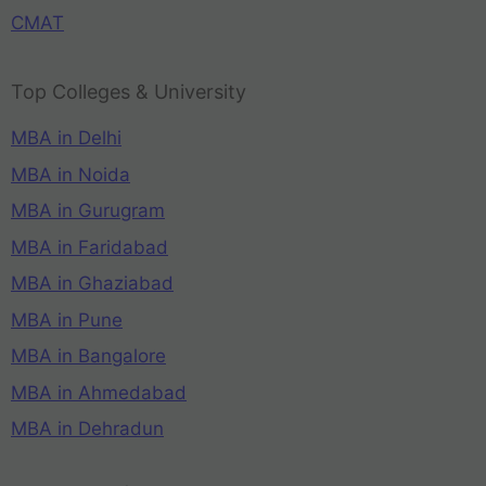
CMAT
Top Colleges & University
MBA in Delhi
MBA in Noida
MBA in Gurugram
MBA in Faridabad
MBA in Ghaziabad
MBA in Pune
MBA in Bangalore
MBA in Ahmedabad
MBA in Dehradun