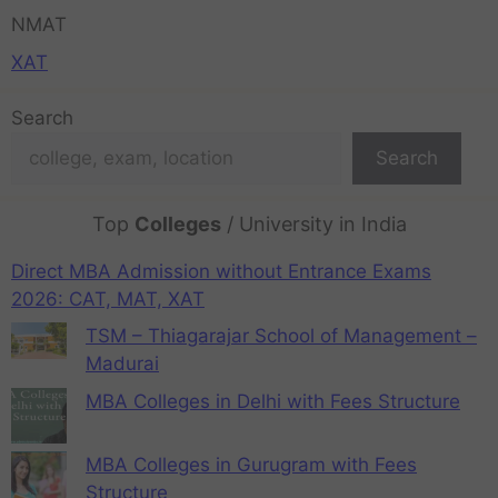
NMAT
XAT
Search
Search
Top
Colleges
/ University in India
Direct MBA Admission without Entrance Exams
2026: CAT, MAT, XAT
TSM – Thiagarajar School of Management –
Madurai
MBA Colleges in Delhi with Fees Structure
MBA Colleges in Gurugram with Fees
Structure