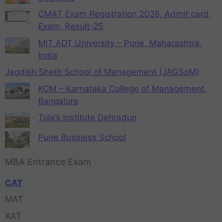
CMAT Exam Registration 2026, Admit card,
Exam, Result-25
MIT ADT University – Pune, Maharashtra,
India
Jagdish Sheth School of Management (JAGSoM)
KCM – Karnataka College of Management,
Bangalore
Tula’s Institute Dehradun
Pune Business School
MBA Entrance Exam
CAT
MAT
XAT