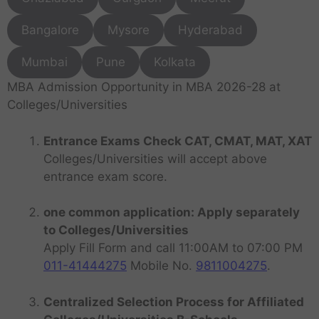
Bangalore
Mysore
Hyderabad
Mumbai
Pune
Kolkata
MBA Admission Opportunity in MBA 2026-28 at
Colleges/Universities
Entrance Exams Check CAT, CMAT, MAT, XAT
Colleges/Universities will accept above
entrance exam score.
one common application: Apply separately
to Colleges/Universities
Apply Fill Form and call 11:00AM to 07:00 PM
011-41444275
Mobile No.
9811004275
.
Centralized Selection Process for Affiliated