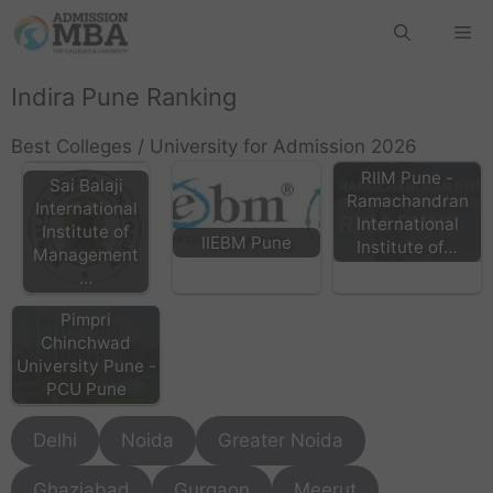
Indira Pune Ranking
Best Colleges / University for Admission 2026
RIIM Pune -
Sai Balaji
Ramachandran
International
International
Institute of
IIEBM Pune
Institute of…
Management
…
Pimpri
Chinchwad
University Pune -
PCU Pune
Delhi
Noida
Greater Noida
Ghaziabad
Gurgaon
Meerut