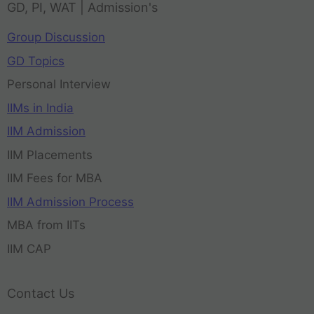
GD, PI, WAT | Admission's
Group Discussion
GD Topics
Personal Interview
IIMs in India
IIM Admission
IIM Placements
IIM Fees for MBA
IIM Admission Process
MBA from IITs
IIM CAP
Contact Us