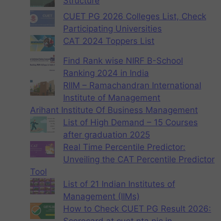
Structure
CUET PG 2026 Colleges List, Check
Participating Universities
CAT 2024 Toppers List
Find Rank wise NIRF B-School
Ranking 2024 in India
RIIM – Ramachandran International
Institute of Management
Arihant Institute Of Business Management
List of High Demand – 15 Courses
after graduation 2025
Real Time Percentile Predictor:
Unveiling the CAT Percentile Predictor
Tool
List of 21 Indian Institutes of
Management (IIMs)
How to Check CUET PG Result 2026: