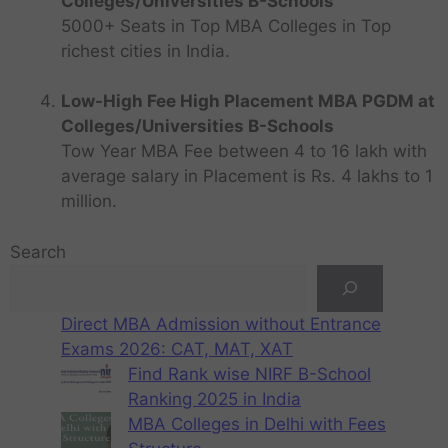
Colleges/Universities B-Schools
5000+ Seats in Top MBA Colleges in Top
richest cities in India.
Low-High Fee High Placement MBA PGDM at
Colleges/Universities B-Schools
Tow Year MBA Fee between 4 to 16 lakh with
average salary in Placement is Rs. 4 lakhs to 1
million.
Search
Direct MBA Admission without Entrance
Exams 2026: CAT, MAT, XAT
Find Rank wise NIRF B-School
Ranking 2025 in India
MBA Colleges in Delhi with Fees