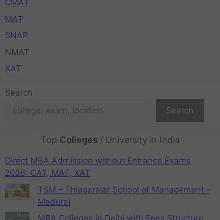
CMAT
MAT
SNAP
NMAT
XAT
Search
Search
Top
Colleges
/ University in India
Direct MBA Admission without Entrance Exams
2026: CAT, MAT, XAT
TSM – Thiagarajar School of Management –
Madurai
MBA Colleges in Delhi with Fees Structure