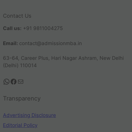
Contact Us
Call us:
+91 9811004275
Email:
contact@admissionmba.in
63-64, Career Plus, Hari Nagar Ashram, New Delhi
(Delhi) 110014
Transparency
Advertising Disclosure
Editorial Policy