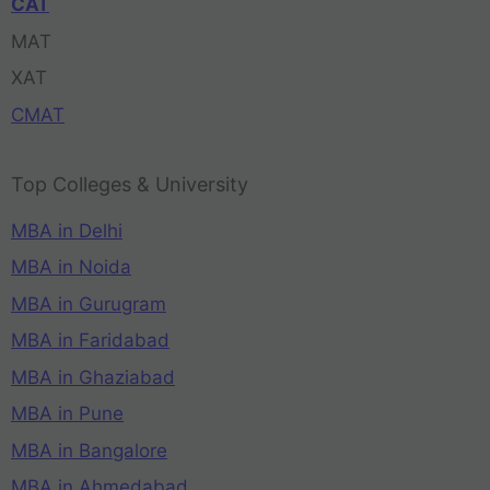
CAT
MAT
XAT
CMAT
Top Colleges & University
MBA in Delhi
MBA in Noida
MBA in Gurugram
MBA in Faridabad
MBA in Ghaziabad
MBA in Pune
MBA in Bangalore
MBA in Ahmedabad