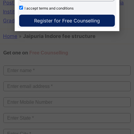
Post Graduate Diploma in Management in Jaipuria
I accept
terms and conditions
Institute of Manaegemnt Indore Campus
,
Post
Register for Free Counselling
Graduate Diploma Management Jaipuria Indore
Home
»
Jaipuria Indore fee structure
Get one on
Free Counselling