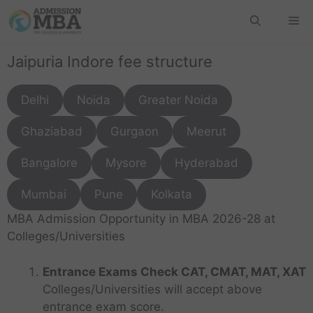
Jaipuria Indore fee structure
Delhi
Noida
Greater Noida
Ghaziabad
Gurgaon
Meerut
Bangalore
Mysore
Hyderabad
Mumbai
Pune
Kolkata
MBA Admission Opportunity in MBA 2026-28 at
Colleges/Universities
Entrance Exams Check CAT, CMAT, MAT, XAT
Colleges/Universities will accept above
entrance exam score.