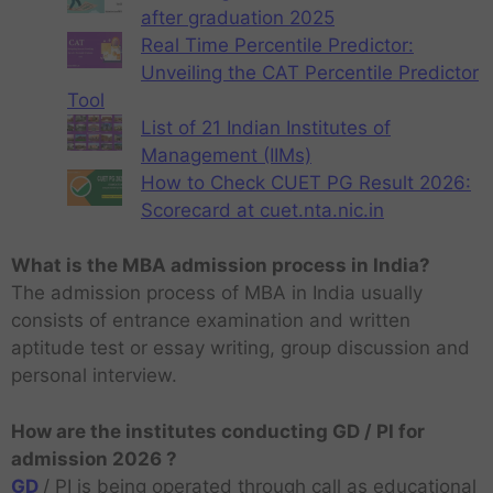
after graduation 2025
Real Time Percentile Predictor:
Unveiling the CAT Percentile Predictor
Tool
List of 21 Indian Institutes of
Management (IIMs)
How to Check CUET PG Result 2026:
Scorecard at cuet.nta.nic.in
What is the MBA admission process in India?
The admission process of MBA in India usually
consists of entrance examination and written
aptitude test or essay writing, group discussion and
personal interview.
How are the institutes conducting GD / PI for
admission 2026 ?
GD
/ PI is being operated through call as educational