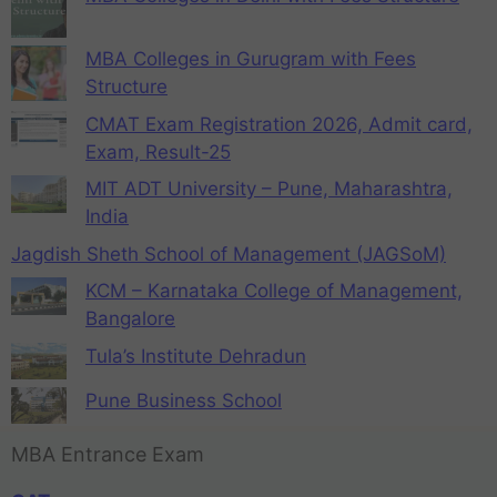
MBA Colleges in Gurugram with Fees
Structure
CMAT Exam Registration 2026, Admit card,
Exam, Result-25
MIT ADT University – Pune, Maharashtra,
India
Jagdish Sheth School of Management (JAGSoM)
KCM – Karnataka College of Management,
Bangalore
Tula’s Institute Dehradun
Pune Business School
MBA Entrance Exam