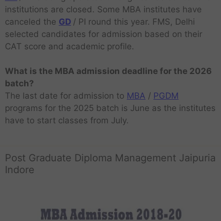
institutions are closed. Some MBA institutes have
canceled the
GD
/ PI round this year. FMS, Delhi
selected candidates for admission based on their
CAT score and academic profile.
What is the MBA admission deadline for the 2026
batch?
The last date for admission to
MBA
/
PGDM
programs for the 2025 batch is June as the institutes
have to start classes from July.
Post Graduate Diploma Management Jaipuria
Indore