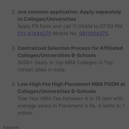
one common application: Apply separately
to Colleges/Universities
Apply Fill Form and call 11:00AM to 07:00 PM
011-41444275
Mobile No.
9811004275
.
Centralized Selection Process for Affiliated
Colleges/Universities B-Schools
5000+ Seats in Top MBA Colleges in Top
richest cities in India.
Low-High Fee High Placement MBA PGDM at
Colleges/Universities B-Schools
Tow Year MBA Fee between 4 to 16 lakh with
average salary in Placement is Rs. 4 lakhs to 1
million.
Search