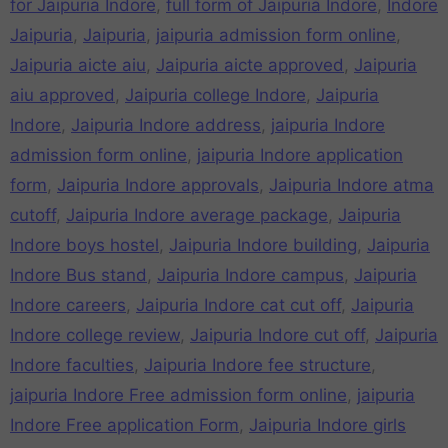
for Jaipuria Indore
,
full form of Jaipuria Indore
,
Indore
Jaipuria
,
Jaipuria
,
jaipuria admission form online
,
Jaipuria aicte aiu
,
Jaipuria aicte approved
,
Jaipuria
aiu approved
,
Jaipuria college Indore
,
Jaipuria
Indore
,
Jaipuria Indore address
,
jaipuria Indore
admission form online
,
jaipuria Indore application
form
,
Jaipuria Indore approvals
,
Jaipuria Indore atma
cutoff
,
Jaipuria Indore average package
,
Jaipuria
Indore boys hostel
,
Jaipuria Indore building
,
Jaipuria
Indore Bus stand
,
Jaipuria Indore campus
,
Jaipuria
Indore careers
,
Jaipuria Indore cat cut off
,
Jaipuria
Indore college review
,
Jaipuria Indore cut off
,
Jaipuria
Indore faculties
,
Jaipuria Indore fee structure
,
jaipuria Indore Free admission form online
,
jaipuria
Indore Free application Form
,
Jaipuria Indore girls