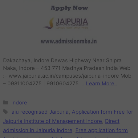
Dakachaya, Indore Dewas Highway Near Shipra
Naka, Indore – 453 771 Madhya Pradesh India Web
:- www.jaipuria.ac.in/campuses/jaipuria-indore Mob
– 09811004275 | 9910604275 …
Learn More..
Indore
aiu recognised Jaipuria
,
Application form Free for
Jaipuria Institute of Management Indore
,
Direct
admission in Jaipuria Indore
,
Free application form