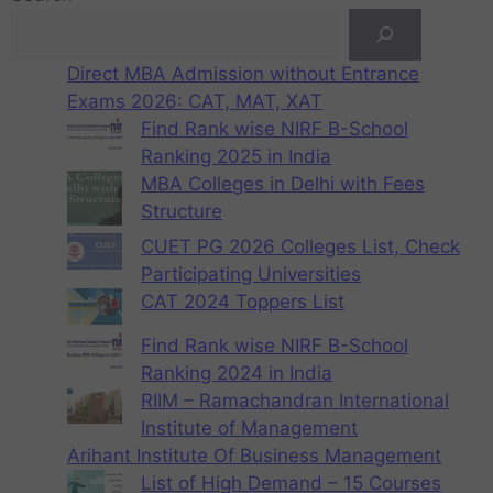
Direct MBA Admission without Entrance
Exams 2026: CAT, MAT, XAT
Find Rank wise NIRF B-School
Ranking 2025 in India
MBA Colleges in Delhi with Fees
Structure
CUET PG 2026 Colleges List, Check
Participating Universities
CAT 2024 Toppers List
Find Rank wise NIRF B-School
Ranking 2024 in India
RIIM – Ramachandran International
Institute of Management
Arihant Institute Of Business Management
List of High Demand – 15 Courses