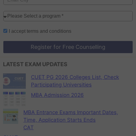
I accept
terms and conditions
Register for Free Counselling
LATEST EXAM UPDATES
CUET PG 2026 Colleges List, Check
Participating Universities
MBA Admission 2026
MBA Entrance Exams Important Dates,
Time, Application Starts Ends
CAT