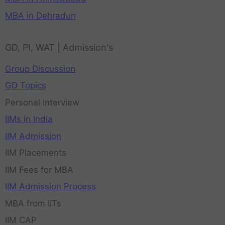
MBA in Dehradun
GD, PI, WAT | Admission's
Group Discussion
GD Topics
Personal Interview
IIMs in India
IIM Admission
IIM Placements
IIM Fees for MBA
IIM Admission Process
MBA from IITs
IIM CAP