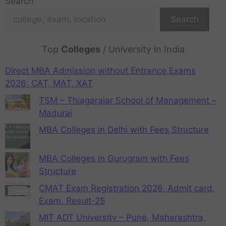
Search
Search
Top
Colleges
/ University in India
Direct MBA Admission without Entrance Exams
2026: CAT, MAT, XAT
TSM – Thiagarajar School of Management –
Madurai
MBA Colleges in Delhi with Fees Structure
MBA Colleges in Gurugram with Fees
Structure
CMAT Exam Registration 2026, Admit card,
Exam, Result-25
MIT ADT University – Pune, Maharashtra,