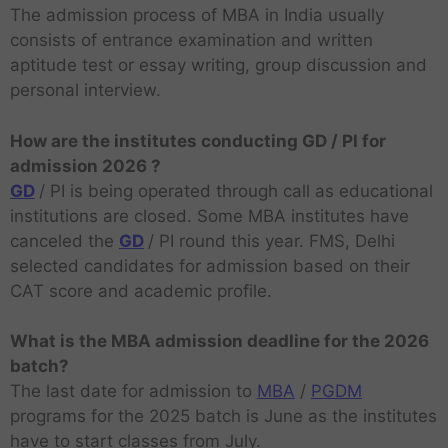
The admission process of MBA in India usually
consists of entrance examination and written
aptitude test or essay writing, group discussion and
personal interview.
How are the institutes conducting GD / PI for
admission 2026 ?
GD
/ PI is being operated through call as educational
institutions are closed. Some MBA institutes have
canceled the
GD
/ PI round this year. FMS, Delhi
selected candidates for admission based on their
CAT score and academic profile.
What is the MBA admission deadline for the 2026
batch?
The last date for admission to
MBA
/
PGDM
programs for the 2025 batch is June as the institutes
have to start classes from July.