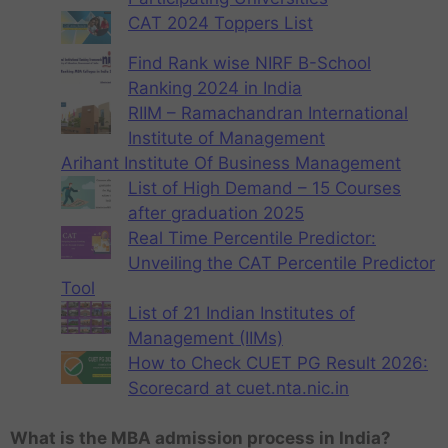
CAT 2024 Toppers List
Find Rank wise NIRF B-School
Ranking 2024 in India
RIIM – Ramachandran International
Institute of Management
Arihant Institute Of Business Management
List of High Demand – 15 Courses
after graduation 2025
Real Time Percentile Predictor:
Unveiling the CAT Percentile Predictor
Tool
List of 21 Indian Institutes of
Management (IIMs)
How to Check CUET PG Result 2026:
Scorecard at cuet.nta.nic.in
What is the MBA admission process in India?