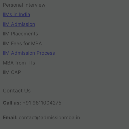
Personal Interview
IIMs in India
IIM Admission
IIM Placements
IIM Fees for MBA
IIM Admission Process
MBA from IITs
IIM CAP
Contact Us
Call us:
+91 9811004275
Email:
contact@admissionmba.in