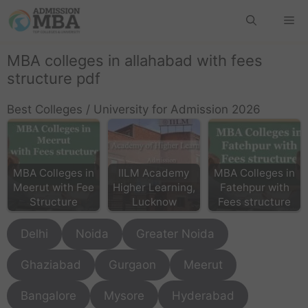
MBA colleges in allahabad with fees
structure pdf
Best Colleges / University for Admission 2026
MBA Colleges in
IILM Academy
MBA Colleges in
Meerut with Fee
Higher Learning,
Fatehpur with
Structure
Lucknow
Fees structure
Delhi
Noida
Greater Noida
Ghaziabad
Gurgaon
Meerut
Bangalore
Mysore
Hyderabad