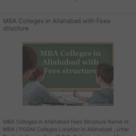
MBA Colleges in Allahabad with Fees
structure
MBA Colleges in Allahabad Fees Structure Name of
MBA / PGDM Colleges Location in Allahabad , Uttar