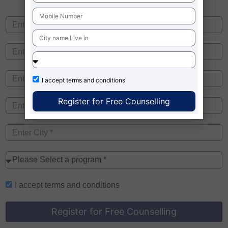
I accept
terms and conditions
Register for Free Counselling
I accept
terms and conditions
Register for Free Counselling