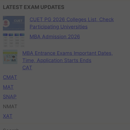
LATEST EXAM UPDATES
CUET PG 2026 Colleges List, Check
Participating Universities
MBA Admission 2026
MBA Entrance Exams Important Dates,
Time, Application Starts Ends
CAT
CMAT
MAT
SNAP
NMAT
XAT