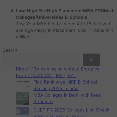
Low-High Fee High Placement MBA PGDM at
Colleges/Universities B-Schools
Tow Year MBA Fee between 4 to 16 lakh with
average salary in Placement is Rs. 4 lakhs to 1
million.
Search
Direct MBA Admission without Entrance
Exams 2026: CAT, MAT, XAT
Find Rank wise NIRF B-School
Ranking 2025 in India
MBA Colleges in Delhi with Fees
Structure
CUET PG 2026 Colleges List, Check
Participating Universities