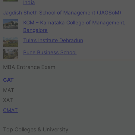
India
Jagdish Sheth School of Management (JAGSoM)
KCM – Karnataka College of Management,
Bangalore
Tula’s Institute Dehradun
Pune Business School
MBA Entrance Exam
CAT
MAT
XAT
CMAT
Top Colleges & University