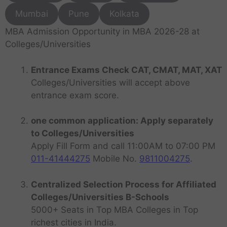
Mumbai
Pune
Kolkata
MBA Admission Opportunity in MBA 2026-28 at
Colleges/Universities
Entrance Exams Check CAT, CMAT, MAT, XAT
Colleges/Universities will accept above
entrance exam score.
one common application: Apply separately
to Colleges/Universities
Apply Fill Form and call 11:00AM to 07:00 PM
011-41444275
Mobile No.
9811004275
.
Centralized Selection Process for Affiliated
Colleges/Universities B-Schools
5000+ Seats in Top MBA Colleges in Top
richest cities in India.