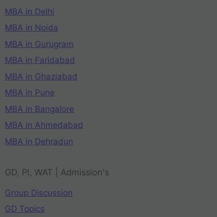
MBA in Delhi
MBA in Noida
MBA in Gurugram
MBA in Faridabad
MBA in Ghaziabad
MBA in Pune
MBA in Bangalore
MBA in Ahmedabad
MBA in Dehradun
GD, PI, WAT | Admission's
Group Discussion
GD Topics