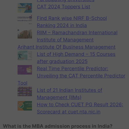
CAT 2024 Toppers List
Find Rank wise NIRF B-School
Ranking 2024 in India
RIIM – Ramachandran International
Institute of Management
Arihant Institute Of Business Management
List of High Demand – 15 Courses
after graduation 2025
Real Time Percentile Predictor:
Unveiling the CAT Percentile Predictor
Tool
List of 21 Indian Institutes of
Management (IIMs)
How to Check CUET PG Result 2026:
Scorecard at cuet.nta.nic.in
What is the MBA admission process in India?