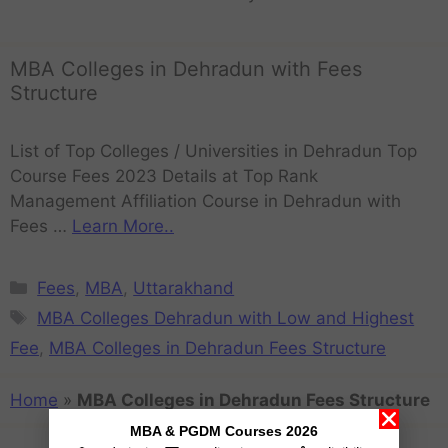
MBA Colleges in Dehradun with Fees
Structure
List of Top Colleges / Universities in Dehradun Top
Course Fees 2023 Details at Top Rank
Management Affiliation Course in Dehradun with
Fees …
Learn More..
Fees
,
MBA
,
Uttarakhand
MBA Colleges Dehradun with Low and Highest
Fee
,
MBA Colleges in Dehradun Fees Structure
Home
»
MBA Colleges in Dehradun Fees Structure
MBA & PGDM Courses 2026