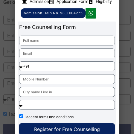
Admission
Application Form
Eligibility
Get one on
Free Counselling
Admission Help No. 9811004275
Free Counselling Form
I accept
terms and conditions
I accept
terms and conditions
Register for Free Counselling
Register for Free Counselling