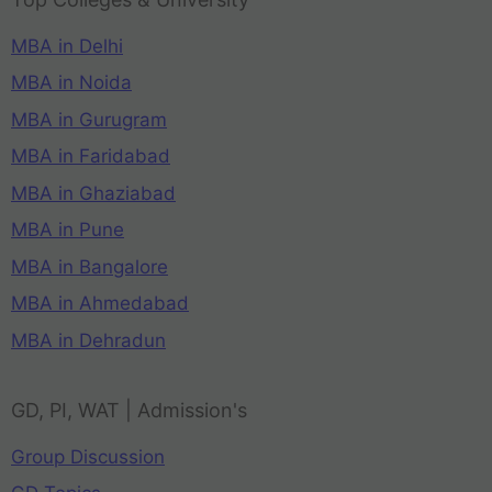
MBA in Delhi
MBA in Noida
MBA in Gurugram
MBA in Faridabad
MBA in Ghaziabad
MBA in Pune
MBA in Bangalore
MBA in Ahmedabad
MBA in Dehradun
GD, PI, WAT | Admission's
Group Discussion