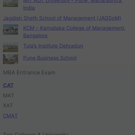
MIT ADT University – Pune, Maharashtra,
India
Jagdish Sheth School of Management (JAGSoM)
KCM – Karnataka College of Management,
Bangalore
Tula’s Institute Dehradun
Pune Business School
MBA Entrance Exam
CAT
MAT
XAT
CMAT
Top Colleges & University