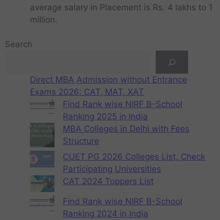
average salary in Placement is Rs. 4 lakhs to 1
million.
Search
Direct MBA Admission without Entrance
Exams 2026: CAT, MAT, XAT
Find Rank wise NIRF B-School
Ranking 2025 in India
MBA Colleges in Delhi with Fees
Structure
CUET PG 2026 Colleges List, Check
Participating Universities
CAT 2024 Toppers List
Find Rank wise NIRF B-School
Ranking 2024 in India