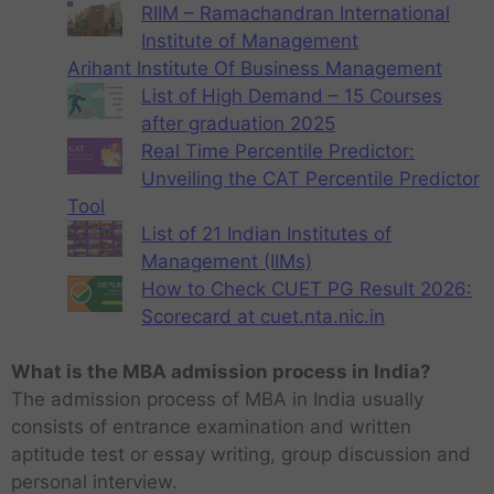
RIIM – Ramachandran International
Institute of Management
Arihant Institute Of Business Management
List of High Demand – 15 Courses
after graduation 2025
Real Time Percentile Predictor:
Unveiling the CAT Percentile Predictor
Tool
List of 21 Indian Institutes of
Management (IIMs)
How to Check CUET PG Result 2026:
Scorecard at cuet.nta.nic.in
What is the MBA admission process in India?
The admission process of MBA in India usually
consists of entrance examination and written
aptitude test or essay writing, group discussion and
personal interview.