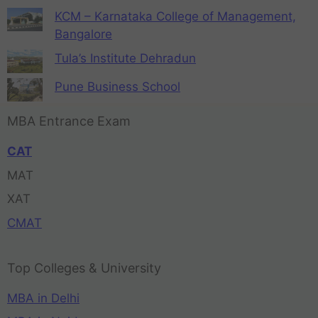
KCM – Karnataka College of Management,
Bangalore
Tula’s Institute Dehradun
Pune Business School
MBA Entrance Exam
CAT
MAT
XAT
CMAT
Top Colleges & University
MBA in Delhi