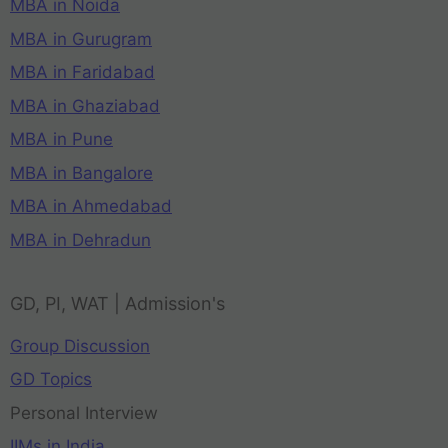
MBA in Noida
MBA in Gurugram
MBA in Faridabad
MBA in Ghaziabad
MBA in Pune
MBA in Bangalore
MBA in Ahmedabad
MBA in Dehradun
GD, PI, WAT | Admission's
Group Discussion
GD Topics
Personal Interview
IIMs in India