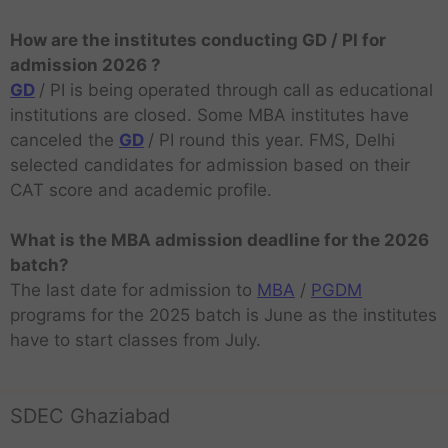
How are the institutes conducting GD / PI for
admission 2026 ?
GD
/ PI is being operated through call as educational
institutions are closed. Some MBA institutes have
canceled the
GD
/ PI round this year. FMS, Delhi
selected candidates for admission based on their
CAT score and academic profile.
What is the MBA admission deadline for the 2026
batch?
The last date for admission to
MBA
/
PGDM
programs for the 2025 batch is June as the institutes
have to start classes from July.
SDEC Ghaziabad