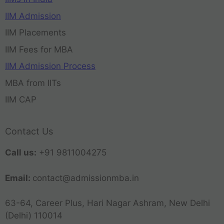
IIM Admission
IIM Placements
IIM Fees for MBA
IIM Admission Process
MBA from IITs
IIM CAP
Contact Us
Call us:
+91 9811004275
Email:
contact@admissionmba.in
63-64, Career Plus, Hari Nagar Ashram, New Delhi
(Delhi) 110014