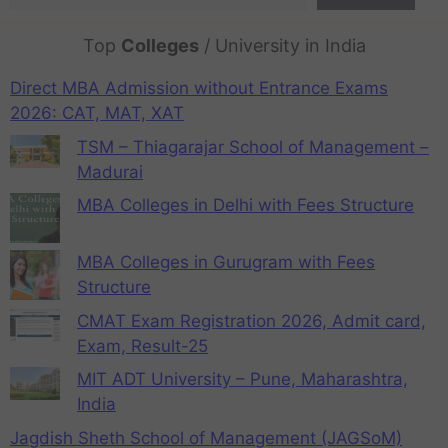
Top
Colleges
/ University in India
Direct MBA Admission without Entrance Exams
2026: CAT, MAT, XAT
TSM – Thiagarajar School of Management –
Madurai
MBA Colleges in Delhi with Fees Structure
MBA Colleges in Gurugram with Fees
Structure
CMAT Exam Registration 2026, Admit card,
Exam, Result-25
MIT ADT University – Pune, Maharashtra,
India
Jagdish Sheth School of Management (JAGSoM)