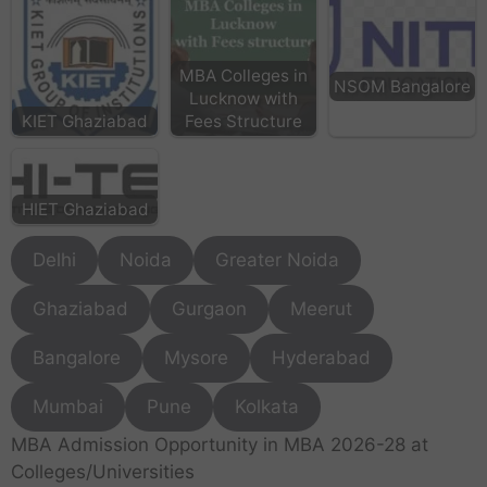
MBA Colleges in
NSOM Bangalore
Lucknow with
KIET Ghaziabad
Fees Structure
HIET Ghaziabad
Delhi
Noida
Greater Noida
Ghaziabad
Gurgaon
Meerut
Bangalore
Mysore
Hyderabad
Mumbai
Pune
Kolkata
MBA Admission Opportunity in MBA 2026-28 at
Colleges/Universities