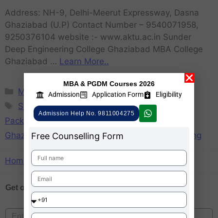
Address: NH-9, Delhi-Meerut Expressway, Dasna
Ghaziabad (U.P) Contact Number – 9540071958,
9250376104 website :- www.aktu.ac.in Sunder
Deep Engineering College Ghaziabad MBA College
Ghaziabad …
Learn More..
MBA & PGDM Courses 2026
MBA
Admission
Application Form
Eligibility
SDEC Ghaziabad
,
SDEC Ghaziabad Average
Admission Help No. 9811004275
Package
,
SDEC Ghaziabad Fee Structure
,
SDEC
Ghaziabad Placements
,
SDEC Ghaziabad Ranking
Free Counselling Form
Home
»
SDEC Ghaziabad Ranking
Get one on
Free Counselling