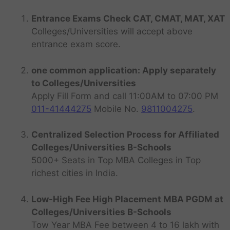
Entrance Exams Check CAT, CMAT, MAT, XAT
Colleges/Universities will accept above
entrance exam score.
one common application: Apply separately
to Colleges/Universities
Apply Fill Form and call 11:00AM to 07:00 PM
011-41444275
Mobile No.
9811004275
.
Centralized Selection Process for Affiliated
Colleges/Universities B-Schools
5000+ Seats in Top MBA Colleges in Top
richest cities in India.
Low-High Fee High Placement MBA PGDM at
Colleges/Universities B-Schools
Tow Year MBA Fee between 4 to 16 lakh with