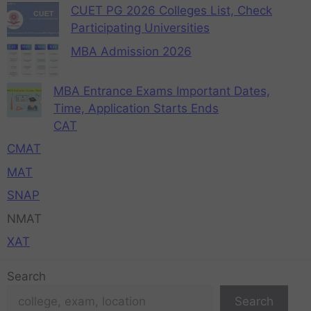
CUET PG 2026 Colleges List, Check
Participating Universities
MBA Admission 2026
MBA Entrance Exams Important Dates,
Time, Application Starts Ends
CAT
CMAT
MAT
SNAP
NMAT
XAT
Search
Search