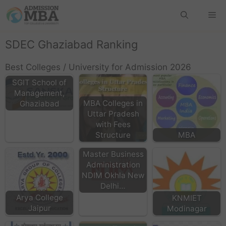
SDEC Ghaziabad Ranking
Best Colleges / University for Admission 2026
SGIT School of
Management,
MBA Colleges in
Ghaziabad
Uttar Pradesh
with Fees
Structure
MBA
Master Business
Administration
NDIM Okhla New
Delhi…
Arya College
KNMIET
Jaipur
Modinagar