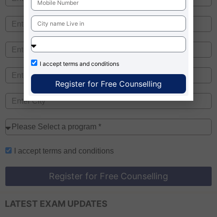
I accept
terms and conditions
Register for Free Counselling
I accept
terms and conditions
Register for Free Counselling
LATEST EXAM UPDATES