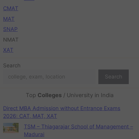
CMAT
MAT
SNAP
NMAT
XAT
Search
Search
Top
Colleges
/ University in India
Direct MBA Admission without Entrance Exams
2026: CAT, MAT, XAT
TSM – Thiagarajar School of Management –
Madurai