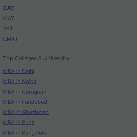
CAT
MAT
XAT
CMAT
Top Colleges & University
MBA in Delhi
MBA in Noida
MBA in Gurugram
MBA in Faridabad
MBA in Ghaziabad
MBA in Pune
MBA in Bangalore