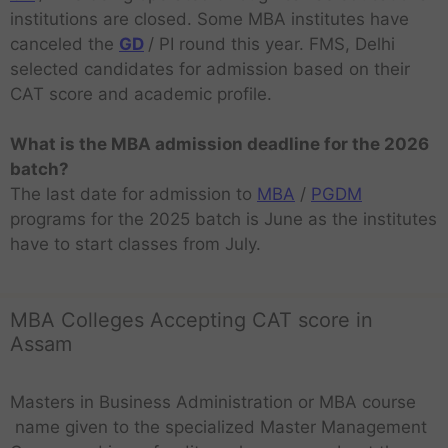
institutions are closed. Some MBA institutes have
canceled the
GD
/ PI round this year. FMS, Delhi
selected candidates for admission based on their
CAT score and academic profile.
What is the MBA admission deadline for the 2026
batch?
The last date for admission to
MBA
/
PGDM
programs for the 2025 batch is June as the institutes
have to start classes from July.
MBA Colleges Accepting CAT score in
Assam
Masters in Business Administration or MBA course
name given to the specialized Master Management