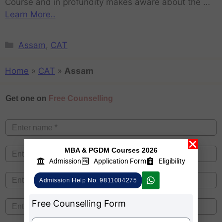
Course and in profundity makes aware about the …
Learn More..
Assam
,
CAT
Home
»
CAT
»
Assam
Get one on
Free Counselling
MBA & PGDM Courses 2026
Admission
Application Form
Eligibility
Admission Help No. 9811004275
Free Counselling Form