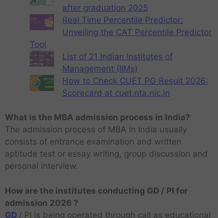
after graduation 2025
Real Time Percentile Predictor:
Unveiling the CAT Percentile Predictor
Tool
List of 21 Indian Institutes of
Management (IIMs)
How to Check CUET PG Result 2026:
Scorecard at cuet.nta.nic.in
What is the MBA admission process in India?
The admission process of MBA in India usually
consists of entrance examination and written
aptitude test or essay writing, group discussion and
personal interview.
How are the institutes conducting GD / PI for
admission 2026 ?
GD
/ PI is being operated through call as educational