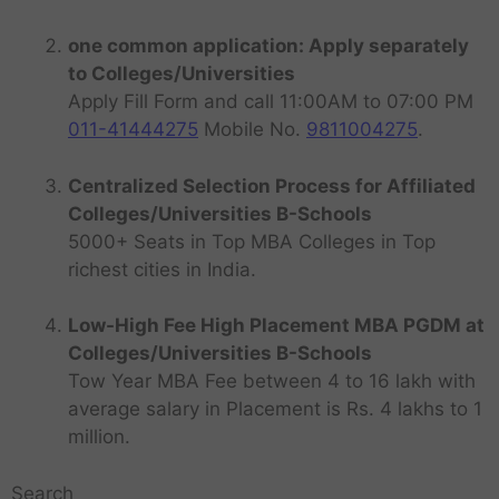
one common application: Apply separately
to Colleges/Universities
Apply Fill Form and call 11:00AM to 07:00 PM
011-41444275
Mobile No.
9811004275
.
Centralized Selection Process for Affiliated
Colleges/Universities B-Schools
5000+ Seats in Top MBA Colleges in Top
richest cities in India.
Low-High Fee High Placement MBA PGDM at
Colleges/Universities B-Schools
Tow Year MBA Fee between 4 to 16 lakh with
average salary in Placement is Rs. 4 lakhs to 1
million.
Search