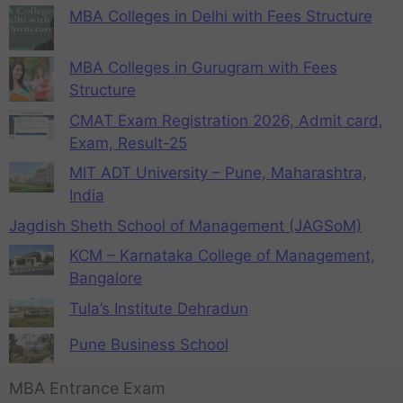
MBA Colleges in Delhi with Fees Structure
MBA Colleges in Gurugram with Fees
Structure
CMAT Exam Registration 2026, Admit card,
Exam, Result-25
MIT ADT University – Pune, Maharashtra,
India
Jagdish Sheth School of Management (JAGSoM)
KCM – Karnataka College of Management,
Bangalore
Tula’s Institute Dehradun
Pune Business School
MBA Entrance Exam