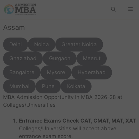
Assam
Delhi
Noida
Greater Noida
Ghaziabad
Gurgaon
Meerut
Bangalore
Mysore
Hyderabad
Mumbai
Pune
Kolkata
MBA Admission Opportunity in MBA 2026-28 at
Colleges/Universities
Entrance Exams Check CAT, CMAT, MAT, XAT
Colleges/Universities will accept above
entrance exam score.