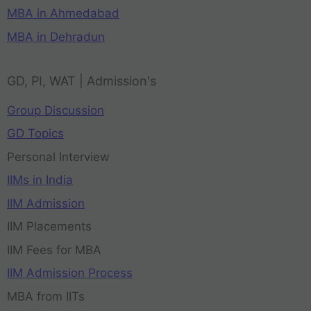
MBA in Ahmedabad
MBA in Dehradun
GD, PI, WAT | Admission's
Group Discussion
GD Topics
Personal Interview
IIMs in India
IIM Admission
IIM Placements
IIM Fees for MBA
IIM Admission Process
MBA from IITs