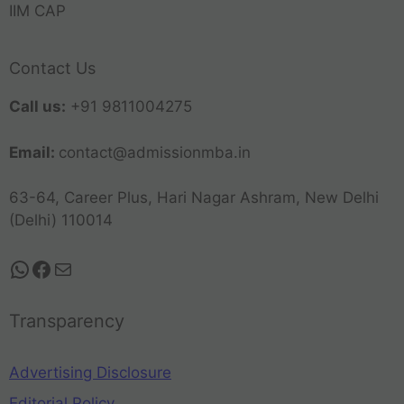
IIM CAP
Contact Us
Call us:
+91 9811004275
Email:
contact@admissionmba.in
63-64, Career Plus, Hari Nagar Ashram, New Delhi
(Delhi) 110014
Transparency
Advertising Disclosure
Editorial Policy