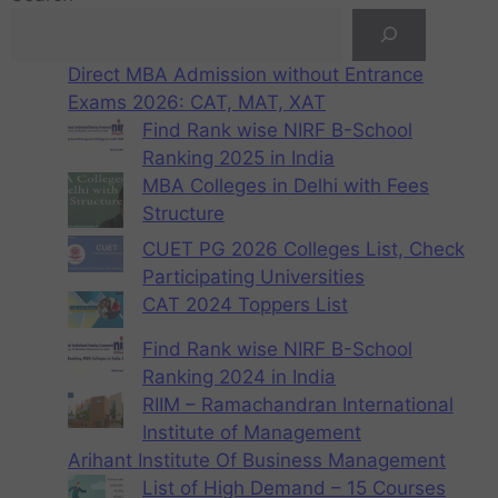
Direct MBA Admission without Entrance
Exams 2026: CAT, MAT, XAT
Find Rank wise NIRF B-School
Ranking 2025 in India
MBA Colleges in Delhi with Fees
Structure
CUET PG 2026 Colleges List, Check
Participating Universities
CAT 2024 Toppers List
Find Rank wise NIRF B-School
Ranking 2024 in India
RIIM – Ramachandran International
Institute of Management
Arihant Institute Of Business Management
List of High Demand – 15 Courses