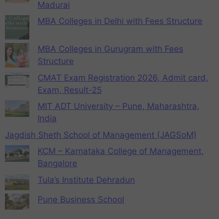
Madurai
MBA Colleges in Delhi with Fees Structure
MBA Colleges in Gurugram with Fees
Structure
CMAT Exam Registration 2026, Admit card,
Exam, Result-25
MIT ADT University – Pune, Maharashtra,
India
Jagdish Sheth School of Management (JAGSoM)
KCM – Karnataka College of Management,
Bangalore
Tula’s Institute Dehradun
Pune Business School