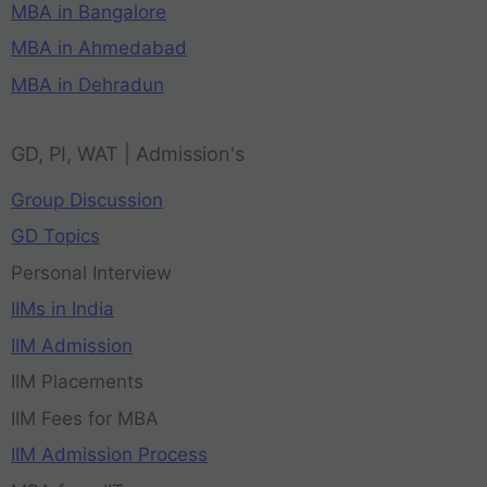
MBA in Bangalore
MBA in Ahmedabad
MBA in Dehradun
GD, PI, WAT | Admission's
Group Discussion
GD Topics
Personal Interview
IIMs in India
IIM Admission
IIM Placements
IIM Fees for MBA
IIM Admission Process