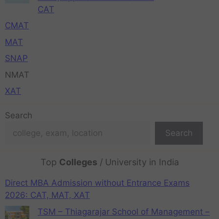
CAT
CMAT
MAT
SNAP
NMAT
XAT
Search
Search
Top
Colleges
/ University in India
Direct MBA Admission without Entrance Exams
2026: CAT, MAT, XAT
TSM – Thiagarajar School of Management –