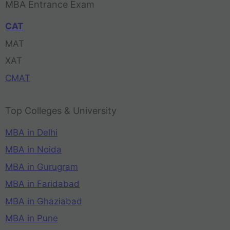
MBA Entrance Exam
CAT
MAT
XAT
CMAT
Top Colleges & University
MBA in Delhi
MBA in Noida
MBA in Gurugram
MBA in Faridabad
MBA in Ghaziabad
MBA in Pune