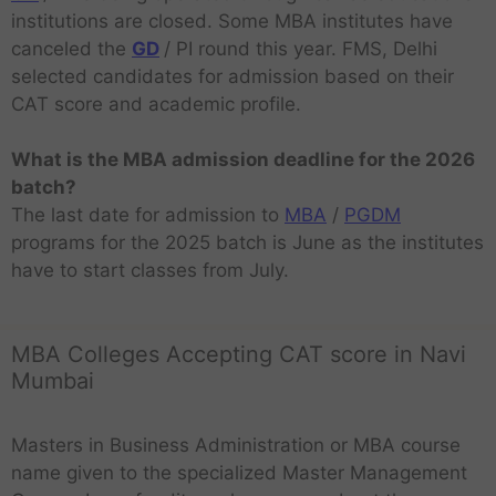
institutions are closed. Some MBA institutes have
canceled the
GD
/ PI round this year. FMS, Delhi
selected candidates for admission based on their
CAT score and academic profile.
What is the MBA admission deadline for the 2026
batch?
The last date for admission to
MBA
/
PGDM
programs for the 2025 batch is June as the institutes
have to start classes from July.
MBA Colleges Accepting CAT score in Navi
Mumbai
Masters in Business Administration or MBA course
name given to the specialized Master Management