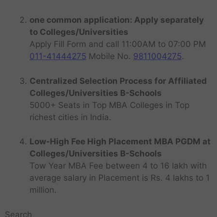
one common application: Apply separately
to Colleges/Universities
Apply Fill Form and call 11:00AM to 07:00 PM
011-41444275
Mobile No.
9811004275
.
Centralized Selection Process for Affiliated
Colleges/Universities B-Schools
5000+ Seats in Top MBA Colleges in Top
richest cities in India.
Low-High Fee High Placement MBA PGDM at
Colleges/Universities B-Schools
Tow Year MBA Fee between 4 to 16 lakh with
average salary in Placement is Rs. 4 lakhs to 1
million.
Search