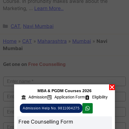
Course. In profundity makes aware about the
Marketing, …
Learn More..
CAT
,
Navi Mumbai
Home
»
CAT
»
Maharashtra
»
Mumbai
»
Navi
Mumbai
Get one on
Free Counselling
MBA & PGDM Courses 2026
Admission
Application Form
Eligibility
Admission Help No. 9811004275
Free Counselling Form