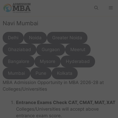
Navi Mumbai
Delhi
Noida
Greater Noida
Ghaziabad
Gurgaon
Meerut
Bangalore
Mysore
Hyderabad
Mumbai
Pune
Kolkata
MBA Admission Opportunity in MBA 2026-28 at
Colleges/Universities
Entrance Exams Check CAT, CMAT, MAT, XAT
Colleges/Universities will accept above
entrance exam score.