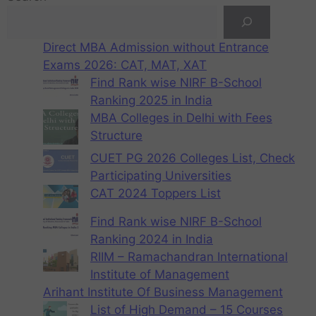
Direct MBA Admission without Entrance
Exams 2026: CAT, MAT, XAT
Find Rank wise NIRF B-School
Ranking 2025 in India
MBA Colleges in Delhi with Fees
Structure
CUET PG 2026 Colleges List, Check
Participating Universities
CAT 2024 Toppers List
Find Rank wise NIRF B-School
Ranking 2024 in India
RIIM – Ramachandran International
Institute of Management
Arihant Institute Of Business Management
List of High Demand – 15 Courses