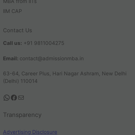
MBA from IITs
IIM CAP
Contact Us
Call us:
+91 9811004275
Email:
contact@admissionmba.in
63-64, Career Plus, Hari Nagar Ashram, New Delhi
(Delhi) 110014
Transparency
Advertising Disclosure