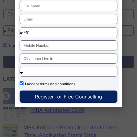
I accept
terms and conditions
Register for Free Counselling
LATEST EXAM UPDATES
I accept
terms and conditions
CUET PG 2026 Colleges List, Check
Register for Free Counselling
Participating Universities
MBA Admission 2026
MBA Entrance Exams Important Dates,
Time, Application Starts Ends