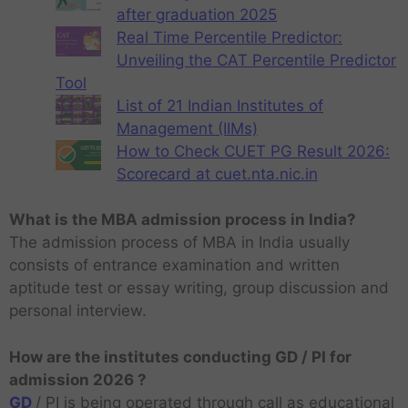
after graduation 2025
Real Time Percentile Predictor:
Unveiling the CAT Percentile Predictor
Tool
List of 21 Indian Institutes of
Management (IIMs)
How to Check CUET PG Result 2026:
Scorecard at cuet.nta.nic.in
What is the MBA admission process in India?
The admission process of MBA in India usually
consists of entrance examination and written
aptitude test or essay writing, group discussion and
personal interview.
How are the institutes conducting GD / PI for
admission 2026 ?
GD
/ PI is being operated through call as educational