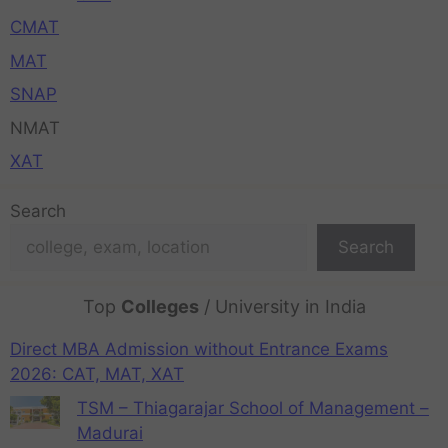
CMAT
MAT
SNAP
NMAT
XAT
Search
Search
Top
Colleges
/ University in India
Direct MBA Admission without Entrance Exams
2026: CAT, MAT, XAT
TSM – Thiagarajar School of Management –
Madurai