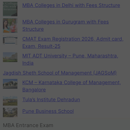
MBA Colleges in Delhi with Fees Structure
MBA Colleges in Gurugram with Fees
Structure
CMAT Exam Registration 2026, Admit card,
Exam, Result-25
MIT ADT University – Pune, Maharashtra,
India
Jagdish Sheth School of Management (JAGSoM)
KCM – Karnataka College of Management,
Bangalore
Tula’s Institute Dehradun
Pune Business School
MBA Entrance Exam