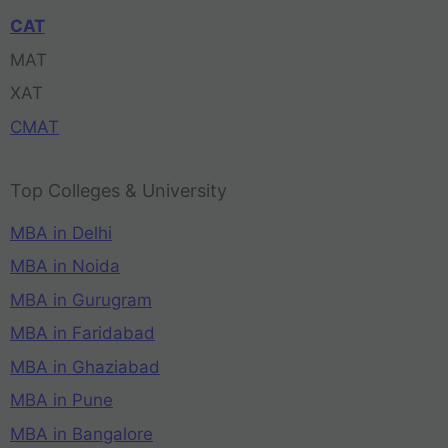
CAT
MAT
XAT
CMAT
Top Colleges & University
MBA in Delhi
MBA in Noida
MBA in Gurugram
MBA in Faridabad
MBA in Ghaziabad
MBA in Pune
MBA in Bangalore