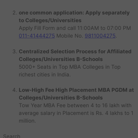
one common application: Apply separately
to Colleges/Universities
Apply Fill Form and call 11:00AM to 07:00 PM
011-41444275
Mobile No.
9811004275
.
Centralized Selection Process for Affiliated
Colleges/Universities B-Schools
5000+ Seats in Top MBA Colleges in Top
richest cities in India.
Low-High Fee High Placement MBA PGDM at
Colleges/Universities B-Schools
Tow Year MBA Fee between 4 to 16 lakh with
average salary in Placement is Rs. 4 lakhs to 1
million.
Search