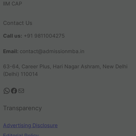
IIM CAP
Contact Us
Call us:
+91 9811004275
Email:
contact@admissionmba.in
63-64, Career Plus, Hari Nagar Ashram, New Delhi
(Delhi) 110014
Transparency
Advertising Disclosure
Editorial Policy