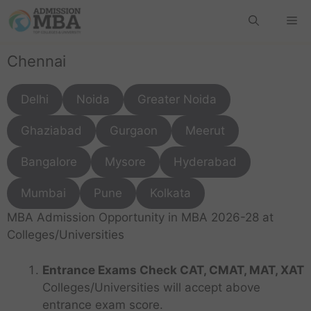
Chennai
Delhi
Noida
Greater Noida
Ghaziabad
Gurgaon
Meerut
Bangalore
Mysore
Hyderabad
Mumbai
Pune
Kolkata
MBA Admission Opportunity in MBA 2026-28 at
Colleges/Universities
Entrance Exams Check CAT, CMAT, MAT, XAT
Colleges/Universities will accept above
entrance exam score.