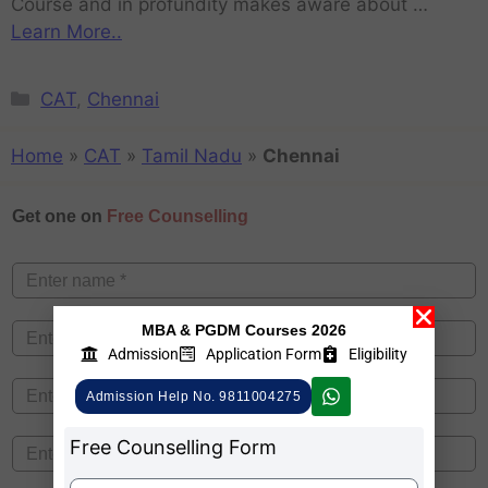
Course and in profundity makes aware about …
Learn More..
CAT
,
Chennai
Home
»
CAT
»
Tamil Nadu
»
Chennai
Get one on
Free Counselling
MBA & PGDM Courses 2026
Admission
Application Form
Eligibility
Admission Help No. 9811004275
Free Counselling Form