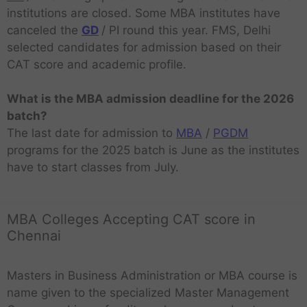
institutions are closed. Some MBA institutes have
canceled the
GD
/ PI round this year. FMS, Delhi
selected candidates for admission based on their
CAT score and academic profile.
What is the MBA admission deadline for the 2026
batch?
The last date for admission to
MBA
/
PGDM
programs for the 2025 batch is June as the institutes
have to start classes from July.
MBA Colleges Accepting CAT score in
Chennai
Masters in Business Administration or MBA course is
name given to the specialized Master Management