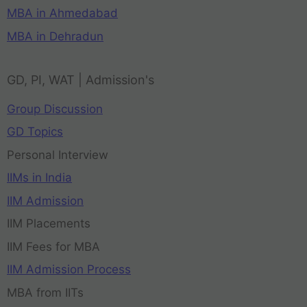
MBA in Ahmedabad
MBA in Dehradun
GD, PI, WAT | Admission's
Group Discussion
GD Topics
Personal Interview
IIMs in India
IIM Admission
IIM Placements
IIM Fees for MBA
IIM Admission Process
MBA from IITs