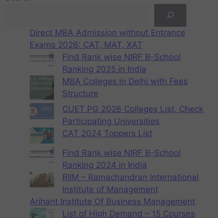
Direct MBA Admission without Entrance
Exams 2026: CAT, MAT, XAT
Find Rank wise NIRF B-School
Ranking 2025 in India
MBA Colleges in Delhi with Fees
Structure
CUET PG 2026 Colleges List, Check
Participating Universities
CAT 2024 Toppers List
Find Rank wise NIRF B-School
Ranking 2024 in India
RIIM – Ramachandran International
Institute of Management
Arihant Institute Of Business Management
List of High Demand – 15 Courses