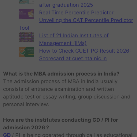
after graduation 2025
Real Time Percentile Predictor:
Unveiling the CAT Percentile Predictor
Tool
List of 21 Indian Institutes of
Management (IIMs)
How to Check CUET PG Result 2026:
Scorecard at cuet.nta.nic.in
What is the MBA admission process in India?
The admission process of MBA in India usually
consists of entrance examination and written
aptitude test or essay writing, group discussion and
personal interview.
How are the institutes conducting GD / PI for
admission 2026 ?
GD
/ PI is being operated through call as educational