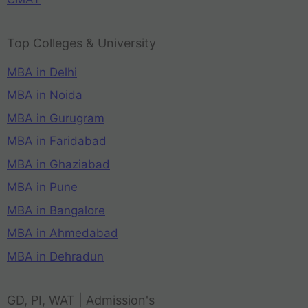
Top Colleges & University
MBA in Delhi
MBA in Noida
MBA in Gurugram
MBA in Faridabad
MBA in Ghaziabad
MBA in Pune
MBA in Bangalore
MBA in Ahmedabad
MBA in Dehradun
GD, PI, WAT | Admission's