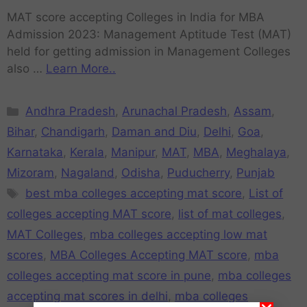
MAT score accepting Colleges in India for MBA
Admission 2023: Management Aptitude Test (MAT)
held for getting admission in Management Colleges
also …
Learn More..
Andhra Pradesh
,
Arunachal Pradesh
,
Assam
,
Bihar
,
Chandigarh
,
Daman and Diu
,
Delhi
,
Goa
,
Karnataka
,
Kerala
,
Manipur
,
MAT
,
MBA
,
Meghalaya
,
Mizoram
,
Nagaland
,
Odisha
,
Puducherry
,
Punjab
best mba colleges accepting mat score
,
List of
colleges accepting MAT score
,
list of mat colleges
,
MAT Colleges
,
mba colleges accepting low mat
scores
,
MBA Colleges Accepting MAT score
,
mba
colleges accepting mat score in pune
,
mba colleges
accepting mat scores in delhi
,
mba colleges