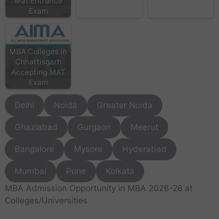
Mat Entrance
Exam
MBA Colleges in
Chhattisgarh
Accepting MAT
Exam
Delhi
Noida
Greater Noida
Ghaziabad
Gurgaon
Meerut
Bangalore
Mysore
Hyderabad
Mumbai
Pune
Kolkata
MBA Admission Opportunity in MBA 2026-28 at
Colleges/Universities