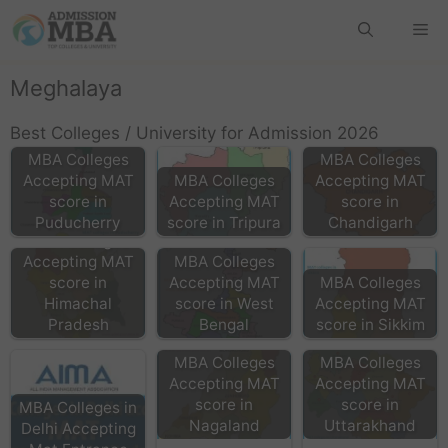
Meghalaya
Best Colleges / University for Admission 2026
MBA Colleges
MBA Colleges
Accepting MAT
MBA Colleges
Accepting MAT
score in
Accepting MAT
score in
Puducherry
score in Tripura
Chandigarh
MBA Colleges
Accepting MAT
MBA Colleges
score in
Accepting MAT
MBA Colleges
Himachal
score in West
Accepting MAT
Pradesh
Bengal
score in Sikkim
MBA Colleges
MBA Colleges
Accepting MAT
Accepting MAT
score in
score in
MBA Colleges in
Nagaland
Uttarakhand
Delhi Accepting