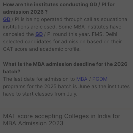
How are the institutes conducting GD / PI for
admission 2026 ?
GD
/ PI is being operated through call as educational
institutions are closed. Some MBA institutes have
canceled the
GD
/ PI round this year. FMS, Delhi
selected candidates for admission based on their
CAT score and academic profile.
What is the MBA admission deadline for the 2026
batch?
The last date for admission to
MBA
/
PGDM
programs for the 2025 batch is June as the institutes
have to start classes from July.
MAT score accepting Colleges in India for
MBA Admission 2023