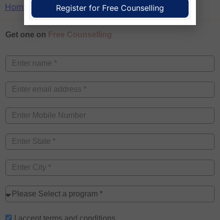
Home
»
College
»
MBA
»
MAT
»
Meghalaya
Register for Free Counselling
Get one on
Free Counselling
I accept
terms and conditions