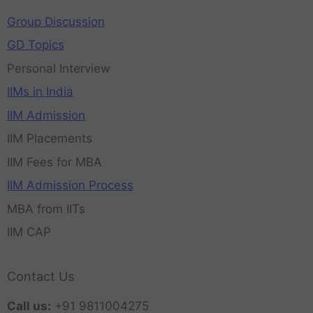
Group Discussion
GD Topics
Personal Interview
IIMs in India
IIM Admission
IIM Placements
IIM Fees for MBA
IIM Admission Process
MBA from IITs
IIM CAP
Contact Us
Call us:
+91 9811004275