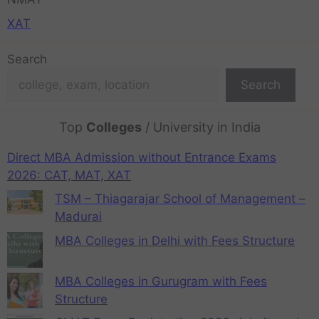
XAT
Search
Search
Top
Colleges
/ University in India
Direct MBA Admission without Entrance Exams
2026: CAT, MAT, XAT
TSM – Thiagarajar School of Management –
Madurai
MBA Colleges in Delhi with Fees Structure
MBA Colleges in Gurugram with Fees
Structure