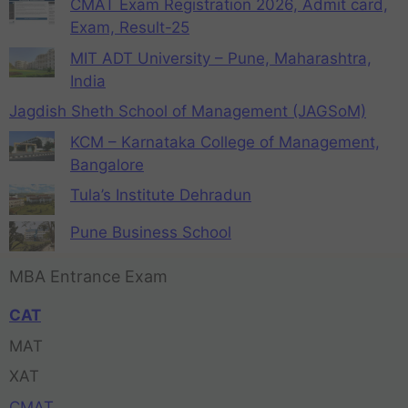
CMAT Exam Registration 2026, Admit card,
Exam, Result-25
MIT ADT University – Pune, Maharashtra,
India
Jagdish Sheth School of Management (JAGSoM)
KCM – Karnataka College of Management,
Bangalore
Tula’s Institute Dehradun
Pune Business School
MBA Entrance Exam
CAT
MAT
XAT
CMAT