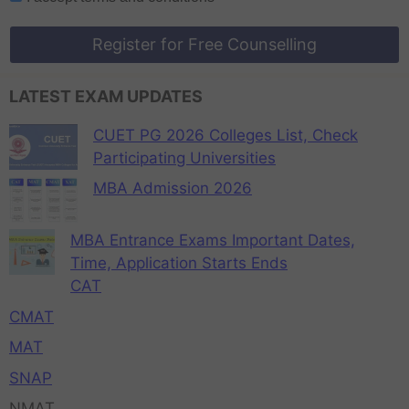
Register for Free Counselling
LATEST EXAM UPDATES
CUET PG 2026 Colleges List, Check
Participating Universities
MBA Admission 2026
MBA Entrance Exams Important Dates,
Time, Application Starts Ends
CAT
CMAT
MAT
SNAP
NMAT