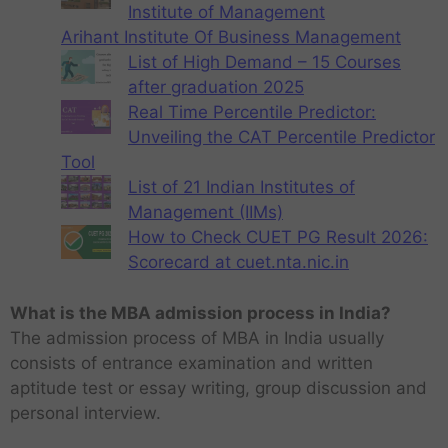
Institute of Management
Arihant Institute Of Business Management
List of High Demand – 15 Courses
after graduation 2025
Real Time Percentile Predictor:
Unveiling the CAT Percentile Predictor
Tool
List of 21 Indian Institutes of
Management (IIMs)
How to Check CUET PG Result 2026:
Scorecard at cuet.nta.nic.in
What is the MBA admission process in India?
The admission process of MBA in India usually
consists of entrance examination and written
aptitude test or essay writing, group discussion and
personal interview.