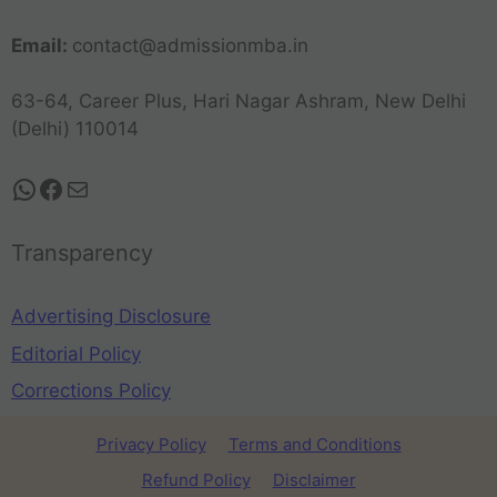
Email:
contact@admissionmba.in
63-64, Career Plus, Hari Nagar Ashram, New Delhi
(Delhi) 110014
Transparency
Advertising Disclosure
Editorial Policy
Corrections Policy
Privacy Policy
Terms and Conditions
Refund Policy
Disclaimer