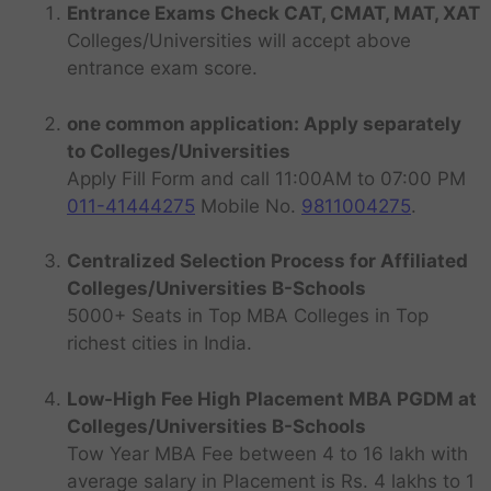
Entrance Exams Check CAT, CMAT, MAT, XAT
Colleges/Universities will accept above
entrance exam score.
one common application: Apply separately
to Colleges/Universities
Apply Fill Form and call 11:00AM to 07:00 PM
011-41444275
Mobile No.
9811004275
.
Centralized Selection Process for Affiliated
Colleges/Universities B-Schools
5000+ Seats in Top MBA Colleges in Top
richest cities in India.
Low-High Fee High Placement MBA PGDM at
Colleges/Universities B-Schools
Tow Year MBA Fee between 4 to 16 lakh with
average salary in Placement is Rs. 4 lakhs to 1