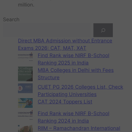
million.
Search
Direct MBA Admission without Entrance
Exams 2026: CAT, MAT, XAT
Find Rank wise NIRF B-School
Ranking 2025 in India
MBA Colleges in Delhi with Fees
Structure
CUET PG 2026 Colleges List, Check
Participating Universities
CAT 2024 Toppers List
Find Rank wise NIRF B-School
Ranking 2024 in India
RIIM – Ramachandran International