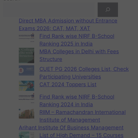
Direct MBA Admission without Entrance
Exams 2026: CAT, MAT, XAT
Find Rank wise NIRF B-School
Ranking 2025 in India
MBA Colleges in Delhi with Fees
Structure
CUET PG 2026 Colleges List, Check
Participating Universities
CAT 2024 Toppers List
Find Rank wise NIRF B-School
Ranking 2024 in India
RIIM – Ramachandran International
Institute of Management
Arihant Institute Of Business Management
List of High Demand – 15 Courses