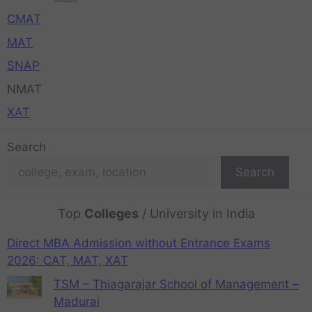
CMAT
MAT
SNAP
NMAT
XAT
Search
Search
Top
Colleges
/ University in India
Direct MBA Admission without Entrance Exams
2026: CAT, MAT, XAT
TSM – Thiagarajar School of Management –
Madurai