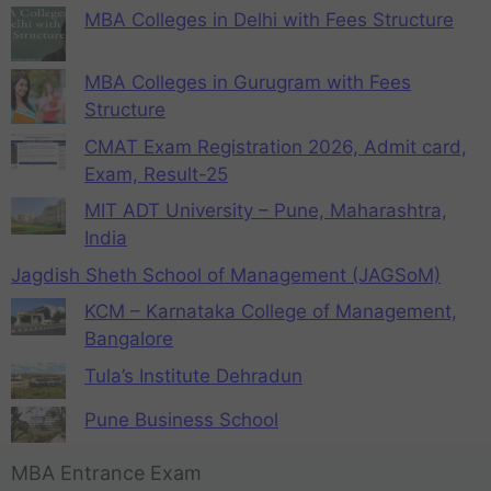
MBA Colleges in Delhi with Fees Structure
MBA Colleges in Gurugram with Fees
Structure
CMAT Exam Registration 2026, Admit card,
Exam, Result-25
MIT ADT University – Pune, Maharashtra,
India
Jagdish Sheth School of Management (JAGSoM)
KCM – Karnataka College of Management,
Bangalore
Tula’s Institute Dehradun
Pune Business School
MBA Entrance Exam