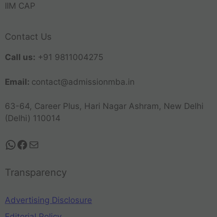
IIM CAP
Contact Us
Call us:
+91 9811004275
Email:
contact@admissionmba.in
63-64, Career Plus, Hari Nagar Ashram, New Delhi
(Delhi) 110014
Transparency
Advertising Disclosure
Editorial Policy