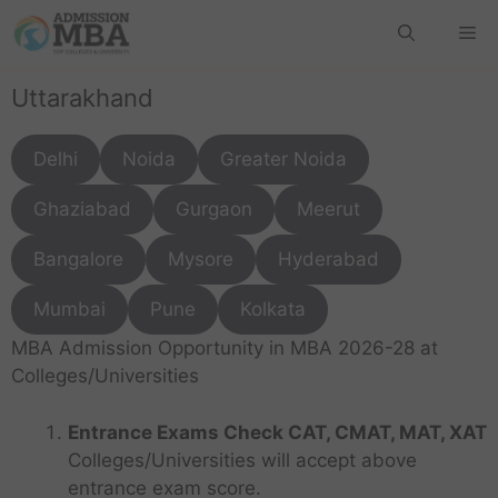
Uttarakhand
Delhi
Noida
Greater Noida
Ghaziabad
Gurgaon
Meerut
Bangalore
Mysore
Hyderabad
Mumbai
Pune
Kolkata
MBA Admission Opportunity in MBA 2026-28 at
Colleges/Universities
Entrance Exams Check CAT, CMAT, MAT, XAT
Colleges/Universities will accept above
entrance exam score.