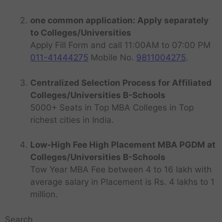
one common application: Apply separately
to Colleges/Universities
Apply Fill Form and call 11:00AM to 07:00 PM
011-41444275
Mobile No.
9811004275
.
Centralized Selection Process for Affiliated
Colleges/Universities B-Schools
5000+ Seats in Top MBA Colleges in Top
richest cities in India.
Low-High Fee High Placement MBA PGDM at
Colleges/Universities B-Schools
Tow Year MBA Fee between 4 to 16 lakh with
average salary in Placement is Rs. 4 lakhs to 1
million.
Search