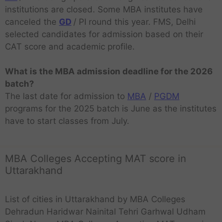
institutions are closed. Some MBA institutes have
canceled the
GD
/ PI round this year. FMS, Delhi
selected candidates for admission based on their
CAT score and academic profile.
What is the MBA admission deadline for the 2026
batch?
The last date for admission to
MBA
/
PGDM
programs for the 2025 batch is June as the institutes
have to start classes from July.
MBA Colleges Accepting MAT score in
Uttarakhand
List of cities in Uttarakhand by MBA Colleges
Dehradun Haridwar Nainital Tehri Garhwal Udham