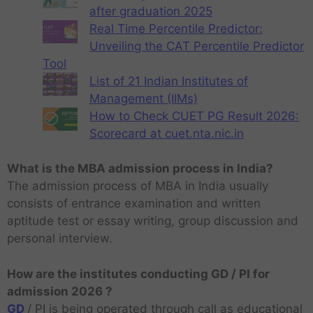
after graduation 2025
Real Time Percentile Predictor:
Unveiling the CAT Percentile Predictor
Tool
List of 21 Indian Institutes of
Management (IIMs)
How to Check CUET PG Result 2026:
Scorecard at cuet.nta.nic.in
What is the MBA admission process in India?
The admission process of MBA in India usually
consists of entrance examination and written
aptitude test or essay writing, group discussion and
personal interview.
How are the institutes conducting GD / PI for
admission 2026 ?
GD
/ PI is being operated through call as educational