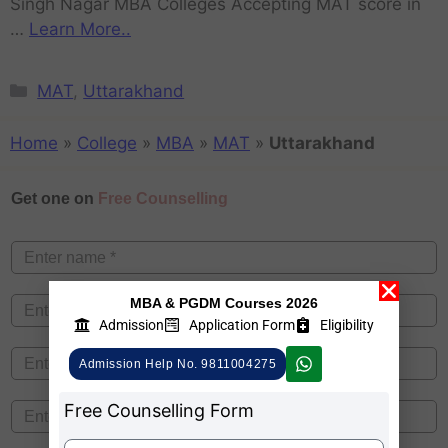
Singh Nagar MBA Colleges Accepting MAT score in
…
Learn More..
MAT
,
Uttarakhand
Home
»
College
»
MBA
»
MAT
»
Uttarakhand
Get one on
Free Counselling
MBA & PGDM Courses 2026
Admission
Application Form
Eligibility
Admission Help No. 9811004275
Free Counselling Form