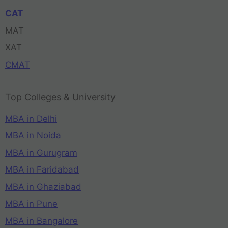
CAT
MAT
XAT
CMAT
Top Colleges & University
MBA in Delhi
MBA in Noida
MBA in Gurugram
MBA in Faridabad
MBA in Ghaziabad
MBA in Pune
MBA in Bangalore