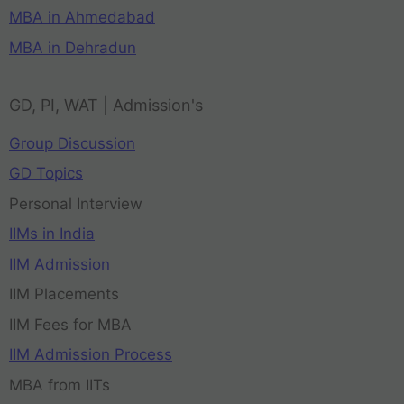
MBA in Ahmedabad
MBA in Dehradun
GD, PI, WAT | Admission's
Group Discussion
GD Topics
Personal Interview
IIMs in India
IIM Admission
IIM Placements
IIM Fees for MBA
IIM Admission Process
MBA from IITs