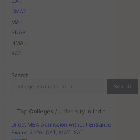
CAT
CMAT
MAT
SNAP
NMAT
XAT
Search
Search
Top
Colleges
/ University in India
Direct MBA Admission without Entrance
Exams 2026: CAT, MAT, XAT