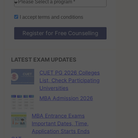
I accept
terms and conditions
Register for Free Counselling
LATEST EXAM UPDATES
CUET PG 2026 Colleges
List, Check Participating
Universities
MBA Admission 2026
MBA Entrance Exams
Important Dates, Time,
Application Starts Ends