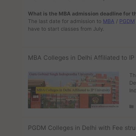
What is the MBA admission deadline for 
The last date for admission to
MBA
/
PGDM
have to start classes from July.
MBA Colleges in Delhi Affiliated to IP
Th
De
In
PGDM Colleges in Delhi with Fee stru