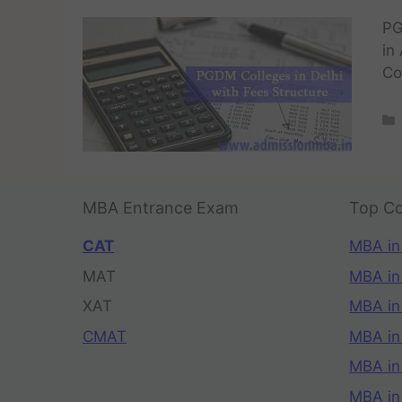
PG
in
Co
MBA Entrance Exam
Top Co
CAT
MBA in
MAT
MBA in
XAT
MBA in
CMAT
MBA in
MBA in
MBA in