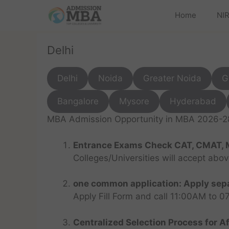
Home
NIR
Delhi
Delhi
Noida
Greater Noida
G
Bangalore
Mysore
Hyderabad
MBA Admission Opportunity in MBA 2026-28 
Entrance Exams Check CAT, CMAT, 
Colleges/Universities will accept abo
one common application: Apply sepa
Apply Fill Form and call 11:00AM to 
Centralized Selection Process for Af