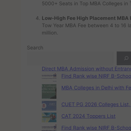
5000+ Seats in Top MBA Colleges in Top
Low-High Fee High Placement MBA P
Tow Year MBA Fee between 4 to 16 lak
million.
Search
Direct MBA Admission without Entra
Find Rank wise NIRF B-School
MBA Colleges in Delhi with F
CUET PG 2026 Colleges List, 
CAT 2024 Toppers List
Find Rank wise NIRF B-School