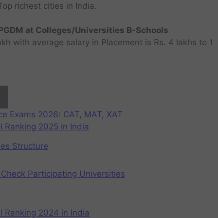
 richest cities in India.
GDM at Colleges/Universities B-Schools
h with average salary in Placement is Rs. 4 lakhs to 1
nce Exams 2026: CAT, MAT, XAT
 Ranking 2025 in India
ees Structure
Check Participating Universities
 Ranking 2024 in India