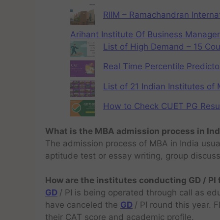
RIIM – Ramachandran Internat
Arihant Institute Of Business Manag
List of High Demand – 15 Cou
Real Time Percentile Predicto
List of 21 Indian Institutes o
How to Check CUET PG Result 
What is the MBA admission process in Ind
The admission process of MBA in India usual
aptitude test or essay writing, group discus
How are the institutes conducting GD / PI
GD
/ PI is being operated through call as ed
have canceled the
GD
/ PI round this year.
their CAT score and academic profile.