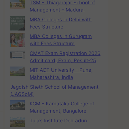
TSM – Thiagarajar School of
Management – Madurai
MBA Colleges in Delhi with
Fees Structure
MBA Colleges in Gurugram
with Fees Structure
CMAT Exam Registration 2026,
Admit card, Exam, Result-25
MIT ADT University – Pune,
Maharashtra, India
Jagdish Sheth School of Management
(JAGSoM)
KCM – Karnataka College of
Management, Bangalore
Tula’s Institute Dehradun