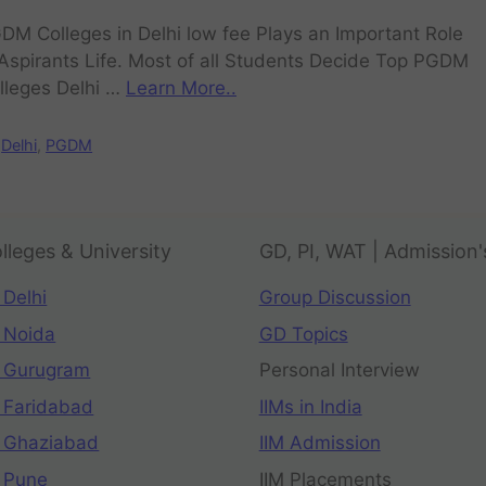
DM Colleges in Delhi low fee Plays an Important Role
 Aspirants Life. Most of all Students Decide Top PGDM
lleges Delhi …
Learn More..
Delhi
,
PGDM
lleges & University
GD, PI, WAT | Admission'
 Delhi
Group Discussion
 Noida
GD Topics
 Gurugram
Personal Interview
 Faridabad
IIMs in India
 Ghaziabad
IIM Admission
 Pune
IIM Placements