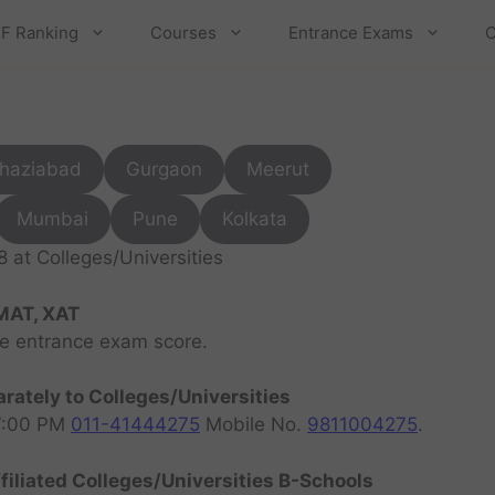
F Ranking
Courses
Entrance Exams
C
haziabad
Gurgaon
Meerut
Mumbai
Pune
Kolkata
at Colleges/Universities
MAT, XAT
ve entrance exam score.
rately to Colleges/Universities
07:00 PM
011-41444275
Mobile No.
9811004275
.
filiated Colleges/Universities B-Schools