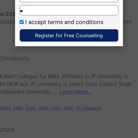
the 2026 batch?
programs for the 2025 batch is June as the institutes
I accept
terms and conditions
Register for Free Counselling
 University
e Best Colleges for MBA affiliated to IP University in
lhi NCR are: IP University is called Guru Gobind Singh
draprastha University, …
Learn More..
Delhi
,
Delhi
,
Delhi
,
Delhi
,
Delhi
,
Delhi
,
IP University
cture