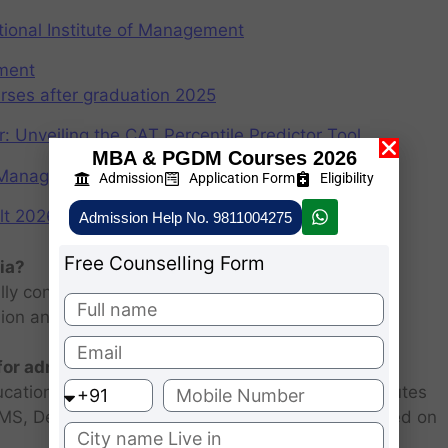
ional Institute of Management
ement
rses after graduation 2025
r: Unveiling the CAT Percentile Predictor Tool
MBA & PGDM Courses 2026
f Management (IIMs)
Admission
Application Form
Eligibility
2026: Scorecard at cuet.nta.nic.in
Admission Help No. 9811004275
Free Counselling Form
ia?
ly consists of entrance examination and written
sion and personal interview.
 for admission 2026 ?
ucational institutions are closed. Some MBA institutes
 FMS, Delhi selected candidates for admission based on