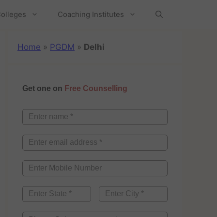
olleges
Coaching Institutes
Home
»
PGDM
»
Delhi
Get one on
Free Counselling