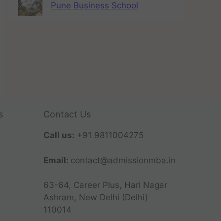
Pune Business School
s
Contact Us
Call us:
+91 9811004275
Email:
contact@admissionmba.in
63-64, Career Plus, Hari Nagar
Ashram, New Delhi (Delhi)
110014