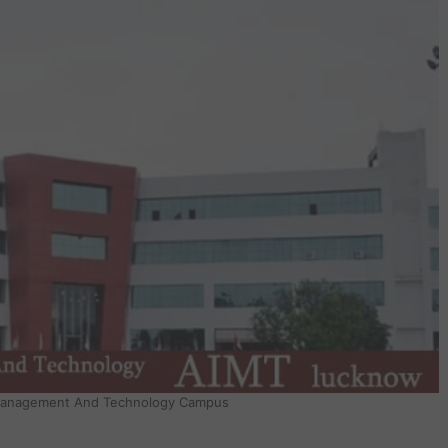
 Management And Technology Campus