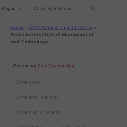
olleges
Coaching Institutes
Home
»
MBA Admission in Lucknow
»
Ambalika Institute of Management
and Technology
Get one on
Free Counselling