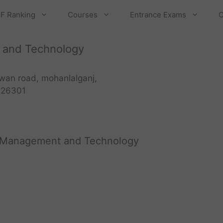
F Ranking
Courses
Entrance Exams
C
t and Technology
wan road, mohanlalganj,
226301
of Management and Technology