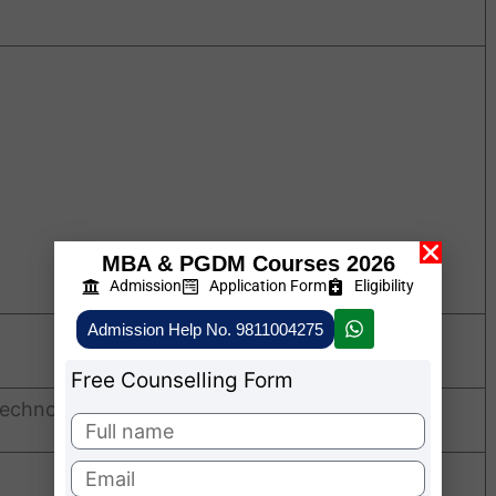
MBA & PGDM Courses 2026
Admission
Application Form
Eligibility
Admission Help No. 9811004275
Free Counselling Form
echnology Fees Structure