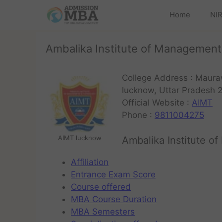
Home
NIR
Ambalika Institute of Managemen
College Address : Maura
lucknow, Uttar Pradesh 
Official Website :
AIMT
Phone :
9811004275
AIMT lucknow
Ambalika Institute 
Affiliation
Entrance Exam Score
Course offered
MBA Course Duration
MBA Semesters