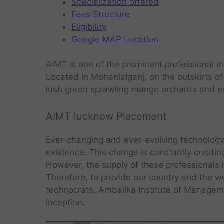
Specialization offered
Fees Structure
Eligibility
Google MAP Location
AIMT is one of the prominent professional in
Located in Mohanlalganj, on the outskirts of
lush green sprawling mango orchards and en
AIMT lucknow Placement
Ever-changing and ever-evolving technology 
existence. This change is constantly creati
However, the supply of these professionals 
Therefore, to provide our country and the 
technocrats, Ambalika Institute of Manageme
inception.