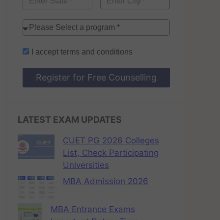
I accept
terms and conditions
Register for Free Counselling
LATEST EXAM UPDATES
CUET PG 2026 Colleges
List, Check Participating
Universities
MBA Admission 2026
MBA Entrance Exams