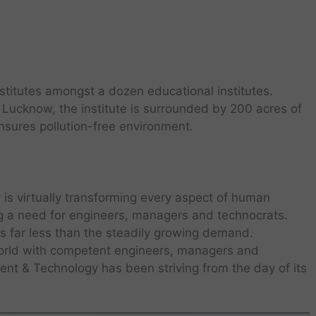
stitutes amongst a dozen educational institutes.
 Lucknow, the institute is surrounded by 200 acres of
sures pollution-free environment.
is virtually transforming every aspect of human
ng a need for engineers, managers and technocrats.
is far less than the steadily growing demand.
world with competent engineers, managers and
nt & Technology has been striving from the day of its