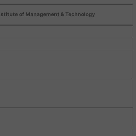
nstitute of Management & Technology