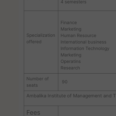
4 semesters
Finance
Marketing
Specialization
Human Resource
offered
International business
Information Technology
Marketing
Operatins
Research
Number of
90
seats
Ambalika Institute of Management and T
Fees