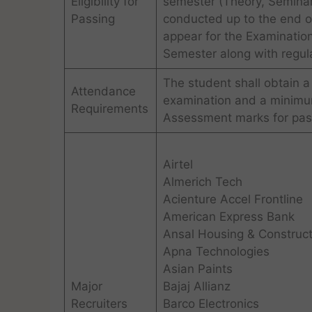
Eligibility for
semester (Theory, Seminars
Passing
conducted up to the end of
appear for the Examination
Semester along with regula
The student shall obtain a
Attendance
examination and a minimum
Requirements
Assessment marks for pass
Airtel
Almerich Tech
Acienture Accel Frontline
American Express Bank
Ansal Housing & Construct
Apna Technologies
Asian Paints
Major
Bajaj Allianz
Recruiters
Barco Electronics