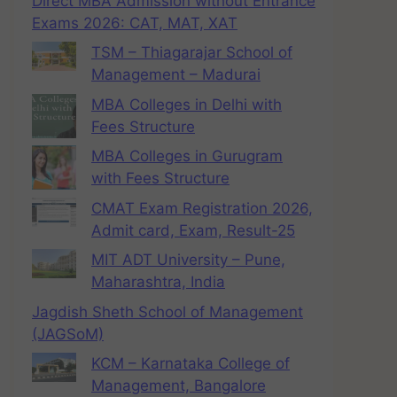
Direct MBA Admission without Entrance
Exams 2026: CAT, MAT, XAT
TSM – Thiagarajar School of
Management – Madurai
MBA Colleges in Delhi with
Fees Structure
MBA Colleges in Gurugram
with Fees Structure
CMAT Exam Registration 2026,
Admit card, Exam, Result-25
MIT ADT University – Pune,
Maharashtra, India
Jagdish Sheth School of Management
(JAGSoM)
KCM – Karnataka College of
Management, Bangalore