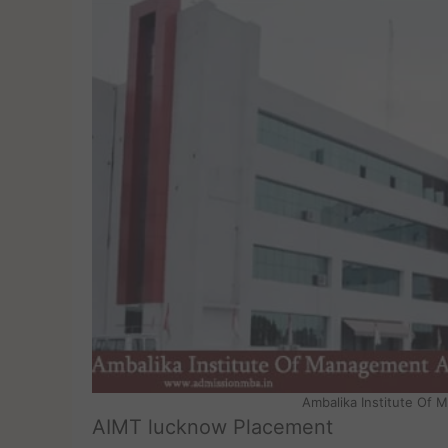
Ambalika Institute Of
AIMT lucknow Placement