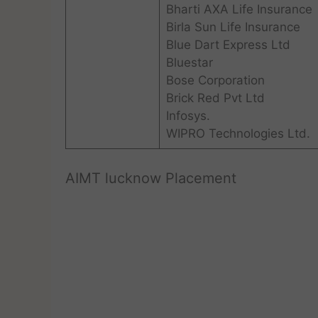
Bharti AXA Life Insurance
Birla Sun Life Insurance
Blue Dart Express Ltd
Bluestar
Bose Corporation
Brick Red Pvt Ltd
Infosys.
WIPRO Technologies Ltd.
AIMT lucknow Placement