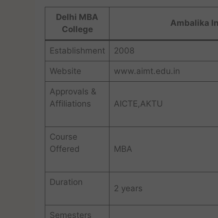
Delhi MBA
Ambalika I
College
Establishment
2008
Website
www.aimt.edu.in
Approvals &
Affiliations
AICTE,AKTU
Course
Offered
MBA
Duration
2 years
Semesters