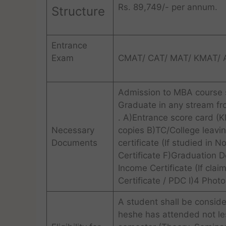
Rs. 89,749/- per annum.
Structure
Entrance
Exam
CMAT/ CAT/ MAT/ KMAT/
Admission to MBA course s
Graduate in any stream f
. A)Entrance score card 
Necessary
copies B)TC/College leavin
Documents
certificate (If studied in
Certificate F)Graduation D
Income Certificate (If claim
Certificate / PDC I)4 Phot
A student shall be conside
heshe has attended not les