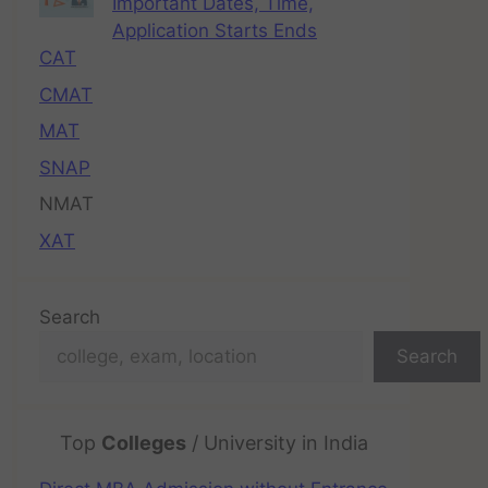
Important Dates, Time,
Application Starts Ends
CAT
CMAT
MAT
SNAP
NMAT
XAT
Search
Search
Top
Colleges
/ University in India