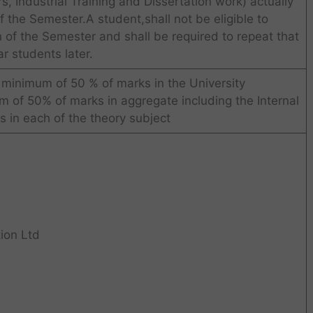
, Industrial Training and Dissertation work) actually
 the Semester.A student,shall not be eligible to
 of the Semester and shall be required to repeat that
r students later.
 minimum of 50 % of marks in the University
 of 50% of marks in aggregate including the Internal
 in each of the theory subject
ion Ltd