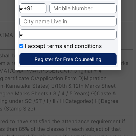
 ATMA
I accept
terms and conditions
hall be open for the students who have are
Register for Free Counselling
rom a recognized University with Minimum 50% Marks
(KMAT/CMAT/MAT/PGCET/CAT) Original + 4
g certificate C)Application Form D)Migration
 Non-Karnataka States) E)10th & 12th Marks Sheet
egree Marks Sheets ( 3 / 4 / 5 Years) G)Caste &
ing under SC /ST / I / II / III Categories) H)Degree
os (Stamp Size)
red to have satisfied the attendance requirement if
s than 85% of the classes in each subject of that