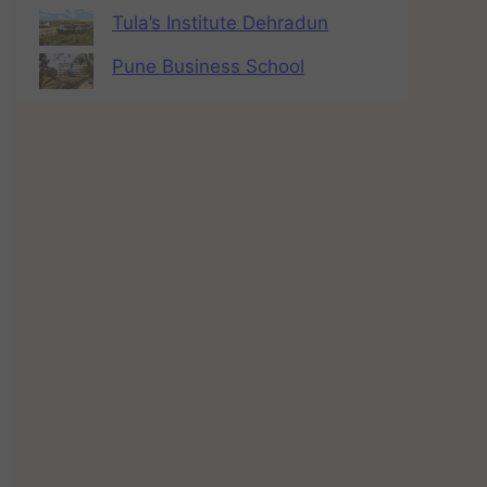
Tula’s Institute Dehradun
Pune Business School