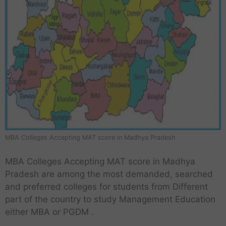
MBA Colleges Accepting MAT score in Madhya Pradesh
MBA Colleges Accepting MAT score in Madhya
Pradesh are among the most demanded, searched
and preferred colleges for students from Different
part of the country to study Management Education
either MBA or PGDM .