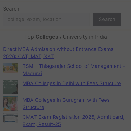
Search
Search
Top
Colleges
/ University in India
Direct MBA Admission without Entrance Exams
2026: CAT, MAT, XAT
TSM – Thiagarajar School of Management –
Madurai
MBA Colleges in Delhi with Fees Structure
MBA Colleges in Gurugram with Fees
Structure
CMAT Exam Registration 2026, Admit card,
Exam, Result-25