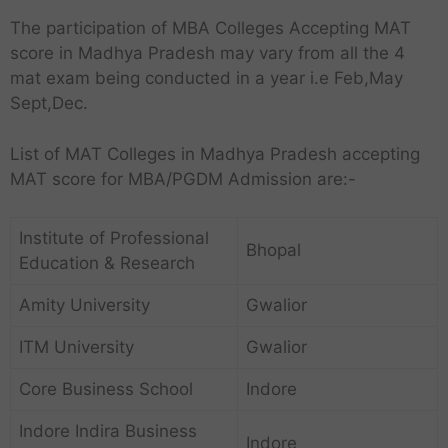
The participation of MBA Colleges Accepting MAT
score in Madhya Pradesh may vary from all the 4
mat exam being conducted in a year i.e Feb,May
Sept,Dec.
List of MAT Colleges in Madhya Pradesh accepting
MAT score for MBA/PGDM Admission are:-
Institute of Professional
Bhopal
Education & Research
Amity University
Gwalior
ITM University
Gwalior
Core Business School
Indore
Indore Indira Business
Indore