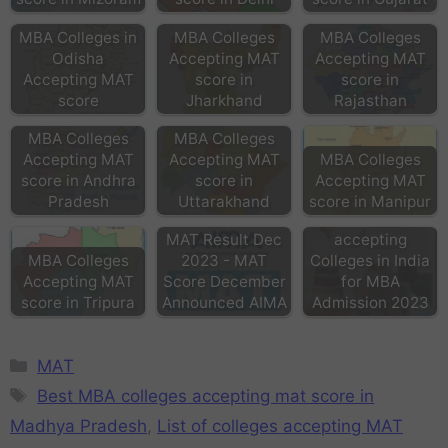
MBA Colleges in
MBA Colleges
MBA Colleges
Odisha
Accepting MAT
Accepting MAT
Accepting MAT
score in
score in
score
Jharkhand
Rajasthan
MBA Colleges
MBA Colleges
Accepting MAT
Accepting MAT
MBA Colleges
score in Andhra
score in
Accepting MAT
Pradesh
Uttarakhand
score in Manipur
MAT score
MAT Result Dec
accepting
MBA Colleges
2023 - MAT
Colleges in India
Accepting MAT
Score December
for MBA
score in Tripura
Announced AIMA
Admission 2023
MAT
Best MBA colleges accepting mat score in
Madhya Pradesh
,
List of colleges accepting MAT