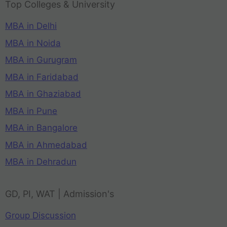
Top Colleges & University
MBA in Delhi
MBA in Noida
MBA in Gurugram
MBA in Faridabad
MBA in Ghaziabad
MBA in Pune
MBA in Bangalore
MBA in Ahmedabad
MBA in Dehradun
GD, PI, WAT | Admission's
Group Discussion