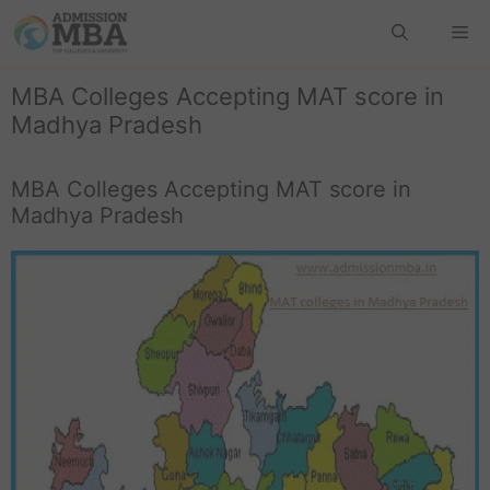
MBA Colleges Accepting MAT score in
Madhya Pradesh
MBA Colleges Accepting MAT score in
Madhya Pradesh