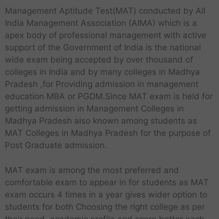
Management Aptitude Test(MAT) conducted by All
India Management Association (AIMA) which is a
apex body of professional management with active
support of the Government of India is the national
wide exam being accepted by over thousand of
colleges in India and by many colleges in Madhya
Pradesh ,for Providing admission in management
education MBA or PGDM.Since MAT exam is held for
getting admission in Management Colleges in
Madhya Pradesh also known among students as
MAT Colleges in Madhya Pradesh for the purpose of
Post Graduate admission.
MAT exam is among the most preferred and
comfortable exam to appear in for students as MAT
exam occurs 4 times in a year gives wider option to
students for both Choosing the right college as per
their need ,academic profile and score better each