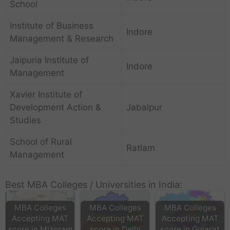
School
Institute of Business
Indore
Management & Research
Jaipuria Institute of
Indore
Management
Xavier Institute of
Development Action &
Jabalpur
Studies
School of Rural
Ratlam
Management
Best MBA Colleges / Universities in India:
MBA Colleges
MBA Colleges
MBA Colleges
Accepting MAT
Accepting MAT
Accepting MAT
score in Mizoram
score in Delhi
score in Gujarat