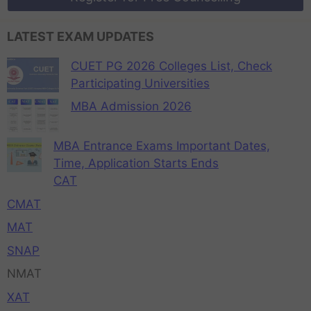
LATEST EXAM UPDATES
CUET PG 2026 Colleges List, Check
Participating Universities
MBA Admission 2026
MBA Entrance Exams Important Dates,
Time, Application Starts Ends
CAT
CMAT
MAT
SNAP
NMAT
XAT