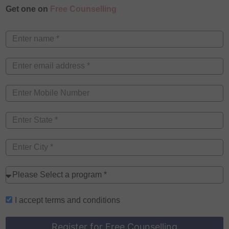
Get one on
Free Counselling
I accept
terms and conditions
Register for Free Counselling