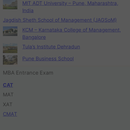
MIT ADT University – Pune, Maharashtra,
India
Jagdish Sheth School of Management (JAGSoM)
KCM – Karnataka College of Management,
Bangalore
Tula’s Institute Dehradun
Pune Business School
MBA Entrance Exam
CAT
MAT
XAT
CMAT