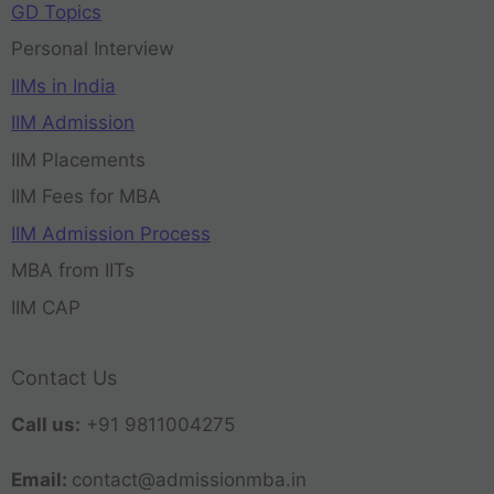
GD Topics
Personal Interview
IIMs in India
IIM Admission
IIM Placements
IIM Fees for MBA
IIM Admission Process
MBA from IITs
IIM CAP
Contact Us
Call us:
+91 9811004275
Email:
contact@admissionmba.in