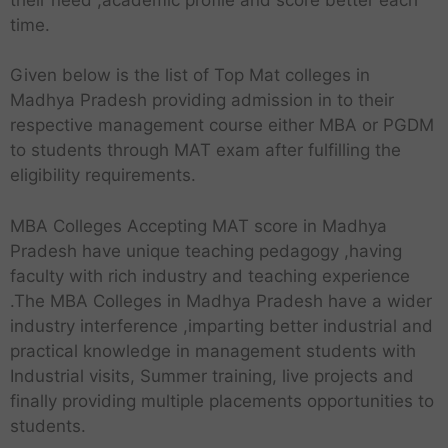
time.
Given below is the list of Top Mat colleges in
Madhya Pradesh providing admission in to their
respective management course either MBA or PGDM
to students through MAT exam after fulfilling the
eligibility requirements.
MBA Colleges Accepting MAT score in Madhya
Pradesh have unique teaching pedagogy ,having
faculty with rich industry and teaching experience
.The MBA Colleges in Madhya Pradesh have a wider
industry interference ,imparting better industrial and
practical knowledge in management students with
Industrial visits, Summer training, live projects and
finally providing multiple placements opportunities to
students.