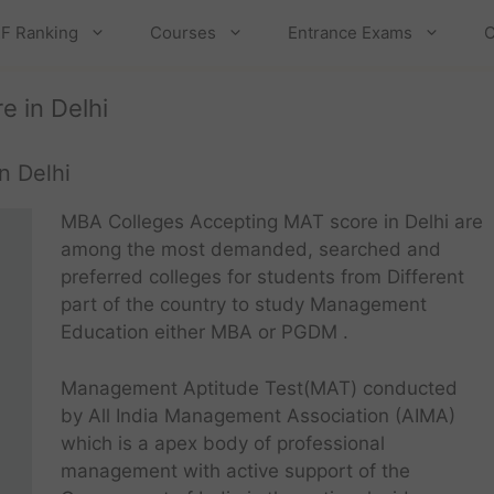
F Ranking
Courses
Entrance Exams
C
 in Delhi
n Delhi
MBA Colleges Accepting MAT score in Delhi are
among the most demanded, searched and
preferred colleges for students from Different
part of the country to study Management
Education either MBA or PGDM .
Management Aptitude Test(MAT) conducted
by All India Management Association (AIMA)
which is a apex body of professional
management with active support of the