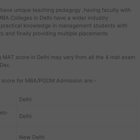
have unique teaching pedagogy ,having faculty with
MBA Colleges in Delhi have a wider industry
nd practical knowledge in management students with
cts and finally providing multiple placements
g MAT score in Delhi may vary from all the 4 mat exam
,Dec.
AT score for MBA/PGDM Admission are:-
Delhi
ies-
Delhi
New Delhi