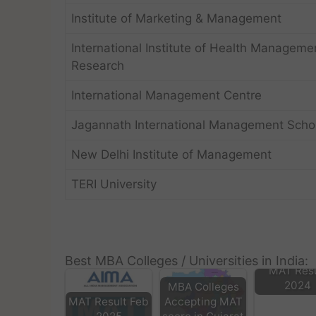
Institute of Marketing & Management
International Institute of Health Manageme
Research
International Management Centre
Jagannath International Management Scho
New Delhi Institute of Management
TERI University
Best MBA Colleges / Universities in India:
MAT Resu
2024
MBA Colleges
MAT Result Feb
Accepting MAT