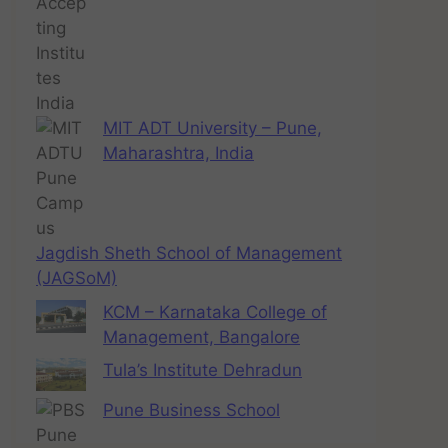
MIT ADT University – Pune,
Maharashtra, India
Jagdish Sheth School of Management
(JAGSoM)
KCM – Karnataka College of
Management, Bangalore
Tula’s Institute Dehradun
Pune Business School