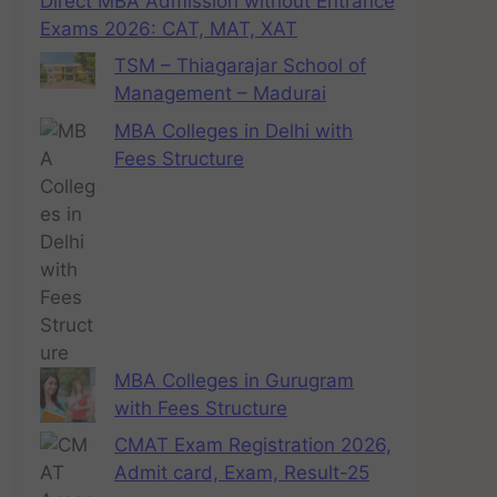
Direct MBA Admission without Entrance
Exams 2026: CAT, MAT, XAT
TSM – Thiagarajar School of
Management – Madurai
MBA Colleges in Delhi with
Fees Structure
MBA Colleges in Gurugram
with Fees Structure
CMAT Exam Registration 2026,
Admit card, Exam, Result-25