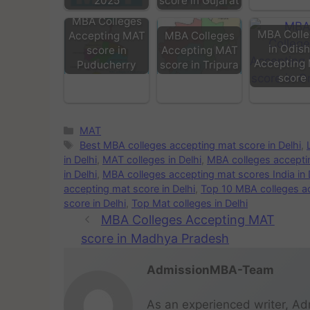
2025
score in Gujarat
MBA Colleges
MBA Colle
Accepting MAT
MBA Colleges
in Odis
score in
Accepting MAT
Accepting
Puducherry
score in Tripura
score
MAT
Best MBA colleges accepting mat score in Delhi
,
in Delhi
,
MAT colleges in Delhi
,
MBA colleges acceptin
in Delhi
,
MBA colleges accepting mat scores India in 
accepting mat score in Delhi
,
Top 10 MBA colleges ac
score in Delhi
,
Top Mat colleges in Delhi
MBA Colleges Accepting MAT
score in Madhya Pradesh
AdmissionMBA-Team
As an experienced writer, Ad