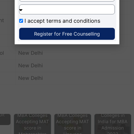
New Delhi
nt
I accept
terms and conditions
New Delhi
Register for Free Counselling
New Delhi
ol
New Delhi
New Delhi
New Delhi
MAT score
accepting
lt
MBA Colleges
MBA Colleges
Colleges in
Accepting MAT
Accepting MAT
India for MBA
score in
score in
Admission