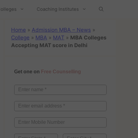
olleges
Coaching Institutes
Home
»
Admission MBA – News
»
College
»
MBA
»
MAT
»
MBA Colleges
Accepting MAT score in Delhi
Get one on
Free Counselling