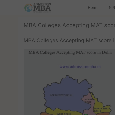
Home
NIR
MBA Colleges Accepting MAT score
MBA Colleges Accepting MAT score i