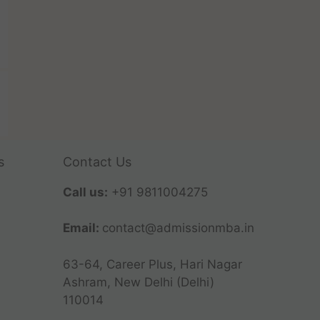
s
Contact Us
Call us:
+91 9811004275
Email:
contact@admissionmba.in
63-64, Career Plus, Hari Nagar
Ashram, New Delhi (Delhi)
110014