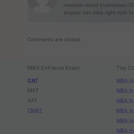
medium-sized businesses (SME
anyone can take right now to
Comments are closed.
MBA Entrance Exam
Top Co
CAT
MBA in
MAT
MBA in
XAT
MBA in
CMAT
MBA in
MBA in
MBA in