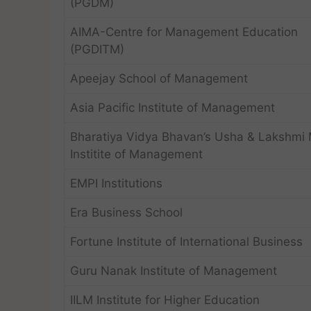
(PGDM)
AIMA-Centre for Management Education
(PGDITM)
Apeejay School of Management
Asia Pacific Institute of Management
Bharatiya Vidya Bhavan’s Usha & Lakshmi M
Institite of Management
EMPI Institutions
Era Business School
Fortune Institute of International Business
Guru Nanak Institute of Management
IILM Institute for Higher Education