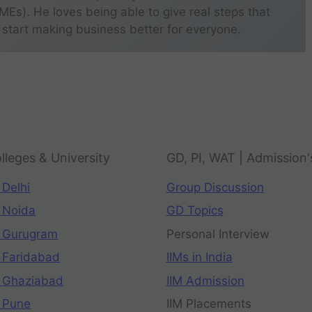
s). He loves being able to give real steps that
 start making business better for everyone.
lleges & University
GD, PI, WAT | Admission'
 Delhi
Group Discussion
 Noida
GD Topics
 Gurugram
Personal Interview
 Faridabad
IIMs in India
 Ghaziabad
IIM Admission
 Pune
IIM Placements