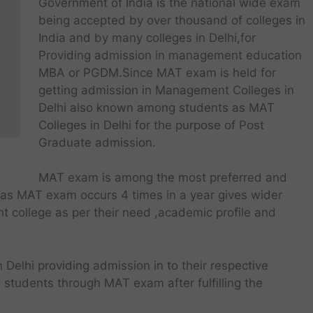
Government of India is the national wide exam
being accepted by over thousand of colleges in
India and by many colleges in Delhi,for
Providing admission in management education
MBA or PGDM.Since MAT exam is held for
getting admission in Management Colleges in
Delhi also known among students as MAT
Colleges in Delhi for the purpose of Post
Graduate admission.
MAT exam is among the most preferred and
 as MAT exam occurs 4 times in a year gives wider
ht college as per their need ,academic profile and
n Delhi providing admission in to their respective
tudents through MAT exam after fulfilling the