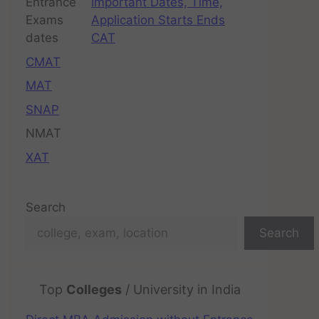
Important Dates, Time,
Application Starts Ends
CAT
CMAT
MAT
SNAP
NMAT
XAT
Search
Search
Top
Colleges
/ University in India