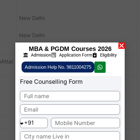
New Delhi
New Delhi
New Delhi
MBA & PGDM Courses 2026
Admission
Application Form
Eligibility
ittal
New Delhi
Admission Help No. 9811004275
Free Counselling Form
New Delhi
New Delhi
New Delhi
New Delhi
New Delhi