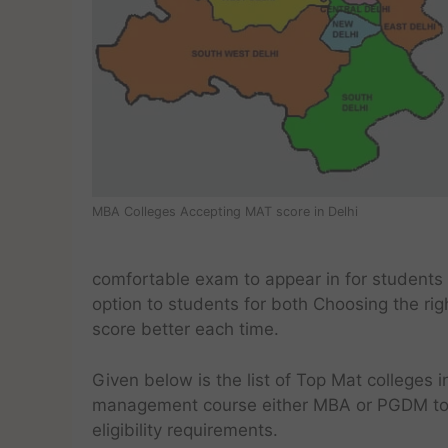
MBA Colleges Accepting MAT score in Delhi
comfortable exam to appear in for students
option to students for both Choosing the rig
score better each time.
Given below is the list of Top Mat colleges i
management course either MBA or PGDM to s
eligibility requirements.