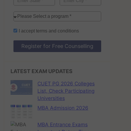
I accept
terms and conditions
Register for Free Counselling
LATEST EXAM UPDATES
CUET PG 2026 Colleges
List, Check Participating
Universities
MBA Admission 2026
MBA Entrance Exams