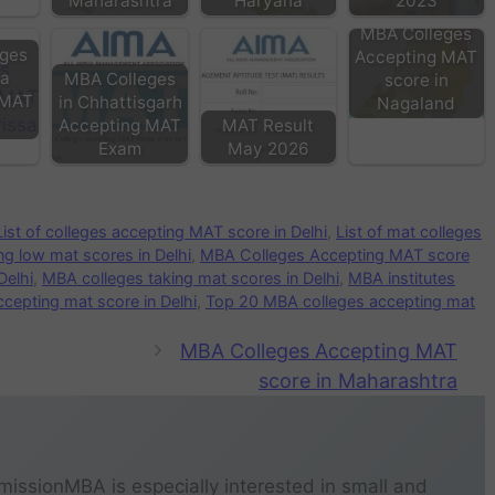
Maharashtra
Haryana
2023
MBA Colleges
ges
Accepting MAT
ha
MBA Colleges
score in
 MAT
in Chhattisgarh
Nagaland
Accepting MAT
MAT Result
Exam
May 2026
List of colleges accepting MAT score in Delhi
,
List of mat colleges
g low mat scores in Delhi
,
MBA Colleges Accepting MAT score
Delhi
,
MBA colleges taking mat scores in Delhi
,
MBA institutes
cepting mat score in Delhi
,
Top 20 MBA colleges accepting mat
MBA Colleges Accepting MAT
score in Maharashtra
missionMBA is especially interested in small and