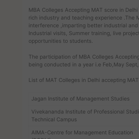
MBA Colleges Accepting MAT score in Delhi 
rich industry and teaching experience .The 
interference ,imparting better industrial a
Industrial visits, Summer training, live proje
opportunities to students.
The participation of MBA Colleges Acceptin
being conducted in a year i.e Feb,May Sept
List of MAT Colleges in Delhi accepting M
Jagan Institute of Management Studies
Vivekananda Institute of Professional Stud
Technical Campus
AIMA-Centre for Management Education