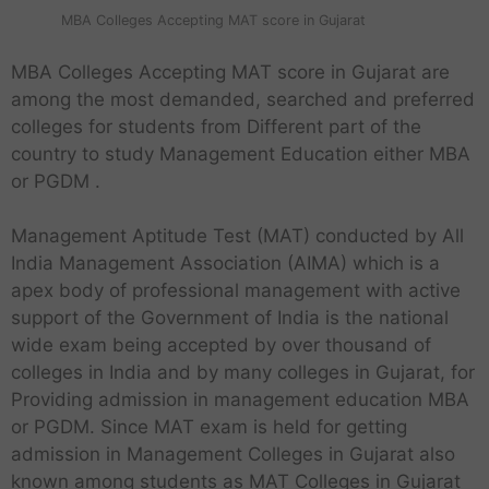
MBA Colleges Accepting MAT score in Gujarat
MBA Colleges Accepting MAT score in Gujarat are
among the most demanded, searched and preferred
colleges for students from Different part of the
country to study Management Education either MBA
or PGDM .
Management Aptitude Test (MAT) conducted by All
India Management Association (AIMA) which is a
apex body of professional management with active
support of the Government of India is the national
wide exam being accepted by over thousand of
colleges in India and by many colleges in Gujarat, for
Providing admission in management education MBA
or PGDM. Since MAT exam is held for getting
admission in Management Colleges in Gujarat also
known among students as MAT Colleges in Gujarat