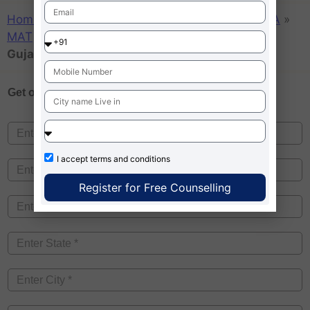
Home
»
Admission MBA – News
»
College
»
MBA
»
MAT
»
MBA Colleges Accepting MAT score in
Gujarat
Get one on
Free Counselling
I accept
terms and conditions
Register for Free Counselling