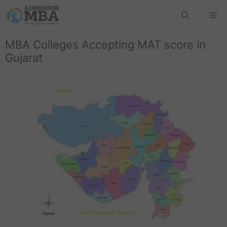
MBA Colleges Accepting MAT score in
Gujarat