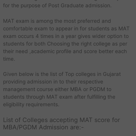
for the purpose of Post Graduate admission.
MAT exam is among the most preferred and
comfortable exam to appear in for students as MAT
exam occurs 4 times in a year gives wider option to
students for both Choosing the right college as per
their need ,academic profile and score better each
time.
Given below is the list of Top colleges in Gujarat
providing admission in to their respective
management course either MBA or PGDM to
students through MAT exam after fulfilling the
eligibility requirements.
List of Colleges accepting MAT score for
MBA/PGDM Admission are:-