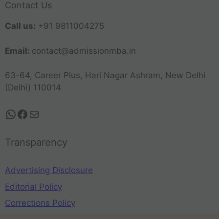
Contact Us
Call us:
+91 9811004275
Email:
contact@admissionmba.in
63-64, Career Plus, Hari Nagar Ashram, New Delhi
(Delhi) 110014
Transparency
Advertising Disclosure
Editorial Policy
Corrections Policy