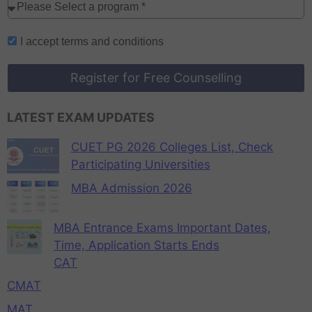
I accept
terms and conditions
Register for Free Counselling
LATEST EXAM UPDATES
CUET PG 2026 Colleges List, Check
Participating Universities
MBA Admission 2026
MBA Entrance Exams Important Dates,
Time, Application Starts Ends
CAT
CMAT
MAT