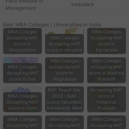
Parul Institute of
Vadodara
Management
Best MBA Colleges / Universities in India:
MBA Colleges
MBA Colleges
Accepting MAT
MBA Colleges
Accepting MAT
score in
Accepting MAT
score in
Maharashtra
score in Haryana
Karnataka
MBA Colleges
MBA Colleges
MBA Colleges
Accepting MAT
Accepting MAT
Accepting MAT
score in
score in Madhya
score in Goa
Meghalaya
Pradesh
MBA Colleges
MAT Result Dec
Accepting MAT
MBA Colleges
2023 - MAT
score in
Accepting MAT
Score December
Himachal
score in Delhi
Announced AIMA
Pradesh
MBA Colleges
MBA Colleges
MBA Colleges
Accepting MAT
Accepting MAT
Accepting MAT