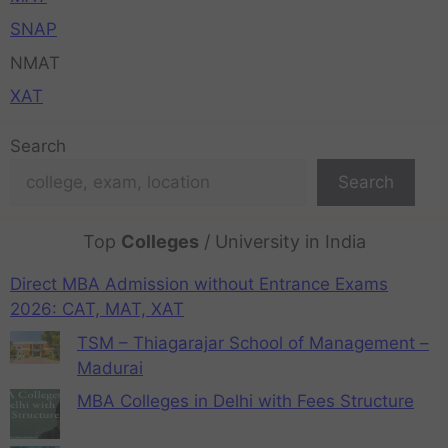
SNAP
NMAT
XAT
Search
Search
Top
Colleges
/ University in India
Direct MBA Admission without Entrance Exams
2026: CAT, MAT, XAT
TSM – Thiagarajar School of Management –
Madurai
MBA Colleges in Delhi with Fees Structure