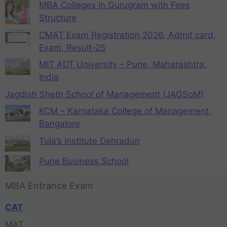
MBA Colleges in Gurugram with Fees
Structure
CMAT Exam Registration 2026, Admit card,
Exam, Result-25
MIT ADT University – Pune, Maharashtra,
India
Jagdish Sheth School of Management (JAGSoM)
KCM – Karnataka College of Management,
Bangalore
Tula’s Institute Dehradun
Pune Business School
MBA Entrance Exam
CAT
MAT