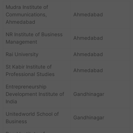
Mudra Institute of
Communications,
Ahmedabad
Ahmedabad
NR Institute of Business
Ahmedabad
Management
Rai University
Ahmedabad
St Kabir Institute of
Ahmedabad
Professional Studies
Entrepreneurship
Development Institute of
Gandhinagar
India
Unitedworld School of
Gandhinagar
Business