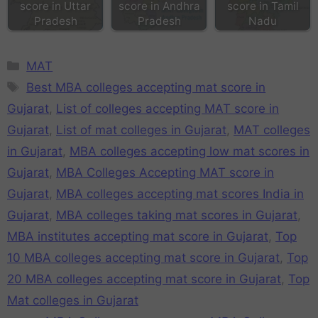
score in Uttar
score in Andhra
score in Tamil
Pradesh
Pradesh
Nadu
MAT
Best MBA colleges accepting mat score in
Gujarat
,
List of colleges accepting MAT score in
Gujarat
,
List of mat colleges in Gujarat
,
MAT colleges
in Gujarat
,
MBA colleges accepting low mat scores in
Gujarat
,
MBA Colleges Accepting MAT score in
Gujarat
,
MBA colleges accepting mat scores India in
Gujarat
,
MBA colleges taking mat scores in Gujarat
,
MBA institutes accepting mat score in Gujarat
,
Top
10 MBA colleges accepting mat score in Gujarat
,
Top
20 MBA colleges accepting mat score in Gujarat
,
Top
Mat colleges in Gujarat