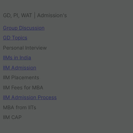
GD, PI, WAT | Admission's
Group Discussion
GD Topics
Personal Interview
IIMs in India
IIM Admission
IIM Placements
IIM Fees for MBA
IIM Admission Process
MBA from IITs
IIM CAP