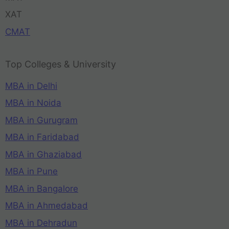
XAT
CMAT
Top Colleges & University
MBA in Delhi
MBA in Noida
MBA in Gurugram
MBA in Faridabad
MBA in Ghaziabad
MBA in Pune
MBA in Bangalore
MBA in Ahmedabad
MBA in Dehradun