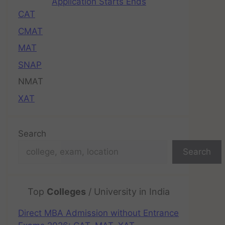
Application Starts Ends
CAT
CMAT
MAT
SNAP
NMAT
XAT
Search
Search
Top
Colleges
/ University in India
Direct MBA Admission without Entrance