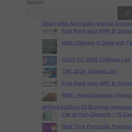
Search
Direct MBA Admission without Entra
Find Rank wise NIRF B-School
MBA Colleges in Delhi with F
CUET PG 2026 Colleges List, 
CAT 2024 Toppers List
Find Rank wise NIRF B-School
RIIM – Ramachandran Internat
Arihant Institute Of Business Manag
List of High Demand – 15 Cou
Real Time Percentile Predicto