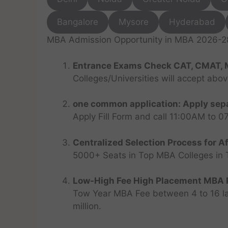
Bangalore
Mysore
Hyderabad
MBA Admission Opportunity in MBA 2026-28 
Entrance Exams Check CAT, CMAT, 
Colleges/Universities will accept abo
one common application: Apply sepa
Apply Fill Form and call 11:00AM to 
Centralized Selection Process for Af
5000+ Seats in Top MBA Colleges in Top
Low-High Fee High Placement MBA P
Tow Year MBA Fee between 4 to 16 lak
million.