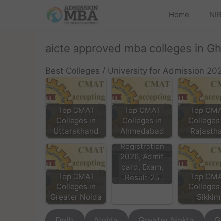
Home
NIR
aicte approved mba colleges in G
Best Colleges / University for Admission 20
Top CMAT
Top CMAT
Top CM
Colleges in
Colleges in
Colleges 
Uttarakhand
Ahmedabad
Rajasth
CMAT Exam
Registration
2026, Admit
card, Exam,
Top CMAT
Top CM
Result-25
Colleges in
Colleges 
Greater Noida
Sikkim
Delhi
Noida
Greater Noida
G