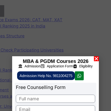
nce Exams 2026: CAT, MAT, XAT
 Ranking 2025 in India
ees Structure
Check Participating Universities
MBA & PGDM Courses 2026
Admission
Application Form
Eligibility
 Ranking 2024 in India
Admission Help No. 9811004275
ional Institute of Management
Free Counselling Form
ement
rses after graduation 2025
r: Unveiling the CAT Percentile Predictor Tool