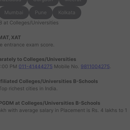
Mumbai
Pune
Kolkata
at Colleges/Universities
MAT, XAT
ve entrance exam score.
rately to Colleges/Universities
07:00 PM
011-41444275
Mobile No.
9811004275
.
filiated Colleges/Universities B-Schools
 richest cities in India.
GDM at Colleges/Universities B-Schools
h with average salary in Placement is Rs. 4 lakhs to 1