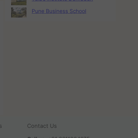
Pune Business School
s
Contact Us