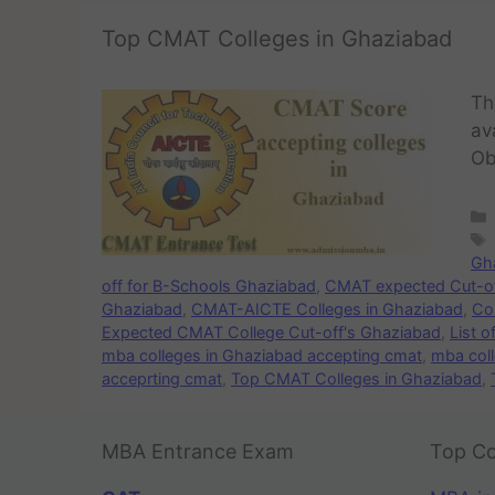
Top CMAT Colleges in Ghaziabad
Th
av
Ob
Gh
off for B-Schools Ghaziabad
,
CMAT expected Cut-off
Ghaziabad
,
CMAT-AICTE Colleges in Ghaziabad
,
Co
Expected CMAT College Cut-off's Ghaziabad
,
List 
mba colleges in Ghaziabad accepting cmat
,
mba col
acceprting cmat
,
Top CMAT Colleges in Ghaziabad
,
MBA Entrance Exam
Top Co