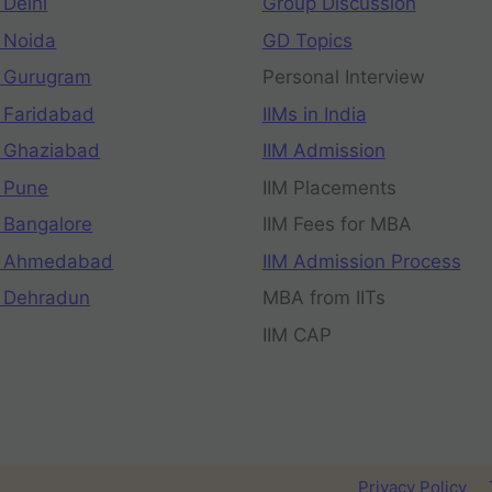
 Delhi
Group Discussion
 Noida
GD Topics
 Gurugram
Personal Interview
 Faridabad
IIMs in India
 Ghaziabad
IIM Admission
 Pune
IIM Placements
 Bangalore
IIM Fees for MBA
n Ahmedabad
IIM Admission Process
 Dehradun
MBA from IITs
IIM CAP
Privacy Policy