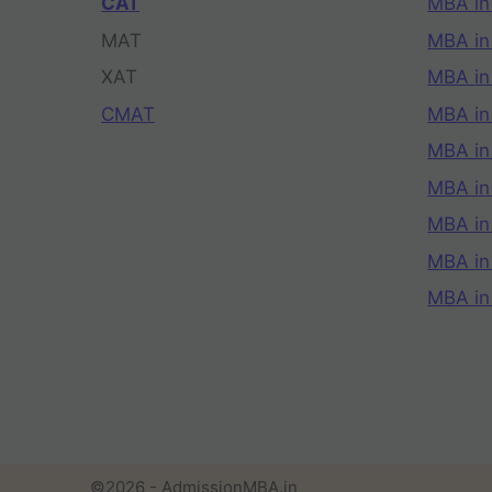
CAT
MBA in
MAT
MBA in
XAT
MBA in
CMAT
MBA in
MBA in
MBA in
MBA in
MBA i
MBA in
©2026 - AdmissionMBA.in