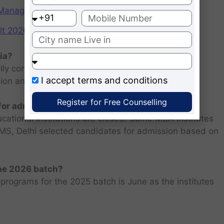
f Management (IIMs)
2026: Scorecard at cuet.nta.nic.in
ia?
ly consists of entrance examination and written
I accept
terms and conditions
sion and personal interview.
Register for Free Counselling
 for admission 2026 ?
ucational institutions are closed. Some MBA institutes
 FMS, Delhi selected candidates for admission based on
the 2026 batch?
programs for the 2025 batch is June as the institutes