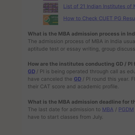
List of 21 Indian Institutes o
How to Check CUET PG Result 
What is the MBA admission process in Ind
The admission process of MBA in India usual
aptitude test or essay writing, group discus
How are the institutes conducting GD / PI
GD
/ PI is being operated through call as ed
have canceled the
GD
/ PI round this year.
their CAT score and academic profile.
What is the MBA admission deadline for 
The last date for admission to
MBA
/
PGDM
have to start classes from July.