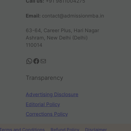
Call us:
+91 9811004275
Email:
contact@admissionmba.in
63-64, Career Plus, Hari Nagar
Ashram, New Delhi (Delhi)
110014
Transparency
Advertising Disclosure
Editorial Policy
Corrections Policy
Terms and Conditions
Refund Policy
Disclaimer