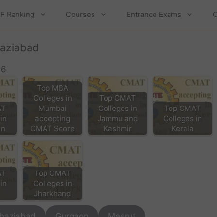
F Ranking
Courses
Entrance Exams
C
haziabad
26
Top MBA
Colleges in
Top CMAT
AT
Mumbai
Colleges in
Top CMAT
in
accepting
Jammu and
Colleges in
an
CMAT Score
Kashmir
Kerala
AT
Top CMAT
in
Colleges in
Jharkhand
haziabad
Gurgaon
Meerut