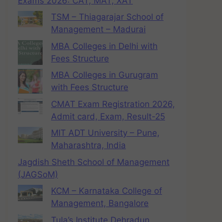
Exams 2026: CAT, MAT, XAT
TSM – Thiagarajar School of
Management – Madurai
MBA Colleges in Delhi with
Fees Structure
MBA Colleges in Gurugram
with Fees Structure
CMAT Exam Registration 2026,
Admit card, Exam, Result-25
MIT ADT University – Pune,
Maharashtra, India
Jagdish Sheth School of Management
(JAGSoM)
KCM – Karnataka College of
Management, Bangalore
Tula’s Institute Dehradun