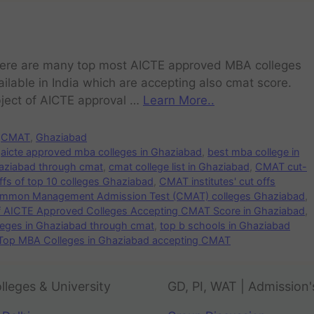
ere are many top most AICTE approved MBA colleges
ailable in India which are accepting also cmat score.
ject of AICTE approval …
Learn More..
CMAT
,
Ghaziabad
aicte approved mba colleges in Ghaziabad
,
best mba college in
aziabad through cmat
,
cmat college list in Ghaziabad
,
CMAT cut-
s of top 10 colleges Ghaziabad
,
CMAT institutes' cut offs
mmon Management Admission Test (CMAT) colleges Ghaziabad
,
of AICTE Approved Colleges Accepting CMAT Score in Ghaziabad
,
leges in Ghaziabad through cmat
,
top b schools in Ghaziabad
Top MBA Colleges in Ghaziabad accepting CMAT
lleges & University
GD, PI, WAT | Admission'