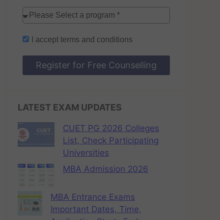
I accept
terms and conditions
Register for Free Counselling
LATEST EXAM UPDATES
CUET PG 2026 Colleges
List, Check Participating
Universities
MBA Admission 2026
MBA Entrance Exams
Important Dates, Time,