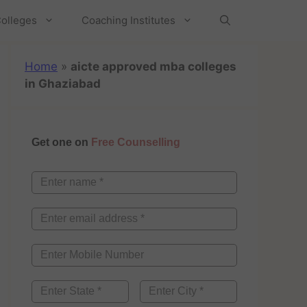
olleges
Coaching Institutes
Home
»
aicte approved mba colleges
in Ghaziabad
Get one on
Free Counselling