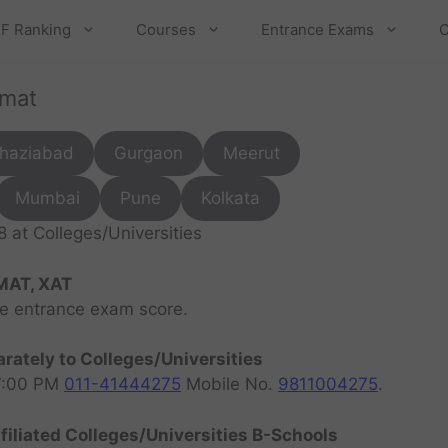
F Ranking
Courses
Entrance Exams
C
cmat
haziabad
Gurgaon
Meerut
Mumbai
Pune
Kolkata
at Colleges/Universities
MAT, XAT
ve entrance exam score.
rately to Colleges/Universities
07:00 PM
011-41444275
Mobile No.
9811004275
.
filiated Colleges/Universities B-Schools