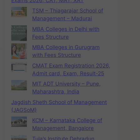
Exams 2026: CAT, MAT, XAT
TSM – Thiagarajar School of
Management – Madurai
MBA Colleges in Delhi with
Fees Structure
MBA Colleges in Gurugram
with Fees Structure
CMAT Exam Registration 2026,
Admit card, Exam, Result-25
MIT ADT University – Pune,
Maharashtra, India
Jagdish Sheth School of Management
(JAGSoM)
KCM – Karnataka College of
Management, Bangalore
Tula’s Institute Dehradun