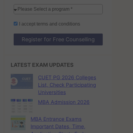
I accept
terms and conditions
Register for Free Counselling
LATEST EXAM UPDATES
CUET PG 2026 Colleges
List, Check Participating
Universities
MBA Admission 2026
MBA Entrance Exams
Important Dates, Time,