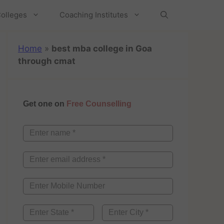
olleges
Coaching Institutes
Home
»
best mba college in Goa
through cmat
Get one on
Free Counselling