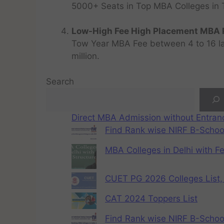
5000+ Seats in Top MBA Colleges in Top
Low-High Fee High Placement MBA P
Tow Year MBA Fee between 4 to 16 lak
million.
Search
Direct MBA Admission without Entra
Find Rank wise NIRF B-School
MBA Colleges in Delhi with F
CUET PG 2026 Colleges List, 
CAT 2024 Toppers List
Find Rank wise NIRF B-School