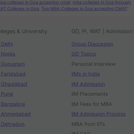
ba colleges in Goa accepting cmat
,
mba colleges in Goa through
AT Colleges in Goa
,
Top MBA Colleges in Goa accepting CMAT
lleges & University
GD, PI, WAT | Admission'
 Delhi
Group Discussion
 Noida
GD Topics
 Gurugram
Personal Interview
 Faridabad
IIMs in India
 Ghaziabad
IIM Admission
 Pune
IIM Placements
 Bangalore
IIM Fees for MBA
n Ahmedabad
IIM Admission Process
 Dehradun
MBA from IITs