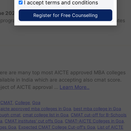
I accept
terms and conditions
the 2026 batch?
Register for Free Counselling
programs for the 2025 batch is June as the institutes
ere are many top most AICTE approved MBA colleges
ailable in India which are accepting also cmat score.
ject of AICTE approval …
Learn More..
CMAT
,
College
,
Goa
aicte approved mba colleges in Goa
,
best mba college in Goa
rough cmat
,
cmat college list in Goa
,
CMAT cut-off for B-Schools
oa
,
CMAT institutes' cut offs Goa
,
CMAT-AICTE Colleges in Goa
,
ges Goa
,
Expected CMAT College Cut-off's Goa
,
List of AICTE