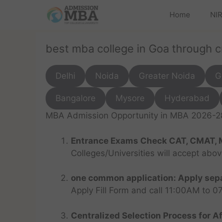
Home
NIR
best mba college in Goa through 
Delhi
Noida
Greater Noida
G
Bangalore
Mysore
Hyderabad
MBA Admission Opportunity in MBA 2026-28 
Entrance Exams Check CAT, CMAT, 
Colleges/Universities will accept abo
one common application: Apply sepa
Apply Fill Form and call 11:00AM to 
Centralized Selection Process for Af