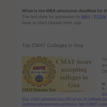
What is the MBA admission deadline for 
The last date for admission to
MBA
/
PGDM
have to start classes from July.
Top CMAT Colleges in Goa
Th
av
Ob
th
Goa
,
CMAT expected Cut-offs of top 10 colleges G
Common Management Admission Test (CMAT) colle