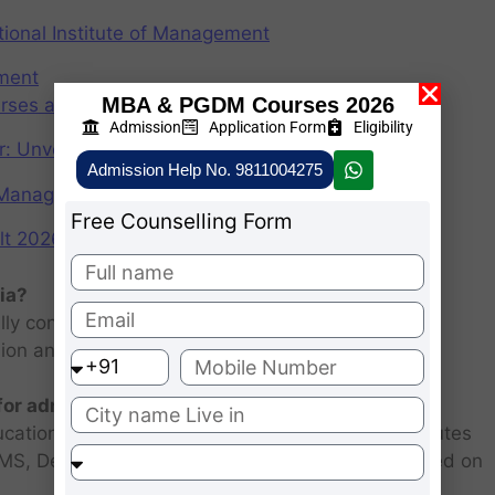
ional Institute of Management
ement
MBA & PGDM Courses 2026
rses after graduation 2025
Admission
Application Form
Eligibility
r: Unveiling the CAT Percentile Predictor Tool
Admission Help No. 9811004275
f Management (IIMs)
Free Counselling Form
2026: Scorecard at cuet.nta.nic.in
ia?
ly consists of entrance examination and written
sion and personal interview.
 for admission 2026 ?
ucational institutions are closed. Some MBA institutes
 FMS, Delhi selected candidates for admission based on