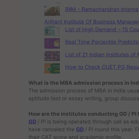
RIIM – Ramachandran Internat
Arihant Institute Of Business Manag
List of High Demand – 15 Cou
Real Time Percentile Predicto
List of 21 Indian Institutes o
How to Check CUET PG Result 
What is the MBA admission process in Ind
The admission process of MBA in India usual
aptitude test or essay writing, group discus
How are the institutes conducting GD / PI
GD
/ PI is being operated through call as ed
have canceled the
GD
/ PI round this year.
their CAT score and academic profile.