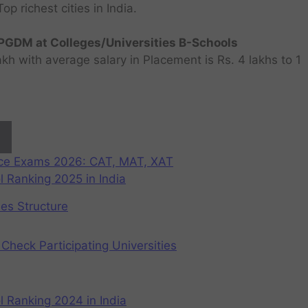
 richest cities in India.
GDM at Colleges/Universities B-Schools
h with average salary in Placement is Rs. 4 lakhs to 1
nce Exams 2026: CAT, MAT, XAT
 Ranking 2025 in India
ees Structure
Check Participating Universities
 Ranking 2024 in India