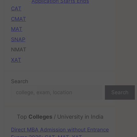
Application Starts Ends
CAT
CMAT
MAT
SNAP
NMAT
XAT
Search
Search
Top
Colleges
/ University in India
Direct MBA Admission without Entrance