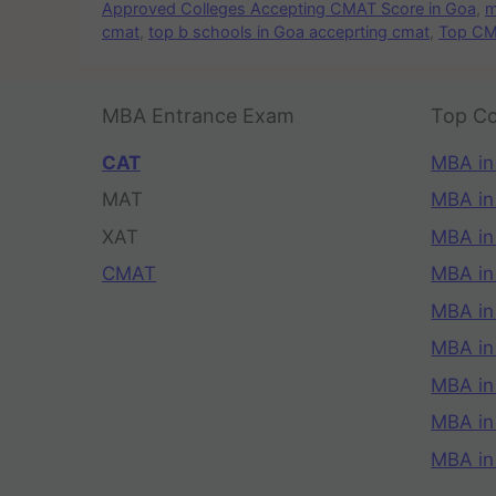
Approved Colleges Accepting CMAT Score in Goa
,
m
cmat
,
top b schools in Goa acceprting cmat
,
Top CM
MBA Entrance Exam
Top Co
CAT
MBA in
MAT
MBA in
XAT
MBA in
CMAT
MBA in
MBA in
MBA in
MBA in
MBA i
MBA in