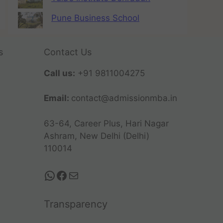
Pune Business School
s
Contact Us
Call us:
+91 9811004275
Email:
contact@admissionmba.in
63-64, Career Plus, Hari Nagar
Ashram, New Delhi (Delhi)
110014
Transparency