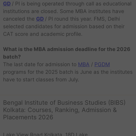
GD
/ PI is being operated through call as educational
institutions are closed. Some MBA institutes have
canceled the
GD
/ PI round this year. FMS, Delhi
selected candidates for admission based on their
CAT score and academic profile.
What is the MBA admission deadline for the 2026
batch?
The last date for admission to
MBA
/
PGDM
programs for the 2025 batch is June as the institutes
have to start classes from July.
Bengal Institute of Business Studies (BIBS)
Kolkata: Courses, Ranking, Admission &
Placements 2026
Lake View Road Kolkata, 18D Lake