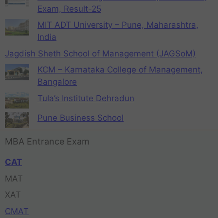
Exam, Result-25
MIT ADT University – Pune, Maharashtra,
India
Jagdish Sheth School of Management (JAGSoM)
KCM – Karnataka College of Management,
Bangalore
Tula’s Institute Dehradun
Pune Business School
MBA Entrance Exam
CAT
MAT
XAT
CMAT