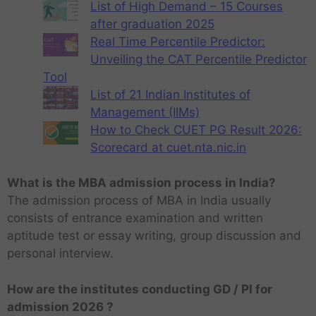
List of High Demand – 15 Courses
after graduation 2025
Real Time Percentile Predictor:
Unveiling the CAT Percentile Predictor
Tool
List of 21 Indian Institutes of
Management (IIMs)
How to Check CUET PG Result 2026:
Scorecard at cuet.nta.nic.in
What is the MBA admission process in India?
The admission process of MBA in India usually
consists of entrance examination and written
aptitude test or essay writing, group discussion and
personal interview.
How are the institutes conducting GD / PI for
admission 2026 ?