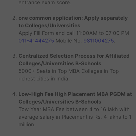
entrance exam score.
one common application: Apply separately
to Colleges/Universities
Apply Fill Form and call 11:00AM to 07:00 PM
011-41444275
Mobile No.
9811004275
.
Centralized Selection Process for Affiliated
Colleges/Universities B-Schools
5000+ Seats in Top MBA Colleges in Top
richest cities in India.
Low-High Fee High Placement MBA PGDM at
Colleges/Universities B-Schools
Tow Year MBA Fee between 4 to 16 lakh with
average salary in Placement is Rs. 4 lakhs to 1
million.