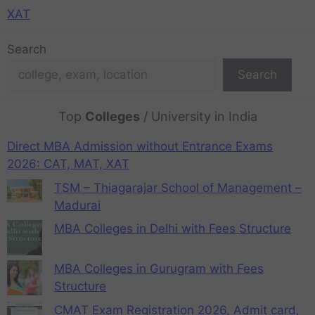
XAT
Search
Search
Top
Colleges
/ University in India
Direct MBA Admission without Entrance Exams
2026: CAT, MAT, XAT
TSM – Thiagarajar School of Management –
Madurai
MBA Colleges in Delhi with Fees Structure
MBA Colleges in Gurugram with Fees
Structure
CMAT Exam Registration 2026, Admit card,