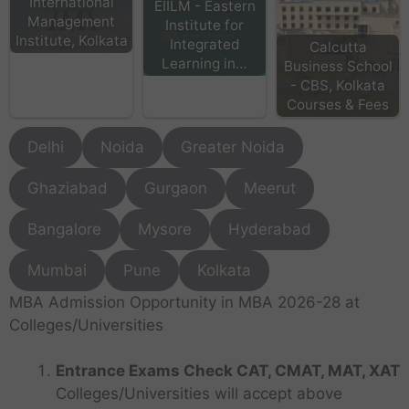
International
EIILM - Eastern
Management
Institute for
Institute, Kolkata
Integrated
Calcutta
Learning in…
Business School
- CBS, Kolkata
Courses & Fees
Delhi
Noida
Greater Noida
Ghaziabad
Gurgaon
Meerut
Bangalore
Mysore
Hyderabad
Mumbai
Pune
Kolkata
MBA Admission Opportunity in MBA 2026-28 at
Colleges/Universities
Entrance Exams Check CAT, CMAT, MAT, XAT
Colleges/Universities will accept above