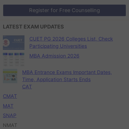
Register for Free Counselling
LATEST EXAM UPDATES
CUET PG 2026 Colleges List, Check
Participating Universities
MBA Admission 2026
MBA Entrance Exams Important Dates,
Time, Application Starts Ends
CAT
CMAT
MAT
SNAP
NMAT