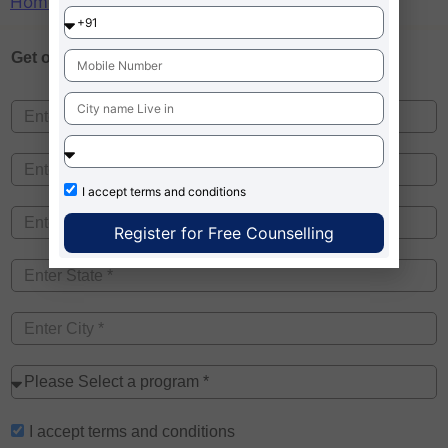
Home
»
BIBS Kolkata Fee Structure
Get one on
Free Counselling
I accept
terms and conditions
Register for Free Counselling
I accept
terms and conditions