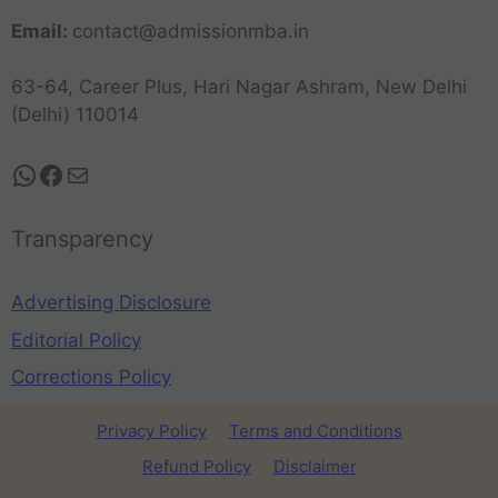
Email:
contact@admissionmba.in
63-64, Career Plus, Hari Nagar Ashram, New Delhi
(Delhi) 110014
Transparency
Advertising Disclosure
Editorial Policy
Corrections Policy
Privacy Policy
Terms and Conditions
Refund Policy
Disclaimer