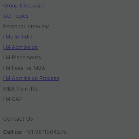
Group Discussion
GD Topics
Personal Interview
IIMs in India
IIM Admission
IIM Placements
IIM Fees for MBA
IIM Admission Process
MBA from IITs
IIM CAP
Contact Us
Call us:
+91 9811004275