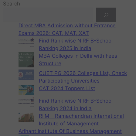
Search
Direct MBA Admission without Entrance
Exams 2026: CAT, MAT, XAT
Find Rank wise NIRF B-School
Ranking 2025 in India
MBA Colleges in Delhi with Fees
Structure
CUET PG 2026 Colleges List, Check
Participating Universities
CAT 2024 Toppers List
Find Rank wise NIRF B-School
Ranking 2024 in India
RIIM – Ramachandran International
Institute of Management
Arihant Institute Of Business Management