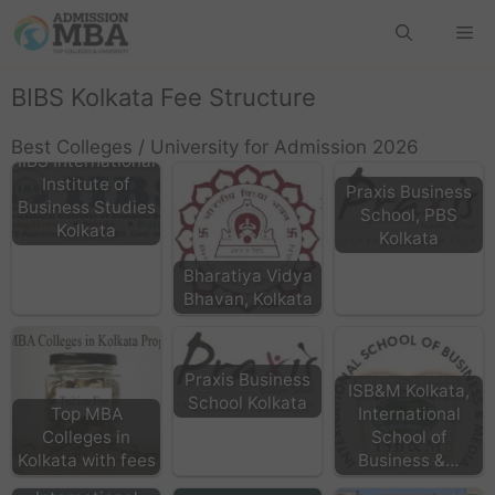
BIBS Kolkata Fee Structure
Best Colleges / University for Admission 2026
IIBS International
Institute of
Praxis Business
Business Studies
School, PBS
Kolkata
Kolkata
Bharatiya Vidya
Bhavan, Kolkata
Praxis Business
ISB&M Kolkata,
School Kolkata
Top MBA
International
Colleges in
School of
Kolkata with fees
Business &…
IMI -