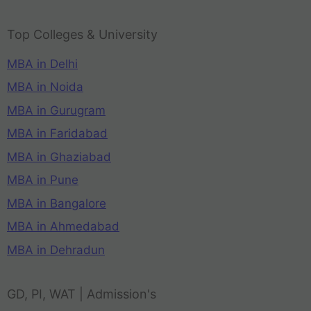
Top Colleges & University
MBA in Delhi
MBA in Noida
MBA in Gurugram
MBA in Faridabad
MBA in Ghaziabad
MBA in Pune
MBA in Bangalore
MBA in Ahmedabad
MBA in Dehradun
GD, PI, WAT | Admission's