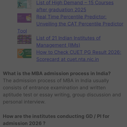
List of High Demand – 15 Courses
after graduation 2025
Real Time Percentile Predictor:
Unveiling the CAT Percentile Predictor
Tool
List of 21 Indian Institutes of
Management (IIMs)
How to Check CUET PG Result 2026:
Scorecard at cuet.nta.nic.in
What is the MBA admission process in India?
The admission process of MBA in India usually
consists of entrance examination and written
aptitude test or essay writing, group discussion and
personal interview.
How are the institutes conducting GD / PI for
admission 2026 ?