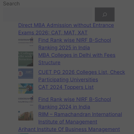
Search
Direct MBA Admission without Entrance
Exams 2026: CAT, MAT, XAT
Find Rank wise NIRF B-School
Ranking 2025 in India
MBA Colleges in Delhi with Fees
Structure
CUET PG 2026 Colleges List, Check
Participating Universities
CAT 2024 Toppers List
Find Rank wise NIRF B-School
Ranking 2024 in India
RIIM – Ramachandran International
Institute of Management
Arihant Institute Of Business Management