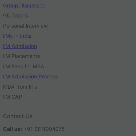
Group Discussion
GD Topics
Personal Interview
IIMs in India
IIM Admission
IIM Placements
IIM Fees for MBA
IIM Admission Process
MBA from IITs
IIM CAP
Contact Us
Call us:
+91 9811004275