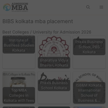
BIBS kolkata mba placement
Best Colleges / University for Admission 2026
IIBS International
Institute of
Praxis Business
Business Studies
School, PBS
Kolkata
Kolkata
Bharatiya Vidya
Bhavan, Kolkata
Praxis Business
ISB&M Kolkata,
School Kolkata
Top MBA
International
Colleges in
School of
Kolkata with fees
Business &…
IMI -