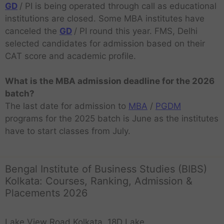
GD
/ PI is being operated through call as educational
institutions are closed. Some MBA institutes have
canceled the
GD
/ PI round this year. FMS, Delhi
selected candidates for admission based on their
CAT score and academic profile.
What is the MBA admission deadline for the 2026
batch?
The last date for admission to
MBA
/
PGDM
programs for the 2025 batch is June as the institutes
have to start classes from July.
Bengal Institute of Business Studies (BIBS)
Kolkata: Courses, Ranking, Admission &
Placements 2026
Lake View Road Kolkata, 18D Lake