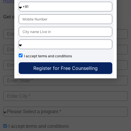
Home
»
BIBS kolkata mba placement
Get one on
Free Counselling
I accept
terms and conditions
Register for Free Counselling
I accept
terms and conditions