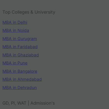
Top Colleges & University
MBA in Delhi
MBA in Noida
MBA in Gurugram
MBA in Faridabad
MBA in Ghaziabad
MBA in Pune
MBA in Bangalore
MBA in Ahmedabad
MBA in Dehradun
GD, PI, WAT | Admission's