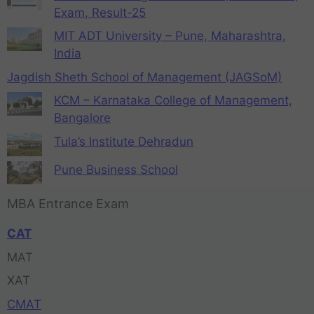
Exam, Result-25
MIT ADT University – Pune, Maharashtra,
India
Jagdish Sheth School of Management (JAGSoM)
KCM – Karnataka College of Management,
Bangalore
Tula’s Institute Dehradun
Pune Business School
MBA Entrance Exam
CAT
MAT
XAT
CMAT