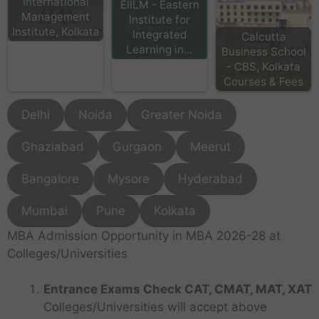
International
EIILM - Eastern
Management
Institute for
Institute, Kolkata
Integrated
Calcutta
Learning in…
Business School
- CBS, Kolkata
Courses & Fees
Delhi
Noida
Greater Noida
Ghaziabad
Gurgaon
Meerut
Bangalore
Mysore
Hyderabad
Mumbai
Pune
Kolkata
MBA Admission Opportunity in MBA 2026-28 at
Colleges/Universities
Entrance Exams Check CAT, CMAT, MAT, XAT
Colleges/Universities will accept above