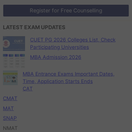
Register for Free Counselling
LATEST EXAM UPDATES
CUET PG 2026 Colleges List, Check
Participating Universities
MBA Admission 2026
MBA Entrance Exams Important Dates,
Time, Application Starts Ends
CAT
CMAT
MAT
SNAP
NMAT