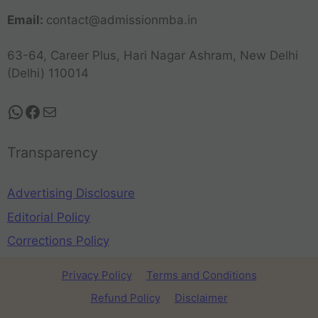
Email:
contact@admissionmba.in
63-64, Career Plus, Hari Nagar Ashram, New Delhi
(Delhi) 110014
Transparency
Advertising Disclosure
Editorial Policy
Corrections Policy
Privacy Policy
Terms and Conditions
Refund Policy
Disclaimer