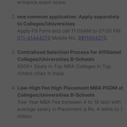
entrance exam score.
one common application: Apply separately
to Colleges/Universities
Apply Fill Form and call 11:00AM to 07:00 PM
011-41444275
Mobile No.
9811004275
.
Centralized Selection Process for Affiliated
Colleges/Universities B-Schools
5000+ Seats in Top MBA Colleges in Top
richest cities in India.
Low-High Fee High Placement MBA PGDM at
Colleges/Universities B-Schools
Tow Year MBA Fee between 4 to 16 lakh with
average salary in Placement is Rs. 4 lakhs to 1
million.