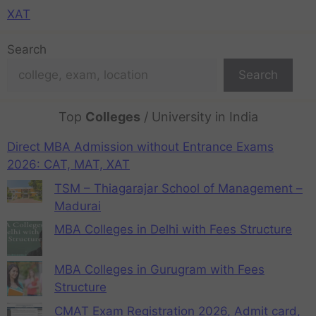
XAT
Search
Search
Top
Colleges
/ University in India
Direct MBA Admission without Entrance Exams
2026: CAT, MAT, XAT
TSM – Thiagarajar School of Management –
Madurai
MBA Colleges in Delhi with Fees Structure
MBA Colleges in Gurugram with Fees
Structure
CMAT Exam Registration 2026, Admit card,