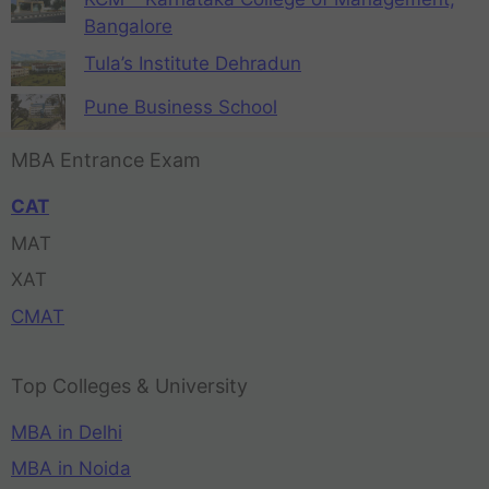
Bangalore
Tula’s Institute Dehradun
Pune Business School
MBA Entrance Exam
CAT
MAT
XAT
CMAT
Top Colleges & University
MBA in Delhi
MBA in Noida