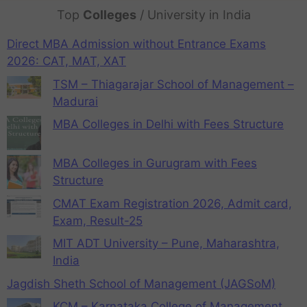
Top
Colleges
/ University in India
Direct MBA Admission without Entrance Exams
2026: CAT, MAT, XAT
TSM – Thiagarajar School of Management –
Madurai
MBA Colleges in Delhi with Fees Structure
MBA Colleges in Gurugram with Fees
Structure
CMAT Exam Registration 2026, Admit card,
Exam, Result-25
MIT ADT University – Pune, Maharashtra,
India
Jagdish Sheth School of Management (JAGSoM)
KCM – Karnataka College of Management,