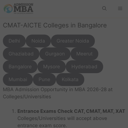
CMAT-AICTE Colleges in Bangalore
Delhi
Noida
Greater Noida
Ghaziabad
Gurgaon
Meerut
Bangalore
Mysore
Hyderabad
Mumbai
Pune
Kolkata
MBA Admission Opportunity in MBA 2026-28 at
Colleges/Universities
Entrance Exams Check CAT, CMAT, MAT, XAT
Colleges/Universities will accept above
entrance exam score.