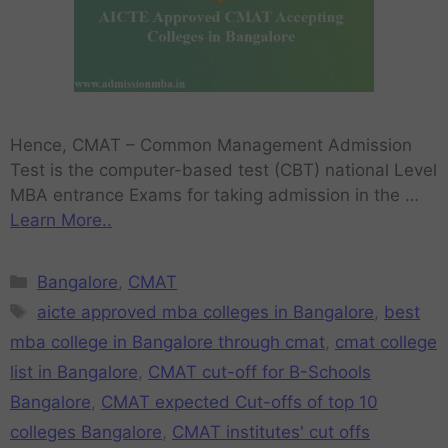
Hence, CMAT – Common Management Admission
Test is the computer-based test (CBT) national Level
MBA entrance Exams for taking admission in the …
Learn More..
Bangalore
,
CMAT
aicte approved mba colleges in Bangalore
,
best
mba college in Bangalore through cmat
,
cmat college
list in Bangalore
,
CMAT cut-off for B-Schools
Bangalore
,
CMAT expected Cut-offs of top 10
colleges Bangalore
,
CMAT institutes' cut offs