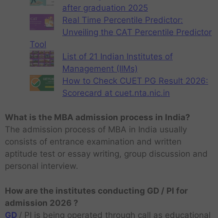
after graduation 2025
Real Time Percentile Predictor:
Unveiling the CAT Percentile Predictor
Tool
List of 21 Indian Institutes of
Management (IIMs)
How to Check CUET PG Result 2026:
Scorecard at cuet.nta.nic.in
What is the MBA admission process in India?
The admission process of MBA in India usually
consists of entrance examination and written
aptitude test or essay writing, group discussion and
personal interview.
How are the institutes conducting GD / PI for
admission 2026 ?
GD
/ PI is being operated through call as educational