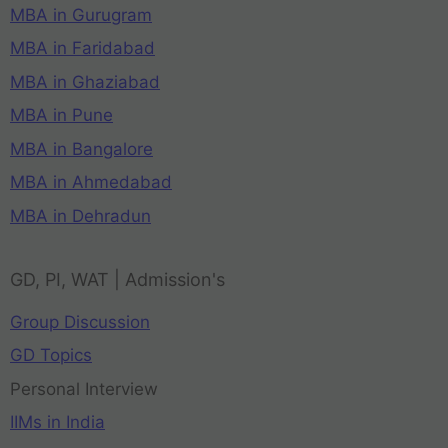
MBA in Gurugram
MBA in Faridabad
MBA in Ghaziabad
MBA in Pune
MBA in Bangalore
MBA in Ahmedabad
MBA in Dehradun
GD, PI, WAT | Admission's
Group Discussion
GD Topics
Personal Interview
IIMs in India