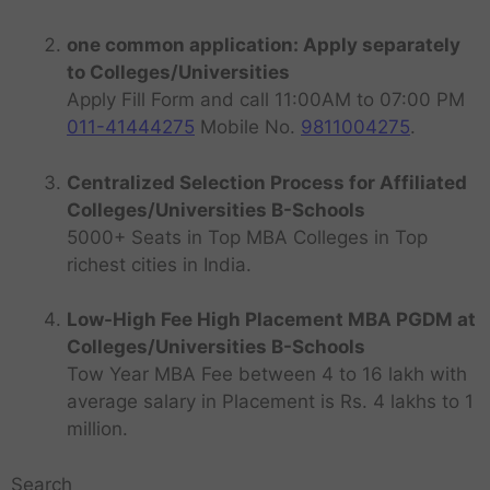
one common application: Apply separately
to Colleges/Universities
Apply Fill Form and call 11:00AM to 07:00 PM
011-41444275
Mobile No.
9811004275
.
Centralized Selection Process for Affiliated
Colleges/Universities B-Schools
5000+ Seats in Top MBA Colleges in Top
richest cities in India.
Low-High Fee High Placement MBA PGDM at
Colleges/Universities B-Schools
Tow Year MBA Fee between 4 to 16 lakh with
average salary in Placement is Rs. 4 lakhs to 1
million.
Search