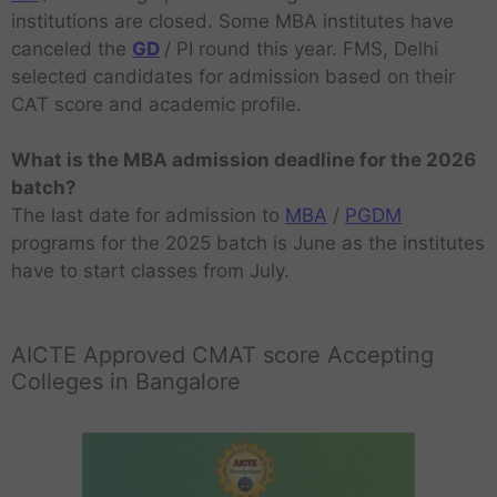
institutions are closed. Some MBA institutes have
canceled the
GD
/ PI round this year. FMS, Delhi
selected candidates for admission based on their
CAT score and academic profile.
What is the MBA admission deadline for the 2026
batch?
The last date for admission to
MBA
/
PGDM
programs for the 2025 batch is June as the institutes
have to start classes from July.
AICTE Approved CMAT score Accepting
Colleges in Bangalore