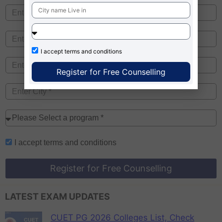
I accept
terms and conditions
Register for Free Counselling
I accept
terms and conditions
Register for Free Counselling
LATEST EXAM UPDATES
CUET PG 2026 Colleges List, Check