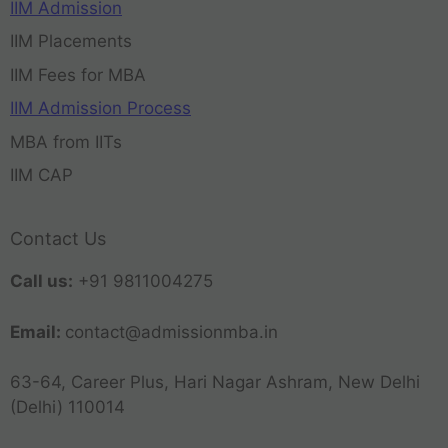
IIM Admission
IIM Placements
IIM Fees for MBA
IIM Admission Process
MBA from IITs
IIM CAP
Contact Us
Call us:
+91 9811004275
Email:
contact@admissionmba.in
63-64, Career Plus, Hari Nagar Ashram, New Delhi
(Delhi) 110014