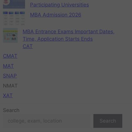
Participating Universities
MBA Admission 2026
MBA Entrance Exams Important Dates,
Time, Application Starts Ends
CAT
CMAT
MAT
SNAP
NMAT
XAT
Search
Search