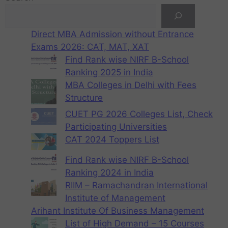
Direct MBA Admission without Entrance
Exams 2026: CAT, MAT, XAT
Find Rank wise NIRF B-School
Ranking 2025 in India
MBA Colleges in Delhi with Fees
Structure
CUET PG 2026 Colleges List, Check
Participating Universities
CAT 2024 Toppers List
Find Rank wise NIRF B-School
Ranking 2024 in India
RIIM – Ramachandran International
Institute of Management
Arihant Institute Of Business Management
List of High Demand – 15 Courses