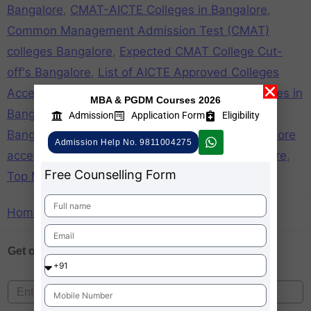
Bangalore
,
CMAT-AICTE Colleges in Bangalore
,
Common Management Admission Test (CMAT)
colleges Bangalore
,
Expected CMAT College Cut-
off's Bangalore
,
List of AICTE Approved Colleges
Accepting CMAT Score in Bangalore
,
mba colleges in
MBA & PGDM Courses 2026
Bangalore accepting cmat
,
mba colleges in
Admission
Application Form
Eligibility
Bangalore through cmat
,
top b schools in Bangalore
Admission Help No. 9811004275
acceprting cmat
,
Top CMAT Colleges in Bangalore
,
Free Counselling Form
Top MBA Colleges in Bangalore accepting CMAT
Home
»
CMAT-AICTE Colleges in Bangalore
Get one on
Free Counselling