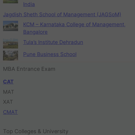
India
Jagdish Sheth School of Management (JAGSoM)
KCM – Karnataka College of Management,
Bangalore
Tula’s Institute Dehradun
Pune Business School
MBA Entrance Exam
CAT
MAT
XAT
CMAT
Top Colleges & University