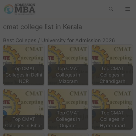
cmat college list in Kerala
Best Colleges / University for Admission 2026
Top CMAT
Top CMAT
Top CMAT
Colleges in Delhi
Colleges in
Colleges in
NCR
Mizoram
Chandigarh
Top CMAT
Top CMAT
Top CMAT
Colleges in
Colleges in
Colleges in Bihar
Gujarat
Hyderabad