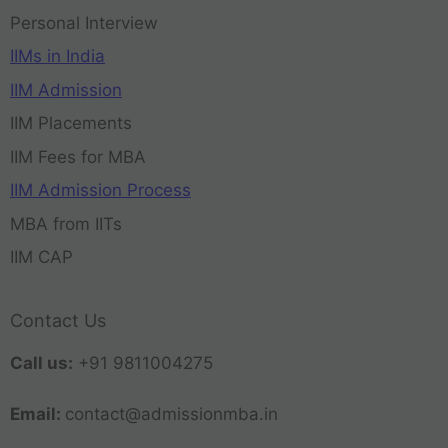
Personal Interview
IIMs in India
IIM Admission
IIM Placements
IIM Fees for MBA
IIM Admission Process
MBA from IITs
IIM CAP
Contact Us
Call us:
+91 9811004275
Email:
contact@admissionmba.in