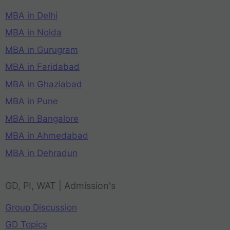
MBA in Delhi
MBA in Noida
MBA in Gurugram
MBA in Faridabad
MBA in Ghaziabad
MBA in Pune
MBA in Bangalore
MBA in Ahmedabad
MBA in Dehradun
GD, PI, WAT | Admission's
Group Discussion
GD Topics