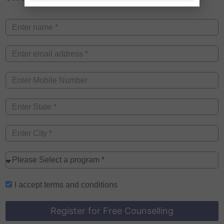
I accept
terms and conditions
Register for Free Counselling