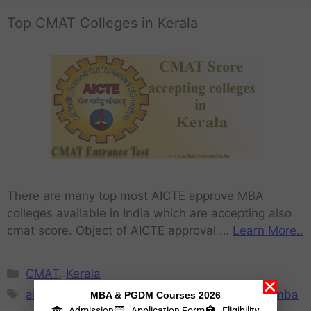
Top CMAT Colleges in Kerala
There are many top most AICTE approve MBA
colleges available in India which are accepting also
cmat score. Object of AICTE approval …
Learn More..
CMAT
,
Kerala
aicte approved mba colleges in Kerala
,
best mba
MBA & PGDM Courses 2026
Admission
Application Form
Eligibility