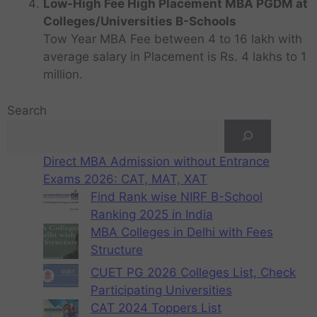
Low-High Fee High Placement MBA PGDM at
Colleges/Universities B-Schools
Tow Year MBA Fee between 4 to 16 lakh with
average salary in Placement is Rs. 4 lakhs to 1
million.
Search
Direct MBA Admission without Entrance
Exams 2026: CAT, MAT, XAT
Find Rank wise NIRF B-School
Ranking 2025 in India
MBA Colleges in Delhi with Fees
Structure
CUET PG 2026 Colleges List, Check
Participating Universities
CAT 2024 Toppers List