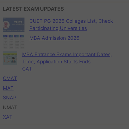
LATEST EXAM UPDATES
CUET PG 2026 Colleges List, Check
Participating Universities
MBA Admission 2026
MBA Entrance Exams Important Dates,
Time, Application Starts Ends
CAT
CMAT
MAT
SNAP
NMAT
XAT