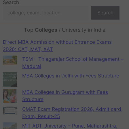
Search
Search
Top
Colleges
/ University in India
Direct MBA Admission without Entrance Exams
2026: CAT, MAT, XAT
TSM – Thiagarajar School of Management –
Madurai
MBA Colleges in Delhi with Fees Structure
MBA Colleges in Gurugram with Fees
Structure
CMAT Exam Registration 2026, Admit card,
Exam, Result-25
MIT ADT University – Pune, Maharashtra,