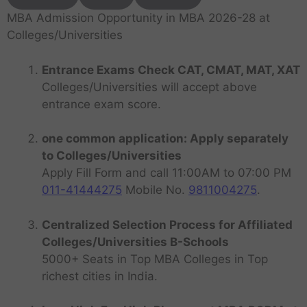
MBA Admission Opportunity in MBA 2026-28 at
Colleges/Universities
Entrance Exams Check CAT, CMAT, MAT, XAT
Colleges/Universities will accept above
entrance exam score.
one common application: Apply separately
to Colleges/Universities
Apply Fill Form and call 11:00AM to 07:00 PM
011-41444275
Mobile No.
9811004275
.
Centralized Selection Process for Affiliated
Colleges/Universities B-Schools
5000+ Seats in Top MBA Colleges in Top
richest cities in India.