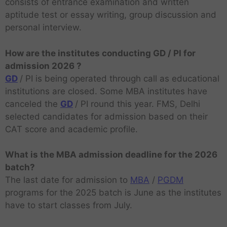
consists of entrance examination and written
aptitude test or essay writing, group discussion and
personal interview.
How are the institutes conducting GD / PI for
admission 2026 ?
GD
/ PI is being operated through call as educational
institutions are closed. Some MBA institutes have
canceled the
GD
/ PI round this year. FMS, Delhi
selected candidates for admission based on their
CAT score and academic profile.
What is the MBA admission deadline for the 2026
batch?
The last date for admission to
MBA
/
PGDM
programs for the 2025 batch is June as the institutes
have to start classes from July.