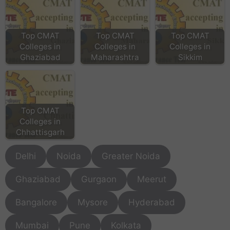
Top CMAT
Top CMAT
Top CMAT
Colleges in
Colleges in
Colleges in
Ghaziabad
Maharashtra
Sikkim
Top CMAT
Colleges in
Chhattisgarh
Delhi
Noida
Greater Noida
Ghaziabad
Gurgaon
Meerut
Bangalore
Mysore
Hyderabad
Mumbai
Pune
Kolkata