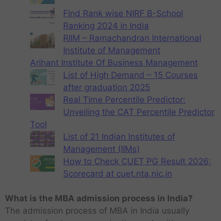
Find Rank wise NIRF B-School
Ranking 2024 in India
RIIM – Ramachandran International
Institute of Management
Arihant Institute Of Business Management
List of High Demand – 15 Courses
after graduation 2025
Real Time Percentile Predictor:
Unveiling the CAT Percentile Predictor
Tool
List of 21 Indian Institutes of
Management (IIMs)
How to Check CUET PG Result 2026:
Scorecard at cuet.nta.nic.in
What is the MBA admission process in India?
The admission process of MBA in India usually