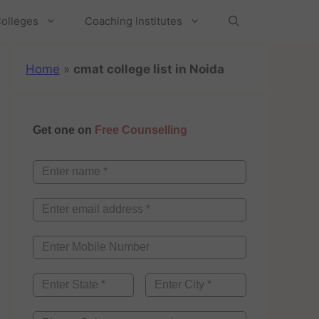
olleges
Coaching Institutes
Home
»
cmat college list in Noida
Get one on
Free Counselling