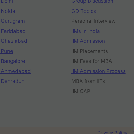
 Delhi
Group Discussion
 Noida
GD Topics
 Gurugram
Personal Interview
 Faridabad
IIMs in India
 Ghaziabad
IIM Admission
 Pune
IIM Placements
 Bangalore
IIM Fees for MBA
n Ahmedabad
IIM Admission Process
 Dehradun
MBA from IITs
IIM CAP
Privacy Policy