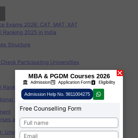
nce Exams 2026: CAT, MAT, XAT
 Ranking 2025 in India
ees Structure
Check Participating Universities
MBA & PGDM Courses 2026
Admission
Application Form
Eligibility
 Ranking 2024 in India
Admission Help No. 9811004275
ional Institute of Management
Free Counselling Form
ement
rses after graduation 2025
r: Unveiling the CAT Percentile Predictor Tool