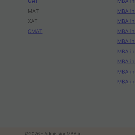
CAT
MBA in
MAT
MBA in
XAT
MBA in
CMAT
MBA in
MBA in
MBA in
MBA in
MBA i
MBA in
©2026 - AdmissionMBA.in