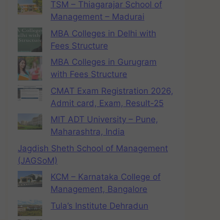
TSM – Thiagarajar School of
Management – Madurai
MBA Colleges in Delhi with
Fees Structure
MBA Colleges in Gurugram
with Fees Structure
CMAT Exam Registration 2026,
Admit card, Exam, Result-25
MIT ADT University – Pune,
Maharashtra, India
Jagdish Sheth School of Management
(JAGSoM)
KCM – Karnataka College of
Management, Bangalore
Tula’s Institute Dehradun