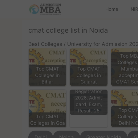
Home
NIR
cmat college list in Noida
Best Colleges / University for Admission 20
Top MB
Colleges 
Top CMAT
Top CMAT
Mumba
Colleges in
Colleges in
accepti
Bihar
Gujarat
CMAT Sc
CMAT Exam
Registration
2026, Admit
card, Exam,
Top CM
Result-25
Top CMAT
Colleges 
Colleges in Goa
Delhi N
Delhi
Noida
Greater Noida
G