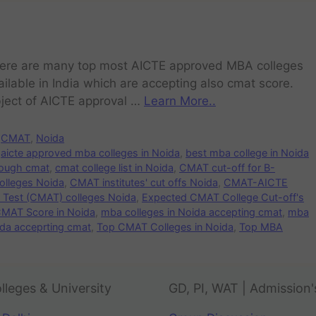
ere are many top most AICTE approved MBA colleges
ailable in India which are accepting also cmat score.
ject of AICTE approval …
Learn More..
CMAT
,
Noida
aicte approved mba colleges in Noida
,
best mba college in Noida
rough cmat
,
cmat college list in Noida
,
CMAT cut-off for B-
olleges Noida
,
CMAT institutes' cut offs Noida
,
CMAT-AICTE
est (CMAT) colleges Noida
,
Expected CMAT College Cut-off's
CMAT Score in Noida
,
mba colleges in Noida accepting cmat
,
mba
ida acceprting cmat
,
Top CMAT Colleges in Noida
,
Top MBA
lleges & University
GD, PI, WAT | Admission'