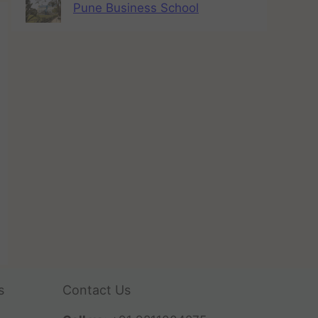
Pune Business School
s
Contact Us