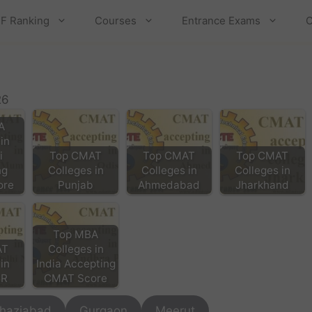
F Ranking
Courses
Entrance Exams
C
26
A
in
i
Top CMAT
Top CMAT
Top CMAT
ng
Colleges in
Colleges in
Colleges in
ore
Punjab
Ahmedabad
Jharkhand
Top MBA
AT
Colleges in
in
India Accepting
CR
CMAT Score
haziabad
Gurgaon
Meerut