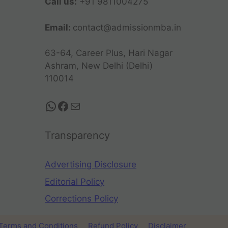
Call us:
+91 9811004275
Email:
contact@admissionmba.in
63-64, Career Plus, Hari Nagar
Ashram, New Delhi (Delhi)
110014
Transparency
Advertising Disclosure
Editorial Policy
Corrections Policy
Terms and Conditions
Refund Policy
Disclaimer