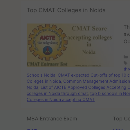
Top CMAT Colleges in Noida
Th
av
Ob
th
Schools Noida
,
CMAT expected Cut-offs of top 10 c
Colleges in Noida
,
Common Management Admission T
Noida
,
List of AICTE Approved Colleges Accepting 
colleges in Noida through cmat
,
top b schools in No
Colleges in Noida accepting CMAT
MBA Entrance Exam
Top Co