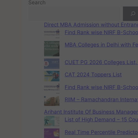
Search
Direct MBA Admission without Entra
Find Rank wise NIRF B-School
MBA Colleges in Delhi with F
CUET PG 2026 Colleges List, 
CAT 2024 Toppers List
Find Rank wise NIRF B-School
RIIM – Ramachandran Internat
Arihant Institute Of Business Manag
List of High Demand – 15 Cou
Real Time Percentile Predicto