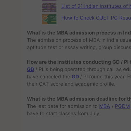
List of 21 Indian Institutes o
How to Check CUET PG Result 
What is the MBA admission process in Ind
The admission process of MBA in India usual
aptitude test or essay writing, group discus
How are the institutes conducting GD / PI
GD
/ PI is being operated through call as ed
have canceled the
GD
/ PI round this year.
their CAT score and academic profile.
What is the MBA admission deadline for 
The last date for admission to
MBA
/
PGDM
have to start classes from July.