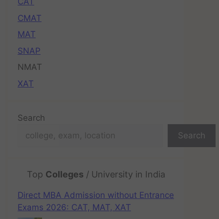
CAT
CMAT
MAT
SNAP
NMAT
XAT
Search
Search
Top
Colleges
/ University in India
Direct MBA Admission without Entrance
Exams 2026: CAT, MAT, XAT