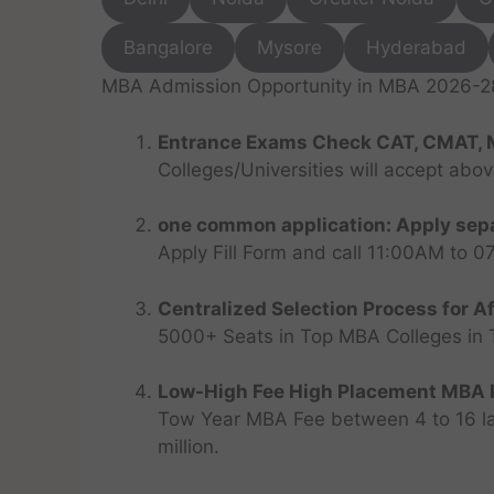
Bangalore
Mysore
Hyderabad
MBA Admission Opportunity in MBA 2026-28 
Entrance Exams Check CAT, CMAT, 
Colleges/Universities will accept abo
one common application: Apply sepa
Apply Fill Form and call 11:00AM to 
Centralized Selection Process for Af
5000+ Seats in Top MBA Colleges in Top
Low-High Fee High Placement MBA P
Tow Year MBA Fee between 4 to 16 lak
million.