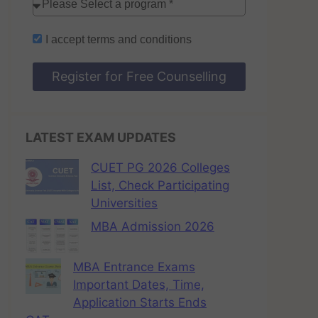
I accept
terms and conditions
Register for Free Counselling
LATEST EXAM UPDATES
CUET PG 2026 Colleges
List, Check Participating
Universities
MBA Admission 2026
MBA Entrance Exams
Important Dates, Time,
Application Starts Ends