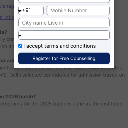
f Management (IIMs)
2026: Scorecard at cuet.nta.nic.in
ia?
ly consists of entrance examination and written
I accept
terms and conditions
sion and personal interview.
Register for Free Counselling
 for admission 2026 ?
ucational institutions are closed. Some MBA institutes
 FMS, Delhi selected candidates for admission based on
the 2026 batch?
programs for the 2025 batch is June as the institutes