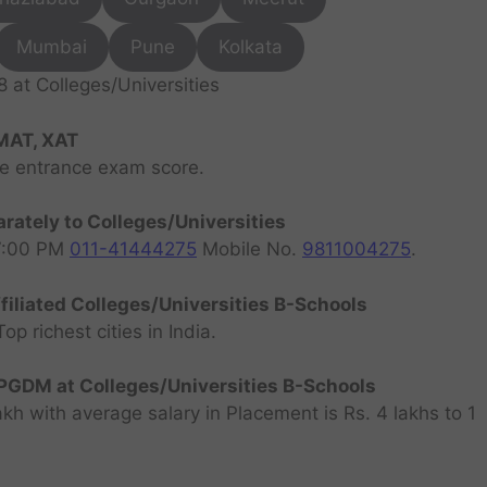
Mumbai
Pune
Kolkata
at Colleges/Universities
MAT, XAT
ve entrance exam score.
rately to Colleges/Universities
07:00 PM
011-41444275
Mobile No.
9811004275
.
filiated Colleges/Universities B-Schools
 richest cities in India.
GDM at Colleges/Universities B-Schools
h with average salary in Placement is Rs. 4 lakhs to 1