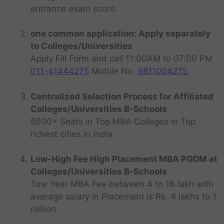
entrance exam score.
one common application: Apply separately
to Colleges/Universities
Apply Fill Form and call 11:00AM to 07:00 PM
011-41444275
Mobile No.
9811004275
.
Centralized Selection Process for Affiliated
Colleges/Universities B-Schools
5000+ Seats in Top MBA Colleges in Top
richest cities in India.
Low-High Fee High Placement MBA PGDM at
Colleges/Universities B-Schools
Tow Year MBA Fee between 4 to 16 lakh with
average salary in Placement is Rs. 4 lakhs to 1
million.