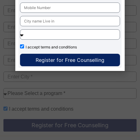
I accept
terms and conditions
Register for Free Counselling
I accept
terms and conditions
Register for Free Counselling