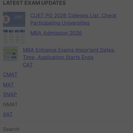
LATEST EXAM UPDATES
CUET PG 2026 Colleges List, Check
Participating Universities
MBA Admission 2026
MBA Entrance Exams Important Dates,
Time, Application Starts Ends
CAT
CMAT
MAT
SNAP
NMAT
XAT
Search