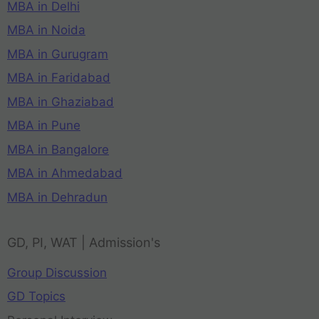
MBA in Delhi
MBA in Noida
MBA in Gurugram
MBA in Faridabad
MBA in Ghaziabad
MBA in Pune
MBA in Bangalore
MBA in Ahmedabad
MBA in Dehradun
GD, PI, WAT | Admission's
Group Discussion
GD Topics