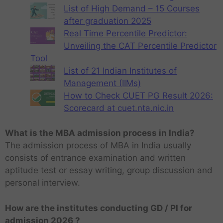
List of High Demand – 15 Courses
after graduation 2025
Real Time Percentile Predictor:
Unveiling the CAT Percentile Predictor
Tool
List of 21 Indian Institutes of
Management (IIMs)
How to Check CUET PG Result 2026:
Scorecard at cuet.nta.nic.in
What is the MBA admission process in India?
The admission process of MBA in India usually
consists of entrance examination and written
aptitude test or essay writing, group discussion and
personal interview.
How are the institutes conducting GD / PI for
admission 2026 ?