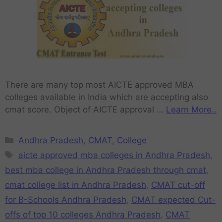
There are many top most AICTE approved MBA
colleges available in India which are accepting also
cmat score. Object of AICTE approval …
Learn More..
Andhra Pradesh
,
CMAT
,
College
aicte approved mba colleges in Andhra Pradesh
,
best mba college in Andhra Pradesh through cmat
,
cmat college list in Andhra Pradesh
,
CMAT cut-off
for B-Schools Andhra Pradesh
,
CMAT expected Cut-
offs of top 10 colleges Andhra Pradesh
,
CMAT