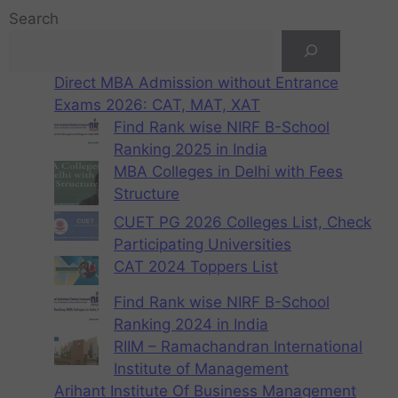
Search
Direct MBA Admission without Entrance
Exams 2026: CAT, MAT, XAT
Find Rank wise NIRF B-School
Ranking 2025 in India
MBA Colleges in Delhi with Fees
Structure
CUET PG 2026 Colleges List, Check
Participating Universities
CAT 2024 Toppers List
Find Rank wise NIRF B-School
Ranking 2024 in India
RIIM – Ramachandran International
Institute of Management
Arihant Institute Of Business Management