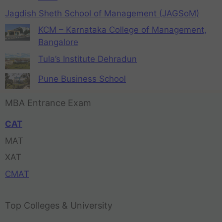
Jagdish Sheth School of Management (JAGSoM)
KCM – Karnataka College of Management,
Bangalore
Tula’s Institute Dehradun
Pune Business School
MBA Entrance Exam
CAT
MAT
XAT
CMAT
Top Colleges & University