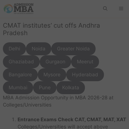
CMAT institutes’ cut offs Andhra
Pradesh
Delhi
Noida
Greater Noida
Ghaziabad
Gurgaon
Meerut
Bangalore
Mysore
Hyderabad
Mumbai
Pune
Kolkata
MBA Admission Opportunity in MBA 2026-28 at
Colleges/Universities
Entrance Exams Check CAT, CMAT, MAT, XAT
Colleges/Universities will accept above