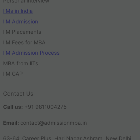
Personal Interview
IIMs in India
IIM Admission
IIM Placements
IIM Fees for MBA
IIM Admission Process
MBA from IITs
IIM CAP
Contact Us
Call us:
+91 9811004275
Email:
contact@admissionmba.in
63-64, Career Plus, Hari Nagar Ashram, New Delhi