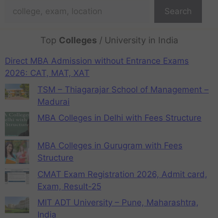
Search
Top
Colleges
/ University in India
Direct MBA Admission without Entrance Exams
2026: CAT, MAT, XAT
TSM – Thiagarajar School of Management –
Madurai
MBA Colleges in Delhi with Fees Structure
MBA Colleges in Gurugram with Fees
Structure
CMAT Exam Registration 2026, Admit card,
Exam, Result-25
MIT ADT University – Pune, Maharashtra,
India