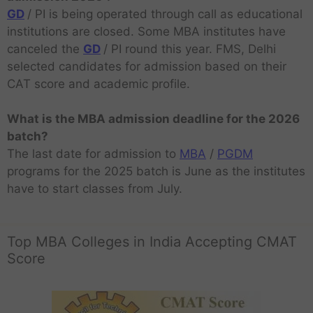
GD
/ PI is being operated through call as educational
institutions are closed. Some MBA institutes have
canceled the
GD
/ PI round this year. FMS, Delhi
selected candidates for admission based on their
CAT score and academic profile.
What is the MBA admission deadline for the 2026
batch?
The last date for admission to
MBA
/
PGDM
programs for the 2025 batch is June as the institutes
have to start classes from July.
Top MBA Colleges in India Accepting CMAT
Score