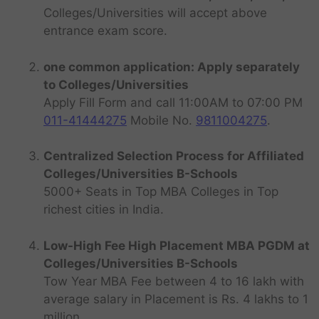
Colleges/Universities will accept above
entrance exam score.
one common application: Apply separately
to Colleges/Universities
Apply Fill Form and call 11:00AM to 07:00 PM
011-41444275
Mobile No.
9811004275
.
Centralized Selection Process for Affiliated
Colleges/Universities B-Schools
5000+ Seats in Top MBA Colleges in Top
richest cities in India.
Low-High Fee High Placement MBA PGDM at
Colleges/Universities B-Schools
Tow Year MBA Fee between 4 to 16 lakh with
average salary in Placement is Rs. 4 lakhs to 1
million.