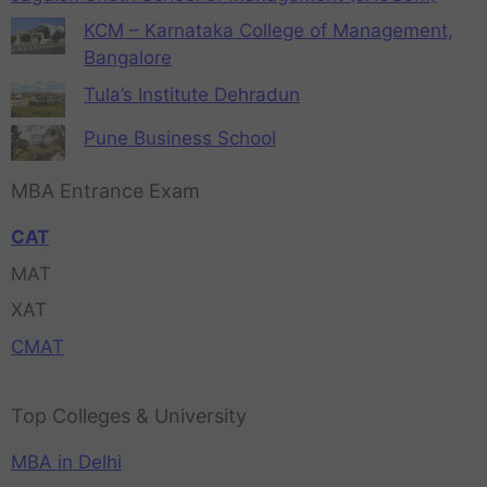
KCM – Karnataka College of Management,
Bangalore
Tula’s Institute Dehradun
Pune Business School
MBA Entrance Exam
CAT
MAT
XAT
CMAT
Top Colleges & University
MBA in Delhi