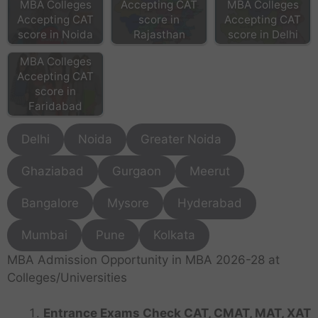
MBA Colleges
Accepting CAT
MBA Colleges
Accepting CAT
score in
Accepting CAT
score in Noida
Rajasthan
score in Delhi
MBA Colleges
Accepting CAT
score in
Faridabad
Delhi
Noida
Greater Noida
Ghaziabad
Gurgaon
Meerut
Bangalore
Mysore
Hyderabad
Mumbai
Pune
Kolkata
MBA Admission Opportunity in MBA 2026-28 at
Colleges/Universities
Entrance Exams Check CAT, CMAT, MAT, XAT