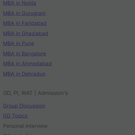
MBA in Noida
MBA in Gurugram
MBA in Faridabad
MBA in Ghaziabad
MBA in Pune
MBA in Bangalore
MBA in Ahmedabad
MBA in Dehradun
GD, PI, WAT | Admission's
Group Discussion
GD Topics
Personal Interview