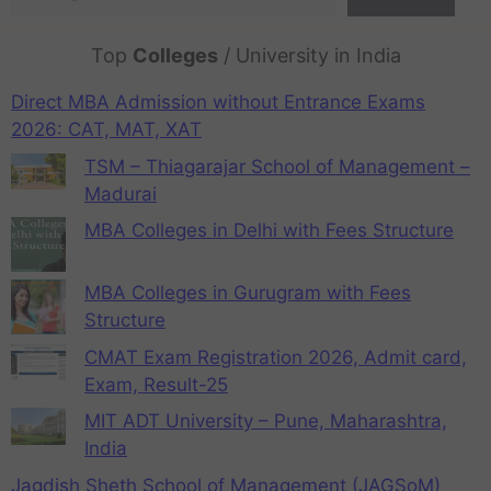
Top
Colleges
/ University in India
Direct MBA Admission without Entrance Exams
2026: CAT, MAT, XAT
TSM – Thiagarajar School of Management –
Madurai
MBA Colleges in Delhi with Fees Structure
MBA Colleges in Gurugram with Fees
Structure
CMAT Exam Registration 2026, Admit card,
Exam, Result-25
MIT ADT University – Pune, Maharashtra,
India
Jagdish Sheth School of Management (JAGSoM)