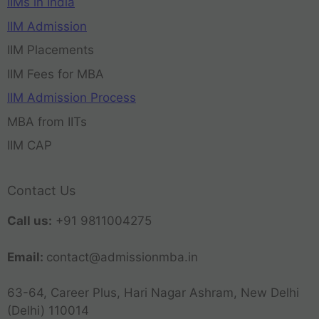
IIMs in India
IIM Admission
IIM Placements
IIM Fees for MBA
IIM Admission Process
MBA from IITs
IIM CAP
Contact Us
Call us:
+91 9811004275
Email:
contact@admissionmba.in
63-64, Career Plus, Hari Nagar Ashram, New Delhi
(Delhi) 110014