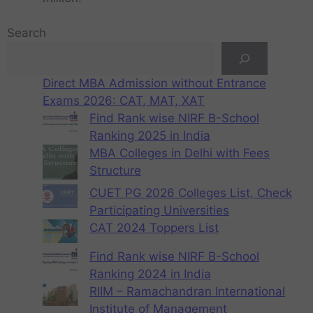
Search
Direct MBA Admission without Entrance
Exams 2026: CAT, MAT, XAT
Find Rank wise NIRF B-School
Ranking 2025 in India
MBA Colleges in Delhi with Fees
Structure
CUET PG 2026 Colleges List, Check
Participating Universities
CAT 2024 Toppers List
Find Rank wise NIRF B-School
Ranking 2024 in India
RIIM – Ramachandran International
Institute of Management