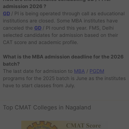
admission 2026 ?
GD
/ PI is being operated through call as educational
institutions are closed. Some MBA institutes have
canceled the
GD
/ PI round this year. FMS, Delhi
selected candidates for admission based on their
CAT score and academic profile.
What is the MBA admission deadline for the 2026
batch?
The last date for admission to
MBA
/
PGDM
programs for the 2025 batch is June as the institutes
have to start classes from July.
Top CMAT Colleges in Nagaland