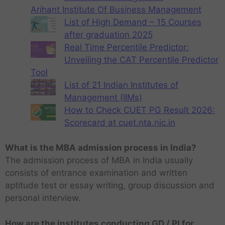
Arihant Institute Of Business Management
List of High Demand – 15 Courses
after graduation 2025
Real Time Percentile Predictor:
Unveiling the CAT Percentile Predictor
Tool
List of 21 Indian Institutes of
Management (IIMs)
How to Check CUET PG Result 2026:
Scorecard at cuet.nta.nic.in
What is the MBA admission process in India?
The admission process of MBA in India usually
consists of entrance examination and written
aptitude test or essay writing, group discussion and
personal interview.
How are the institutes conducting GD / PI for