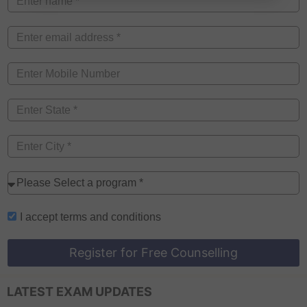
I accept
terms and conditions
Register for Free Counselling
LATEST EXAM UPDATES