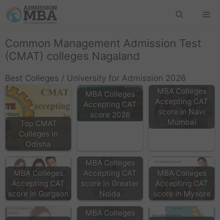
Common Management Admission Test
(CMAT) colleges Nagaland
Best Colleges / University for Admission 2026
MBA Colleges
MBA Colleges
Accepting CAT
Accepting CAT
score in Navi
score 2026
Mumbai
Top CMAT
Colleges in
Odisha
MBA Colleges
MBA Colleges
Accepting CAT
MBA Colleges
Accepting CAT
score in Greater
Accepting CAT
score in Gurgaon
Noida
score in Mysore
MBA Colleges