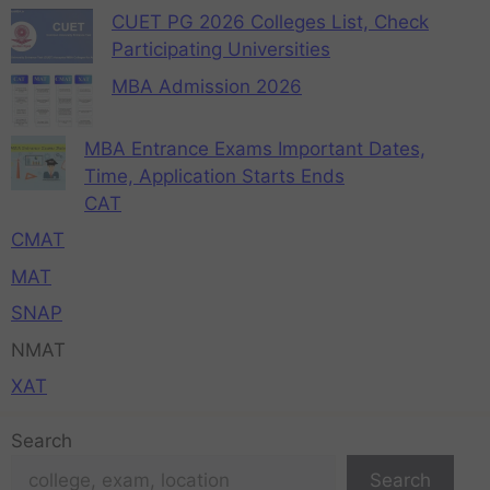
CUET PG 2026 Colleges List, Check
Participating Universities
MBA Admission 2026
MBA Entrance Exams Important Dates,
Time, Application Starts Ends
CAT
CMAT
MAT
SNAP
NMAT
XAT
Search
Search