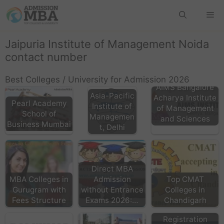
Jaipuria Institute of Management Noida
contact number
Best Colleges / University for Admission 2026
AIMS Bangalore
Asia-Pacific
Acharya Institute
Pearl Academy
Institute of
of Management
School of
Managemen
and Sciences
Business Mumbai
t, Delhi
Direct MBA
MBA Colleges in
Admission
Top CMAT
Gurugram with
without Entrance
Colleges in
Fees Structure
Exams 2026:…
Chandigarh
CMAT Exam
Registration