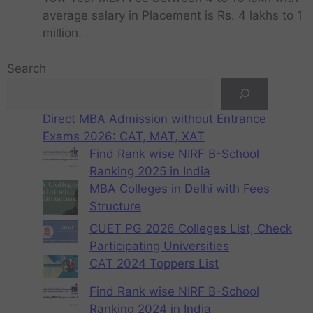
average salary in Placement is Rs. 4 lakhs to 1
million.
Search
Direct MBA Admission without Entrance
Exams 2026: CAT, MAT, XAT
Find Rank wise NIRF B-School
Ranking 2025 in India
MBA Colleges in Delhi with Fees
Structure
CUET PG 2026 Colleges List, Check
Participating Universities
CAT 2024 Toppers List
Find Rank wise NIRF B-School
Ranking 2024 in India