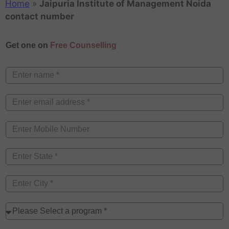
Home
»
Jaipuria Institute of Management Noida
contact number
Get one on
Free Counselling