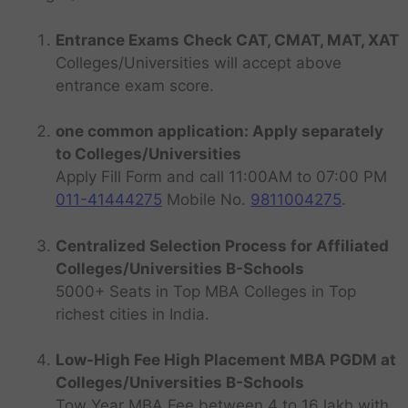
Entrance Exams Check CAT, CMAT, MAT, XAT
Colleges/Universities will accept above
entrance exam score.
one common application: Apply separately
to Colleges/Universities
Apply Fill Form and call 11:00AM to 07:00 PM
011-41444275
Mobile No.
9811004275
.
Centralized Selection Process for Affiliated
Colleges/Universities B-Schools
5000+ Seats in Top MBA Colleges in Top
richest cities in India.
Low-High Fee High Placement MBA PGDM at
Colleges/Universities B-Schools
Tow Year MBA Fee between 4 to 16 lakh with