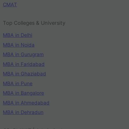
CMAT
Top Colleges & University
MBA in Delhi
MBA in Noida
MBA in Gurugram
MBA in Faridabad
MBA in Ghaziabad
MBA in Pune
MBA in Bangalore
MBA in Ahmedabad
MBA in Dehradun