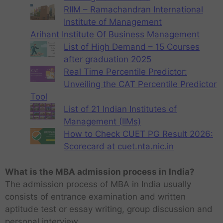
RIIM – Ramachandran International
Institute of Management
Arihant Institute Of Business Management
List of High Demand – 15 Courses
after graduation 2025
Real Time Percentile Predictor:
Unveiling the CAT Percentile Predictor
Tool
List of 21 Indian Institutes of
Management (IIMs)
How to Check CUET PG Result 2026:
Scorecard at cuet.nta.nic.in
What is the MBA admission process in India?
The admission process of MBA in India usually
consists of entrance examination and written
aptitude test or essay writing, group discussion and
personal interview.