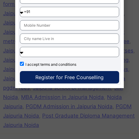
form online
,
jaipuria noida Free application Form
,
Jaipuria Noida girls hostel
,
Jaipuria Noida hostel
,
Jaipuria Noida mat cut off
,
Jaipuria Noida mba
,
Jaipuria Noida MBA fees
,
Jaipuria Noida nearest
metro station
,
jaipuria noida online application free
,
Jaipuria Noida pgdm
,
Jaipuria Noida PGDM Courses
,
Jaipuria Noida placements
,
Jaipuria Noida ranking
,
I accept
terms and conditions
Jaipuria Noida recognition
,
Jaipuria Noida reviews
,
Register for Free Counselling
Jaipuria Noida xat cutoff
,
Jaipuria pgdm
,
Jaipuria
pgdm fees
,
Jaipuria school of management
,
JIM
Noida
,
MBA Admission in Jaipuria Noida
,
Noida
Jaipuria
,
PGDM Admission in Jaipuria Noida
,
PGDM
Jaipuria Noida
,
Post Graduate Diploma Management
Jaipuria Noida