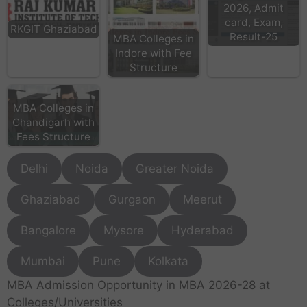
2026, Admit
card, Exam,
RKGIT Ghaziabad
Result-25
MBA Colleges in
Indore with Fee
Structure
MBA Colleges in
Chandigarh with
Fees Structure
Delhi
Noida
Greater Noida
Ghaziabad
Gurgaon
Meerut
Bangalore
Mysore
Hyderabad
Mumbai
Pune
Kolkata
MBA Admission Opportunity in MBA 2026-28 at
Colleges/Universities