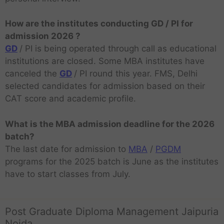
How are the institutes conducting GD / PI for
admission 2026 ?
GD
/ PI is being operated through call as educational
institutions are closed. Some MBA institutes have
canceled the
GD
/ PI round this year. FMS, Delhi
selected candidates for admission based on their
CAT score and academic profile.
What is the MBA admission deadline for the 2026
batch?
The last date for admission to
MBA
/
PGDM
programs for the 2025 batch is June as the institutes
have to start classes from July.
Post Graduate Diploma Management Jaipuria
Noida