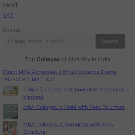
NMAT
XAT
Search
Search
Top
Colleges
/ University in India
Direct MBA Admission without Entrance Exams
2026: CAT, MAT, XAT
TSM – Thiagarajar School of Management –
Madurai
MBA Colleges in Delhi with Fees Structure
MBA Colleges in Gurugram with Fees
Structure