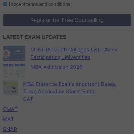
I accept
terms and conditions
Register for Free Counselling
LATEST EXAM UPDATES
CUET PG 2026 Colleges List, Check
Participating Universities
MBA Admission 2026
MBA Entrance Exams Important Dates,
Time, Application Starts Ends
CAT
CMAT
MAT
SNAP