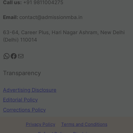
Call us:
+91 9811004275
Email:
contact@admissionmba.in
63-64, Career Plus, Hari Nagar Ashram, New Delhi
(Delhi) 110014
Transparency
Advertising Disclosure
Editorial Policy
Corrections Policy
Privacy Policy
Terms and Conditions