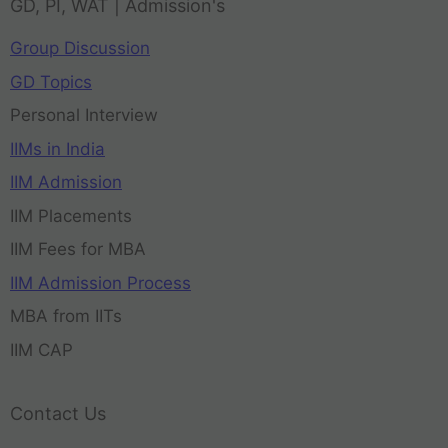
GD, PI, WAT | Admission's
Group Discussion
GD Topics
Personal Interview
IIMs in India
IIM Admission
IIM Placements
IIM Fees for MBA
IIM Admission Process
MBA from IITs
IIM CAP
Contact Us