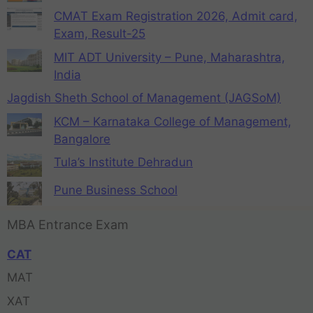
CMAT Exam Registration 2026, Admit card,
Exam, Result-25
MIT ADT University – Pune, Maharashtra,
India
Jagdish Sheth School of Management (JAGSoM)
KCM – Karnataka College of Management,
Bangalore
Tula’s Institute Dehradun
Pune Business School
MBA Entrance Exam
CAT
MAT
XAT