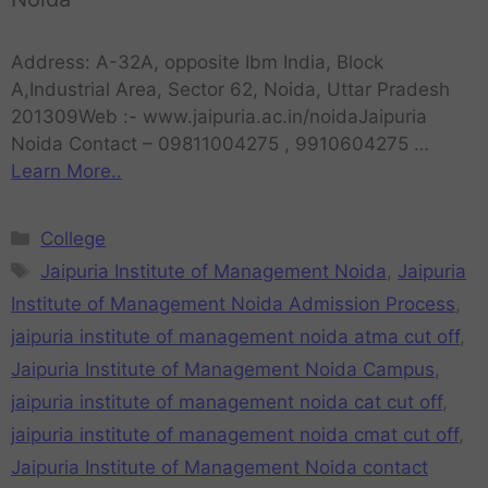
Address: A-32A, opposite Ibm India, Block
A,Industrial Area, Sector 62, Noida, Uttar Pradesh
201309Web :- www.jaipuria.ac.in/noidaJaipuria
Noida Contact – 09811004275 , 9910604275 …
Learn More..
College
Jaipuria Institute of Management Noida
,
Jaipuria
Institute of Management Noida Admission Process
,
jaipuria institute of management noida atma cut off
,
Jaipuria Institute of Management Noida Campus
,
jaipuria institute of management noida cat cut off
,
jaipuria institute of management noida cmat cut off
,
Jaipuria Institute of Management Noida contact