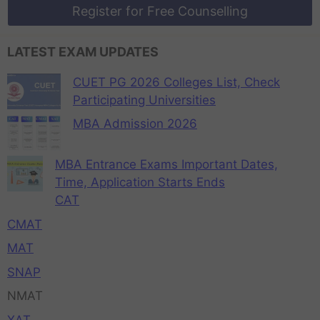
Register for Free Counselling
LATEST EXAM UPDATES
CUET PG 2026 Colleges List, Check
Participating Universities
MBA Admission 2026
MBA Entrance Exams Important Dates,
Time, Application Starts Ends
CAT
CMAT
MAT
SNAP
NMAT
XAT