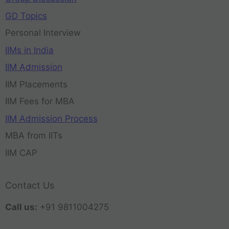
GD Topics
Personal Interview
IIMs in India
IIM Admission
IIM Placements
IIM Fees for MBA
IIM Admission Process
MBA from IITs
IIM CAP
Contact Us
Call us:
+91 9811004275