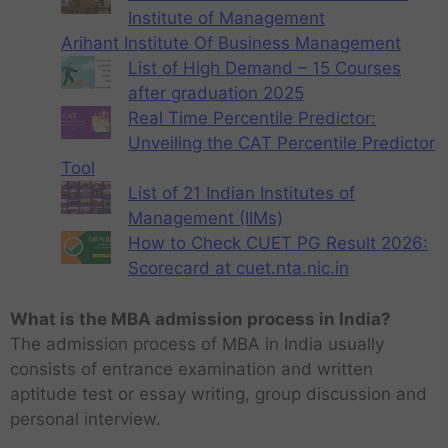
Institute of Management
Arihant Institute Of Business Management
List of High Demand – 15 Courses
after graduation 2025
Real Time Percentile Predictor:
Unveiling the CAT Percentile Predictor
Tool
List of 21 Indian Institutes of
Management (IIMs)
How to Check CUET PG Result 2026:
Scorecard at cuet.nta.nic.in
What is the MBA admission process in India?
The admission process of MBA in India usually
consists of entrance examination and written
aptitude test or essay writing, group discussion and
personal interview.