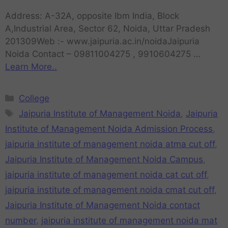
Address: A-32A, opposite Ibm India, Block
A,Industrial Area, Sector 62, Noida, Uttar Pradesh
201309Web :- www.jaipuria.ac.in/noidaJaipuria
Noida Contact – 09811004275 , 9910604275 …
Learn More..
College
Jaipuria Institute of Management Noida
,
Jaipuria
Institute of Management Noida Admission Process
,
jaipuria institute of management noida atma cut off
,
Jaipuria Institute of Management Noida Campus
,
jaipuria institute of management noida cat cut off
,
jaipuria institute of management noida cmat cut off
,
Jaipuria Institute of Management Noida contact
number
,
jaipuria institute of management noida mat