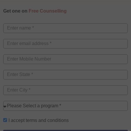
Get one on
Free Counselling
I accept
terms and conditions