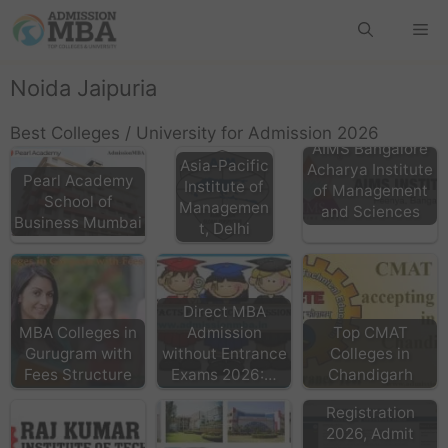
Noida Jaipuria
Best Colleges / University for Admission 2026
AIMS Bangalore
Asia-Pacific
Acharya Institute
Pearl Academy
Institute of
of Management
School of
Managemen
and Sciences
Business Mumbai
t, Delhi
Direct MBA
MBA Colleges in
Admission
Top CMAT
Gurugram with
without Entrance
Colleges in
Fees Structure
Exams 2026:…
Chandigarh
CMAT Exam
Registration
2026, Admit