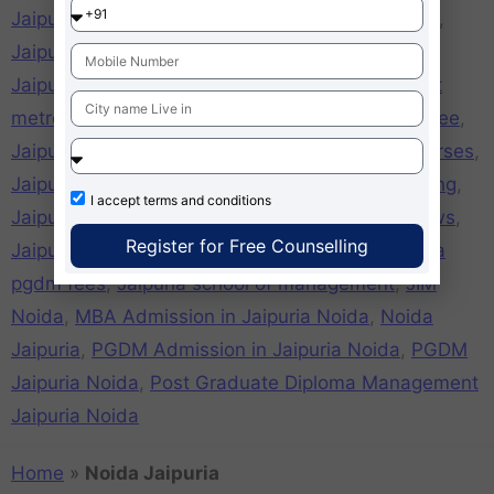
Jaipuria Noida girls hostel
,
Jaipuria Noida hostel
,
Jaipuria Noida mat cut off
,
Jaipuria Noida mba
,
Jaipuria Noida MBA fees
,
Jaipuria Noida nearest
metro station
,
jaipuria noida online application free
,
Jaipuria Noida pgdm
,
Jaipuria Noida PGDM Courses
,
Jaipuria Noida placements
,
Jaipuria Noida ranking
,
I accept
terms and conditions
Jaipuria Noida recognition
,
Jaipuria Noida reviews
,
Register for Free Counselling
Jaipuria Noida xat cutoff
,
Jaipuria pgdm
,
Jaipuria
pgdm fees
,
Jaipuria school of management
,
JIM
Noida
,
MBA Admission in Jaipuria Noida
,
Noida
Jaipuria
,
PGDM Admission in Jaipuria Noida
,
PGDM
Jaipuria Noida
,
Post Graduate Diploma Management
Jaipuria Noida
Home
»
Noida Jaipuria