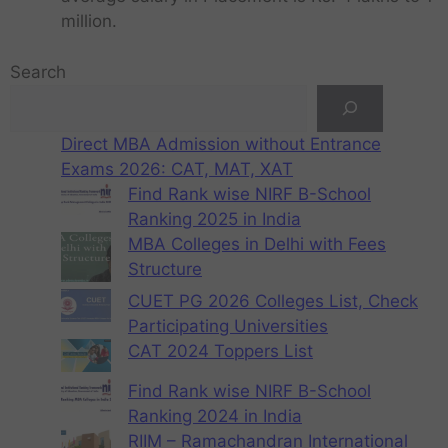
million.
Search
Direct MBA Admission without Entrance
Exams 2026: CAT, MAT, XAT
Find Rank wise NIRF B-School
Ranking 2025 in India
MBA Colleges in Delhi with Fees
Structure
CUET PG 2026 Colleges List, Check
Participating Universities
CAT 2024 Toppers List
Find Rank wise NIRF B-School
Ranking 2024 in India
RIIM – Ramachandran International