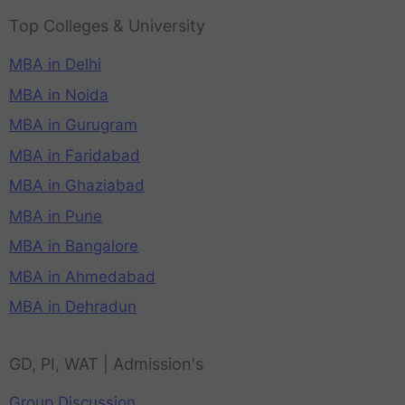
Top Colleges & University
MBA in Delhi
MBA in Noida
MBA in Gurugram
MBA in Faridabad
MBA in Ghaziabad
MBA in Pune
MBA in Bangalore
MBA in Ahmedabad
MBA in Dehradun
GD, PI, WAT | Admission's
Group Discussion