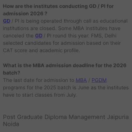
How are the institutes conducting GD / PI for
admission 2026 ?
GD
/ PI is being operated through call as educational
institutions are closed. Some MBA institutes have
canceled the
GD
/ PI round this year. FMS, Delhi
selected candidates for admission based on their
CAT score and academic profile.
What is the MBA admission deadline for the 2026
batch?
The last date for admission to
MBA
/
PGDM
programs for the 2025 batch is June as the institutes
have to start classes from July.
Post Graduate Diploma Management Jaipuria
Noida