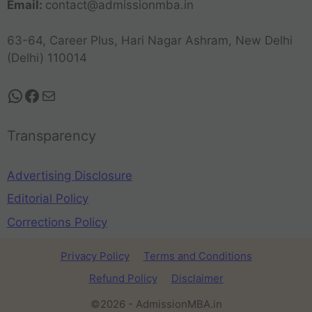
Email:
contact@admissionmba.in
63-64, Career Plus, Hari Nagar Ashram, New Delhi
(Delhi) 110014
Transparency
Advertising Disclosure
Editorial Policy
Corrections Policy
Privacy Policy
Terms and Conditions
Refund Policy
Disclaimer
©2026 - AdmissionMBA.in