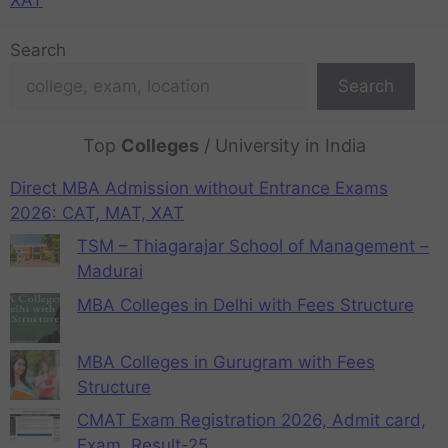
Search
Search
Top
Colleges
/ University in India
Direct MBA Admission without Entrance Exams
2026: CAT, MAT, XAT
TSM – Thiagarajar School of Management –
Madurai
MBA Colleges in Delhi with Fees Structure
MBA Colleges in Gurugram with Fees
Structure
CMAT Exam Registration 2026, Admit card,
Exam, Result-25