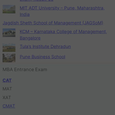
MIT ADT University – Pune, Maharashtra,
India
Jagdish Sheth School of Management (JAGSoM)
KCM – Karnataka College of Management,
Bangalore
Tula’s Institute Dehradun
Pune Business School
MBA Entrance Exam
CAT
MAT
XAT
CMAT