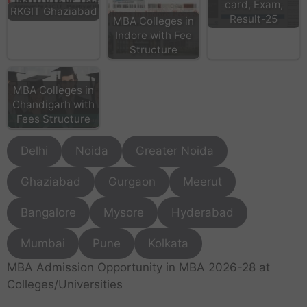
card, Exam,
RKGIT Ghaziabad
Result-25
MBA Colleges in
Indore with Fee
Structure
MBA Colleges in
Chandigarh with
Fees Structure
Delhi
Noida
Greater Noida
Ghaziabad
Gurgaon
Meerut
Bangalore
Mysore
Hyderabad
Mumbai
Pune
Kolkata
MBA Admission Opportunity in MBA 2026-28 at
Colleges/Universities