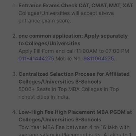
Entrance Exams Check CAT, CMAT, MAT, XAT
Colleges/Universities will accept above
entrance exam score.
one common application: Apply separately
to Colleges/Universities
Apply Fill Form and call 11:00AM to 07:00 PM
011-41444275
Mobile No.
9811004275
.
Centralized Selection Process for Affiliated
Colleges/Universities B-Schools
5000+ Seats in Top MBA Colleges in Top
richest cities in India.
Low-High Fee High Placement MBA PGDM at
Colleges/Universities B-Schools
Tow Year MBA Fee between 4 to 16 lakh with
average salary in Placement is Rs. 4 lakhs to 1