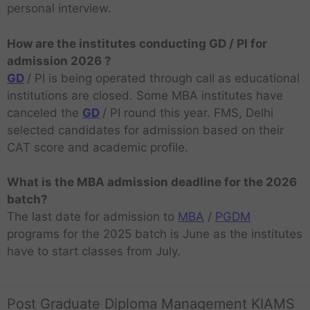
personal interview.
How are the institutes conducting GD / PI for
admission 2026 ?
GD
/ PI is being operated through call as educational
institutions are closed. Some MBA institutes have
canceled the
GD
/ PI round this year. FMS, Delhi
selected candidates for admission based on their
CAT score and academic profile.
What is the MBA admission deadline for the 2026
batch?
The last date for admission to
MBA
/
PGDM
programs for the 2025 batch is June as the institutes
have to start classes from July.
Post Graduate Diploma Management KIAMS