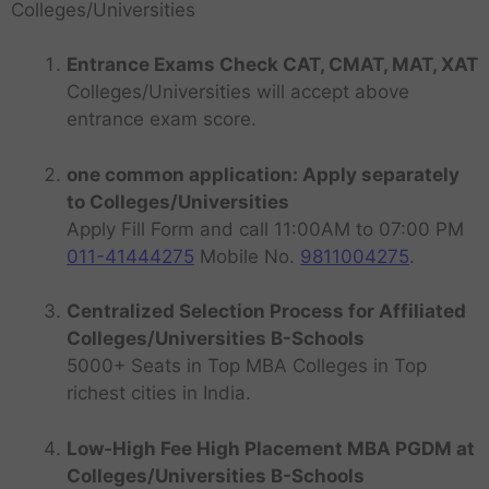
Colleges/Universities
Entrance Exams Check CAT, CMAT, MAT, XAT
Colleges/Universities will accept above
entrance exam score.
one common application: Apply separately
to Colleges/Universities
Apply Fill Form and call 11:00AM to 07:00 PM
011-41444275
Mobile No.
9811004275
.
Centralized Selection Process for Affiliated
Colleges/Universities B-Schools
5000+ Seats in Top MBA Colleges in Top
richest cities in India.
Low-High Fee High Placement MBA PGDM at
Colleges/Universities B-Schools