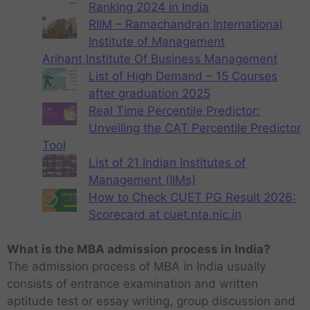
Ranking 2024 in India
RIIM – Ramachandran International
Institute of Management
Arihant Institute Of Business Management
List of High Demand – 15 Courses
after graduation 2025
Real Time Percentile Predictor:
Unveiling the CAT Percentile Predictor
Tool
List of 21 Indian Institutes of
Management (IIMs)
How to Check CUET PG Result 2026:
Scorecard at cuet.nta.nic.in
What is the MBA admission process in India?
The admission process of MBA in India usually
consists of entrance examination and written
aptitude test or essay writing, group discussion and