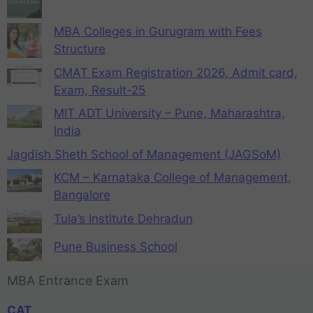
MBA Colleges in Gurugram with Fees
Structure
CMAT Exam Registration 2026, Admit card,
Exam, Result-25
MIT ADT University – Pune, Maharashtra,
India
Jagdish Sheth School of Management (JAGSoM)
KCM – Karnataka College of Management,
Bangalore
Tula’s Institute Dehradun
Pune Business School
MBA Entrance Exam
CAT