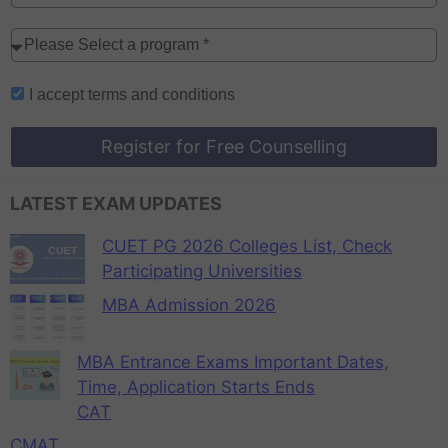
I accept
terms and conditions
Register for Free Counselling
LATEST EXAM UPDATES
CUET PG 2026 Colleges List, Check
Participating Universities
MBA Admission 2026
MBA Entrance Exams Important Dates,
Time, Application Starts Ends
CAT
CMAT