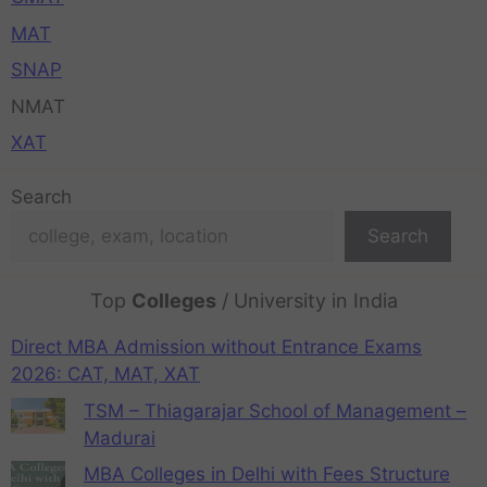
MAT
SNAP
NMAT
XAT
Search
Search
Top
Colleges
/ University in India
Direct MBA Admission without Entrance Exams
2026: CAT, MAT, XAT
TSM – Thiagarajar School of Management –
Madurai
MBA Colleges in Delhi with Fees Structure