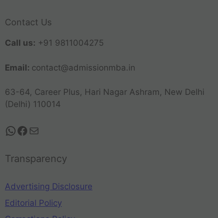
Contact Us
Call us:
+91 9811004275
Email:
contact@admissionmba.in
63-64, Career Plus, Hari Nagar Ashram, New Delhi
(Delhi) 110014
Transparency
Advertising Disclosure
Editorial Policy