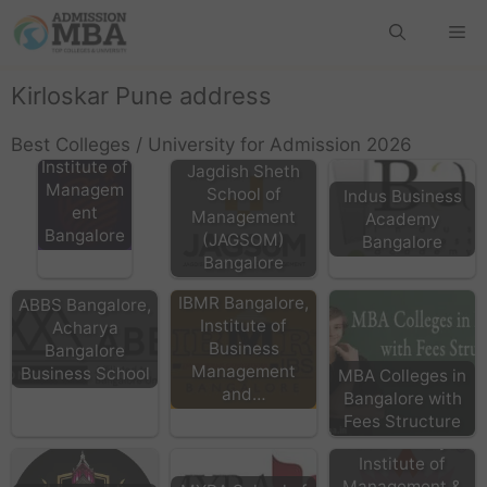
Kirloskar Pune address
MSRIM M
Best Colleges / University for Admission 2026
S Ramaiah
Institute of
Jagdish Sheth
Managem
School of
Indus Business
ent
Management
Academy
Bangalore
(JAGSOM)
Bangalore
Bangalore
IBMR Bangalore,
ABBS Bangalore,
Institute of
Acharya
Business
Bangalore
Management
Business School
MBA Colleges in
and…
Bangalore with
Fees Structure
AIMS Acharya
Institute of
Management &