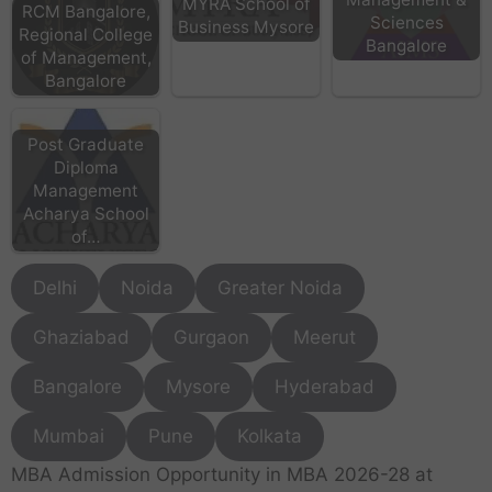
MYRA School of
RCM Bangalore,
Sciences
Business Mysore
Regional College
Bangalore
of Management,
Bangalore
Post Graduate
Diploma
Management
Acharya School
of…
Delhi
Noida
Greater Noida
Ghaziabad
Gurgaon
Meerut
Bangalore
Mysore
Hyderabad
Mumbai
Pune
Kolkata
MBA Admission Opportunity in MBA 2026-28 at