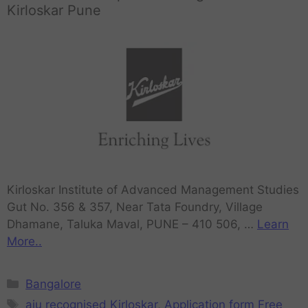
Kirloskar Pune
Kirloskar Institute of Advanced Management Studies
Gut No. 356 & 357, Near Tata Foundry, Village
Dhamane, Taluka Maval, PUNE – 410 506, …
Learn
More..
Bangalore
aiu recognised Kirloskar
,
Application form Free