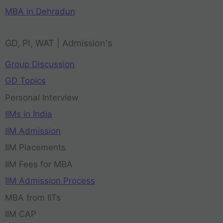
MBA in Dehradun
GD, PI, WAT | Admission's
Group Discussion
GD Topics
Personal Interview
IIMs in India
IIM Admission
IIM Placements
IIM Fees for MBA
IIM Admission Process
MBA from IITs
IIM CAP