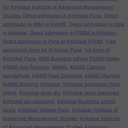
for Kirloskar Institute of Advanced Management
Studies
,
Direct admission in Kirloskar Pune
,
Direct
admission in MBA in KIAMS
,
Direct admission in mba
in kirloskar
,
Direct admission in PGDM in Kirloskar
,
Direct admission in Pune in Kirloskar PGDM
,
Free
application form for Kirloskar Pune
,
full form of
Kirloskar Pune
,
ISBR Business school PGDM intake
,
KAIMS Avg Package
,
KIAMS
,
KIAMS Campus
pune&Pune
,
KIAMS Fees Structure
,
KIAMS Mumbai
,
KIAMS Ranking
,
Kirloskar
,
Kirloskar admission form
online
,
Kirloskar aicte aiu
,
Kirloskar aicte approved
,
Kirloskar aiu approved
,
Kirloskar Business school
seats
,
Kirloskar college Pune
,
Kirloskar Institute of
Advanced Management Studies
,
Kirloskar Institute
of Advanced Management Studies Admission