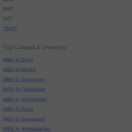
MAT
XAT
CMAT
Top Colleges & University
MBA in Delhi
MBA in Noida
MBA in Gurugram
MBA in Faridabad
MBA in Ghaziabad
MBA in Pune
MBA in Bangalore
MBA in Ahmedabad