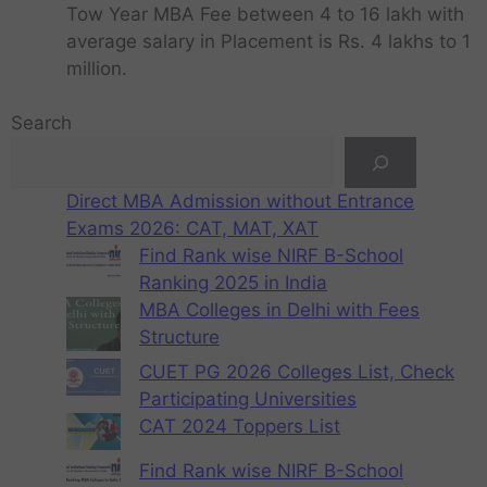
Tow Year MBA Fee between 4 to 16 lakh with
average salary in Placement is Rs. 4 lakhs to 1
million.
Search
Direct MBA Admission without Entrance
Exams 2026: CAT, MAT, XAT
Find Rank wise NIRF B-School
Ranking 2025 in India
MBA Colleges in Delhi with Fees
Structure
CUET PG 2026 Colleges List, Check
Participating Universities
CAT 2024 Toppers List
Find Rank wise NIRF B-School