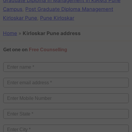
Graduate Diploma in Management in KIAMS Pune
Campus
,
Post Graduate Diploma Management
Kirloskar Pune
,
Pune Kirloskar
Home
»
Kirloskar Pune address
Get one on
Free Counselling