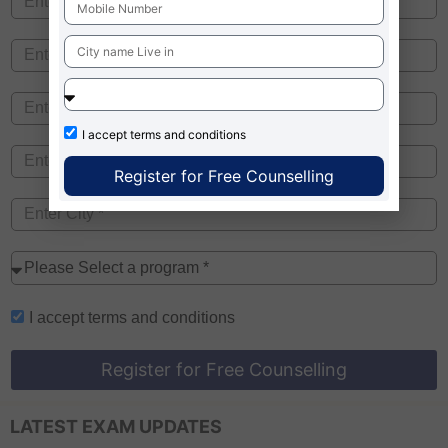
I accept
terms and conditions
Register for Free Counselling
I accept
terms and conditions
Register for Free Counselling
LATEST EXAM UPDATES