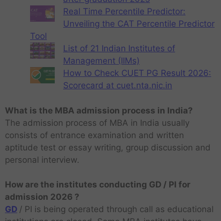
Real Time Percentile Predictor:
Unveiling the CAT Percentile Predictor
Tool
List of 21 Indian Institutes of
Management (IIMs)
How to Check CUET PG Result 2026:
Scorecard at cuet.nta.nic.in
What is the MBA admission process in India?
The admission process of MBA in India usually
consists of entrance examination and written
aptitude test or essay writing, group discussion and
personal interview.
How are the institutes conducting GD / PI for
admission 2026 ?
GD
/ PI is being operated through call as educational