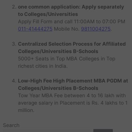
one common application: Apply separately
to Colleges/Universities
Apply Fill Form and call 11:00AM to 07:00 PM
011-41444275
Mobile No.
9811004275
.
Centralized Selection Process for Affiliated
Colleges/Universities B-Schools
5000+ Seats in Top MBA Colleges in Top
richest cities in India.
Low-High Fee High Placement MBA PGDM at
Colleges/Universities B-Schools
Tow Year MBA Fee between 4 to 16 lakh with
average salary in Placement is Rs. 4 lakhs to 1
million.
Search