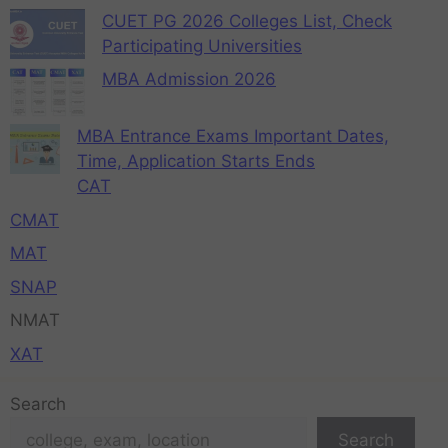
CUET PG 2026 Colleges List, Check
Participating Universities
MBA Admission 2026
MBA Entrance Exams Important Dates,
Time, Application Starts Ends
CAT
CMAT
MAT
SNAP
NMAT
XAT
Search
Search