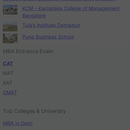
KCM – Karnataka College of Management,
Bangalore
Tula’s Institute Dehradun
Pune Business School
MBA Entrance Exam
CAT
MAT
XAT
CMAT
Top Colleges & University
MBA in Delhi