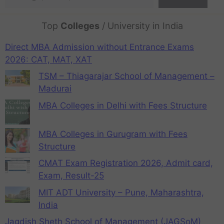
Top
Colleges
/ University in India
Direct MBA Admission without Entrance Exams
2026: CAT, MAT, XAT
TSM – Thiagarajar School of Management –
Madurai
MBA Colleges in Delhi with Fees Structure
MBA Colleges in Gurugram with Fees
Structure
CMAT Exam Registration 2026, Admit card,
Exam, Result-25
MIT ADT University – Pune, Maharashtra,
India
Jagdish Sheth School of Management (JAGSoM)