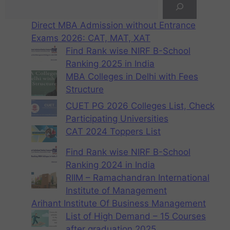
Direct MBA Admission without Entrance
Exams 2026: CAT, MAT, XAT
Find Rank wise NIRF B-School
Ranking 2025 in India
MBA Colleges in Delhi with Fees
Structure
CUET PG 2026 Colleges List, Check
Participating Universities
CAT 2024 Toppers List
Find Rank wise NIRF B-School
Ranking 2024 in India
RIIM – Ramachandran International
Institute of Management
Arihant Institute Of Business Management
List of High Demand – 15 Courses
after graduation 2025