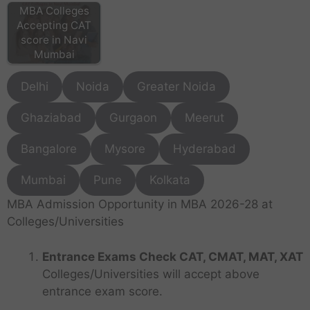
MBA Colleges
Accepting CAT
score in Navi
Mumbai
Delhi
Noida
Greater Noida
Ghaziabad
Gurgaon
Meerut
Bangalore
Mysore
Hyderabad
Mumbai
Pune
Kolkata
MBA Admission Opportunity in MBA 2026-28 at
Colleges/Universities
Entrance Exams Check CAT, CMAT, MAT, XAT
Colleges/Universities will accept above
entrance exam score.