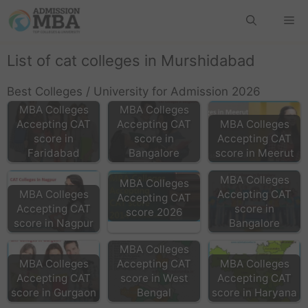
List of cat colleges in Murshidabad
Best Colleges / University for Admission 2026
MBA Colleges
MBA Colleges
Accepting CAT
Accepting CAT
MBA Colleges
score in
score in
Accepting CAT
Faridabad
Bangalore
score in Meerut
MBA Colleges
MBA Colleges
MBA Colleges
Accepting CAT
Accepting CAT
Accepting CAT
score in
score 2026
score in Nagpur
Bangalore
MBA Colleges
MBA Colleges
Accepting CAT
MBA Colleges
Accepting CAT
score in West
Accepting CAT
score in Gurgaon
Bengal
score in Haryana