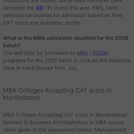
institutions are closed. Some MBA institutes have
canceled the
GD
/ PI round this year. FMS, Delhi
selected candidates for admission based on their
CAT score and academic profile.
What is the MBA admission deadline for the 2026
batch?
The last date for admission to
MBA
/
PGDM
programs for the 2025 batch is June as the institutes
have to start classes from July.
MBA Colleges Accepting CAT score in
Murshidabad
MBA Colleges Accepting CAT score in Murshidabad
Masters in Business Administration or MBA course
name given to the specialized Master Management