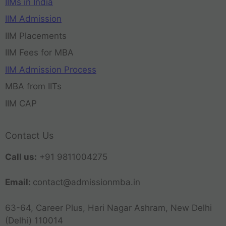
IIMs in India
IIM Admission
IIM Placements
IIM Fees for MBA
IIM Admission Process
MBA from IITs
IIM CAP
Contact Us
Call us:
+91 9811004275
Email:
contact@admissionmba.in
63-64, Career Plus, Hari Nagar Ashram, New Delhi
(Delhi) 110014