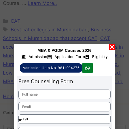
Course. …
Learn More..
CAT
Best cat colleges in Murshidabad
,
Business
Schools in Murshidabad that accept CAT
,
CAT
accepting colleges in Murshidabad
,
CAT Colleges in
MBA & PGDM Courses 2026
Murshidabad
,
CAT Participating Business Schools in
Admission
Application Form
Eligibility
Murshidabad
,
List of cat colleges in Murshidabad
,
Admission Help No. 9811004275
Low CAT score accepting colleges in Murshidabad
,
Free Counselling Form
MBA Colleges Accepting CAT score in Murshidabad
Home
»
List of cat colleges in Murshidabad
Get one on
Free Counselling