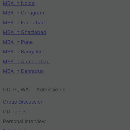
MBA in Noida
MBA in Gurugram
MBA in Faridabad
MBA in Ghaziabad
MBA in Pune
MBA in Bangalore
MBA in Ahmedabad
MBA in Dehradun
GD, PI, WAT | Admission's
Group Discussion
GD Topics
Personal Interview