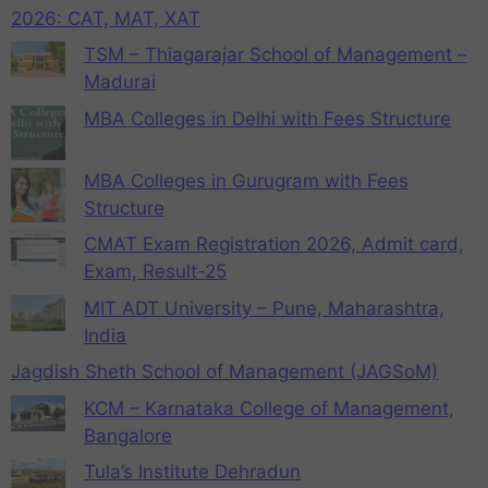
2026: CAT, MAT, XAT
TSM – Thiagarajar School of Management –
Madurai
MBA Colleges in Delhi with Fees Structure
MBA Colleges in Gurugram with Fees
Structure
CMAT Exam Registration 2026, Admit card,
Exam, Result-25
MIT ADT University – Pune, Maharashtra,
India
Jagdish Sheth School of Management (JAGSoM)
KCM – Karnataka College of Management,
Bangalore
Tula’s Institute Dehradun