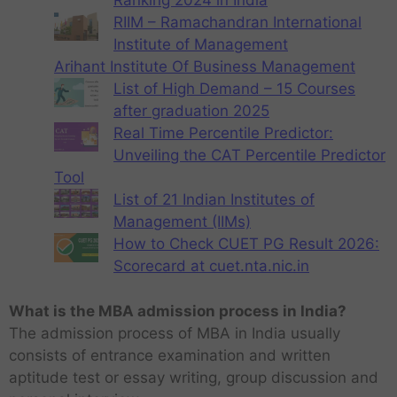
Ranking 2024 in India
RIIM – Ramachandran International
Institute of Management
Arihant Institute Of Business Management
List of High Demand – 15 Courses
after graduation 2025
Real Time Percentile Predictor:
Unveiling the CAT Percentile Predictor
Tool
List of 21 Indian Institutes of
Management (IIMs)
How to Check CUET PG Result 2026:
Scorecard at cuet.nta.nic.in
What is the MBA admission process in India?
The admission process of MBA in India usually
consists of entrance examination and written
aptitude test or essay writing, group discussion and