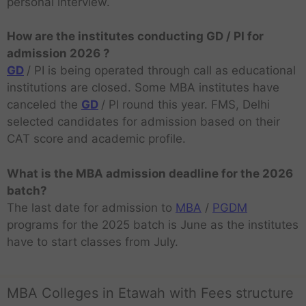
personal interview.
How are the institutes conducting GD / PI for
admission 2026 ?
GD
/ PI is being operated through call as educational
institutions are closed. Some MBA institutes have
canceled the
GD
/ PI round this year. FMS, Delhi
selected candidates for admission based on their
CAT score and academic profile.
What is the MBA admission deadline for the 2026
batch?
The last date for admission to
MBA
/
PGDM
programs for the 2025 batch is June as the institutes
have to start classes from July.
MBA Colleges in Etawah with Fees structure