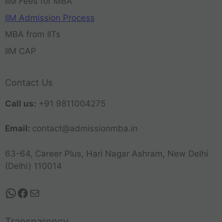
IIM Fees for MBA
IIM Admission Process
MBA from IITs
IIM CAP
Contact Us
Call us:
+91 9811004275
Email:
contact@admissionmba.in
63-64, Career Plus, Hari Nagar Ashram, New Delhi
(Delhi) 110014
Transparency