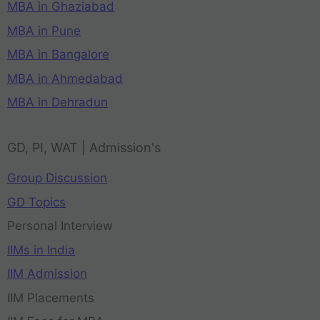
MBA in Ghaziabad
MBA in Pune
MBA in Bangalore
MBA in Ahmedabad
MBA in Dehradun
GD, PI, WAT | Admission's
Group Discussion
GD Topics
Personal Interview
IIMs in India
IIM Admission
IIM Placements