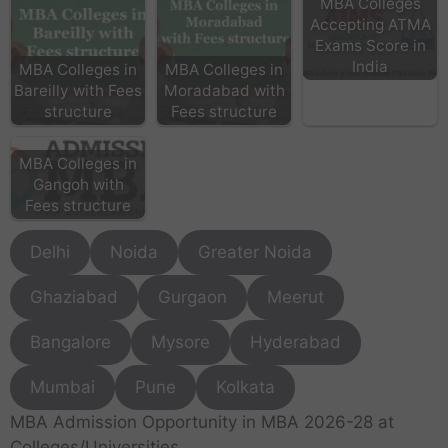
MBA Colleges
Accepting ATMA
Exams Score in
India
MBA Colleges in
MBA Colleges in
Bareilly with Fees
Moradabad with
structure
Fees structure
MBA Colleges in
Gangoh with
Fees structure
Delhi
Noida
Greater Noida
Ghaziabad
Gurgaon
Meerut
Bangalore
Mysore
Hyderabad
Mumbai
Pune
Kolkata
MBA Admission Opportunity in MBA 2026-28 at
Colleges/Universities