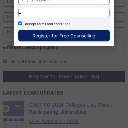
I accept
terms and conditions
Register for Free Counselling
I accept
terms and conditions
Register for Free Counselling
LATEST EXAM UPDATES
CUET PG 2026 Colleges List, Check
Participating Universities
MBA Admission 2026