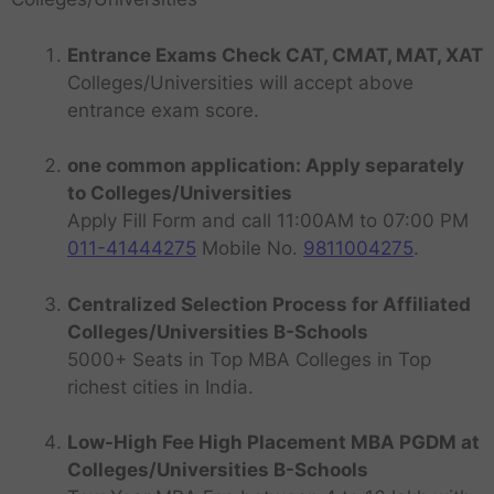
Entrance Exams Check CAT, CMAT, MAT, XAT
Colleges/Universities will accept above
entrance exam score.
one common application: Apply separately
to Colleges/Universities
Apply Fill Form and call 11:00AM to 07:00 PM
011-41444275
Mobile No.
9811004275
.
Centralized Selection Process for Affiliated
Colleges/Universities B-Schools
5000+ Seats in Top MBA Colleges in Top
richest cities in India.
Low-High Fee High Placement MBA PGDM at
Colleges/Universities B-Schools