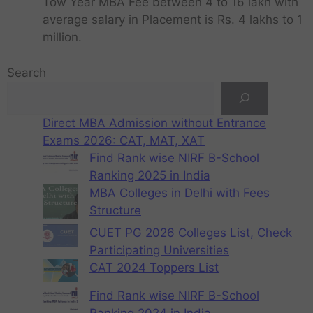
Tow Year MBA Fee between 4 to 16 lakh with
average salary in Placement is Rs. 4 lakhs to 1
million.
Search
Direct MBA Admission without Entrance
Exams 2026: CAT, MAT, XAT
Find Rank wise NIRF B-School
Ranking 2025 in India
MBA Colleges in Delhi with Fees
Structure
CUET PG 2026 Colleges List, Check
Participating Universities
CAT 2024 Toppers List
Find Rank wise NIRF B-School