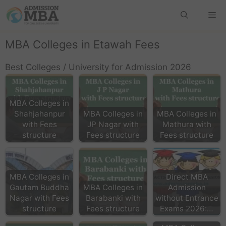
MBA Colleges in Etawah Fees
Best Colleges / University for Admission 2026
MBA Colleges in
Shahjahanpur
MBA Colleges in
MBA Colleges in
with Fees
JP Nagar with
Mathura with
structure
Fees structure
Fees structure
MBA Colleges in
Direct MBA
Gautam Buddha
MBA Colleges in
Admission
Nagar with Fees
Barabanki with
without Entrance
structure
Fees structure
Exams 2026:…