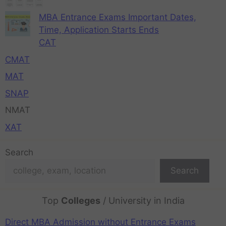
MBA Entrance Exams Important Dates,
Time, Application Starts Ends
CAT
CMAT
MAT
SNAP
NMAT
XAT
Search
Search
Top
Colleges
/ University in India
Direct MBA Admission without Entrance Exams