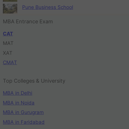
Pune Business School
MBA Entrance Exam
CAT
MAT
XAT
CMAT
Top Colleges & University
MBA in Delhi
MBA in Noida
MBA in Gurugram
MBA in Faridabad