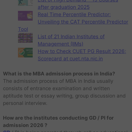
after graduation 2025
Real Time Percentile Predictor:
Unveiling the CAT Percentile Predictor
Tool
List of 21 Indian Institutes of
Management (IIMs)
How to Check CUET PG Result 2026:
Scorecard at cuet.nta.nic.in
What is the MBA admission process in India?
The admission process of MBA in India usually
consists of entrance examination and written
aptitude test or essay writing, group discussion and
personal interview.
How are the institutes conducting GD / PI for
admission 2026 ?