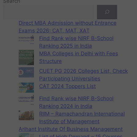
Search
Direct MBA Admission without Entrance
Exams 2026: CAT, MAT, XAT
Find Rank wise NIRF B-School
Ranking 2025 in India
MBA Colleges in Delhi with Fees
Structure
CUET PG 2026 Colleges List, Check
Participating Universities
CAT 2024 Toppers List
Find Rank wise NIRF B-School
Ranking 2024 in India
RIIM – Ramachandran International
Institute of Management
Arihant Institute Of Business Management
List of High Demand – 15 Courses