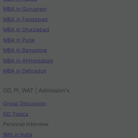
MBA in Gurugram
MBA in Faridabad
MBA in Ghaziabad
MBA in Pune
MBA in Bangalore
MBA in Ahmedabad
MBA in Dehradun
GD, PI, WAT | Admission's
Group Discussion
GD Topics
Personal Interview
IIMs in India