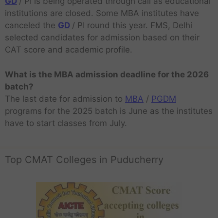
GD
/ PI is being operated through call as educational
institutions are closed. Some MBA institutes have
canceled the
GD
/ PI round this year. FMS, Delhi
selected candidates for admission based on their
CAT score and academic profile.
What is the MBA admission deadline for the 2026
batch?
The last date for admission to
MBA
/
PGDM
programs for the 2025 batch is June as the institutes
have to start classes from July.
Top CMAT Colleges in Puducherry