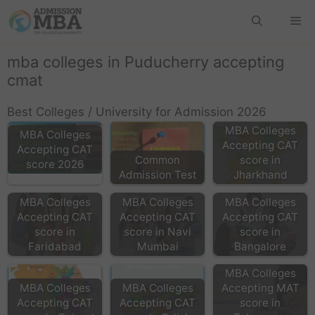
mba colleges in Puducherry accepting
cmat
Best Colleges / University for Admission 2026
MBA Colleges
MBA Colleges
Accepting CAT
Accepting CAT
Common
score in
score 2026
Admission Test
Jharkhand
MBA Colleges
MBA Colleges
MBA Colleges
Accepting CAT
Accepting CAT
Accepting CAT
score in
score in Navi
score in
Faridabad
Mumbai
Bangalore
MBA Colleges
MBA Colleges
MBA Colleges
Accepting MAT
Accepting CAT
Accepting CAT
score in