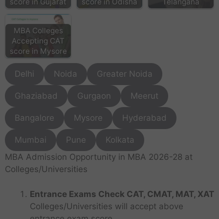
score in Gujarat
score in Odisha
Telangana
MBA Colleges
Accepting CAT
score in Mysore
Delhi
Noida
Greater Noida
Ghaziabad
Gurgaon
Meerut
Bangalore
Mysore
Hyderabad
Mumbai
Pune
Kolkata
MBA Admission Opportunity in MBA 2026-28 at
Colleges/Universities
Entrance Exams Check CAT, CMAT, MAT, XAT
Colleges/Universities will accept above
entrance exam score.