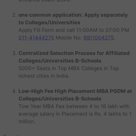
one common application: Apply separately
to Colleges/Universities
Apply Fill Form and call 11:00AM to 07:00 PM
011-41444275
Mobile No.
9811004275
.
Centralized Selection Process for Affiliated
Colleges/Universities B-Schools
5000+ Seats in Top MBA Colleges in Top
richest cities in India.
Low-High Fee High Placement MBA PGDM at
Colleges/Universities B-Schools
Tow Year MBA Fee between 4 to 16 lakh with
average salary in Placement is Rs. 4 lakhs to 1
million.