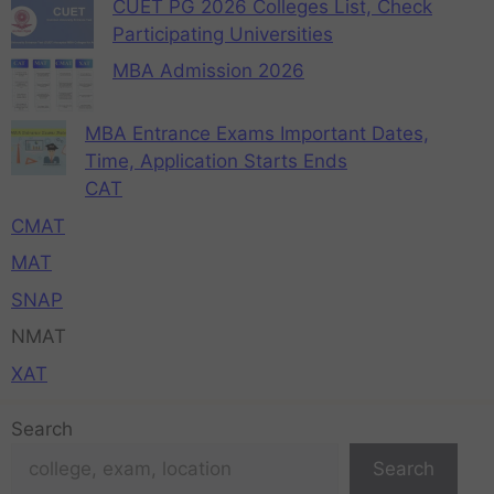
CUET PG 2026 Colleges List, Check
Participating Universities
MBA Admission 2026
MBA Entrance Exams Important Dates,
Time, Application Starts Ends
CAT
CMAT
MAT
SNAP
NMAT
XAT
Search
Search