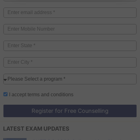
I accept
terms and conditions
Register for Free Counselling
LATEST EXAM UPDATES