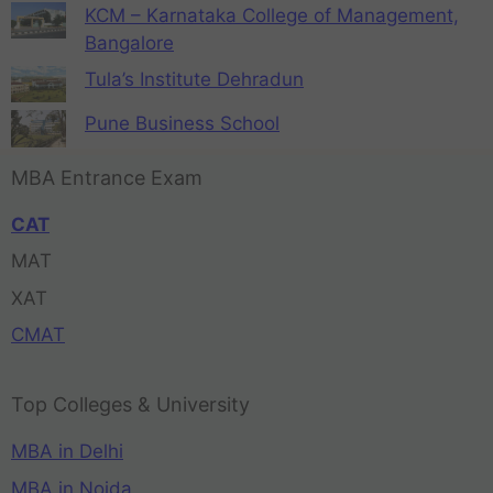
KCM – Karnataka College of Management,
Bangalore
Tula’s Institute Dehradun
Pune Business School
MBA Entrance Exam
CAT
MAT
XAT
CMAT
Top Colleges & University
MBA in Delhi
MBA in Noida