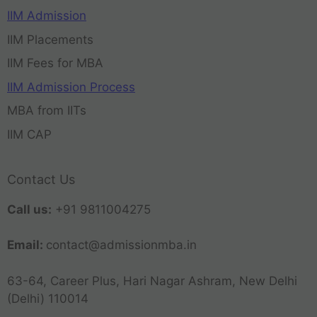
IIM Admission
IIM Placements
IIM Fees for MBA
IIM Admission Process
MBA from IITs
IIM CAP
Contact Us
Call us:
+91 9811004275
Email:
contact@admissionmba.in
63-64, Career Plus, Hari Nagar Ashram, New Delhi
(Delhi) 110014