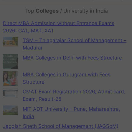
Top
Colleges
/ University in India
Direct MBA Admission without Entrance Exams
2026: CAT, MAT, XAT
TSM – Thiagarajar School of Management –
Madurai
MBA Colleges in Delhi with Fees Structure
MBA Colleges in Gurugram with Fees
Structure
CMAT Exam Registration 2026, Admit card,
Exam, Result-25
MIT ADT University – Pune, Maharashtra,
India
Jagdish Sheth School of Management (JAGSoM)