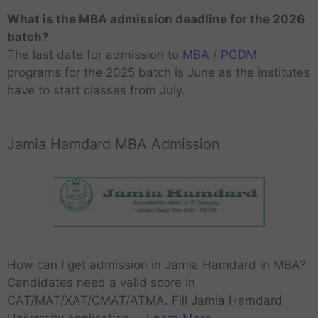
What is the MBA admission deadline for the 2026
batch?
The last date for admission to
MBA
/
PGDM
programs for the 2025 batch is June as the institutes
have to start classes from July.
Jamia Hamdard MBA Admission
How can I get admission in Jamia Hamdard in MBA?
Candidates need a valid score in
CAT/MAT/XAT/CMAT/ATMA. Fill Jamia Hamdard
University application …
Learn More..