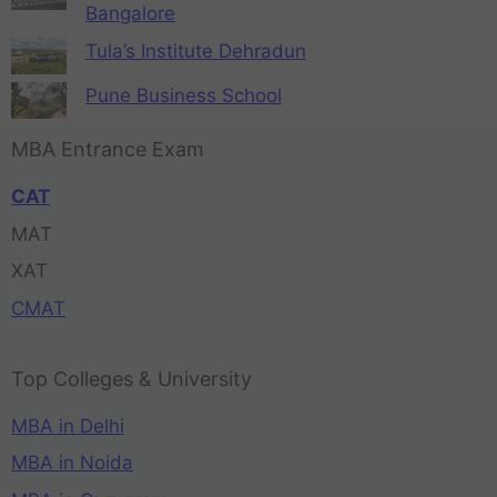
Bangalore
Tula’s Institute Dehradun
Pune Business School
MBA Entrance Exam
CAT
MAT
XAT
CMAT
Top Colleges & University
MBA in Delhi
MBA in Noida