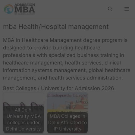
mba Health/Hospital management
MBA in Healthcare Management degree program is
designed to provide budding healthcare
professionals with specialized business training in
healthcare management, health services, clinical
information systems management, global healthcare
management, and health services administration.
Best Colleges / University for Admission 2026
All Delhi
University MBA
MBA Colleges in
colleges under
Delhi Affiliated to
Delhi University
IP University