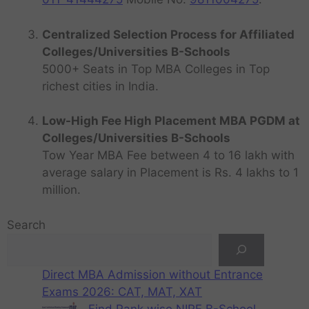
Centralized Selection Process for Affiliated
Colleges/Universities B-Schools
5000+ Seats in Top MBA Colleges in Top
richest cities in India.
Low-High Fee High Placement MBA PGDM at
Colleges/Universities B-Schools
Tow Year MBA Fee between 4 to 16 lakh with
average salary in Placement is Rs. 4 lakhs to 1
million.
Search
Direct MBA Admission without Entrance
Exams 2026: CAT, MAT, XAT
Find Rank wise NIRF B-School