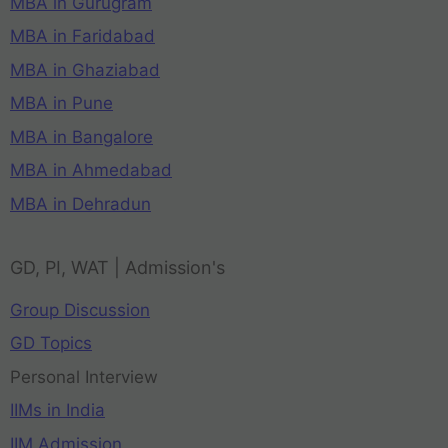
MBA in Gurugram
MBA in Faridabad
MBA in Ghaziabad
MBA in Pune
MBA in Bangalore
MBA in Ahmedabad
MBA in Dehradun
GD, PI, WAT | Admission's
Group Discussion
GD Topics
Personal Interview
IIMs in India
IIM Admission