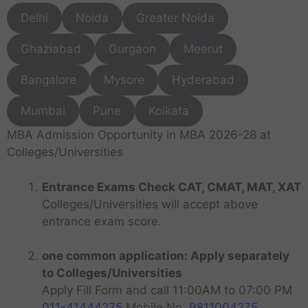
Delhi
Noida
Greater Noida
Ghaziabad
Gurgaon
Meerut
Bangalore
Mysore
Hyderabad
Mumbai
Pune
Kolkata
MBA Admission Opportunity in MBA 2026-28 at
Colleges/Universities
Entrance Exams Check CAT, CMAT, MAT, XAT
Colleges/Universities will accept above
entrance exam score.
one common application: Apply separately
to Colleges/Universities
Apply Fill Form and call 11:00AM to 07:00 PM
011-41444275
Mobile No.
9811004275
.