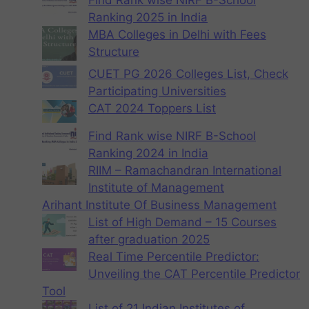
Ranking 2025 in India
MBA Colleges in Delhi with Fees
Structure
CUET PG 2026 Colleges List, Check
Participating Universities
CAT 2024 Toppers List
Find Rank wise NIRF B-School
Ranking 2024 in India
RIIM – Ramachandran International
Institute of Management
Arihant Institute Of Business Management
List of High Demand – 15 Courses
after graduation 2025
Real Time Percentile Predictor:
Unveiling the CAT Percentile Predictor
Tool
List of 21 Indian Institutes of