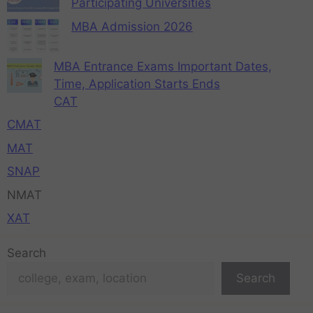
Participating Universities
MBA Admission 2026
MBA Entrance Exams Important Dates,
Time, Application Starts Ends
CAT
CMAT
MAT
SNAP
NMAT
XAT
Search
Search