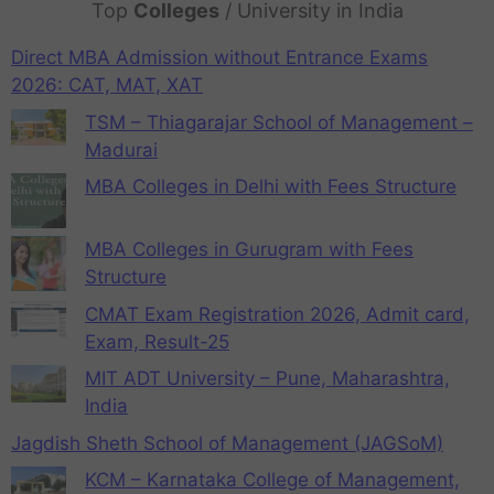
Top
Colleges
/ University in India
Direct MBA Admission without Entrance Exams
2026: CAT, MAT, XAT
TSM – Thiagarajar School of Management –
Madurai
MBA Colleges in Delhi with Fees Structure
MBA Colleges in Gurugram with Fees
Structure
CMAT Exam Registration 2026, Admit card,
Exam, Result-25
MIT ADT University – Pune, Maharashtra,
India
Jagdish Sheth School of Management (JAGSoM)
KCM – Karnataka College of Management,