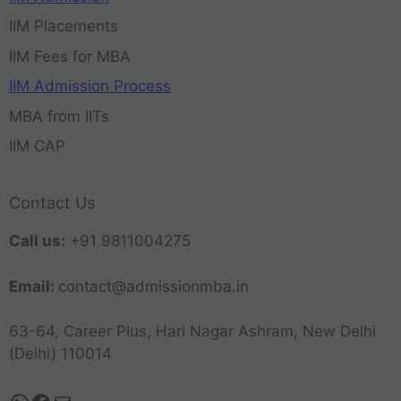
IIM Placements
IIM Fees for MBA
IIM Admission Process
MBA from IITs
IIM CAP
Contact Us
Call us:
+91 9811004275
Email:
contact@admissionmba.in
63-64, Career Plus, Hari Nagar Ashram, New Delhi
(Delhi) 110014