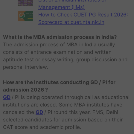
Management (IIMs)
How to Check CUET PG Result 2026:
Scorecard at cuet.nta.nic.in
What is the MBA admission process in India?
The admission process of MBA in India usually
consists of entrance examination and written
aptitude test or essay writing, group discussion and
personal interview.
How are the institutes conducting GD / PI for
admission 2026 ?
GD
/ PI is being operated through call as educational
institutions are closed. Some MBA institutes have
canceled the
GD
/ PI round this year. FMS, Delhi
selected candidates for admission based on their
CAT score and academic profile.