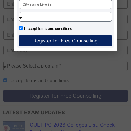
I accept
terms and conditions
Register for Free Counselling
I accept
terms and conditions
Register for Free Counselling
LATEST EXAM UPDATES
CUET PG 2026 Colleges List, Check