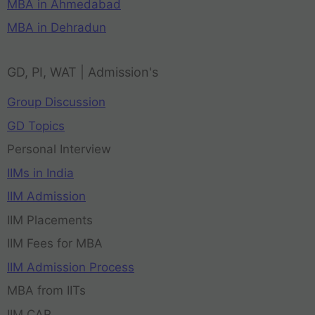
MBA in Ahmedabad
MBA in Dehradun
GD, PI, WAT | Admission's
Group Discussion
GD Topics
Personal Interview
IIMs in India
IIM Admission
IIM Placements
IIM Fees for MBA
IIM Admission Process
MBA from IITs
IIM CAP