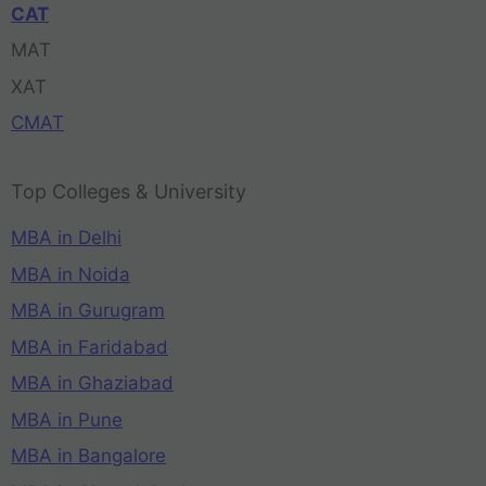
CAT
MAT
XAT
CMAT
Top Colleges & University
MBA in Delhi
MBA in Noida
MBA in Gurugram
MBA in Faridabad
MBA in Ghaziabad
MBA in Pune
MBA in Bangalore