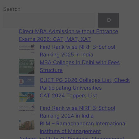
Search
Direct MBA Admission without Entrance
Exams 2026: CAT, MAT, XAT
Find Rank wise NIRF B-School
Ranking 2025 in India
MBA Colleges in Delhi with Fees
Structure
CUET PG 2026 Colleges List, Check
Participating Universities
CAT 2024 Toppers List
Find Rank wise NIRF B-School
Ranking 2024 in India
RIIM – Ramachandran International
Institute of Management
Arihant Institute Of Business Management