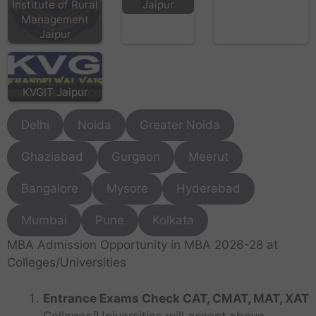
Institute of Rural
Jaipur
Management
Jaipur
KVGIT Jaipur
Delhi
Noida
Greater Noida
Ghaziabad
Gurgaon
Meerut
Bangalore
Mysore
Hyderabad
Mumbai
Pune
Kolkata
MBA Admission Opportunity in MBA 2026-28 at
Colleges/Universities
Entrance Exams Check CAT, CMAT, MAT, XAT
Colleges/Universities will accept above