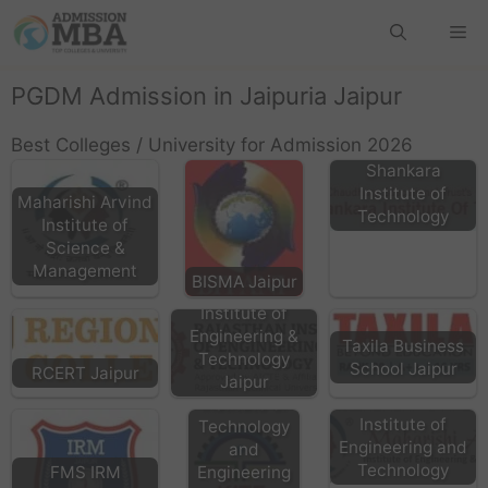
PGDM Admission in Jaipuria Jaipur
Best Colleges / University for Admission 2026
Shankara
Institute of
Maharishi Arvind
Technology
Institute of
Science &
Management
BISMA Jaipur
Rajasthan
Institute of
Engineering &
Taxila Business
KITE
Technology
School Jaipur
RCERT Jaipur
Kautilya
Jaipur
Maharishi Arvind
Institute of
Institute of
Technology
Engineering and
and
Technology
FMS IRM
Engineering