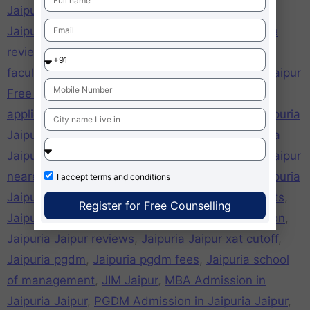
Jaipuria Jaipur campus
,
Jaipuria Jaipur careers
,
Jaipuria Jaipur cat cut off
,
Jaipuria Jaipur college
review
,
Jaipuria Jaipur cut off
,
Jaipuria Jaipur
faculties
,
Jaipuria Jaipur fee structure
,
jaipuria Jaipur
Free admission form online
,
jaipuria Jaipur Free
application Form
,
Jaipuria Jaipur girls hostel
,
Jaipuria
Jaipur hostel
,
Jaipuria Jaipur mat cut off
,
Jaipuria
Jaipur mba
,
Jaipuria Jaipur mba fees
,
Jaipuria Jaipur
nearest metro station
,
Jaipuria Jaipur pgdm
,
Jaipuria
I accept
terms and conditions
Jaipur PGDM Courses
,
Jaipuria Jaipur placements
,
Register for Free Counselling
Jaipuria Jaipur ranking
,
Jaipuria Jaipur recognition
,
Jaipuria Jaipur reviews
,
Jaipuria Jaipur xat cutoff
,
Jaipuria pgdm
,
Jaipuria pgdm fees
,
Jaipuria school
of management
,
JIM Jaipur
,
MBA Admission in
Jaipuria Jaipur
,
PGDM Admission in Jaipuria Jaipur
,