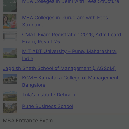
MBA Colleges in Delhi with Fees Structure
MBA Colleges in Gurugram with Fees
Structure
CMAT Exam Registration 2026, Admit card,
Exam, Result-25
MIT ADT University – Pune, Maharashtra,
India
Jagdish Sheth School of Management (JAGSoM)
KCM – Karnataka College of Management,
Bangalore
Tula’s Institute Dehradun
Pune Business School
MBA Entrance Exam