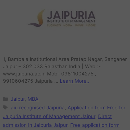
1, Bambala Institutional Area Pratap Nagar, Sanganer
Jaipur – 302 033 Rajasthan India | Web :-
www.jaipuria.ac.in Mob- 09811004275 ,
9910604275 Jaipuria …
Learn More..
Jaipur
,
MBA
aiu recognised Jaipuria
,
Application form Free for
Jaipuria Institute of Management Jaipur
,
Direct
admission in Jaipuria Jaipur
,
Free application form