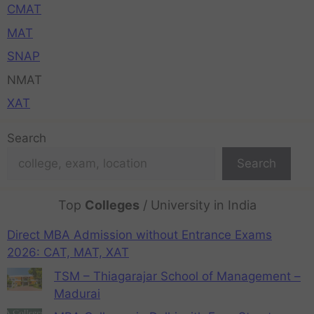
CMAT
MAT
SNAP
NMAT
XAT
Search
Search
Top
Colleges
/ University in India
Direct MBA Admission without Entrance Exams
2026: CAT, MAT, XAT
TSM – Thiagarajar School of Management –
Madurai