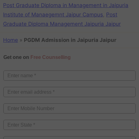
Post Graduate Diploma in Management in Jaipuria
Institute of Manaegemnt Jaipur Campus
,
Post
Graduate Diploma Management Jaipuria Jaipur
Home
»
PGDM Admission in Jaipuria Jaipur
Get one on
Free Counselling