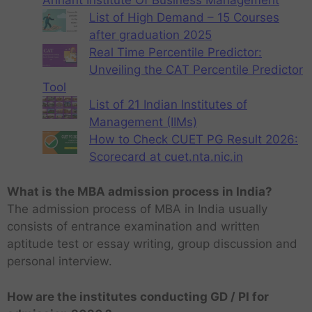
List of High Demand – 15 Courses
after graduation 2025
Real Time Percentile Predictor:
Unveiling the CAT Percentile Predictor
Tool
List of 21 Indian Institutes of
Management (IIMs)
How to Check CUET PG Result 2026:
Scorecard at cuet.nta.nic.in
What is the MBA admission process in India?
The admission process of MBA in India usually
consists of entrance examination and written
aptitude test or essay writing, group discussion and
personal interview.
How are the institutes conducting GD / PI for