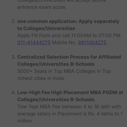
entrance exam score.
one common application: Apply separately
to Colleges/Universities
Apply Fill Form and call 11:00AM to 07:00 PM
011-41444275
Mobile No.
9811004275
.
Centralized Selection Process for Affiliated
Colleges/Universities B-Schools
5000+ Seats in Top MBA Colleges in Top
richest cities in India.
Low-High Fee High Placement MBA PGDM at
Colleges/Universities B-Schools
Tow Year MBA Fee between 4 to 16 lakh with
average salary in Placement is Rs. 4 lakhs to 1
million.