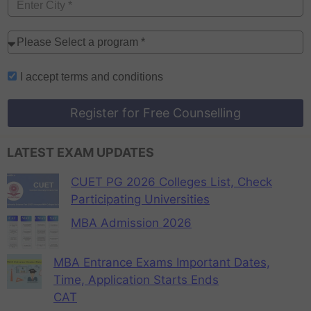
I accept
terms and conditions
Register for Free Counselling
LATEST EXAM UPDATES
CUET PG 2026 Colleges List, Check
Participating Universities
MBA Admission 2026
MBA Entrance Exams Important Dates,
Time, Application Starts Ends
CAT