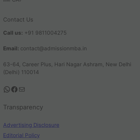
Contact Us
Call us:
+91 9811004275
Email:
contact@admissionmba.in
63-64, Career Plus, Hari Nagar Ashram, New Delhi
(Delhi) 110014
Transparency
Advertising Disclosure
Editorial Policy