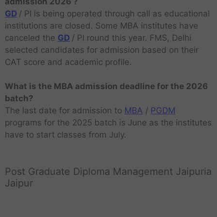
admission 2026 ?
GD
/ PI is being operated through call as educational
institutions are closed. Some MBA institutes have
canceled the
GD
/ PI round this year. FMS, Delhi
selected candidates for admission based on their
CAT score and academic profile.
What is the MBA admission deadline for the 2026
batch?
The last date for admission to
MBA
/
PGDM
programs for the 2025 batch is June as the institutes
have to start classes from July.
Post Graduate Diploma Management Jaipuria
Jaipur