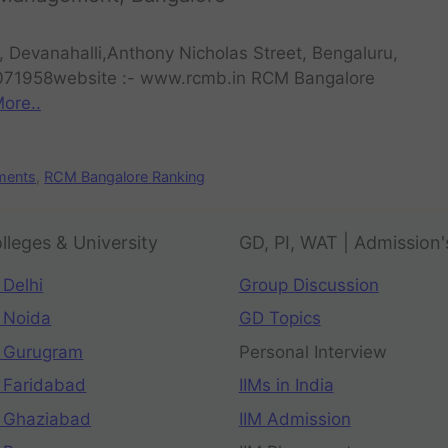
 Devanahalli,Anthony Nicholas Street, Bengaluru,
071958website :- www.rcmb.in RCM Bangalore
ore..
ments
,
RCM Bangalore Ranking
lleges & University
GD, PI, WAT | Admission'
 Delhi
Group Discussion
 Noida
GD Topics
 Gurugram
Personal Interview
 Faridabad
IIMs in India
 Ghaziabad
IIM Admission