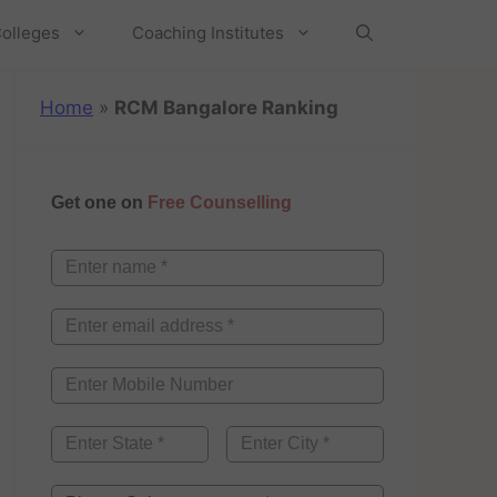
olleges
Coaching Institutes
Home
»
RCM Bangalore Ranking
Get one on
Free Counselling