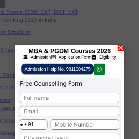
nce Exams 2026: CAT, MAT, XAT
 Ranking 2025 in India
ees Structure
Check Participating Universities
MBA & PGDM Courses 2026
Admission
Application Form
Eligibility
Admission Help No. 9811004275
 Ranking 2024 in India
Free Counselling Form
ional Institute of Management
ement
rses after graduation 2025
r: Unveiling the CAT Percentile Predictor Tool
f Management (IIMs)