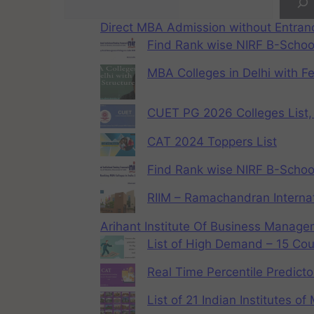
Direct MBA Admission without Entra
Find Rank wise NIRF B-School
MBA Colleges in Delhi with F
CUET PG 2026 Colleges List, 
CAT 2024 Toppers List
Find Rank wise NIRF B-School
RIIM – Ramachandran Internat
Arihant Institute Of Business Manag
List of High Demand – 15 Cou
Real Time Percentile Predicto
List of 21 Indian Institutes o