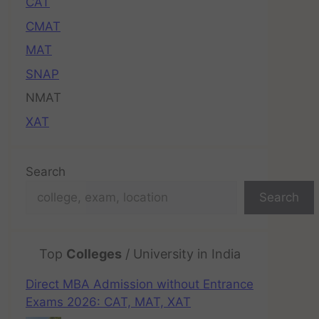
CAT
CMAT
MAT
SNAP
NMAT
XAT
Search
Search
Top
Colleges
/ University in India
Direct MBA Admission without Entrance
Exams 2026: CAT, MAT, XAT