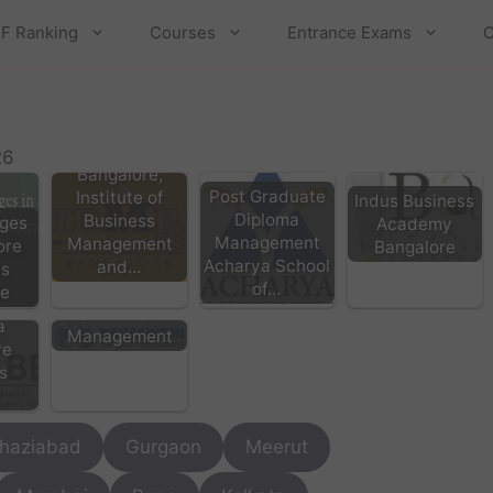
F Ranking
Courses
Entrance Exams
C
IBMR
26
Bangalore,
Post Graduate
Institute of
Indus Business
Diploma
Business
ges
Academy
Management
Management
ore
Bangalore
Acharya School
and…
KSM Bangalore
es
of…
- Krupanidhi
re
e,
School of
a
Management
re
s
haziabad
Gurgaon
Meerut