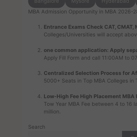
Bangalore
Mysore
Hyderabad
MBA Admission Opportunity in MBA 2026-28 
Entrance Exams Check CAT, CMAT, 
Colleges/Universities will accept abo
one common application: Apply sepa
Apply Fill Form and call 11:00AM to 
Centralized Selection Process for Af
5000+ Seats in Top MBA Colleges in Top
Low-High Fee High Placement MBA P
Tow Year MBA Fee between 4 to 16 lak
million.
Search