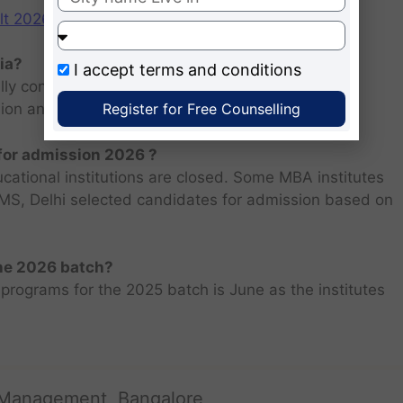
2026: Scorecard at cuet.nta.nic.in
ia?
I accept
terms and conditions
ly consists of entrance examination and written
Register for Free Counselling
sion and personal interview.
 for admission 2026 ?
ucational institutions are closed. Some MBA institutes
 FMS, Delhi selected candidates for admission based on
the 2026 batch?
programs for the 2025 batch is June as the institutes
 Management, Bangalore