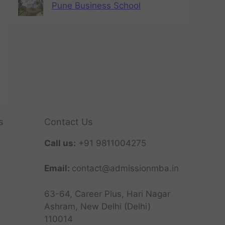
Pune Business School
s
Contact Us
Call us:
+91 9811004275
Email:
contact@admissionmba.in
63-64, Career Plus, Hari Nagar
Ashram, New Delhi (Delhi)
110014