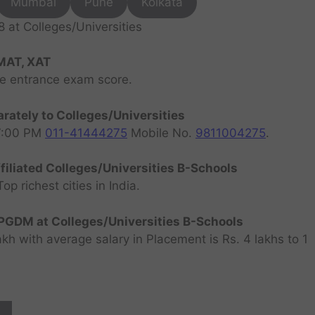
Mumbai
Pune
Kolkata
at Colleges/Universities
MAT, XAT
ve entrance exam score.
rately to Colleges/Universities
07:00 PM
011-41444275
Mobile No.
9811004275
.
filiated Colleges/Universities B-Schools
 richest cities in India.
GDM at Colleges/Universities B-Schools
h with average salary in Placement is Rs. 4 lakhs to 1