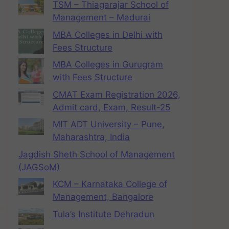
TSM – Thiagarajar School of
Management – Madurai
MBA Colleges in Delhi with
Fees Structure
MBA Colleges in Gurugram
with Fees Structure
CMAT Exam Registration 2026,
Admit card, Exam, Result-25
MIT ADT University – Pune,
Maharashtra, India
Jagdish Sheth School of Management
(JAGSoM)
KCM – Karnataka College of
Management, Bangalore
Tula’s Institute Dehradun