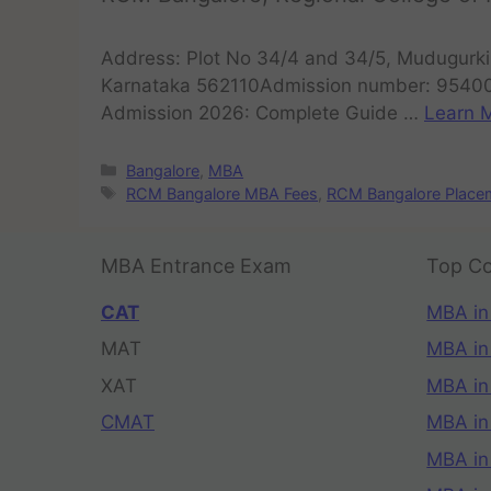
Address: Plot No 34/4 and 34/5, Mudugurki,
Karnataka 562110Admission number: 9540
Admission 2026: Complete Guide …
Learn M
Bangalore
,
MBA
RCM Bangalore MBA Fees
,
RCM Bangalore Place
MBA Entrance Exam
Top Co
CAT
MBA in
MAT
MBA in
XAT
MBA in
CMAT
MBA in
MBA in