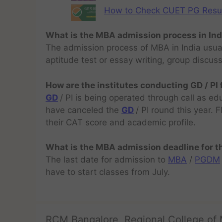
How to Check CUET PG Result 
What is the MBA admission process in Ind
The admission process of MBA in India usual
aptitude test or essay writing, group discus
How are the institutes conducting GD / PI
GD
/ PI is being operated through call as ed
have canceled the
GD
/ PI round this year.
their CAT score and academic profile.
What is the MBA admission deadline for 
The last date for admission to
MBA
/
PGDM
have to start classes from July.
RCM Bangalore, Regional College of