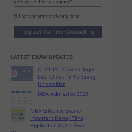
I accept
terms and conditions
Register for Free Counselling
LATEST EXAM UPDATES
CUET PG 2026 Colleges
List, Check Participating
Universities
MBA Admission 2026
MBA Entrance Exams
Important Dates, Time,
Application Starts Ends