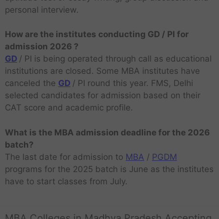
personal interview.
How are the institutes conducting GD / PI for
admission 2026 ?
GD
/ PI is being operated through call as educational
institutions are closed. Some MBA institutes have
canceled the
GD
/ PI round this year. FMS, Delhi
selected candidates for admission based on their
CAT score and academic profile.
What is the MBA admission deadline for the 2026
batch?
The last date for admission to
MBA
/
PGDM
programs for the 2025 batch is June as the institutes
have to start classes from July.
MBA Colleges in Madhya Pradesh Accepting