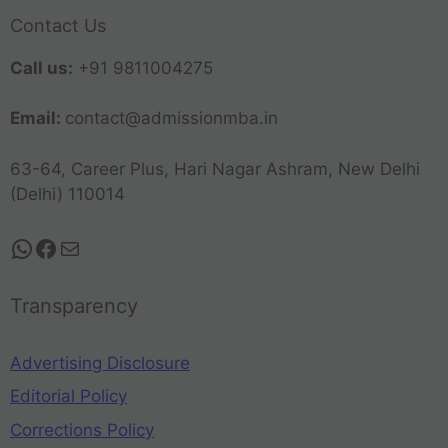
Contact Us
Call us:
+91 9811004275
Email:
contact@admissionmba.in
63-64, Career Plus, Hari Nagar Ashram, New Delhi
(Delhi) 110014
Transparency
Advertising Disclosure
Editorial Policy
Corrections Policy