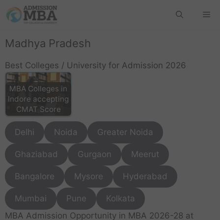
Madhya Pradesh
Best Colleges / University for Admission 2026
MBA Colleges in
Indore accepting
CMAT Score
Delhi
Noida
Greater Noida
Ghaziabad
Gurgaon
Meerut
Bangalore
Mysore
Hyderabad
Mumbai
Pune
Kolkata
MBA Admission Opportunity in MBA 2026-28 at