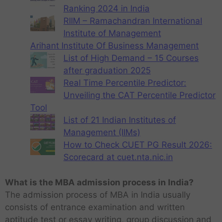
Ranking 2024 in India
RIIM – Ramachandran International
Institute of Management
Arihant Institute Of Business Management
List of High Demand – 15 Courses
after graduation 2025
Real Time Percentile Predictor:
Unveiling the CAT Percentile Predictor
Tool
List of 21 Indian Institutes of
Management (IIMs)
How to Check CUET PG Result 2026:
Scorecard at cuet.nta.nic.in
What is the MBA admission process in India?
The admission process of MBA in India usually
consists of entrance examination and written
aptitude test or essay writing, group discussion and