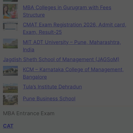
MBA Colleges in Gurugram with Fees
Structure
CMAT Exam Registration 2026, Admit card,
Exam, Result-25
MIT ADT University – Pune, Maharashtra,
India
Jagdish Sheth School of Management (JAGSoM)
KCM – Karnataka College of Management,
Bangalore
Tula’s Institute Dehradun
Pune Business School
MBA Entrance Exam
CAT