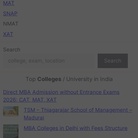
MAT
SNAP
NMAT
XAT
Search
Search
Top
Colleges
/ University in India
Direct MBA Admission without Entrance Exams
2026: CAT, MAT, XAT
TSM – Thiagarajar School of Management –
Madurai
MBA Colleges in Delhi with Fees Structure