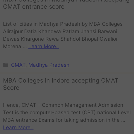
CMAT entrance score
List of cities in Madhya Pradesh by MBA Colleges
Alirajpur Datia Khandwa Ratlam Jhansi Barwani
Dewas Khargone Rewa Shahdol Bhopal Gwalior
Morena …
Learn More..
CMAT
,
Madhya Pradesh
MBA Colleges in Indore accepting CMAT
Score
Hence, CMAT – Common Management Admission
Test is the computer-based test (CBT) national Level
MBA entrance Exams for taking admission in the …
Learn More..