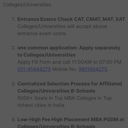
Colleges/Universities
Entrance Exams Check CAT, CMAT, MAT, XAT
Colleges/Universities will accept above
entrance exam score.
one common application: Apply separately
to Colleges/Universities
Apply Fill Form and call 11:00AM to 07:00 PM
011-41444275
Mobile No.
9811004275
.
Centralized Selection Process for Affiliated
Colleges/Universities B-Schools
5000+ Seats in Top MBA Colleges in Top
richest cities in India.
Low-High Fee High Placement MBA PGDM at
Colleges/Universities B-Schools