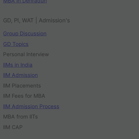
MBA in Dehradun
GD, PI, WAT | Admission's
Group Discussion
GD Topics
Personal Interview
IIMs in India
IIM Admission
IIM Placements
IIM Fees for MBA
IIM Admission Process
MBA from IITs
IIM CAP