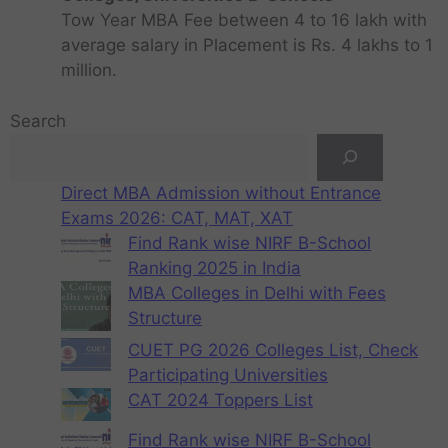
Tow Year MBA Fee between 4 to 16 lakh with
average salary in Placement is Rs. 4 lakhs to 1
million.
Search
Direct MBA Admission without Entrance
Exams 2026: CAT, MAT, XAT
Find Rank wise NIRF B-School
Ranking 2025 in India
MBA Colleges in Delhi with Fees
Structure
CUET PG 2026 Colleges List, Check
Participating Universities
CAT 2024 Toppers List
Find Rank wise NIRF B-School