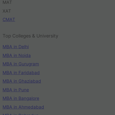
MAT
XAT
CMAT
Top Colleges & University
MBA in Delhi
MBA in Noida
MBA in Gurugram
MBA in Faridabad
MBA in Ghaziabad
MBA in Pune
MBA in Bangalore
MBA in Ahmedabad