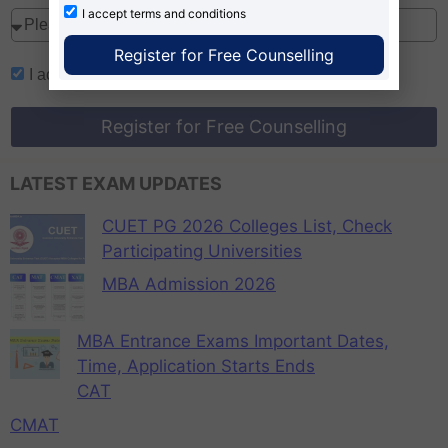
I accept
terms and conditions
Register for Free Counselling
I accept
terms and conditions
Register for Free Counselling
LATEST EXAM UPDATES
CUET PG 2026 Colleges List, Check
Participating Universities
MBA Admission 2026
MBA Entrance Exams Important Dates,
Time, Application Starts Ends
CAT
CMAT