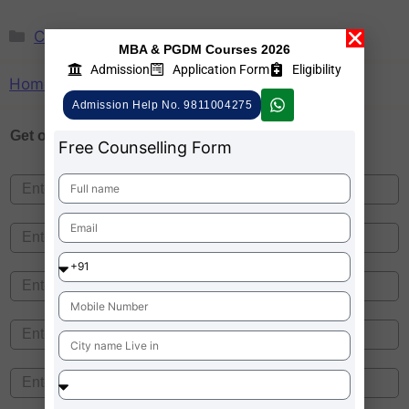
CMAT
,
Madhya Pradesh
MBA & PGDM Courses 2026
Admission
Application Form
Eligibility
Home
»
CMAT
»
Madhya Pradesh
Admission Help No. 9811004275
Get one on
Free Counselling
Free Counselling Form