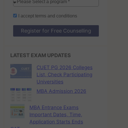
I accept
terms and conditions
Register for Free Counselling
LATEST EXAM UPDATES
CUET PG 2026 Colleges
List, Check Participating
Universities
MBA Admission 2026
MBA Entrance Exams
Important Dates, Time,
Application Starts Ends