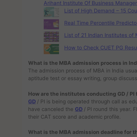
Arihant Institute Of Business Manag
List of High Demand – 15 Cou
Real Time Percentile Predicto
List of 21 Indian Institutes o
How to Check CUET PG Result 
What is the MBA admission process in Ind
The admission process of MBA in India usual
aptitude test or essay writing, group discus
How are the institutes conducting GD / PI
GD
/ PI is being operated through call as ed
have canceled the
GD
/ PI round this year.
their CAT score and academic profile.
What is the MBA admission deadline for 