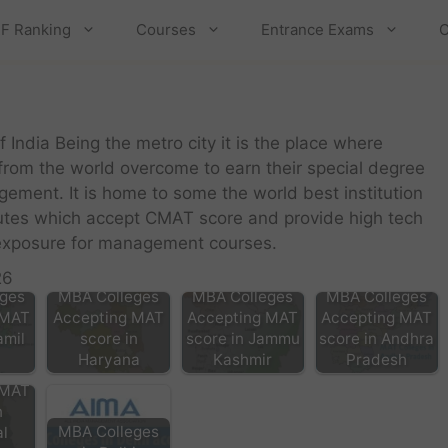
F Ranking
Courses
Entrance Exams
C
of India Being the metro city it is the place where
 from the world overcome to earn their special degree
gement. It is home to some the world best institution
tutes which accept CMAT score and provide high tech
t exposure for management courses.
26
ges
MBA Colleges
MBA Colleges
MBA Colleges
 MAT
Accepting MAT
Accepting MAT
Accepting MAT
amil
score in
score in Jammu
score in Andhra
Haryana
Kashmir
Pradesh
ges
 MAT
n
MBA Colleges
l