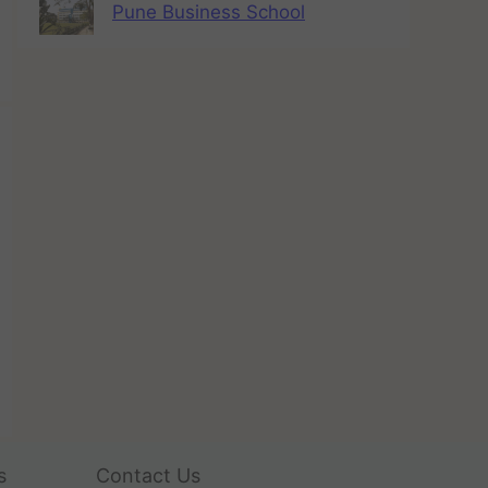
Pune Business School
s
Contact Us