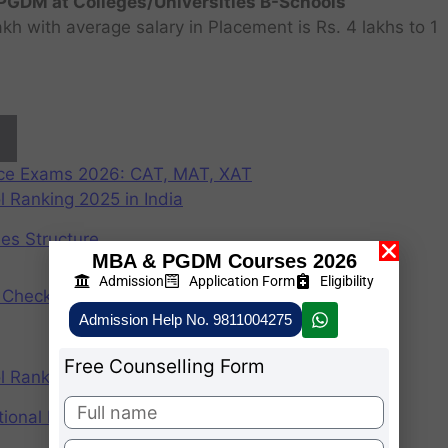
GDM at Colleges/Universities B-Schools
h with average salary in Placement is Rs. 4 lakhs to 1
nce Exams 2026: CAT, MAT, XAT
 Ranking 2025 in India
ees Structure
MBA & PGDM Courses 2026
Admission
Application Form
Eligibility
Check Participating Universities
Admission Help No. 9811004275
Free Counselling Form
 Ranking 2024 in India
ional Institute of Management