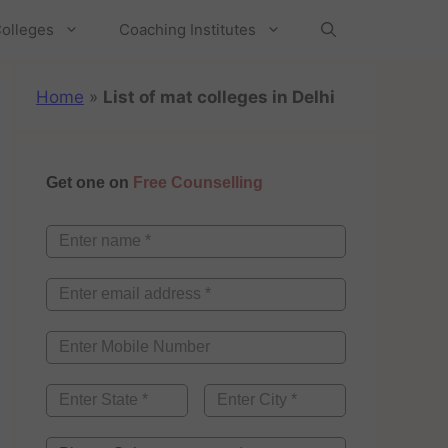
olleges
Coaching Institutes
Home
»
List of mat colleges in Delhi
Get one on
Free Counselling