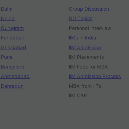
 Delhi
Group Discussion
 Noida
GD Topics
 Gurugram
Personal Interview
 Faridabad
IIMs in India
 Ghaziabad
IIM Admission
 Pune
IIM Placements
 Bangalore
IIM Fees for MBA
n Ahmedabad
IIM Admission Process
 Dehradun
MBA from IITs
IIM CAP