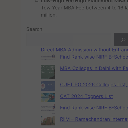
Low-High Fee High Placement MBA P
Tow Year MBA Fee between 4 to 16 lak
million.
Search
Direct MBA Admission without Entra
Find Rank wise NIRF B-School
MBA Colleges in Delhi with F
CUET PG 2026 Colleges List, 
CAT 2024 Toppers List
Find Rank wise NIRF B-School
RIIM – Ramachandran Internat