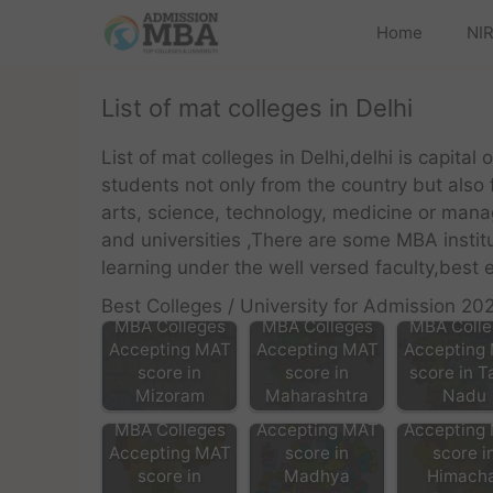
Home
NIR
List of mat colleges in Delhi
List of mat colleges in Delhi,delhi is capital 
students not only from the country but also
arts, science, technology, medicine or mana
and universities ,There are some MBA insti
learning under the well versed faculty,bes
Best Colleges / University for Admission 20
MBA Colleges
MBA Colleges
MBA Colle
Accepting MAT
Accepting MAT
Accepting
score in
score in
score in T
Mizoram
Maharashtra
Nadu
MBA Colleges
MBA Colle
MBA Colleges
Accepting MAT
Accepting
Accepting MAT
score in
score i
score in
Madhya
Himacha