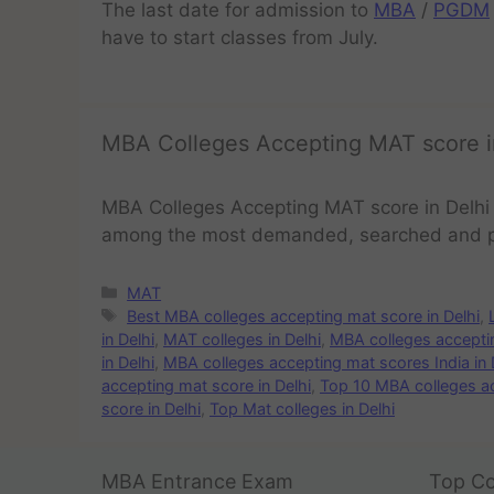
The last date for admission to
MBA
/
PGDM
have to start classes from July.
MBA Colleges Accepting MAT score i
MBA Colleges Accepting MAT score in Delhi
among the most demanded, searched and 
MAT
Best MBA colleges accepting mat score in Delhi
,
in Delhi
,
MAT colleges in Delhi
,
MBA colleges acceptin
in Delhi
,
MBA colleges accepting mat scores India in 
accepting mat score in Delhi
,
Top 10 MBA colleges ac
score in Delhi
,
Top Mat colleges in Delhi
MBA Entrance Exam
Top Co