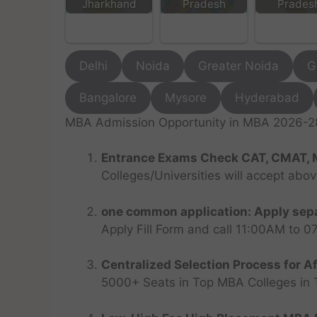
Jharkhand
Pradesh
Prades
Delhi
Noida
Greater Noida
G
Bangalore
Mysore
Hyderabad
MBA Admission Opportunity in MBA 2026-28 
Entrance Exams Check CAT, CMAT, 
Colleges/Universities will accept abo
one common application: Apply sepa
Apply Fill Form and call 11:00AM to 
Centralized Selection Process for Af
5000+ Seats in Top MBA Colleges in Top