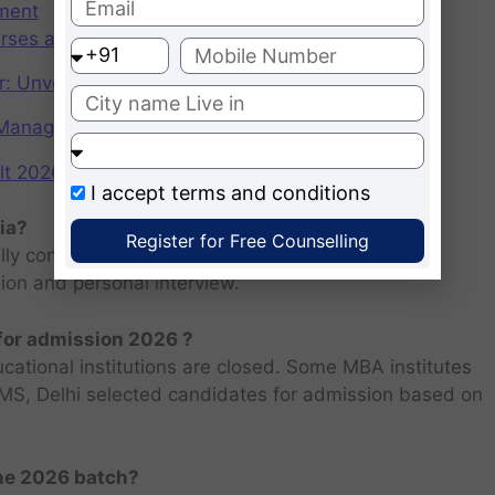
ement
rses after graduation 2025
r: Unveiling the CAT Percentile Predictor Tool
f Management (IIMs)
2026: Scorecard at cuet.nta.nic.in
I accept
terms and conditions
ia?
Register for Free Counselling
ly consists of entrance examination and written
sion and personal interview.
 for admission 2026 ?
ucational institutions are closed. Some MBA institutes
 FMS, Delhi selected candidates for admission based on
the 2026 batch?