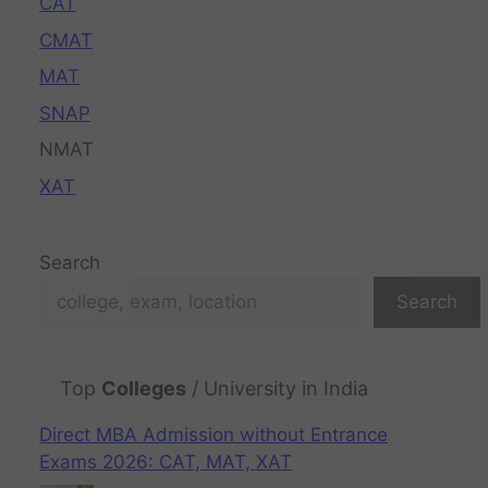
CAT
CMAT
MAT
SNAP
NMAT
XAT
Search
Search
Top
Colleges
/ University in India
Direct MBA Admission without Entrance
Exams 2026: CAT, MAT, XAT