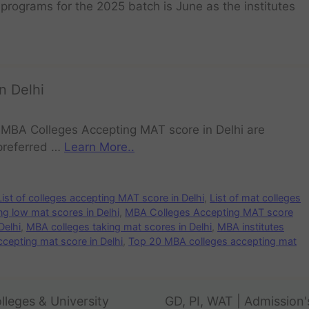
programs for the 2025 batch is June as the institutes
n Delhi
 MBA Colleges Accepting MAT score in Delhi are
preferred …
Learn More..
List of colleges accepting MAT score in Delhi
,
List of mat colleges
g low mat scores in Delhi
,
MBA Colleges Accepting MAT score
Delhi
,
MBA colleges taking mat scores in Delhi
,
MBA institutes
cepting mat score in Delhi
,
Top 20 MBA colleges accepting mat
lleges & University
GD, PI, WAT | Admission'