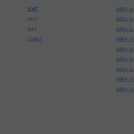
CAT
MBA in
MAT
MBA in
XAT
MBA in
CMAT
MBA in
MBA in
MBA in
MBA in
MBA i
MBA in