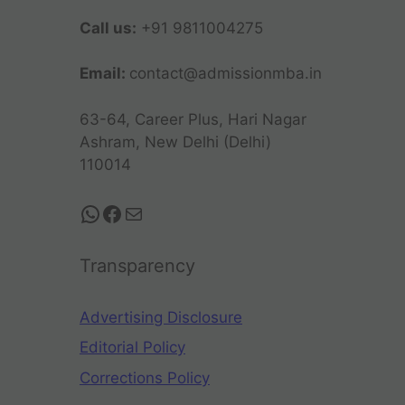
Call us:
+91 9811004275
Email:
contact@admissionmba.in
63-64, Career Plus, Hari Nagar
Ashram, New Delhi (Delhi)
110014
Transparency
Advertising Disclosure
Editorial Policy
Corrections Policy