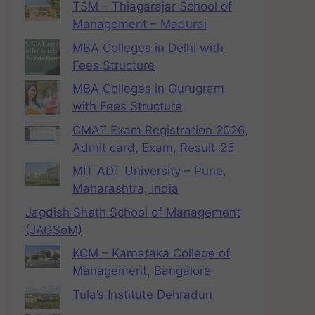
TSM – Thiagarajar School of
Management – Madurai
MBA Colleges in Delhi with
Fees Structure
MBA Colleges in Gurugram
with Fees Structure
CMAT Exam Registration 2026,
Admit card, Exam, Result-25
MIT ADT University – Pune,
Maharashtra, India
Jagdish Sheth School of Management
(JAGSoM)
KCM – Karnataka College of
Management, Bangalore
Tula’s Institute Dehradun