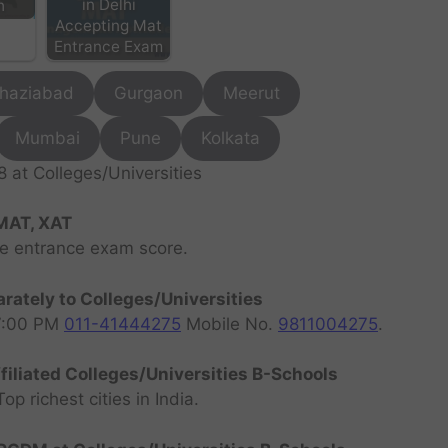
in Delhi
h
Accepting Mat
Entrance Exam
haziabad
Gurgaon
Meerut
Mumbai
Pune
Kolkata
at Colleges/Universities
MAT, XAT
ve entrance exam score.
rately to Colleges/Universities
07:00 PM
011-41444275
Mobile No.
9811004275
.
filiated Colleges/Universities B-Schools
 richest cities in India.