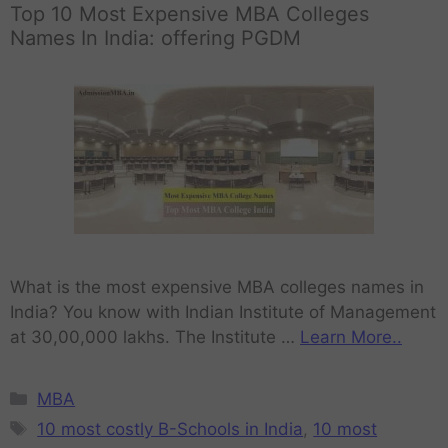
Top 10 Most Expensive MBA Colleges
Names In India: offering PGDM
What is the most expensive MBA colleges names in
India? You know with Indian Institute of Management
at 30,00,000 lakhs. The Institute …
Learn More..
MBA
10 most costly B-Schools in India
,
10 most