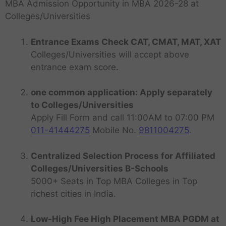
MBA Admission Opportunity in MBA 2026-28 at
Colleges/Universities
Entrance Exams Check CAT, CMAT, MAT, XAT
Colleges/Universities will accept above
entrance exam score.
one common application: Apply separately
to Colleges/Universities
Apply Fill Form and call 11:00AM to 07:00 PM
011-41444275
Mobile No.
9811004275
.
Centralized Selection Process for Affiliated
Colleges/Universities B-Schools
5000+ Seats in Top MBA Colleges in Top
richest cities in India.
Low-High Fee High Placement MBA PGDM at