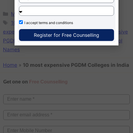
MBA
10 most costly B-Schools in India
,
10 most
I accept
terms and conditions
expensive MBA Colleges in India
,
10 most expensive
Register for Free Counselling
PGDM Colleges in India
,
Most Expensive B-School
Names
Home
»
10 most expensive PGDM Colleges in India
Get one on
Free Counselling