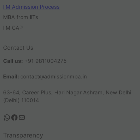
IIM Admission Process
MBA from IITs
IIM CAP
Contact Us
Call us:
+91 9811004275
Email:
contact@admissionmba.in
63-64, Career Plus, Hari Nagar Ashram, New Delhi
(Delhi) 110014
Transparency