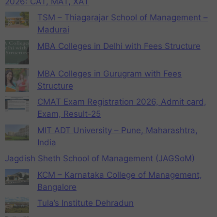
2026: CAT, MAT, XAT
TSM – Thiagarajar School of Management –
Madurai
MBA Colleges in Delhi with Fees Structure
MBA Colleges in Gurugram with Fees
Structure
CMAT Exam Registration 2026, Admit card,
Exam, Result-25
MIT ADT University – Pune, Maharashtra,
India
Jagdish Sheth School of Management (JAGSoM)
KCM – Karnataka College of Management,
Bangalore
Tula’s Institute Dehradun