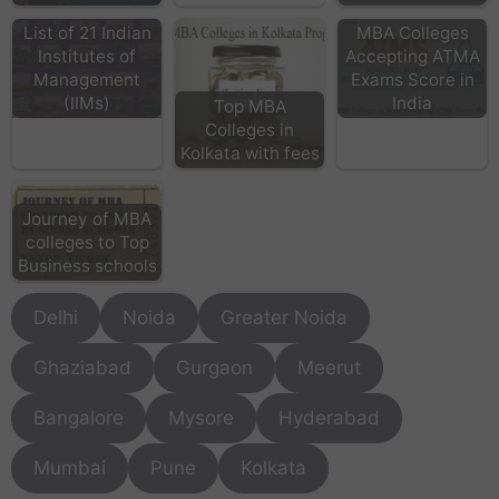
List of 21 Indian
MBA Colleges
Institutes of
Accepting ATMA
Management
Exams Score in
(IIMs)
India
Top MBA
Colleges in
Kolkata with fees
Journey of MBA
colleges to Top
Business schools
Delhi
Noida
Greater Noida
Ghaziabad
Gurgaon
Meerut
Bangalore
Mysore
Hyderabad
Mumbai
Pune
Kolkata