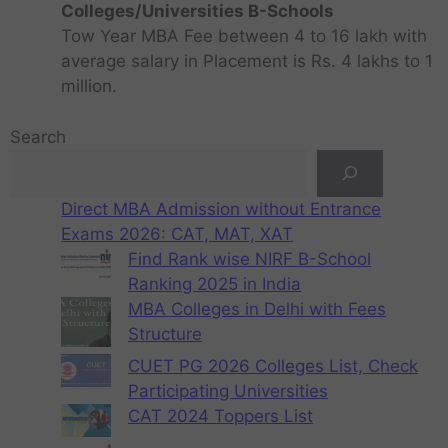
Colleges/Universities B-Schools
Tow Year MBA Fee between 4 to 16 lakh with
average salary in Placement is Rs. 4 lakhs to 1
million.
Search
Direct MBA Admission without Entrance
Exams 2026: CAT, MAT, XAT
Find Rank wise NIRF B-School
Ranking 2025 in India
MBA Colleges in Delhi with Fees
Structure
CUET PG 2026 Colleges List, Check
Participating Universities
CAT 2024 Toppers List