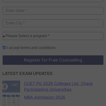
I accept
terms and conditions
Register for Free Counselling
LATEST EXAM UPDATES
CUET PG 2026 Colleges List, Check
Participating Universities
MBA Admission 2026