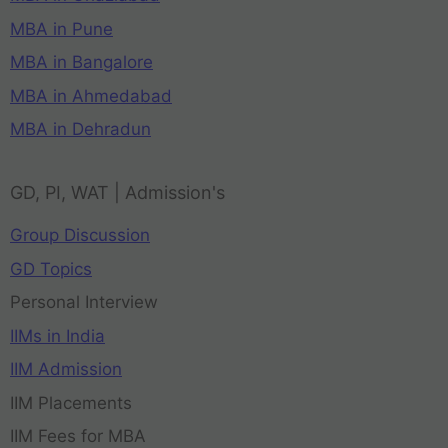
MBA in Pune
MBA in Bangalore
MBA in Ahmedabad
MBA in Dehradun
GD, PI, WAT | Admission's
Group Discussion
GD Topics
Personal Interview
IIMs in India
IIM Admission
IIM Placements
IIM Fees for MBA