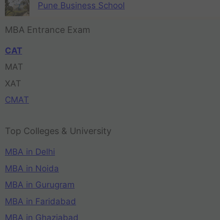
Pune Business School
MBA Entrance Exam
CAT
MAT
XAT
CMAT
Top Colleges & University
MBA in Delhi
MBA in Noida
MBA in Gurugram
MBA in Faridabad
MBA in Ghaziabad