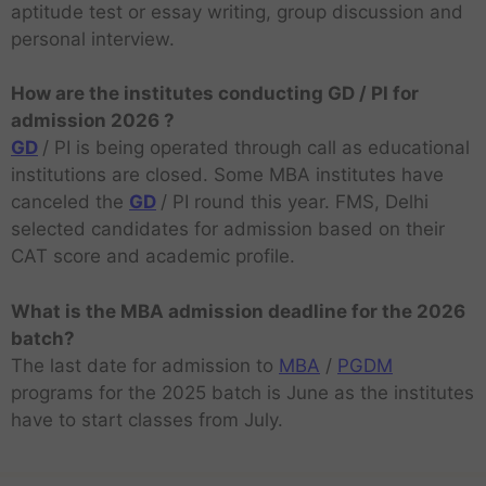
aptitude test or essay writing, group discussion and
personal interview.
How are the institutes conducting GD / PI for
admission 2026 ?
GD
/ PI is being operated through call as educational
institutions are closed. Some MBA institutes have
canceled the
GD
/ PI round this year. FMS, Delhi
selected candidates for admission based on their
CAT score and academic profile.
What is the MBA admission deadline for the 2026
batch?
The last date for admission to
MBA
/
PGDM
programs for the 2025 batch is June as the institutes
have to start classes from July.