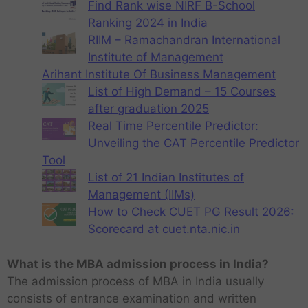
Find Rank wise NIRF B-School
Ranking 2024 in India
RIIM – Ramachandran International
Institute of Management
Arihant Institute Of Business Management
List of High Demand – 15 Courses
after graduation 2025
Real Time Percentile Predictor:
Unveiling the CAT Percentile Predictor
Tool
List of 21 Indian Institutes of
Management (IIMs)
How to Check CUET PG Result 2026:
Scorecard at cuet.nta.nic.in
What is the MBA admission process in India?
The admission process of MBA in India usually
consists of entrance examination and written