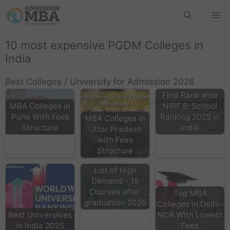
10 most expensive PGDM Colleges in
India
Best Colleges / University for Admission 2026
Find Rank wise
MBA Colleges in
NIRF B-School
Pune With Fees
Ranking 2025 in
MBA Colleges in
Structure
India
Uttar Pradesh
with Fees
Structure
List of High
Demand - 15
Courses after
Top MBA
graduation 2025
Colleges in Delhi-
Best Universities
NCR With Lowest
in India 2025
Fees