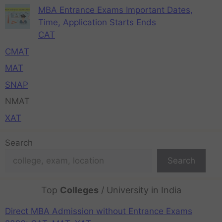
MBA Entrance Exams Important Dates,
Time, Application Starts Ends
CAT
CMAT
MAT
SNAP
NMAT
XAT
Search
Search
Top
Colleges
/ University in India
Direct MBA Admission without Entrance Exams