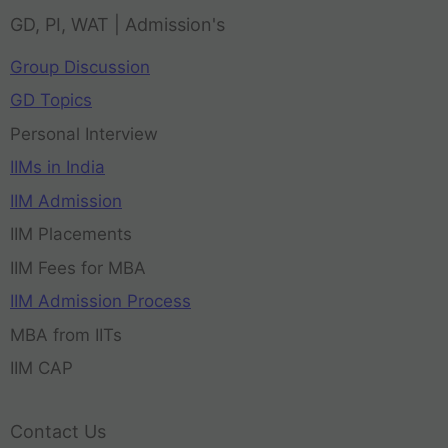
GD, PI, WAT | Admission's
Group Discussion
GD Topics
Personal Interview
IIMs in India
IIM Admission
IIM Placements
IIM Fees for MBA
IIM Admission Process
MBA from IITs
IIM CAP
Contact Us