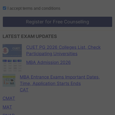
I accept
terms and conditions
Register for Free Counselling
LATEST EXAM UPDATES
CUET PG 2026 Colleges List, Check
Participating Universities
MBA Admission 2026
MBA Entrance Exams Important Dates,
Time, Application Starts Ends
CAT
CMAT
MAT