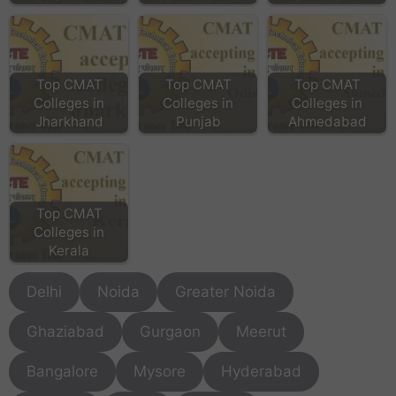
Top CMAT
Top CMAT
Top CMAT
Colleges in
Colleges in
Colleges in
Jharkhand
Punjab
Ahmedabad
Top CMAT
Colleges in
Kerala
Delhi
Noida
Greater Noida
Ghaziabad
Gurgaon
Meerut
Bangalore
Mysore
Hyderabad