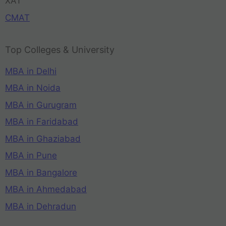
XAT
CMAT
Top Colleges & University
MBA in Delhi
MBA in Noida
MBA in Gurugram
MBA in Faridabad
MBA in Ghaziabad
MBA in Pune
MBA in Bangalore
MBA in Ahmedabad
MBA in Dehradun