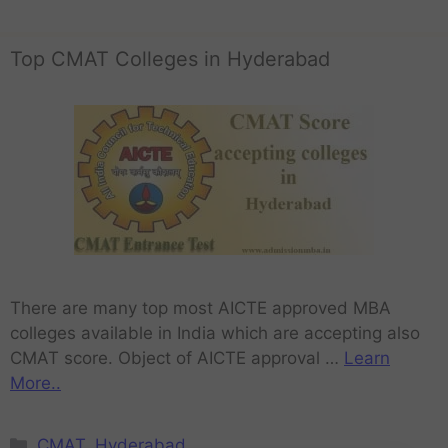
Top CMAT Colleges in Hyderabad
There are many top most AICTE approved MBA
colleges available in India which are accepting also
CMAT score. Object of AICTE approval …
Learn
More..
CMAT
,
Hyderabad