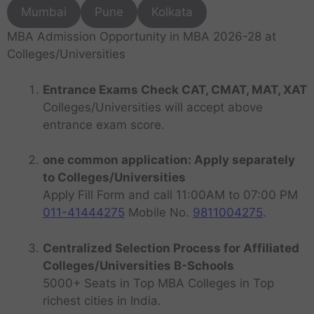
Mumbai
Pune
Kolkata
MBA Admission Opportunity in MBA 2026-28 at
Colleges/Universities
Entrance Exams Check CAT, CMAT, MAT, XAT
Colleges/Universities will accept above
entrance exam score.
one common application: Apply separately
to Colleges/Universities
Apply Fill Form and call 11:00AM to 07:00 PM
011-41444275
Mobile No.
9811004275
.
Centralized Selection Process for Affiliated
Colleges/Universities B-Schools
5000+ Seats in Top MBA Colleges in Top
richest cities in India.