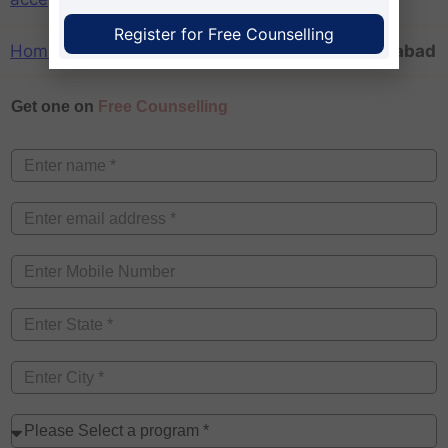
Register for Free Counselling
Home
»
aicte approved mba colleges in Hyderabad
Get one on
Free Counselling