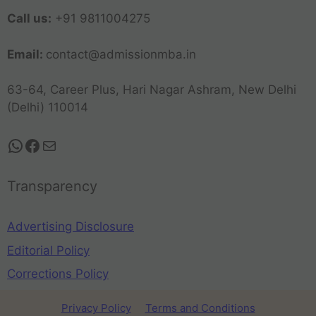
Call us:
+91 9811004275
Email:
contact@admissionmba.in
63-64, Career Plus, Hari Nagar Ashram, New Delhi
(Delhi) 110014
Transparency
Advertising Disclosure
Editorial Policy
Corrections Policy
Privacy Policy
Terms and Conditions