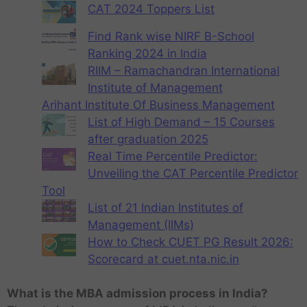
CAT 2024 Toppers List
Find Rank wise NIRF B-School
Ranking 2024 in India
RIIM – Ramachandran International
Institute of Management
Arihant Institute Of Business Management
List of High Demand – 15 Courses
after graduation 2025
Real Time Percentile Predictor:
Unveiling the CAT Percentile Predictor
Tool
List of 21 Indian Institutes of
Management (IIMs)
How to Check CUET PG Result 2026:
Scorecard at cuet.nta.nic.in
What is the MBA admission process in India?