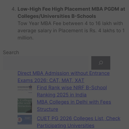
Low-High Fee High Placement MBA PGDM at
Colleges/Universities B-Schools
Tow Year MBA Fee between 4 to 16 lakh with
average salary in Placement is Rs. 4 lakhs to 1
million.
Search
Direct MBA Admission without Entrance
Exams 2026: CAT, MAT, XAT
Find Rank wise NIRF B-School
Ranking 2025 in India
MBA Colleges in Delhi with Fees
Structure
CUET PG 2026 Colleges List, Check
Participating Universities