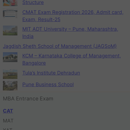
Structure
CMAT Exam Registration 2026, Admit card,
Exam, Result-25
MIT ADT University – Pune, Maharashtra,
India
Jagdish Sheth School of Management (JAGSoM)
KCM – Karnataka College of Management,
Bangalore
Tula’s Institute Dehradun
Pune Business School
MBA Entrance Exam
CAT
MAT