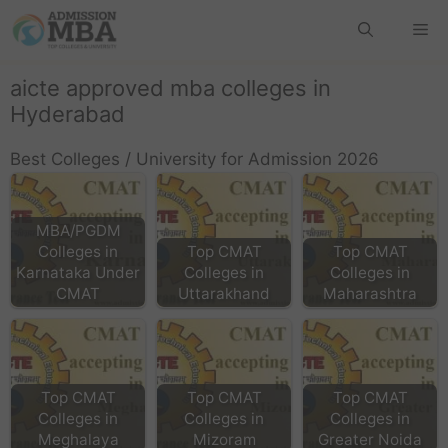
aicte approved mba colleges in
Hyderabad
Best Colleges / University for Admission 2026
MBA/PGDM
Colleges in
Top CMAT
Top CMAT
Karnataka Under
Colleges in
Colleges in
CMAT
Uttarakhand
Maharashtra
Top CMAT
Top CMAT
Top CMAT
Colleges in
Colleges in
Colleges in
Meghalaya
Mizoram
Greater Noida