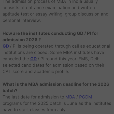
The admission process of MBA in India usually
consists of entrance examination and written
aptitude test or essay writing, group discussion and
personal interview.
How are the institutes conducting GD / PI for
admission 2026 ?
GD
/ PI is being operated through call as educational
institutions are closed. Some MBA institutes have
canceled the
GD
/ PI round this year. FMS, Delhi
selected candidates for admission based on their
CAT score and academic profile.
What is the MBA admission deadline for the 2026
batch?
The last date for admission to
MBA
/
PGDM
programs for the 2025 batch is June as the institutes
have to start classes from July.