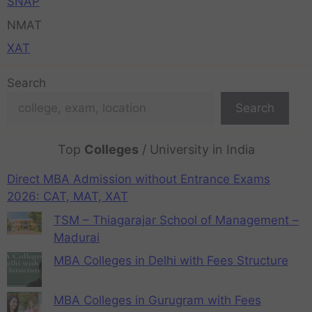
SNAP
NMAT
XAT
Search
Search
Top
Colleges
/ University in India
Direct MBA Admission without Entrance Exams
2026: CAT, MAT, XAT
TSM – Thiagarajar School of Management –
Madurai
MBA Colleges in Delhi with Fees Structure
MBA Colleges in Gurugram with Fees