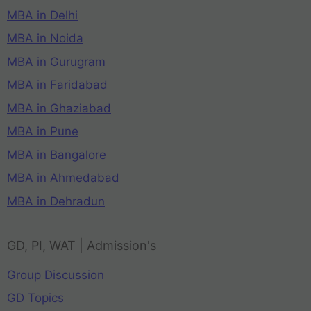
MBA in Delhi
MBA in Noida
MBA in Gurugram
MBA in Faridabad
MBA in Ghaziabad
MBA in Pune
MBA in Bangalore
MBA in Ahmedabad
MBA in Dehradun
GD, PI, WAT | Admission's
Group Discussion
GD Topics