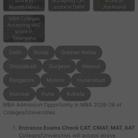
score in
Accepting CAT
score in
Murshidabad
score in Delhi
Jharkhand
MBA Colleges
Accepting MAT
score in
Telangana
Delhi
Noida
Greater Noida
Ghaziabad
Gurgaon
Meerut
Bangalore
Mysore
Hyderabad
Mumbai
Pune
Kolkata
MBA Admission Opportunity in MBA 2026-28 at
Colleges/Universities
Entrance Exams Check CAT, CMAT, MAT, XAT
Colleges/Universities will accept above