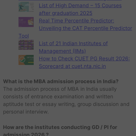
List of High Demand – 15 Courses
after graduation 2025
Real Time Percentile Predictor:
Unveiling the CAT Percentile Predictor
Tool
List of 21 Indian Institutes of
Management (IIMs)
How to Check CUET PG Result 2026:
Scorecard at cuet.nta.nic.in
What is the MBA admission process in India?
The admission process of MBA in India usually
consists of entrance examination and written
aptitude test or essay writing, group discussion and
personal interview.
How are the institutes conducting GD / PI for
admission 2026 ?