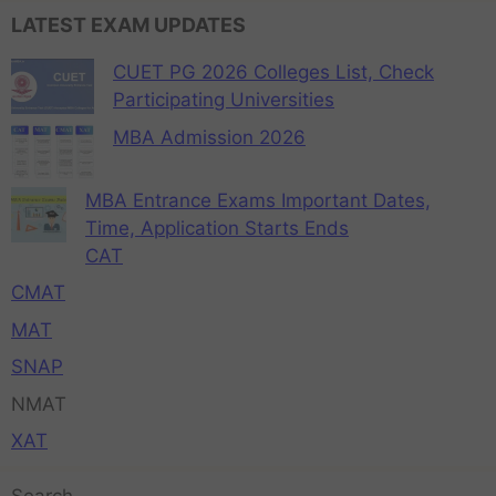
LATEST EXAM UPDATES
CUET PG 2026 Colleges List, Check
Participating Universities
MBA Admission 2026
MBA Entrance Exams Important Dates,
Time, Application Starts Ends
CAT
CMAT
MAT
SNAP
NMAT
XAT