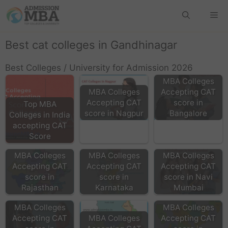
Best cat colleges in Gandhinagar
Best Colleges / University for Admission 2026
MBA Colleges
MBA Colleges
Accepting CAT
Accepting CAT
score in
Top MBA
score in Nagpur
Bangalore
Colleges in India
accepting CAT
Score
MBA Colleges
MBA Colleges
MBA Colleges
Accepting CAT
Accepting CAT
Accepting CAT
score in
score in
score in Navi
Rajasthan
Karnataka
Mumbai
MBA Colleges
MBA Colleges
Accepting CAT
MBA Colleges
Accepting CAT