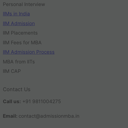
Personal Interview
IIMs in India
IIM Admission
IIM Placements
IIM Fees for MBA
IIM Admission Process
MBA from IITs
IIM CAP
Contact Us
Call us:
+91 9811004275
Email:
contact@admissionmba.in