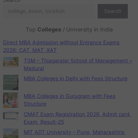
Search
Search
Top
Colleges
/ University in India
Direct MBA Admission without Entrance Exams
2026: CAT, MAT, XAT
TSM – Thiagarajar School of Management –
Madurai
MBA Colleges in Delhi with Fees Structure
MBA Colleges in Gurugram with Fees
Structure
CMAT Exam Registration 2026, Admit card,
Exam, Result-25
MIT ADT University – Pune, Maharashtra,