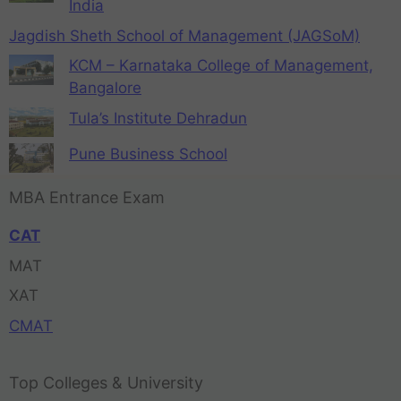
India
Jagdish Sheth School of Management (JAGSoM)
KCM – Karnataka College of Management,
Bangalore
Tula’s Institute Dehradun
Pune Business School
MBA Entrance Exam
CAT
MAT
XAT
CMAT
Top Colleges & University