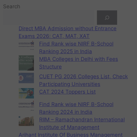
Search
Direct MBA Admission without Entrance
Exams 2026: CAT, MAT, XAT
Find Rank wise NIRF B-School
Ranking 2025 in India
MBA Colleges in Delhi with Fees
Structure
CUET PG 2026 Colleges List, Check
Participating Universities
CAT 2024 Toppers List
Find Rank wise NIRF B-School
Ranking 2024 in India
RIIM – Ramachandran International
Institute of Management
Arihant Institute Of Business Management