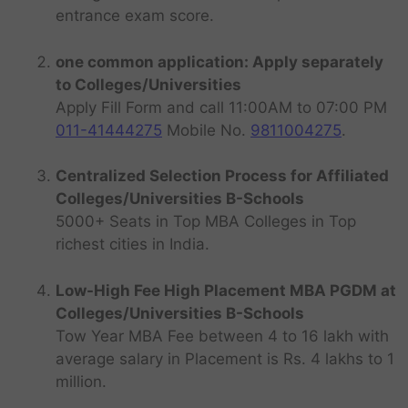
entrance exam score.
one common application: Apply separately
to Colleges/Universities
Apply Fill Form and call 11:00AM to 07:00 PM
011-41444275
Mobile No.
9811004275
.
Centralized Selection Process for Affiliated
Colleges/Universities B-Schools
5000+ Seats in Top MBA Colleges in Top
richest cities in India.
Low-High Fee High Placement MBA PGDM at
Colleges/Universities B-Schools
Tow Year MBA Fee between 4 to 16 lakh with
average salary in Placement is Rs. 4 lakhs to 1
million.