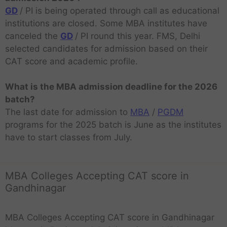
GD
/ PI is being operated through call as educational
institutions are closed. Some MBA institutes have
canceled the
GD
/ PI round this year. FMS, Delhi
selected candidates for admission based on their
CAT score and academic profile.
What is the MBA admission deadline for the 2026
batch?
The last date for admission to
MBA
/
PGDM
programs for the 2025 batch is June as the institutes
have to start classes from July.
MBA Colleges Accepting CAT score in
Gandhinagar
MBA Colleges Accepting CAT score in Gandhinagar