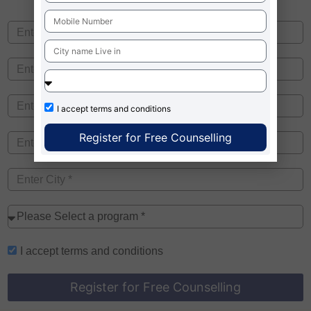
I accept
terms and conditions
Register for Free Counselling
I accept
terms and conditions
Register for Free Counselling