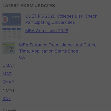
LATEST EXAM UPDATES
CUET PG 2026 Colleges List, Check
Participating Universities
MBA Admission 2026
MBA Entrance Exams Important Dates,
Time, Application Starts Ends
CAT
CMAT
MAT
SNAP
NMAT
XAT