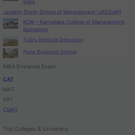
India
Jagdish Sheth School of Management (JAGSoM)
KCM – Karnataka College of Management,
Bangalore
Tula’s Institute Dehradun
Pune Business School
MBA Entrance Exam
CAT
MAT
XAT
CMAT
Top Colleges & University