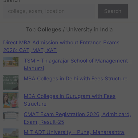
Search
Search
Top
Colleges
/ University in India
Direct MBA Admission without Entrance Exams
2026: CAT, MAT, XAT
TSM – Thiagarajar School of Management –
Madurai
MBA Colleges in Delhi with Fees Structure
MBA Colleges in Gurugram with Fees
Structure
CMAT Exam Registration 2026, Admit card,
Exam, Result-25
MIT ADT University – Pune, Maharashtra,