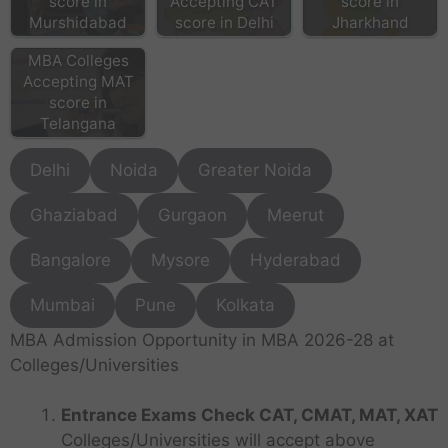
score in
Accepting CAT
score in
Murshidabad
score in Delhi
Jharkhand
MBA Colleges
Accepting MAT
score in
Telangana
Delhi
Noida
Greater Noida
Ghaziabad
Gurgaon
Meerut
Bangalore
Mysore
Hyderabad
Mumbai
Pune
Kolkata
MBA Admission Opportunity in MBA 2026-28 at
Colleges/Universities
Entrance Exams Check CAT, CMAT, MAT, XAT
Colleges/Universities will accept above