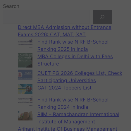
Search
Direct MBA Admission without Entrance
Exams 2026: CAT, MAT, XAT
Find Rank wise NIRF B-School
Ranking 2025 in India
MBA Colleges in Delhi with Fees
Structure
CUET PG 2026 Colleges List, Check
Participating Universities
CAT 2024 Toppers List
Find Rank wise NIRF B-School
Ranking 2024 in India
RIIM – Ramachandran International
Institute of Management
Arihant Institute Of Business Management