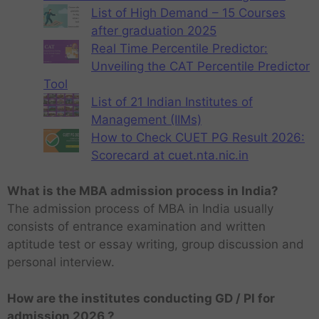
List of High Demand – 15 Courses
after graduation 2025
Real Time Percentile Predictor:
Unveiling the CAT Percentile Predictor
Tool
List of 21 Indian Institutes of
Management (IIMs)
How to Check CUET PG Result 2026:
Scorecard at cuet.nta.nic.in
What is the MBA admission process in India?
The admission process of MBA in India usually
consists of entrance examination and written
aptitude test or essay writing, group discussion and
personal interview.
How are the institutes conducting GD / PI for
admission 2026 ?