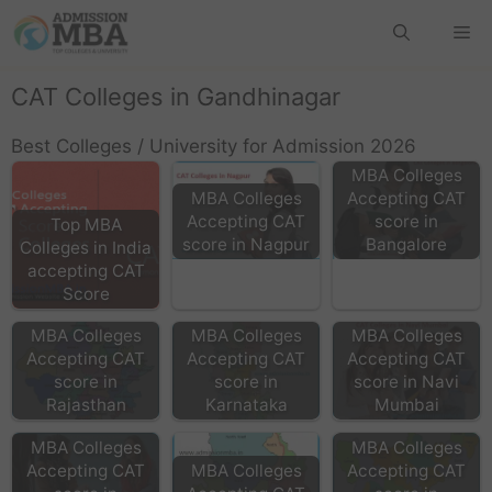
CAT Colleges in Gandhinagar
Best Colleges / University for Admission 2026
MBA Colleges
MBA Colleges
Accepting CAT
Accepting CAT
score in
Top MBA
score in Nagpur
Bangalore
Colleges in India
accepting CAT
Score
MBA Colleges
MBA Colleges
MBA Colleges
Accepting CAT
Accepting CAT
Accepting CAT
score in
score in
score in Navi
Rajasthan
Karnataka
Mumbai
MBA Colleges
MBA Colleges
Accepting CAT
MBA Colleges
Accepting CAT