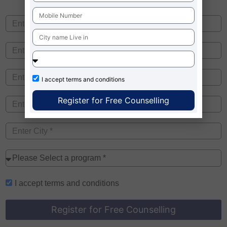
I accept
terms and conditions
Register for Free Counselling
I accept
terms and conditions
Register for Free Counselling