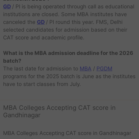
GD
/ PI is being operated through call as educational
institutions are closed. Some MBA institutes have
canceled the
GD
/ PI round this year. FMS, Delhi
selected candidates for admission based on their
CAT score and academic profile.
What is the MBA admission deadline for the 2026
batch?
The last date for admission to
MBA
/
PGDM
programs for the 2025 batch is June as the institutes
have to start classes from July.
MBA Colleges Accepting CAT score in
Gandhinagar
MBA Colleges Accepting CAT score in Gandhinagar