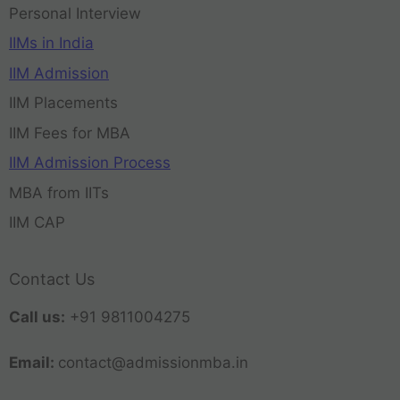
Personal Interview
IIMs in India
IIM Admission
IIM Placements
IIM Fees for MBA
IIM Admission Process
MBA from IITs
IIM CAP
Contact Us
Call us:
+91 9811004275
Email:
contact@admissionmba.in