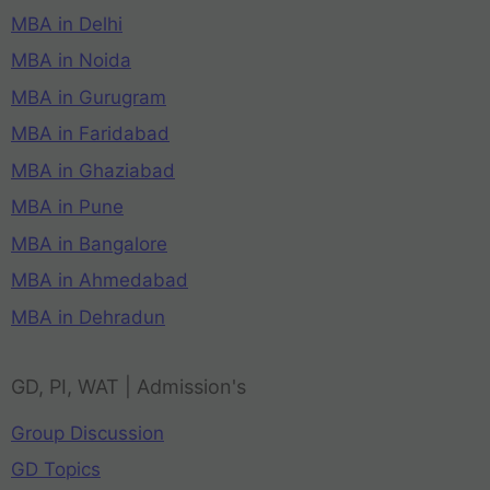
MBA in Delhi
MBA in Noida
MBA in Gurugram
MBA in Faridabad
MBA in Ghaziabad
MBA in Pune
MBA in Bangalore
MBA in Ahmedabad
MBA in Dehradun
GD, PI, WAT | Admission's
Group Discussion
GD Topics