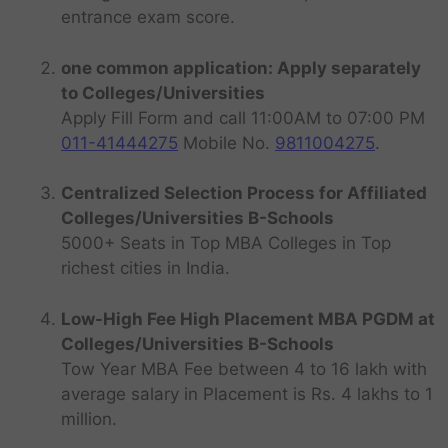
entrance exam score.
one common application: Apply separately
to Colleges/Universities
Apply Fill Form and call 11:00AM to 07:00 PM
011-41444275
Mobile No.
9811004275
.
Centralized Selection Process for Affiliated
Colleges/Universities B-Schools
5000+ Seats in Top MBA Colleges in Top
richest cities in India.
Low-High Fee High Placement MBA PGDM at
Colleges/Universities B-Schools
Tow Year MBA Fee between 4 to 16 lakh with
average salary in Placement is Rs. 4 lakhs to 1
million.