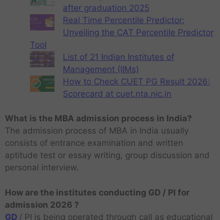
after graduation 2025
Real Time Percentile Predictor:
Unveiling the CAT Percentile Predictor
Tool
List of 21 Indian Institutes of
Management (IIMs)
How to Check CUET PG Result 2026:
Scorecard at cuet.nta.nic.in
What is the MBA admission process in India?
The admission process of MBA in India usually
consists of entrance examination and written
aptitude test or essay writing, group discussion and
personal interview.
How are the institutes conducting GD / PI for
admission 2026 ?
GD
/ PI is being operated through call as educational