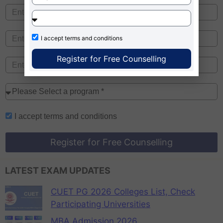
I accept
terms and conditions
Register for Free Counselling
I accept
terms and conditions
Register for Free Counselling
LATEST EXAM UPDATES
CUET PG 2026 Colleges List, Check
Participating Universities
MBA Admission 2026