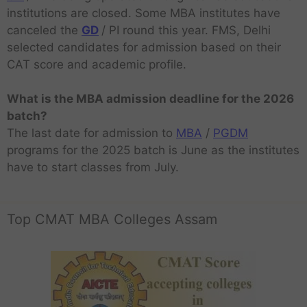
institutions are closed. Some MBA institutes have
canceled the
GD
/ PI round this year. FMS, Delhi
selected candidates for admission based on their
CAT score and academic profile.
What is the MBA admission deadline for the 2026
batch?
The last date for admission to
MBA
/
PGDM
programs for the 2025 batch is June as the institutes
have to start classes from July.
Top CMAT MBA Colleges Assam