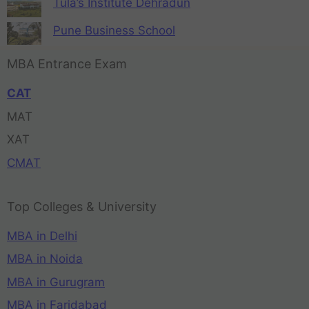
Tula’s Institute Dehradun
Pune Business School
MBA Entrance Exam
CAT
MAT
XAT
CMAT
Top Colleges & University
MBA in Delhi
MBA in Noida
MBA in Gurugram
MBA in Faridabad