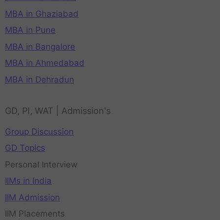
MBA in Ghaziabad
MBA in Pune
MBA in Bangalore
MBA in Ahmedabad
MBA in Dehradun
GD, PI, WAT | Admission's
Group Discussion
GD Topics
Personal Interview
IIMs in India
IIM Admission
IIM Placements