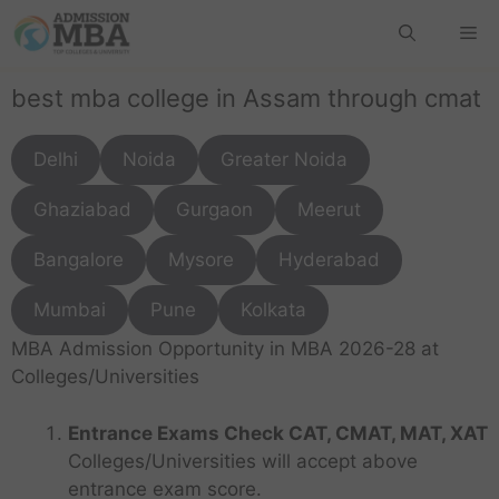
best mba college in Assam through cmat
Delhi
Noida
Greater Noida
Ghaziabad
Gurgaon
Meerut
Bangalore
Mysore
Hyderabad
Mumbai
Pune
Kolkata
MBA Admission Opportunity in MBA 2026-28 at
Colleges/Universities
Entrance Exams Check CAT, CMAT, MAT, XAT
Colleges/Universities will accept above
entrance exam score.