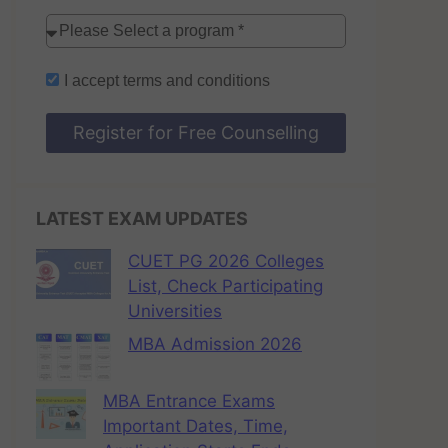
I accept
terms and conditions
Register for Free Counselling
LATEST EXAM UPDATES
CUET PG 2026 Colleges
List, Check Participating
Universities
MBA Admission 2026
MBA Entrance Exams
Important Dates, Time,