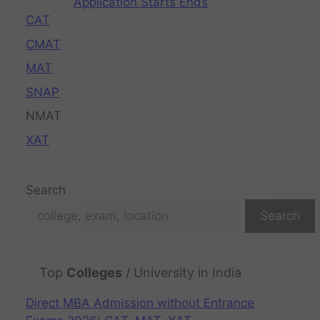
Application Starts Ends
CAT
CMAT
MAT
SNAP
NMAT
XAT
Search
Search
Top
Colleges
/ University in India
Direct MBA Admission without Entrance