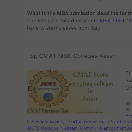
What is the MBA admission deadline for 
The last date for admission to
MBA
/
PGDM
have to start classes from July.
Top CMAT MBA Colleges Assam
Th
av
Ob
As
B-Schools Assam
,
CMAT expected Cut-offs of top 
AICTE Colleges in Assam
,
Common Management Admi