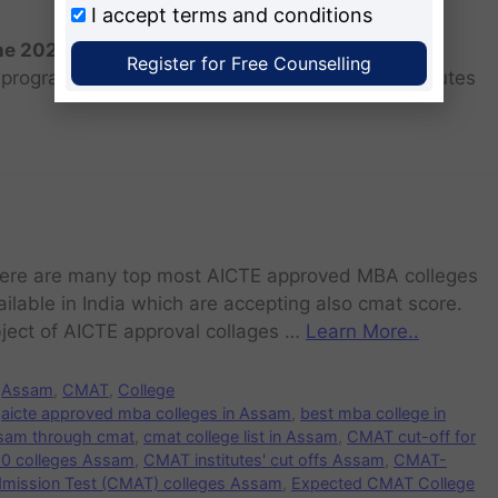
I accept
terms and conditions
the 2026 batch?
Register for Free Counselling
programs for the 2025 batch is June as the institutes
ere are many top most AICTE approved MBA colleges
ailable in India which are accepting also cmat score.
ject of AICTE approval collages …
Learn More..
Assam
,
CMAT
,
College
aicte approved mba colleges in Assam
,
best mba college in
sam through cmat
,
cmat college list in Assam
,
CMAT cut-off for
10 colleges Assam
,
CMAT institutes' cut offs Assam
,
CMAT-
ssion Test (CMAT) colleges Assam
,
Expected CMAT College