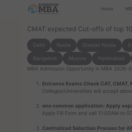
Home
NIR
CMAT expected Cut-offs of top 1
Delhi
Noida
Greater Noida
G
Bangalore
Mysore
Hyderabad
MBA Admission Opportunity in MBA 2026-28 
Entrance Exams Check CAT, CMAT, 
Colleges/Universities will accept abo
one common application: Apply sepa
Apply Fill Form and call 11:00AM to 
Centralized Selection Process for Af