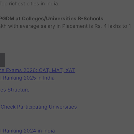
 richest cities in India.
GDM at Colleges/Universities B-Schools
h with average salary in Placement is Rs. 4 lakhs to 1
nce Exams 2026: CAT, MAT, XAT
 Ranking 2025 in India
ees Structure
Check Participating Universities
 Ranking 2024 in India