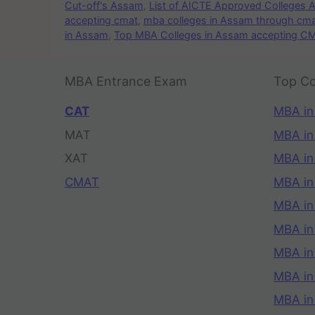
Cut-off's Assam
,
List of AICTE Approved Colleges
accepting cmat
,
mba colleges in Assam through cm
in Assam
,
Top MBA Colleges in Assam accepting C
MBA Entrance Exam
Top Co
CAT
MBA in
MAT
MBA in
XAT
MBA in
CMAT
MBA in
MBA in
MBA in
MBA in
MBA i
MBA in