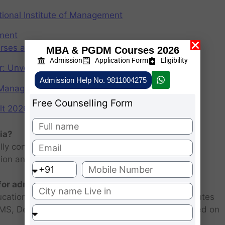
ional Institute of Management
ement
rses after graduation 2025
MBA & PGDM Courses 2026
Admission
Application Form
Eligibility
r: Unveiling the CAT Percentile Predictor Tool
Admission Help No. 9811004275
f Management (IIMs)
Free Counselling Form
2026: Scorecard at cuet.nta.nic.in
ia?
ly consists of entrance examination and written
sion and personal interview.
 for admission 2026 ?
ucational institutions are closed. Some MBA institutes
 FMS, Delhi selected candidates for admission based on