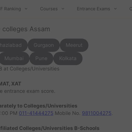
F Ranking
Courses
Entrance Exams
C
0 colleges Assam
haziabad
Gurgaon
Meerut
Mumbai
Pune
Kolkata
at Colleges/Universities
MAT, XAT
ve entrance exam score.
rately to Colleges/Universities
07:00 PM
011-41444275
Mobile No.
9811004275
.
filiated Colleges/Universities B-Schools