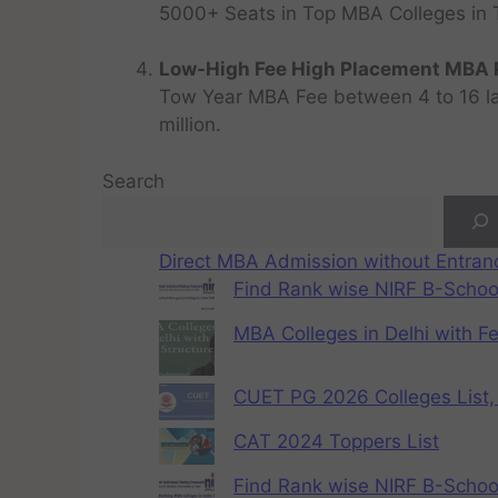
5000+ Seats in Top MBA Colleges in Top
Low-High Fee High Placement MBA P
Tow Year MBA Fee between 4 to 16 lak
million.
Search
Direct MBA Admission without Entra
Find Rank wise NIRF B-School
MBA Colleges in Delhi with F
CUET PG 2026 Colleges List, 
CAT 2024 Toppers List
Find Rank wise NIRF B-School