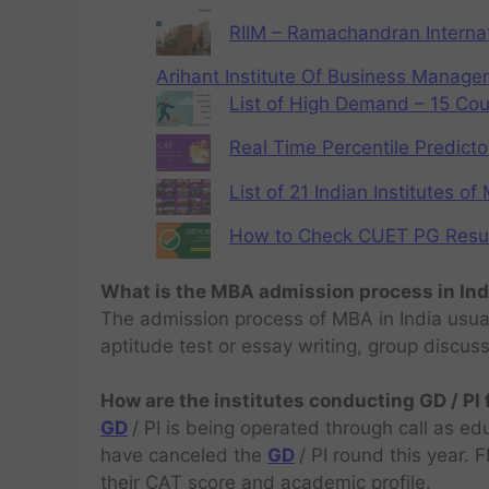
RIIM – Ramachandran Internat
Arihant Institute Of Business Manag
List of High Demand – 15 Cou
Real Time Percentile Predicto
List of 21 Indian Institutes o
How to Check CUET PG Result 
What is the MBA admission process in Ind
The admission process of MBA in India usual
aptitude test or essay writing, group discus
How are the institutes conducting GD / PI
GD
/ PI is being operated through call as ed
have canceled the
GD
/ PI round this year.
their CAT score and academic profile.