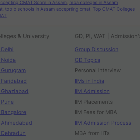
 Accepting CMAT Score in Assam
,
mba colleges in Assam
at
,
top b schools in Assam acceprting cmat
,
Top CMAT Colleges
MAT
lleges & University
GD, PI, WAT | Admission'
 Delhi
Group Discussion
 Noida
GD Topics
 Gurugram
Personal Interview
 Faridabad
IIMs in India
 Ghaziabad
IIM Admission
 Pune
IIM Placements
 Bangalore
IIM Fees for MBA
n Ahmedabad
IIM Admission Process
 Dehradun
MBA from IITs