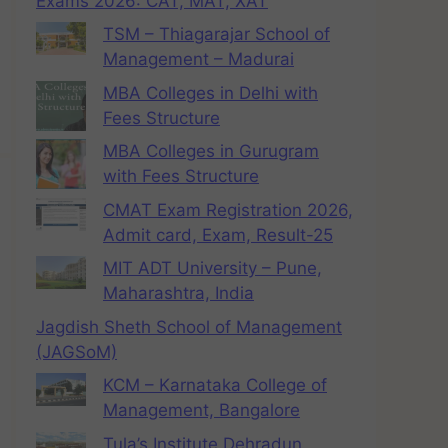
Exams 2026: CAT, MAT, XAT
TSM – Thiagarajar School of
Management – Madurai
MBA Colleges in Delhi with
Fees Structure
MBA Colleges in Gurugram
with Fees Structure
CMAT Exam Registration 2026,
Admit card, Exam, Result-25
MIT ADT University – Pune,
Maharashtra, India
Jagdish Sheth School of Management
(JAGSoM)
KCM – Karnataka College of
Management, Bangalore
Tula’s Institute Dehradun