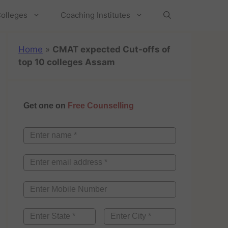
olleges
Coaching Institutes
Home
»
CMAT expected Cut-offs of
top 10 colleges Assam
Get one on
Free Counselling