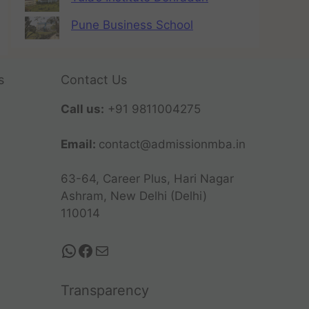
Pune Business School
s
Contact Us
Call us:
+91 9811004275
Email:
contact@admissionmba.in
63-64, Career Plus, Hari Nagar
Ashram, New Delhi (Delhi)
110014
Transparency