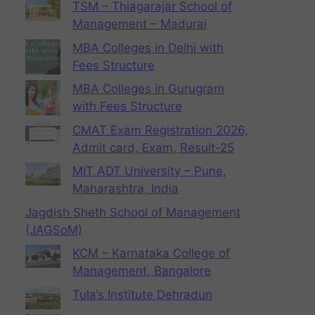
TSM – Thiagarajar School of
Management – Madurai
MBA Colleges in Delhi with
Fees Structure
MBA Colleges in Gurugram
with Fees Structure
CMAT Exam Registration 2026,
Admit card, Exam, Result-25
MIT ADT University – Pune,
Maharashtra, India
Jagdish Sheth School of Management
(JAGSoM)
KCM – Karnataka College of
Management, Bangalore
Tula’s Institute Dehradun