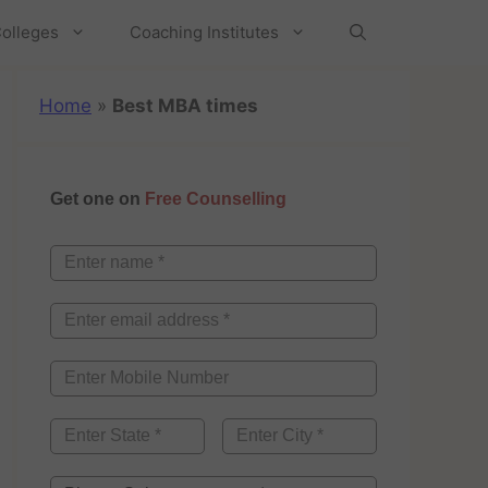
olleges
Coaching Institutes
Home
»
Best MBA times
Get one on
Free Counselling