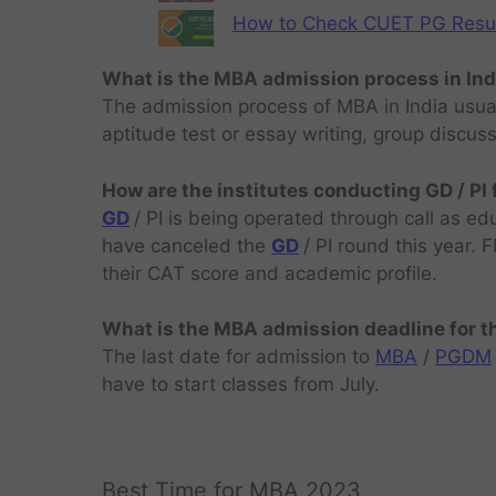
How to Check CUET PG Result 
What is the MBA admission process in Ind
The admission process of MBA in India usual
aptitude test or essay writing, group discus
How are the institutes conducting GD / PI
GD
/ PI is being operated through call as ed
have canceled the
GD
/ PI round this year.
their CAT score and academic profile.
What is the MBA admission deadline for 
The last date for admission to
MBA
/
PGDM
have to start classes from July.
Best Time for MBA 2023