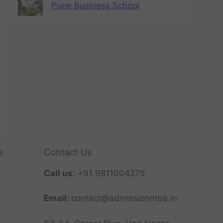
Pune Business School
s
Contact Us
Call us:
+91 9811004275
Email:
contact@admissionmba.in