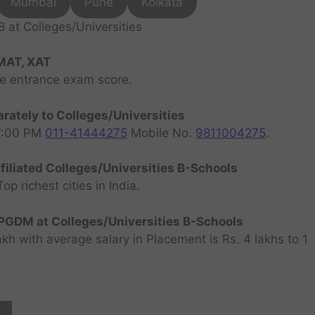
Mumbai
Pune
Kolkata
at Colleges/Universities
MAT, XAT
ve entrance exam score.
rately to Colleges/Universities
07:00 PM
011-41444275
Mobile No.
9811004275
.
filiated Colleges/Universities B-Schools
 richest cities in India.
GDM at Colleges/Universities B-Schools
h with average salary in Placement is Rs. 4 lakhs to 1