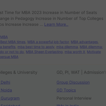
st Time for MBA 2023 Increase in Number of Seats
ange in Pedagogy Increase in Number of Top Colleges
bs Increase Increase …
Learn More..
MBA
Best MBA times
,
MBA a powerful job factor
,
MBA advantages
,
 benefits
,
mba best time to apply
,
mba dilemma
,
MBA dilemma:
do or not to do
,
MBA Sheen Everlasting
,
mba worth it
,
Motivate
 persue MBA
lleges & University
GD, PI, WAT | Admission'
 Delhi
Group Discussion
 Noida
GD Topics
 Gurugram
Personal Interview