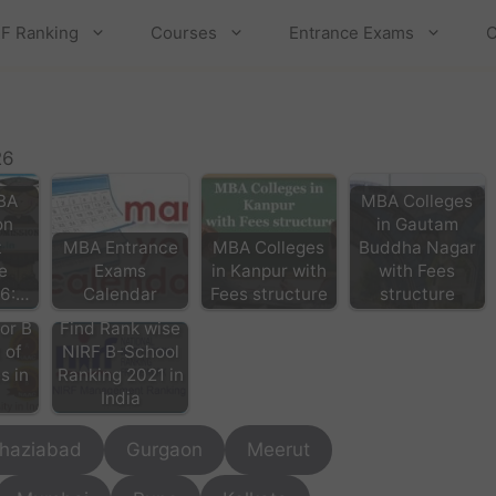
F Ranking
Courses
Entrance Exams
C
26
BA
MBA Colleges
on
in Gautam
t
MBA Entrance
MBA Colleges
Buddha Nagar
e
Exams
in Kanpur with
with Fees
26:…
Calendar
Fees structure
structure
or B
Find Rank wise
 of
NIRF B-School
s in
Ranking 2021 in
India
haziabad
Gurgaon
Meerut