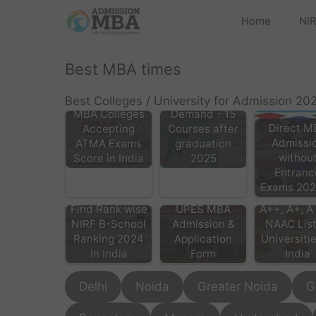
Home
NIR
Best MBA times
List of High
Best Colleges / University for Admission 20
MBA Colleges
Demand - 15
Direct M
Accepting
Courses after
Admissi
ATMA Exams
graduation
withou
Score in India
2025
Entranc
Exams 20
Find Rank wise
UPES MBA
A++, A+, A 
NIRF B-School
Admission &
NAAC List
Ranking 2024
Application
Universitie
in India
Form
India
Delhi
Noida
Greater Noida
G