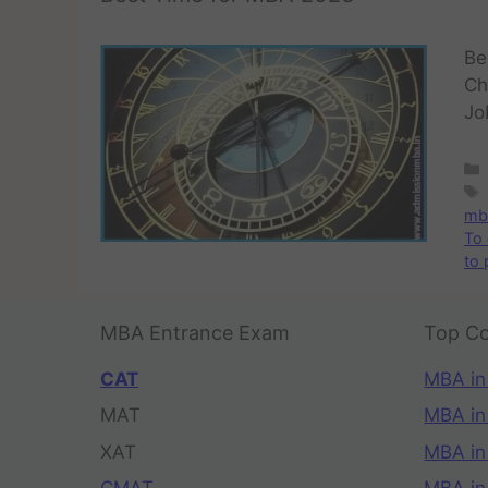
Be
Ch
Jo
mba
To 
to
MBA Entrance Exam
Top Co
CAT
MBA in
MAT
MBA in
XAT
MBA in