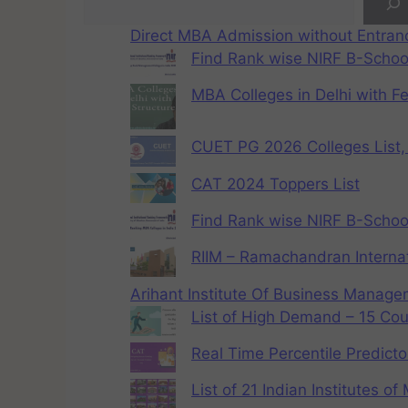
Direct MBA Admission without Entra
Find Rank wise NIRF B-School
MBA Colleges in Delhi with F
CUET PG 2026 Colleges List, 
CAT 2024 Toppers List
Find Rank wise NIRF B-School
RIIM – Ramachandran Internat
Arihant Institute Of Business Manag
List of High Demand – 15 Cou
Real Time Percentile Predicto
List of 21 Indian Institutes o