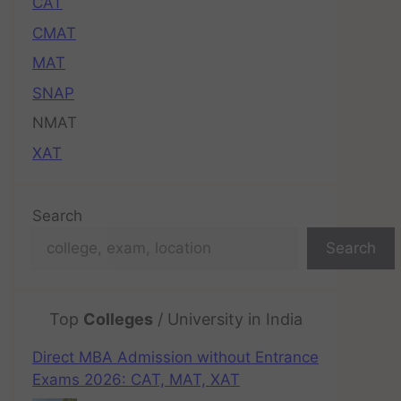
CAT
CMAT
MAT
SNAP
NMAT
XAT
Search
Search
Top
Colleges
/ University in India
Direct MBA Admission without Entrance
Exams 2026: CAT, MAT, XAT