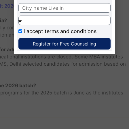
2026: Scorecard at cuet.nta.nic.in
ia?
ly consists of entrance examination and written
I accept
terms and conditions
sion and personal interview.
Register for Free Counselling
 for admission 2026 ?
ucational institutions are closed. Some MBA institutes
 FMS, Delhi selected candidates for admission based on
the 2026 batch?
programs for the 2025 batch is June as the institutes