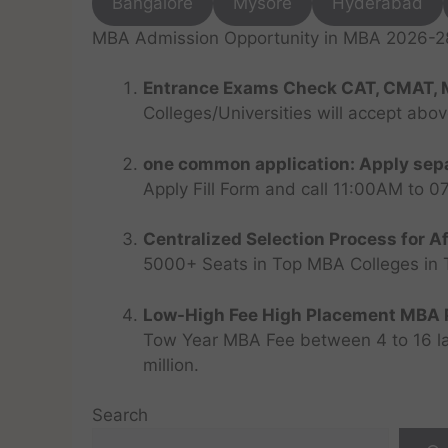
Bangalore
Mysore
Hyderabad
MBA Admission Opportunity in MBA 2026-28 
Entrance Exams Check CAT, CMAT, 
Colleges/Universities will accept abo
one common application: Apply sepa
Apply Fill Form and call 11:00AM to 
Centralized Selection Process for Af
5000+ Seats in Top MBA Colleges in Top
Low-High Fee High Placement MBA P
Tow Year MBA Fee between 4 to 16 lak
million.
Search