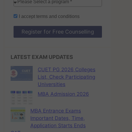
I accept
terms and conditions
Register for Free Counselling
LATEST EXAM UPDATES
CUET PG 2026 Colleges
List, Check Participating
Universities
MBA Admission 2026
MBA Entrance Exams
Important Dates, Time,
Application Starts Ends