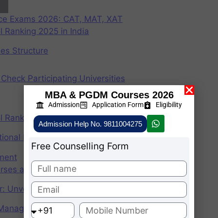
nce Exams 2026: CAT, MAT, XAT
 Ranking 2025 in India
ees Structure
Check Participating Universities
MBA & PGDM Courses 2026
Admission
Application Form
Eligibility
 Ranking 2024 in India
Admission Help No. 9811004275
ional Institute of Management
Free Counselling Form
ement
rses after graduation 2025
r: Unveiling the CAT Percentile Predictor Tool
f Management (IIMs)