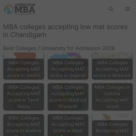
MBA colleges accepting low mat scores
in Chandigarh
Best Colleges / University for Admission 2026
MBA Colleges
MBA Colleges
MBA Colleges
Accepting MAT
Accepting MAT
Accepting MAT
score in Sikkim
score in Gujarat
score in Mizoram
MBA Colleges
MBA Colleges
MBA Colleges in
Accepting MAT
Accepting MAT
Odisha
score in Tamil
score in Madhya
Accepting MAT
Nadu
Pradesh
score
MBA Colleges
MBA Colleges
Accepting MAT
Accepting MAT
MBA Colleges
score in Andhra
score in West
Accepting MAT