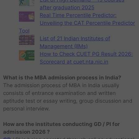
after graduation 2025
Real Time Percentile Predictor:
Unveiling the CAT Percentile Predictor
Tool
List of 21 Indian Institutes of
Management (IIMs)
How to Check CUET PG Result 2026:
Scorecard at cuet.nta.nic.in
What is the MBA admission process in India?
The admission process of MBA in India usually
consists of entrance examination and written
aptitude test or essay writing, group discussion and
personal interview.
How are the institutes conducting GD / PI for
admission 2026 ?