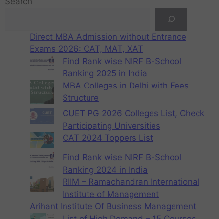
Search
Direct MBA Admission without Entrance
Exams 2026: CAT, MAT, XAT
Find Rank wise NIRF B-School
Ranking 2025 in India
MBA Colleges in Delhi with Fees
Structure
CUET PG 2026 Colleges List, Check
Participating Universities
CAT 2024 Toppers List
Find Rank wise NIRF B-School
Ranking 2024 in India
RIIM – Ramachandran International
Institute of Management
Arihant Institute Of Business Management
List of High Demand – 15 Courses