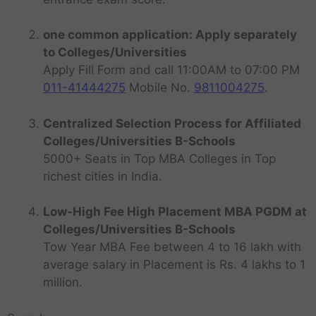
one common application: Apply separately
to Colleges/Universities
Apply Fill Form and call 11:00AM to 07:00 PM
011-41444275
Mobile No.
9811004275
.
Centralized Selection Process for Affiliated
Colleges/Universities B-Schools
5000+ Seats in Top MBA Colleges in Top
richest cities in India.
Low-High Fee High Placement MBA PGDM at
Colleges/Universities B-Schools
Tow Year MBA Fee between 4 to 16 lakh with
average salary in Placement is Rs. 4 lakhs to 1
million.