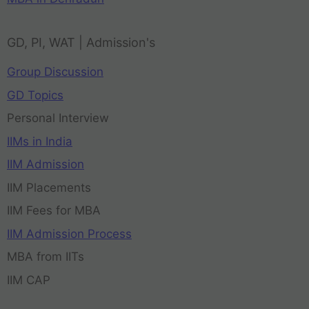
GD, PI, WAT | Admission's
Group Discussion
GD Topics
Personal Interview
IIMs in India
IIM Admission
IIM Placements
IIM Fees for MBA
IIM Admission Process
MBA from IITs
IIM CAP