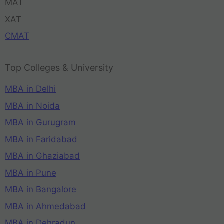
MAT
XAT
CMAT
Top Colleges & University
MBA in Delhi
MBA in Noida
MBA in Gurugram
MBA in Faridabad
MBA in Ghaziabad
MBA in Pune
MBA in Bangalore
MBA in Ahmedabad
MBA in Dehradun