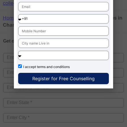
colleges in Chandigarh
Home
»
MBA colleges accepting low mat scores in
Chandigarh
Get one on
Free Counselling
I accept
terms and conditions
Register for Free Counselling