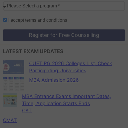
I accept
terms and conditions
Register for Free Counselling
LATEST EXAM UPDATES
CUET PG 2026 Colleges List, Check
Participating Universities
MBA Admission 2026
MBA Entrance Exams Important Dates,
Time, Application Starts Ends
CAT
CMAT