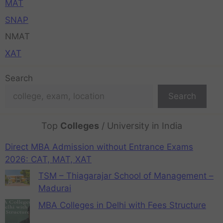
MAT
SNAP
NMAT
XAT
Search
Search
Top
Colleges
/ University in India
Direct MBA Admission without Entrance Exams
2026: CAT, MAT, XAT
TSM – Thiagarajar School of Management –
Madurai
MBA Colleges in Delhi with Fees Structure