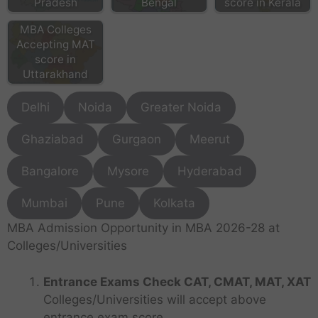
Pradesh
Bengal
score in Kerala
MBA Colleges
Accepting MAT
score in
Uttarakhand
Delhi
Noida
Greater Noida
Ghaziabad
Gurgaon
Meerut
Bangalore
Mysore
Hyderabad
Mumbai
Pune
Kolkata
MBA Admission Opportunity in MBA 2026-28 at
Colleges/Universities
Entrance Exams Check CAT, CMAT, MAT, XAT
Colleges/Universities will accept above
entrance exam score.