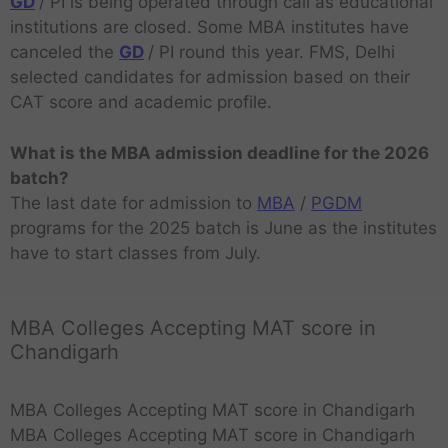
GD
/ PI is being operated through call as educational
institutions are closed. Some MBA institutes have
canceled the
GD
/ PI round this year. FMS, Delhi
selected candidates for admission based on their
CAT score and academic profile.
What is the MBA admission deadline for the 2026
batch?
The last date for admission to
MBA
/
PGDM
programs for the 2025 batch is June as the institutes
have to start classes from July.
MBA Colleges Accepting MAT score in
Chandigarh
MBA Colleges Accepting MAT score in Chandigarh
MBA Colleges Accepting MAT score in Chandigarh