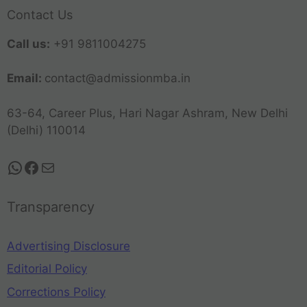
Contact Us
Call us:
+91 9811004275
Email:
contact@admissionmba.in
63-64, Career Plus, Hari Nagar Ashram, New Delhi
(Delhi) 110014
Transparency
Advertising Disclosure
Editorial Policy
Corrections Policy