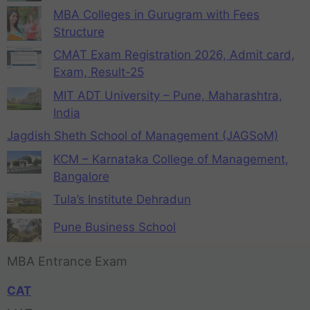
MBA Colleges in Gurugram with Fees
Structure
CMAT Exam Registration 2026, Admit card,
Exam, Result-25
MIT ADT University – Pune, Maharashtra,
India
Jagdish Sheth School of Management (JAGSoM)
KCM – Karnataka College of Management,
Bangalore
Tula’s Institute Dehradun
Pune Business School
MBA Entrance Exam
CAT