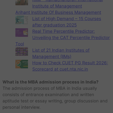
Institute of Management
Arihant Institute Of Business Management
List of High Demand – 15 Courses
after graduation 2025
Real Time Percentile Predictor:
Unveiling the CAT Percentile Predictor
Tool
List of 21 Indian Institutes of
Management (IIMs)
How to Check CUET PG Result 2026:
Scorecard at cuet.nta.nic.in
What is the MBA admission process in India?
The admission process of MBA in India usually
consists of entrance examination and written
aptitude test or essay writing, group discussion and
personal interview.