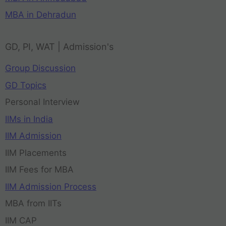
MBA in Dehradun
GD, PI, WAT | Admission's
Group Discussion
GD Topics
Personal Interview
IIMs in India
IIM Admission
IIM Placements
IIM Fees for MBA
IIM Admission Process
MBA from IITs
IIM CAP