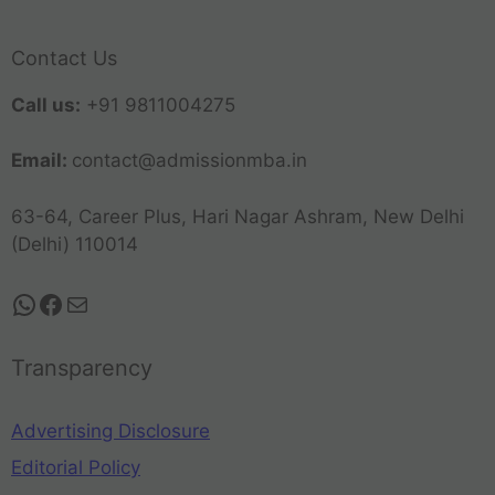
Contact Us
Call us:
+91 9811004275
Email:
contact@admissionmba.in
63-64, Career Plus, Hari Nagar Ashram, New Delhi
(Delhi) 110014
Transparency
Advertising Disclosure
Editorial Policy