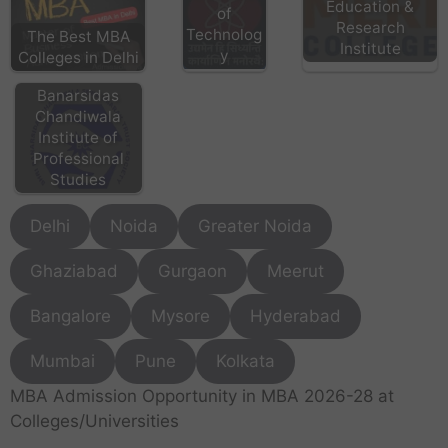
Education &
of
Research
Technolog
The Best MBA
Institute
y
Colleges in Delhi
Banarsidas
Chandiwala
Institute of
Professional
Studies
Delhi
Noida
Greater Noida
Ghaziabad
Gurgaon
Meerut
Bangalore
Mysore
Hyderabad
Mumbai
Pune
Kolkata
MBA Admission Opportunity in MBA 2026-28 at
Colleges/Universities