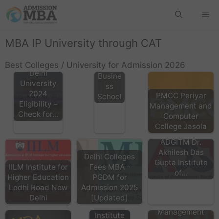
GIBS
Rohini,
Gitarat
MBA IP University through CAT
tan
Interna
Best Colleges / University for Admission 2026
tional
Delhi
Busine
University
ss
2024
PMCC Periyar
School
Eligibility –
Management and
Check for…
Computer
College Jasola
ADGITM Dr.
Akhilesh Das
Delhi Colleges
Gupta Institute
IILM Institute for
Fees MBA -
of…
MAIT
Higher Education
PGDM for
Delhi,
Lodhi Road New
Admission 2025
Maharaja
Delhi
[Updated]
MERI Janakpuri
Agrasen
Management
Institute