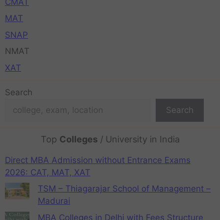
CMAT
MAT
SNAP
NMAT
XAT
Search
Search
Top
Colleges
/ University in India
Direct MBA Admission without Entrance Exams
2026: CAT, MAT, XAT
TSM – Thiagarajar School of Management –
Madurai
MBA Colleges in Delhi with Fees Structure