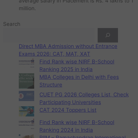
average salary in Placement is Rs. 4 lakhs to 1
million.
Search
Direct MBA Admission without Entrance
Exams 2026: CAT, MAT, XAT
Find Rank wise NIRF B-School
Ranking 2025 in India
MBA Colleges in Delhi with Fees
Structure
CUET PG 2026 Colleges List, Check
Participating Universities
CAT 2024 Toppers List
Find Rank wise NIRF B-School
Ranking 2024 in India
RIIM – Ramachandran International