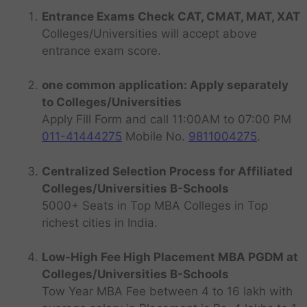
Entrance Exams Check CAT, CMAT, MAT, XAT
Colleges/Universities will accept above
entrance exam score.
one common application: Apply separately
to Colleges/Universities
Apply Fill Form and call 11:00AM to 07:00 PM
011-41444275
Mobile No.
9811004275
.
Centralized Selection Process for Affiliated
Colleges/Universities B-Schools
5000+ Seats in Top MBA Colleges in Top
richest cities in India.
Low-High Fee High Placement MBA PGDM at
Colleges/Universities B-Schools
Tow Year MBA Fee between 4 to 16 lakh with