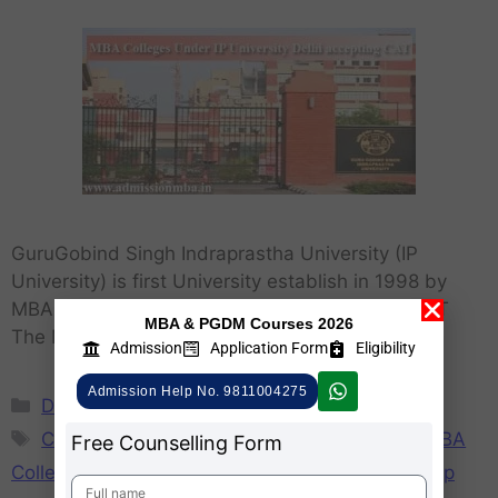
GuruGobind Singh Indraprastha University (IP
University) is first University establish in 1998 by
MBA Colleges Under IP University accepting CAT
MBA & PGDM Courses 2026
The MBA from IP University is …
Learn More..
Admission
Application Form
Eligibility
Admission Help No. 9811004275
Delhi
,
MBA
CAT Score Accepting IP Colleges
,
GGSIPU MBA
Free Counselling Form
Colleges by CAT
,
How to get MBA admission in ip