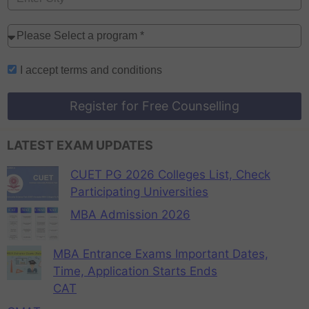
I accept
terms and conditions
Register for Free Counselling
LATEST EXAM UPDATES
CUET PG 2026 Colleges List, Check
Participating Universities
MBA Admission 2026
MBA Entrance Exams Important Dates,
Time, Application Starts Ends
CAT