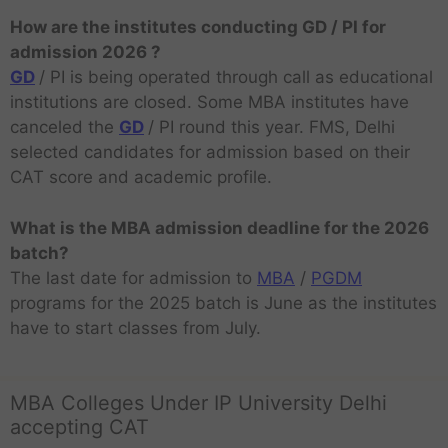
How are the institutes conducting GD / PI for
admission 2026 ?
GD
/ PI is being operated through call as educational
institutions are closed. Some MBA institutes have
canceled the
GD
/ PI round this year. FMS, Delhi
selected candidates for admission based on their
CAT score and academic profile.
What is the MBA admission deadline for the 2026
batch?
The last date for admission to
MBA
/
PGDM
programs for the 2025 batch is June as the institutes
have to start classes from July.
MBA Colleges Under IP University Delhi
accepting CAT