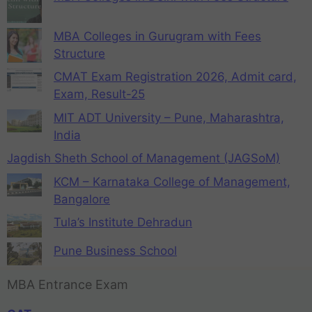
MBA Colleges in Gurugram with Fees
Structure
CMAT Exam Registration 2026, Admit card,
Exam, Result-25
MIT ADT University – Pune, Maharashtra,
India
Jagdish Sheth School of Management (JAGSoM)
KCM – Karnataka College of Management,
Bangalore
Tula’s Institute Dehradun
Pune Business School
MBA Entrance Exam