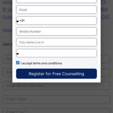
university
,
IP University Delhi MBA Admission 2023
,
IP University MBA accepting CAT
,
IP University MBA
Entrance exam 2023
,
MBA IP University through CAT
Home
»
MBA IP University through CAT
Get one on
Free Counselling
I accept
terms and conditions
Register for Free Counselling