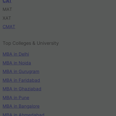
CAT
MAT
XAT
CMAT
Top Colleges & University
MBA in Delhi
MBA in Noida
MBA in Gurugram
MBA in Faridabad
MBA in Ghaziabad
MBA in Pune
MBA in Bangalore
MBA in Ahmedabad