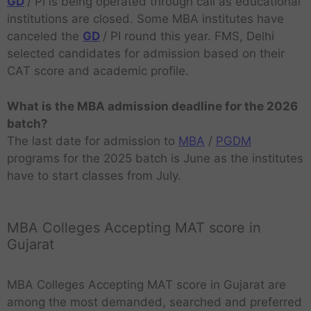
GD
/ PI is being operated through call as educational
institutions are closed. Some MBA institutes have
canceled the
GD
/ PI round this year. FMS, Delhi
selected candidates for admission based on their
CAT score and academic profile.
What is the MBA admission deadline for the 2026
batch?
The last date for admission to
MBA
/
PGDM
programs for the 2025 batch is June as the institutes
have to start classes from July.
MBA Colleges Accepting MAT score in
Gujarat
MBA Colleges Accepting MAT score in Gujarat are
among the most demanded, searched and preferred