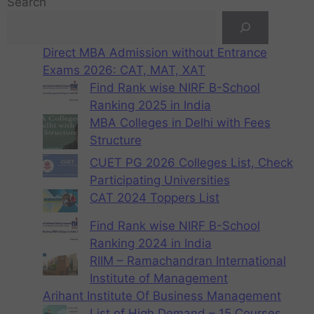
Search
Direct MBA Admission without Entrance
Exams 2026: CAT, MAT, XAT
Find Rank wise NIRF B-School
Ranking 2025 in India
MBA Colleges in Delhi with Fees
Structure
CUET PG 2026 Colleges List, Check
Participating Universities
CAT 2024 Toppers List
Find Rank wise NIRF B-School
Ranking 2024 in India
RIIM – Ramachandran International
Institute of Management
Arihant Institute Of Business Management
List of High Demand – 15 Courses