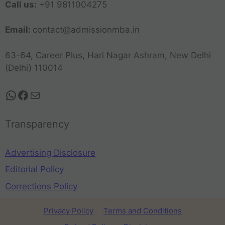
Call us:
+91 9811004275
Email:
contact@admissionmba.in
63-64, Career Plus, Hari Nagar Ashram, New Delhi
(Delhi) 110014
Transparency
Advertising Disclosure
Editorial Policy
Corrections Policy
Privacy Policy
Terms and Conditions