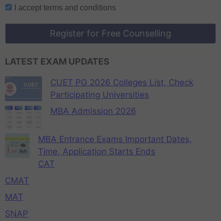
I accept
terms and conditions
Register for Free Counselling
LATEST EXAM UPDATES
CUET PG 2026 Colleges List, Check
Participating Universities
MBA Admission 2026
MBA Entrance Exams Important Dates,
Time, Application Starts Ends
CAT
CMAT
MAT
SNAP