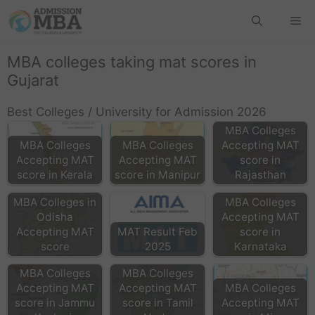
MBA colleges taking mat scores in
Gujarat
Best Colleges / University for Admission 2026
MBA Colleges
MBA Colleges
MBA Colleges
Accepting MAT
Accepting MAT
Accepting MAT
score in
score in Kerala
score in Manipur
Rajasthan
MBA Colleges in
MBA Colleges
Odisha
Accepting MAT
Accepting MAT
MAT Result Feb
score in
score
2025
Karnataka
MBA Colleges
MBA Colleges
Accepting MAT
Accepting MAT
MBA Colleges
score in Jammu
score in Tamil
Accepting MAT