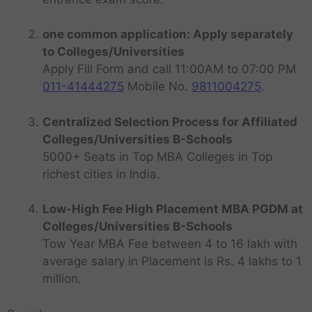
one common application: Apply separately
to Colleges/Universities
Apply Fill Form and call 11:00AM to 07:00 PM
011-41444275
Mobile No.
9811004275
.
Centralized Selection Process for Affiliated
Colleges/Universities B-Schools
5000+ Seats in Top MBA Colleges in Top
richest cities in India.
Low-High Fee High Placement MBA PGDM at
Colleges/Universities B-Schools
Tow Year MBA Fee between 4 to 16 lakh with
average salary in Placement is Rs. 4 lakhs to 1
million.