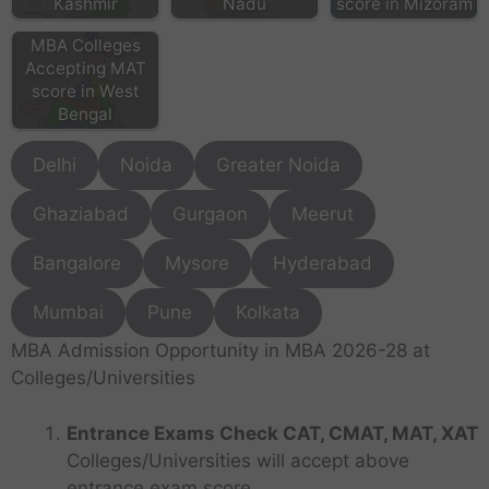
Kashmir
Nadu
score in Mizoram
MBA Colleges
Accepting MAT
score in West
Bengal
Delhi
Noida
Greater Noida
Ghaziabad
Gurgaon
Meerut
Bangalore
Mysore
Hyderabad
Mumbai
Pune
Kolkata
MBA Admission Opportunity in MBA 2026-28 at
Colleges/Universities
Entrance Exams Check CAT, CMAT, MAT, XAT
Colleges/Universities will accept above
entrance exam score.