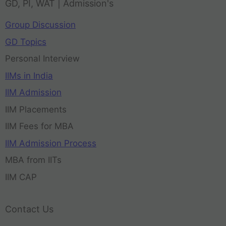
GD, PI, WAT | Admission's
Group Discussion
GD Topics
Personal Interview
IIMs in India
IIM Admission
IIM Placements
IIM Fees for MBA
IIM Admission Process
MBA from IITs
IIM CAP
Contact Us