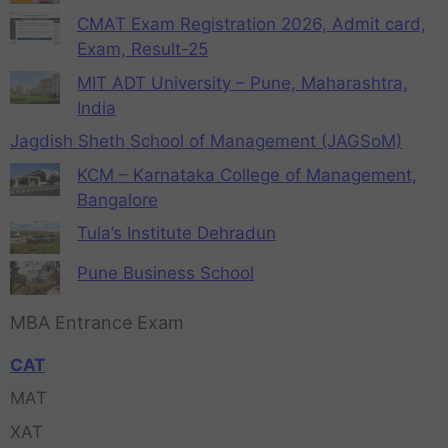
CMAT Exam Registration 2026, Admit card,
Exam, Result-25
MIT ADT University – Pune, Maharashtra,
India
Jagdish Sheth School of Management (JAGSoM)
KCM – Karnataka College of Management,
Bangalore
Tula’s Institute Dehradun
Pune Business School
MBA Entrance Exam
CAT
MAT
XAT