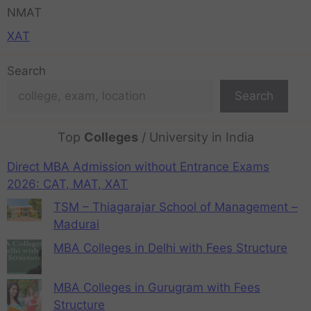
NMAT
XAT
Search
Search
Top
Colleges
/ University in India
Direct MBA Admission without Entrance Exams
2026: CAT, MAT, XAT
TSM – Thiagarajar School of Management –
Madurai
MBA Colleges in Delhi with Fees Structure
MBA Colleges in Gurugram with Fees
Structure