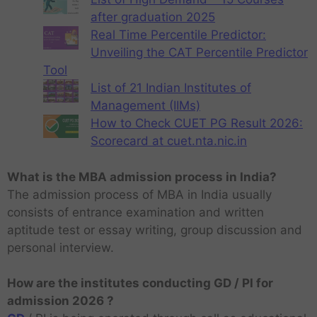
after graduation 2025
Real Time Percentile Predictor:
Unveiling the CAT Percentile Predictor
Tool
List of 21 Indian Institutes of
Management (IIMs)
How to Check CUET PG Result 2026:
Scorecard at cuet.nta.nic.in
What is the MBA admission process in India?
The admission process of MBA in India usually
consists of entrance examination and written
aptitude test or essay writing, group discussion and
personal interview.
How are the institutes conducting GD / PI for
admission 2026 ?