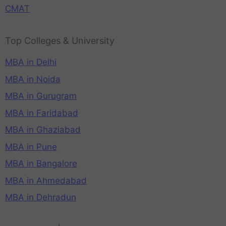
CMAT
Top Colleges & University
MBA in Delhi
MBA in Noida
MBA in Gurugram
MBA in Faridabad
MBA in Ghaziabad
MBA in Pune
MBA in Bangalore
MBA in Ahmedabad
MBA in Dehradun