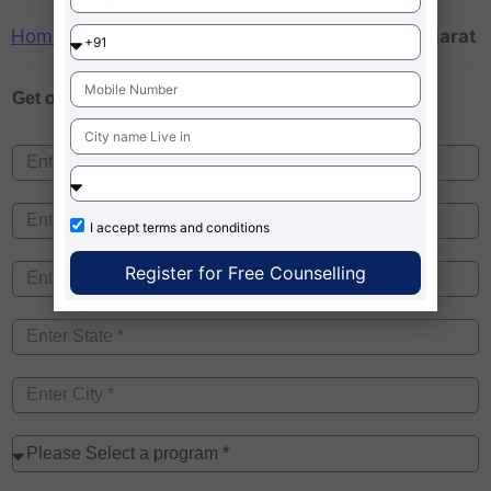
Home
»
MBA colleges taking mat scores in Gujarat
Get one on
Free Counselling
I accept
terms and conditions
Register for Free Counselling