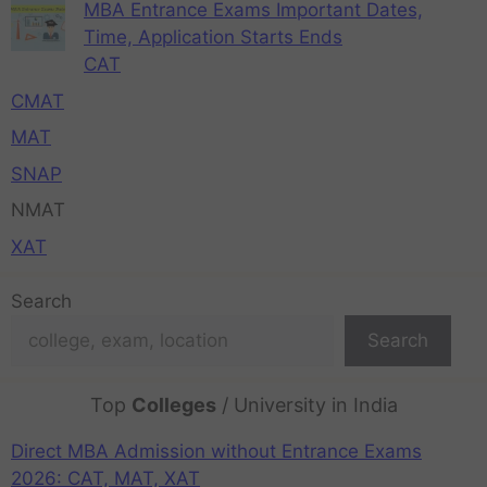
MBA Entrance Exams Important Dates,
Time, Application Starts Ends
CAT
CMAT
MAT
SNAP
NMAT
XAT
Search
Search
Top
Colleges
/ University in India
Direct MBA Admission without Entrance Exams
2026: CAT, MAT, XAT