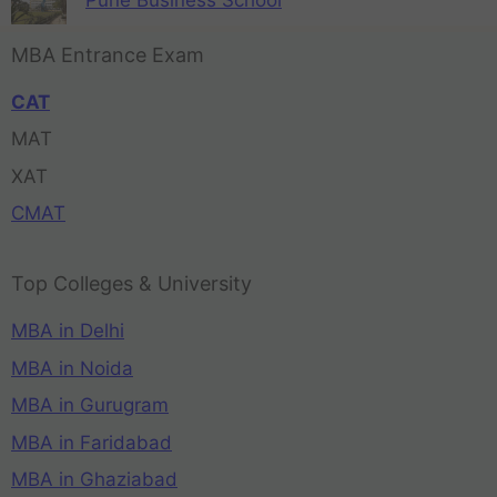
Pune Business School
MBA Entrance Exam
CAT
MAT
XAT
CMAT
Top Colleges & University
MBA in Delhi
MBA in Noida
MBA in Gurugram
MBA in Faridabad
MBA in Ghaziabad