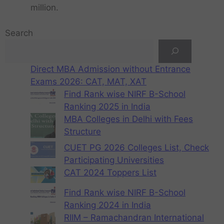
million.
Search
Direct MBA Admission without Entrance
Exams 2026: CAT, MAT, XAT
Find Rank wise NIRF B-School
Ranking 2025 in India
MBA Colleges in Delhi with Fees
Structure
CUET PG 2026 Colleges List, Check
Participating Universities
CAT 2024 Toppers List
Find Rank wise NIRF B-School
Ranking 2024 in India
RIIM – Ramachandran International