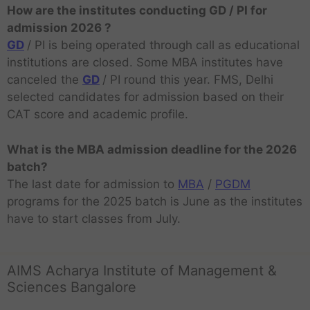
How are the institutes conducting GD / PI for
admission 2026 ?
GD
/ PI is being operated through call as educational
institutions are closed. Some MBA institutes have
canceled the
GD
/ PI round this year. FMS, Delhi
selected candidates for admission based on their
CAT score and academic profile.
What is the MBA admission deadline for the 2026
batch?
The last date for admission to
MBA
/
PGDM
programs for the 2025 batch is June as the institutes
have to start classes from July.
AIMS Acharya Institute of Management &
Sciences Bangalore