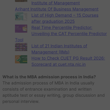
Institute of Management
Arihant Institute Of Business Management
List of High Demand – 15 Courses
after graduation 2025
Real Time Percentile Predictor:
Unveiling the CAT Percentile Predictor
Tool
List of 21 Indian Institutes of
Management (IIMs)
How to Check CUET PG Result 2026:
Scorecard at cuet.nta.nic.in
What is the MBA admission process in India?
The admission process of MBA in India usually
consists of entrance examination and written
aptitude test or essay writing, group discussion and
personal interview.