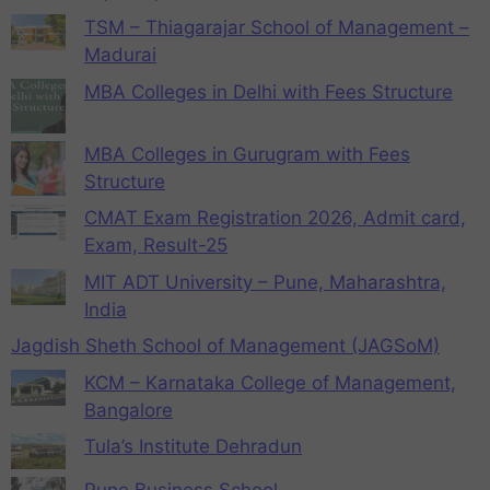
TSM – Thiagarajar School of Management –
Madurai
MBA Colleges in Delhi with Fees Structure
MBA Colleges in Gurugram with Fees
Structure
CMAT Exam Registration 2026, Admit card,
Exam, Result-25
MIT ADT University – Pune, Maharashtra,
India
Jagdish Sheth School of Management (JAGSoM)
KCM – Karnataka College of Management,
Bangalore
Tula’s Institute Dehradun