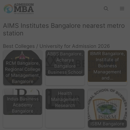
AIMS Institutes Bangalore nearest metro
station
Best Colleges / University for Admission 2026
IBMR Bangalore,
ABBS Bangalore,
Institute of
Acharya
RCM Bangalore,
Business
Bangalore
Regional College
Management
Business School
of Management,
and…
IIHMR Bangalore:
Bangalore
Institute of
Health
Indus Business
Management
Academy
Research
Bangalore
ISBM Bangalore