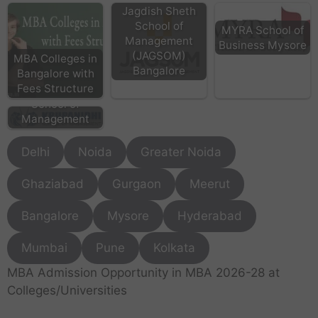
Jagdish Sheth
School of
MYRA School of
Management
Business Mysore
(JAGSOM)
MBA Colleges in
Bangalore
Bangalore with
KSM Bangalore -
Fees Structure
Krupanidhi
School of
Management
Delhi
Noida
Greater Noida
Ghaziabad
Gurgaon
Meerut
Bangalore
Mysore
Hyderabad
Mumbai
Pune
Kolkata
MBA Admission Opportunity in MBA 2026-28 at
Colleges/Universities