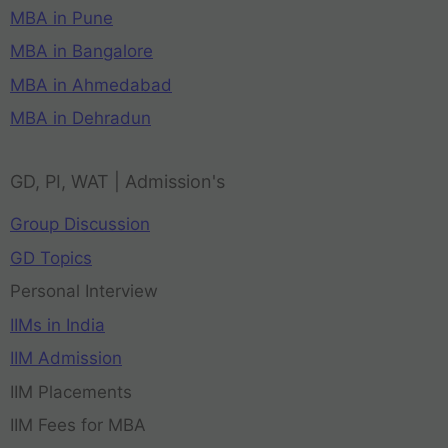
MBA in Pune
MBA in Bangalore
MBA in Ahmedabad
MBA in Dehradun
GD, PI, WAT | Admission's
Group Discussion
GD Topics
Personal Interview
IIMs in India
IIM Admission
IIM Placements
IIM Fees for MBA