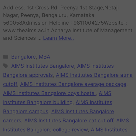
Address: 1st Cross Rd, Peenya 1st Stage,Netaji
Nagar, Peenya, Bengaluru, Karnataka
560058Admission Helpline : 9811004275Website-:
www.theaims.ac.in Acharya Institute of Management
and Sciences …
Learn More..
Bangalore
,
MBA
AIMS Institutes Bangalore
,
AIMS Institutes
Bangalore approvals
,
AIMS Institutes Bangalore atma
cutoff
,
AIMS Institutes Bangalore average package
,
AIMS Institutes Bangalore boys hostel
,
AIMS
Institutes Bangalore building
,
AIMS Institutes
Bangalore campus
,
AIMS Institutes Bangalore
careers
,
AIMS Institutes Bangalore cat cut off
,
AIMS
Institutes Bangalore college review
,
AIMS Institutes