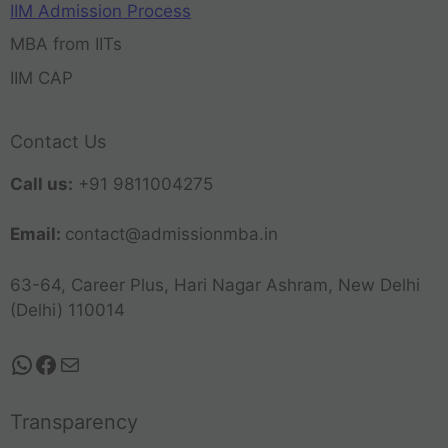
IIM Admission Process
MBA from IITs
IIM CAP
Contact Us
Call us:
+91 9811004275
Email:
contact@admissionmba.in
63-64, Career Plus, Hari Nagar Ashram, New Delhi
(Delhi) 110014
Transparency