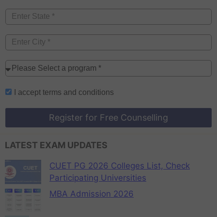
I accept
terms and conditions
Register for Free Counselling
LATEST EXAM UPDATES
CUET PG 2026 Colleges List, Check
Participating Universities
MBA Admission 2026