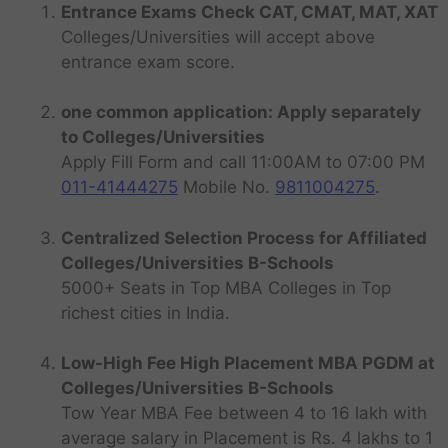
Entrance Exams Check CAT, CMAT, MAT, XAT
Colleges/Universities will accept above
entrance exam score.
one common application: Apply separately
to Colleges/Universities
Apply Fill Form and call 11:00AM to 07:00 PM
011-41444275
Mobile No.
9811004275
.
Centralized Selection Process for Affiliated
Colleges/Universities B-Schools
5000+ Seats in Top MBA Colleges in Top
richest cities in India.
Low-High Fee High Placement MBA PGDM at
Colleges/Universities B-Schools
Tow Year MBA Fee between 4 to 16 lakh with
average salary in Placement is Rs. 4 lakhs to 1