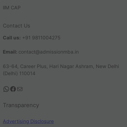
IIM CAP
Contact Us
Call us:
+91 9811004275
Email:
contact@admissionmba.in
63-64, Career Plus, Hari Nagar Ashram, New Delhi
(Delhi) 110014
Transparency
Advertising Disclosure