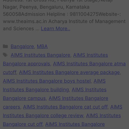
Nagar, Peenya, Bengaluru, Karnataka
560058Admission Helpline : 9811004275Website-:
www.theaims.ac.in Acharya Institute of Management
and Sciences …
Learn More..
Bangalore
,
MBA
AIMS Institutes Bangalore
,
AIMS Institutes
Bangalore approvals
,
AIMS Institutes Bangalore atma
cutoff
,
AIMS Institutes Bangalore average package
,
AIMS Institutes Bangalore boys hostel
,
AIMS
Institutes Bangalore building
,
AIMS Institutes
Bangalore campus
,
AIMS Institutes Bangalore
careers
,
AIMS Institutes Bangalore cat cut off
,
AIMS
Institutes Bangalore college review
,
AIMS Institutes
Bangalore cut off
,
AIMS Institutes Bangalore