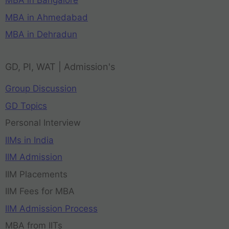
MBA in Bangalore
MBA in Ahmedabad
MBA in Dehradun
GD, PI, WAT | Admission's
Group Discussion
GD Topics
Personal Interview
IIMs in India
IIM Admission
IIM Placements
IIM Fees for MBA
IIM Admission Process
MBA from IITs