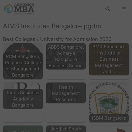
AIMS Institutes Bangalore pgdm
Best Colleges / University for Admission 2026
IBMR Bangalore,
ABBS Bangalore,
Institute of
Acharya
RCM Bangalore,
Business
Bangalore
Regional College
Management
Business School
of Management,
and…
IIHMR Bangalore:
Bangalore
Institute of
Health
Indus Business
Management
Academy
Research
Bangalore
ISBM Bangalore
Jagdish Sheth