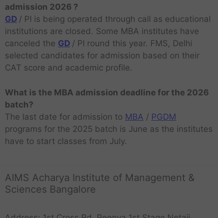
admission 2026 ?
GD
/ PI is being operated through call as educational
institutions are closed. Some MBA institutes have
canceled the
GD
/ PI round this year. FMS, Delhi
selected candidates for admission based on their
CAT score and academic profile.
What is the MBA admission deadline for the 2026
batch?
The last date for admission to
MBA
/
PGDM
programs for the 2025 batch is June as the institutes
have to start classes from July.
AIMS Acharya Institute of Management &
Sciences Bangalore
Address: 1st Cross Rd, Peenya 1st Stage,Netaji