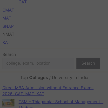
CAT
CMAT
MAT
SNAP
NMAT
XAT
Search
Search
Top
Colleges
/ University in India
Direct MBA Admission without Entrance Exams
2026: CAT, MAT, XAT
TSM – Thiagarajar School of Management –
Madurai