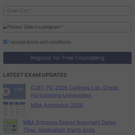
I accept
terms and conditions
Register for Free Counselling
LATEST EXAM UPDATES
CUET PG 2026 Colleges List, Check
Participating Universities
MBA Admission 2026
MBA Entrance Exams Important Dates,
Time, Application Starts Ends