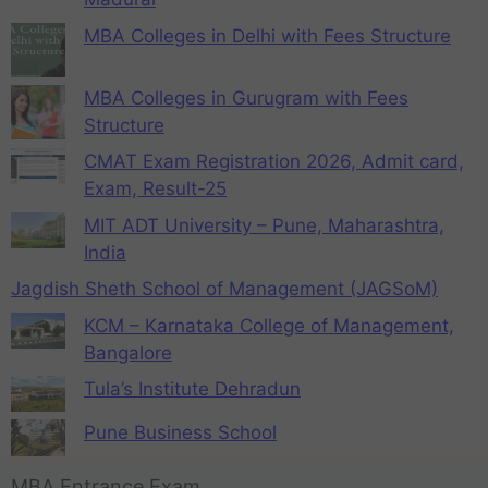
MBA Colleges in Delhi with Fees Structure
MBA Colleges in Gurugram with Fees
Structure
CMAT Exam Registration 2026, Admit card,
Exam, Result-25
MIT ADT University – Pune, Maharashtra,
India
Jagdish Sheth School of Management (JAGSoM)
KCM – Karnataka College of Management,
Bangalore
Tula’s Institute Dehradun
Pune Business School
MBA Entrance Exam