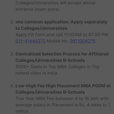
Colleges/Universities will accept above
entrance exam score.
one common application: Apply separately
to Colleges/Universities
Apply Fill Form and call 11:00AM to 07:00 PM
011-41444275
Mobile No.
9811004275
.
Centralized Selection Process for Affiliated
Colleges/Universities B-Schools
5000+ Seats in Top MBA Colleges in Top
richest cities in India.
Low-High Fee High Placement MBA PGDM at
Colleges/Universities B-Schools
Tow Year MBA Fee between 4 to 16 lakh with
average salary in Placement is Rs. 4 lakhs to 1
million.