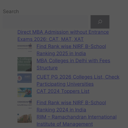
Search
Direct MBA Admission without Entrance
Exams 2026: CAT, MAT, XAT
Find Rank wise NIRF B-School
Ranking 2025 in India
MBA Colleges in Delhi with Fees
Structure
CUET PG 2026 Colleges List, Check
Participating Universities
CAT 2024 Toppers List
Find Rank wise NIRF B-School
Ranking 2024 in India
RIIM – Ramachandran International
Institute of Management