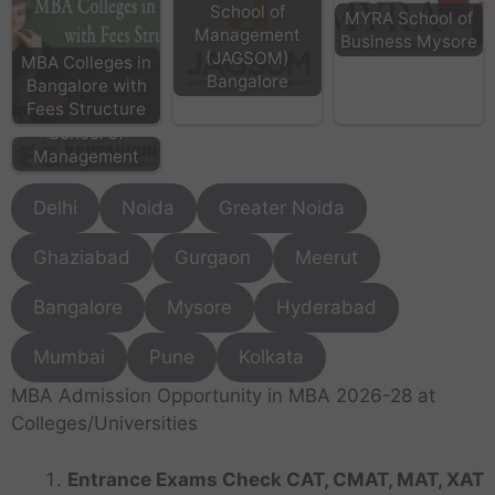
School of
MYRA School of
Management
Business Mysore
(JAGSOM)
MBA Colleges in
Bangalore
Bangalore with
KSM Bangalore -
Fees Structure
Krupanidhi
School of
Management
Delhi
Noida
Greater Noida
Ghaziabad
Gurgaon
Meerut
Bangalore
Mysore
Hyderabad
Mumbai
Pune
Kolkata
MBA Admission Opportunity in MBA 2026-28 at
Colleges/Universities
Entrance Exams Check CAT, CMAT, MAT, XAT