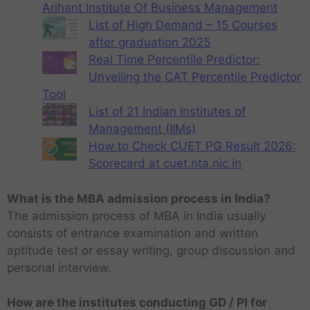
Arihant Institute Of Business Management
List of High Demand – 15 Courses
after graduation 2025
Real Time Percentile Predictor:
Unveiling the CAT Percentile Predictor
Tool
List of 21 Indian Institutes of
Management (IIMs)
How to Check CUET PG Result 2026:
Scorecard at cuet.nta.nic.in
What is the MBA admission process in India?
The admission process of MBA in India usually
consists of entrance examination and written
aptitude test or essay writing, group discussion and
personal interview.
How are the institutes conducting GD / PI for