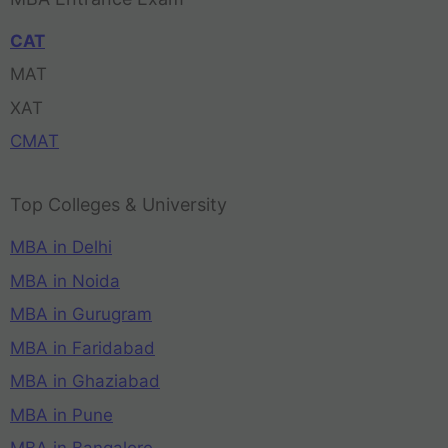
CAT
MAT
XAT
CMAT
Top Colleges & University
MBA in Delhi
MBA in Noida
MBA in Gurugram
MBA in Faridabad
MBA in Ghaziabad
MBA in Pune