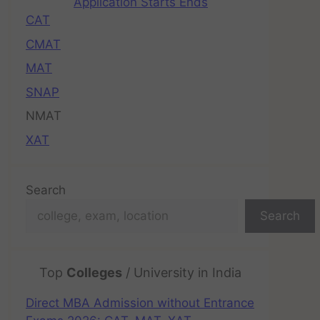
Application Starts Ends
CAT
CMAT
MAT
SNAP
NMAT
XAT
Search
Search
Top
Colleges
/ University in India
Direct MBA Admission without Entrance