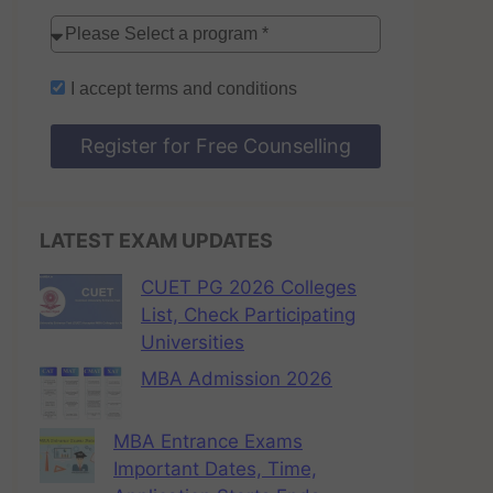
I accept
terms and conditions
Register for Free Counselling
LATEST EXAM UPDATES
CUET PG 2026 Colleges
List, Check Participating
Universities
MBA Admission 2026
MBA Entrance Exams
Important Dates, Time,