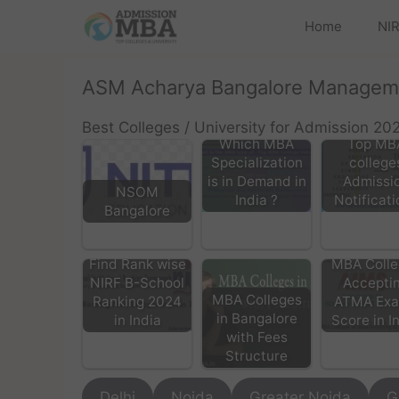
Home
NIR
ASM Acharya Bangalore Managem
Best Colleges / University for Admission 20
Which MBA
Top MB
Specialization
college
is in Demand in
Admissi
NSOM
India ?
Notificati
Bangalore
Find Rank wise
MBA Colle
NIRF B-School
Accepti
MBA Colleges
Ranking 2024
ATMA Ex
in Bangalore
in India
Score in I
with Fees
Structure
Delhi
Noida
Greater Noida
G