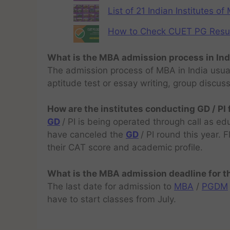
List of 21 Indian Institutes o
How to Check CUET PG Result 
What is the MBA admission process in Ind
The admission process of MBA in India usual
aptitude test or essay writing, group discus
How are the institutes conducting GD / PI
GD
/ PI is being operated through call as ed
have canceled the
GD
/ PI round this year.
their CAT score and academic profile.
What is the MBA admission deadline for 
The last date for admission to
MBA
/
PGDM
have to start classes from July.