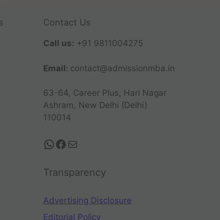
s
Contact Us
Call us:
+91 9811004275
Email:
contact@admissionmba.in
63-64, Career Plus, Hari Nagar
Ashram, New Delhi (Delhi)
110014
Transparency
Advertising Disclosure
Editorial Policy