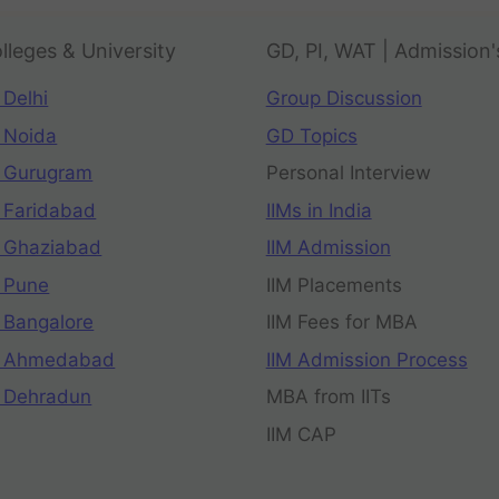
lleges & University
GD, PI, WAT | Admission'
 Delhi
Group Discussion
 Noida
GD Topics
 Gurugram
Personal Interview
 Faridabad
IIMs in India
 Ghaziabad
IIM Admission
 Pune
IIM Placements
 Bangalore
IIM Fees for MBA
n Ahmedabad
IIM Admission Process
 Dehradun
MBA from IITs
IIM CAP