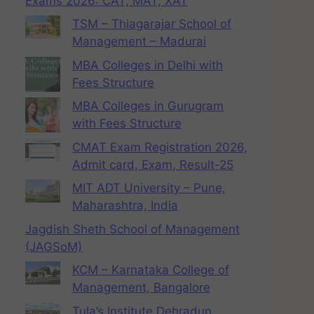
Exams 2026: CAT, MAT, XAT
TSM – Thiagarajar School of
Management – Madurai
MBA Colleges in Delhi with
Fees Structure
MBA Colleges in Gurugram
with Fees Structure
CMAT Exam Registration 2026,
Admit card, Exam, Result-25
MIT ADT University – Pune,
Maharashtra, India
Jagdish Sheth School of Management
(JAGSoM)
KCM – Karnataka College of
Management, Bangalore
Tula’s Institute Dehradun