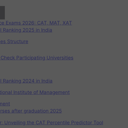
nce Exams 2026: CAT, MAT, XAT
 Ranking 2025 in India
ees Structure
Check Participating Universities
 Ranking 2024 in India
ional Institute of Management
ement
rses after graduation 2025
r: Unveiling the CAT Percentile Predictor Tool