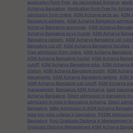
application Form Free
,
aiu recognised Acharya
,
appli
Acharya Bangalore
,
Application form Free for Acha
admission form online
,
ASM Acharya aicte aiu
,
ASM A
Bangalore address
,
ASM Acharya Bangalore admissio
Acharya Bangalore approvals
,
ASM Acharya Bangalor
Acharya Bangalore boys hostel
,
ASM Acharya Bangal
Bangalore careers
,
ASM Acharya Bangalore cat cutof
Bangalore cut off
,
ASM Acharya Bangalore faculties
,
Free admission form online
,
ASM Acharya Bangalore F
ASM Acharya Bangalore hostel
,
ASM Acharya Banga
cutoff
,
ASM Acharya Bangalore mba
,
ASM Acharya B
station
,
ASM Acharya Bangalore pgdm
,
ASM Achary
placements
,
ASM Acharya Bangalore ranking
,
ASM Ac
ASM Acharya Bangalore xat cutoff
,
ASM Acharya p
management
,
Bangalore ASM Acharya
,
best placeme
Acharya Bangalore
,
Direct admission in bangalore i
admission in mba in Bangalore Acharya
,
Direct admi
Bangalore
,
MBA Admission in ASM Acharya Bangalo
wise top mba college in bangalore
,
PGDM Admission 
Bangalore
,
Post Graduate Diploma in Management i
Graduate Diploma Management ASM Acharya Banga