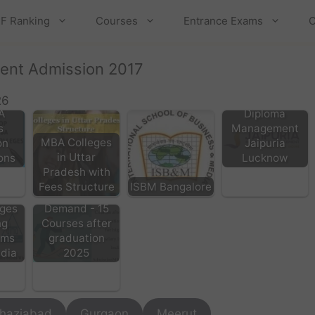
F Ranking
Courses
Entrance Exams
C
ent Admission 2017
Post Graduate
26
A
Diploma
s
Management
MBA Colleges
on
Jaipuria
in Uttar
ons
Lucknow
Pradesh with
Fees Structure
ISBM Bangalore
List of High
ges
Demand - 15
ng
Courses after
ams
graduation
ndia
2025
haziabad
Gurgaon
Meerut