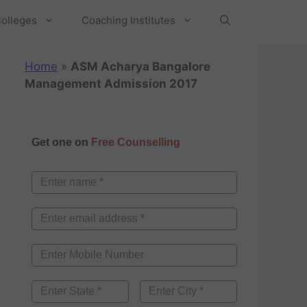
olleges
Coaching Institutes
Home
»
ASM Acharya Bangalore
Management Admission 2017
Get one on
Free Counselling