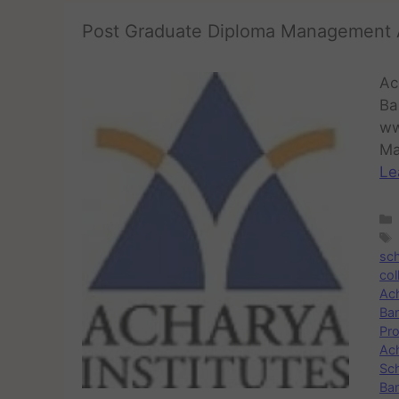
Post Graduate Diploma Management 
Ac
Ba
ww
Ma
Le
sc
col
Ac
Ba
Pr
Ac
Sc
Ban