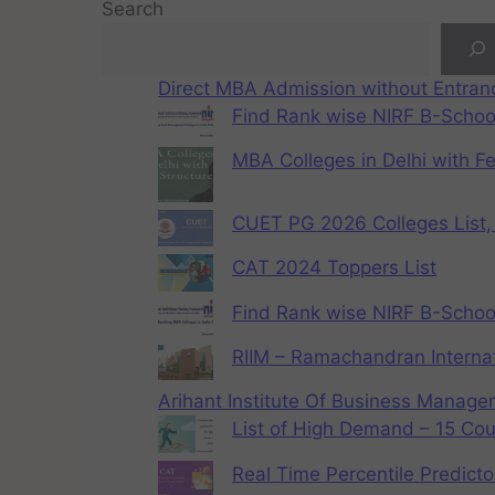
Search
Direct MBA Admission without Entra
Find Rank wise NIRF B-School
MBA Colleges in Delhi with F
CUET PG 2026 Colleges List, 
CAT 2024 Toppers List
Find Rank wise NIRF B-School
RIIM – Ramachandran Internat
Arihant Institute Of Business Manag
List of High Demand – 15 Cou
Real Time Percentile Predicto