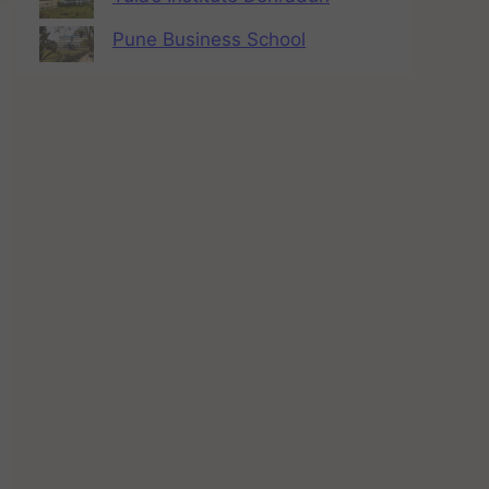
Pune Business School