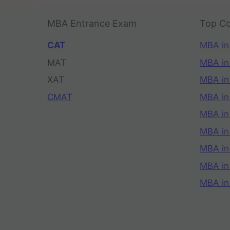
MBA Entrance Exam
Top Co
CAT
MBA in
MAT
MBA in
XAT
MBA in
CMAT
MBA in
MBA in
MBA in
MBA in
MBA i
MBA in