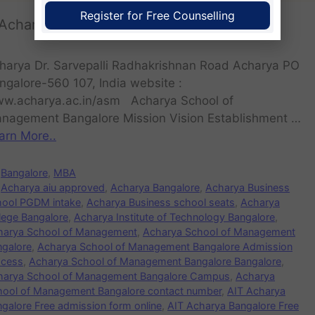
Register for Free Counselling
Acharya School of Management
harya Dr. Sarvepalli Radhakrishnan Road Acharya PO
ngalore-560 107, India website :
w.acharya.ac.in/asm Acharya School of
nagement Bangalore Mission Vision Establishment …
arn More..
Bangalore
,
MBA
Acharya aiu approved
,
Acharya Bangalore
,
Acharya Business
hool PGDM intake
,
Acharya Business school seats
,
Acharya
lege Bangalore
,
Acharya Institute of Technology Bangalore
,
harya School of Management
,
Acharya School of Management
ngalore
,
Acharya School of Management Bangalore Admission
ocess
,
Acharya School of Management Bangalore Bangalore
,
harya School of Management Bangalore Campus
,
Acharya
hool of Management Bangalore contact number
,
AIT Acharya
galore Free admission form online
,
AIT Acharya Bangalore Free