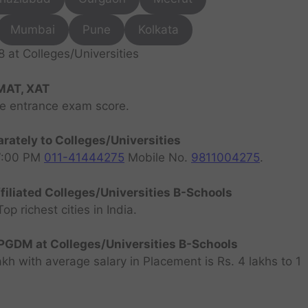
Mumbai
Pune
Kolkata
at Colleges/Universities
MAT, XAT
ve entrance exam score.
rately to Colleges/Universities
07:00 PM
011-41444275
Mobile No.
9811004275
.
filiated Colleges/Universities B-Schools
 richest cities in India.
GDM at Colleges/Universities B-Schools
h with average salary in Placement is Rs. 4 lakhs to 1