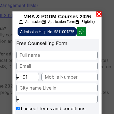
f Management (IIMs)
2026: Scorecard at cuet.nta.nic.in
MBA & PGDM Courses 2026
Admission
Application Form
Eligibility
ia?
Admission Help No. 9811004275
ly consists of entrance examination and written
sion and personal interview.
Free Counselling Form
 for admission 2026 ?
ucational institutions are closed. Some MBA institutes
 FMS, Delhi selected candidates for admission based on
the 2026 batch?
programs for the 2025 batch is June as the institutes
I accept
terms and conditions