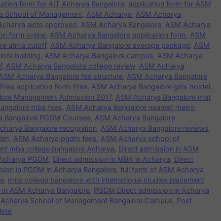
cation form for AIT Acharya Bangalore
,
application form for ASM
rya School of Management
,
ASM Acharya
,
ASM Acharya
charya aicte approved
,
ASM Acharya Bangalore
,
ASM Acharya
n form online
,
ASM Acharya Bangalore application form
,
ASM
e atma cutoff
,
ASM Acharya Bangalore average package
,
ASM
ore building
,
ASM Acharya Bangalore campus
,
ASM Acharya
f
,
ASM Acharya Bangalore college review
,
ASM Acharya
ASM Acharya Bangalore fee structure
,
ASM Acharya Bangalore
ree application Form Free
,
ASM Acharya Bangalore girls hostel
,
lore Management Admission 2017
,
ASM Acharya Bangalore mat
angalore mba fees
,
ASM Acharya Bangalore nearest metro
a Bangalore PGDM Courses
,
ASM Acharya Bangalore
harya Bangalore recognition
,
ASM Acharya Bangalore reviews
,
gdm
,
ASM Acharya pgdm fees
,
ASM Acharya school of
nt mba college bangalore Acharya
,
Direct admission in ASM
n Acharya PGDM
,
Direct admission in MBA in Acharya
,
Direct
ssion in PGDM in Acharya Bangalore
,
full form of ASM Acharya
re
,
mba college bangalore with international studies placement
in ASM Acharya Bangalore
,
PGDM Direct admission in Acharya
n Acharya School of Management Bangalore Campus
,
Post
lore