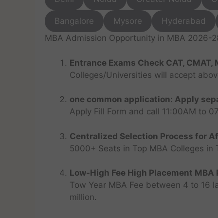
Bangalore
Mysore
Hyderabad
MBA Admission Opportunity in MBA 2026-28 
Entrance Exams Check CAT, CMAT, 
Colleges/Universities will accept abo
one common application: Apply sepa
Apply Fill Form and call 11:00AM to 
Centralized Selection Process for Af
5000+ Seats in Top MBA Colleges in Top
Low-High Fee High Placement MBA P
Tow Year MBA Fee between 4 to 16 lak
million.