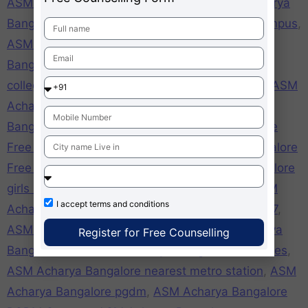
ASM Acharya Bangalore boys hostel
,
ASM Acharya
Bangalore building
,
ASM Acharya Bangalore campus
,
ASM Acharya Bangalore careers
,
ASM Acharya
Bangalore cat cutoff
,
ASM Acharya Bangalore
college review
,
ASM Acharya Bangalore cut off
,
ASM
Acharya Bangalore faculties
,
ASM Acharya
Bangalore fee structure
,
ASM Acharya Bangalore
Free admission form online
,
ASM Acharya Bangalore
Free application Form Free
,
ASM Acharya Bangalore
girls hostel
,
ASM Acharya Bangalore hostel
,
ASM
I accept
terms and conditions
Acharya Bangalore Management Admission 2017
,
ASM Acharya Bangalore mat cutoff
,
ASM Acharya
Register for Free Counselling
Bangalore mba
,
ASM Acharya Bangalore mba fees
,
ASM Acharya Bangalore nearest metro station
,
ASM
Acharya Bangalore pgdm
,
ASM Acharya Bangalore