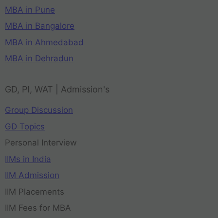
MBA in Pune
MBA in Bangalore
MBA in Ahmedabad
MBA in Dehradun
GD, PI, WAT | Admission's
Group Discussion
GD Topics
Personal Interview
IIMs in India
IIM Admission
IIM Placements
IIM Fees for MBA