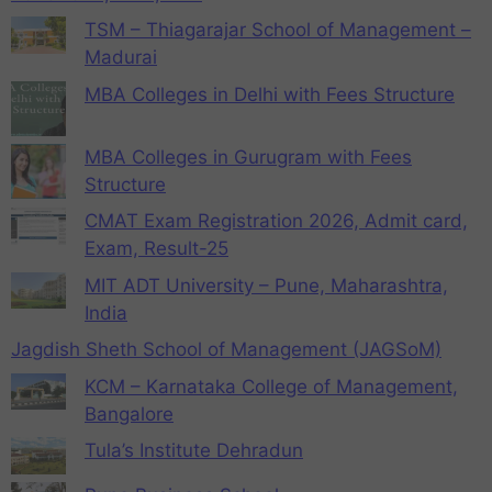
TSM – Thiagarajar School of Management –
Madurai
MBA Colleges in Delhi with Fees Structure
MBA Colleges in Gurugram with Fees
Structure
CMAT Exam Registration 2026, Admit card,
Exam, Result-25
MIT ADT University – Pune, Maharashtra,
India
Jagdish Sheth School of Management (JAGSoM)
KCM – Karnataka College of Management,
Bangalore
Tula’s Institute Dehradun