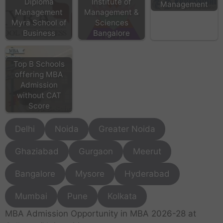
Diploma
Institute of
Management
Management
Management &
Myra School of
Sciences
Business
Bangalore
Top B Schools
offering MBA
Admission
without CAT
Score
Delhi
Noida
Greater Noida
Ghaziabad
Gurgaon
Meerut
Bangalore
Mysore
Hyderabad
Mumbai
Pune
Kolkata
MBA Admission Opportunity in MBA 2026-28 at