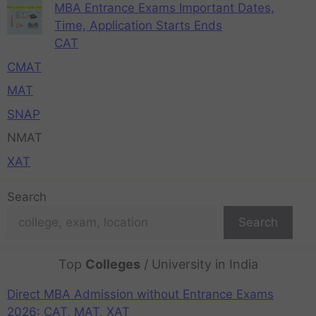
MBA Entrance Exams Important Dates,
Time, Application Starts Ends
CAT
CMAT
MAT
SNAP
NMAT
XAT
Search
Search
Top
Colleges
/ University in India
Direct MBA Admission without Entrance Exams
2026: CAT, MAT, XAT