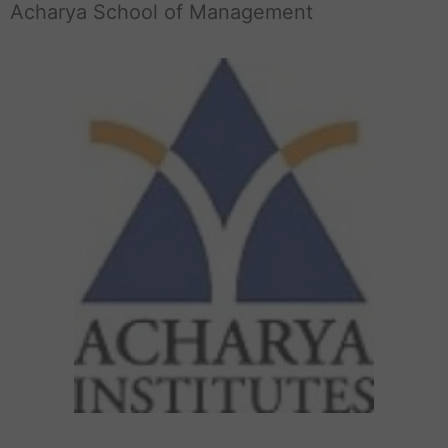
Acharya School of Management