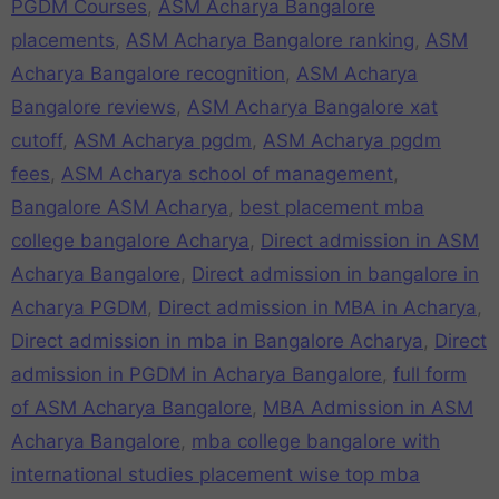
PGDM Courses
,
ASM Acharya Bangalore
placements
,
ASM Acharya Bangalore ranking
,
ASM
Acharya Bangalore recognition
,
ASM Acharya
Bangalore reviews
,
ASM Acharya Bangalore xat
cutoff
,
ASM Acharya pgdm
,
ASM Acharya pgdm
fees
,
ASM Acharya school of management
,
Bangalore ASM Acharya
,
best placement mba
college bangalore Acharya
,
Direct admission in ASM
Acharya Bangalore
,
Direct admission in bangalore in
Acharya PGDM
,
Direct admission in MBA in Acharya
,
Direct admission in mba in Bangalore Acharya
,
Direct
admission in PGDM in Acharya Bangalore
,
full form
of ASM Acharya Bangalore
,
MBA Admission in ASM
Acharya Bangalore
,
mba college bangalore with
international studies placement wise top mba