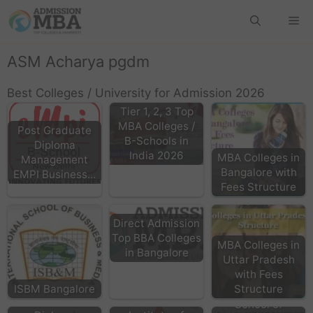
ASM Acharya pgdm
Best Colleges / University for Admission 2026
Tier 1, 2, 3 Top
MBA Colleges /
Post Graduate
B-Schools in
Diploma
India 2026
MBA Colleges in
Management
Bangalore with
EMPI Business…
Fees Structure
Direct Admission
Top BBA Colleges
MBA Colleges in
in Bangalore
Uttar Pradesh
with Fees
KSM Bangalore -
ISBM Bangalore
Structure
Krupanidhi
Post Graduate
AIMS Acharya
School of