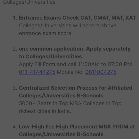
Colleges/Universities
Entrance Exams Check CAT, CMAT, MAT, XAT
Colleges/Universities will accept above
entrance exam score.
one common application: Apply separately
to Colleges/Universities
Apply Fill Form and call 11:00AM to 07:00 PM
011-41444275
Mobile No.
9811004275
.
Centralized Selection Process for Affiliated
Colleges/Universities B-Schools
5000+ Seats in Top MBA Colleges in Top
richest cities in India.
Low-High Fee High Placement MBA PGDM at
Colleges/Universities B-Schools