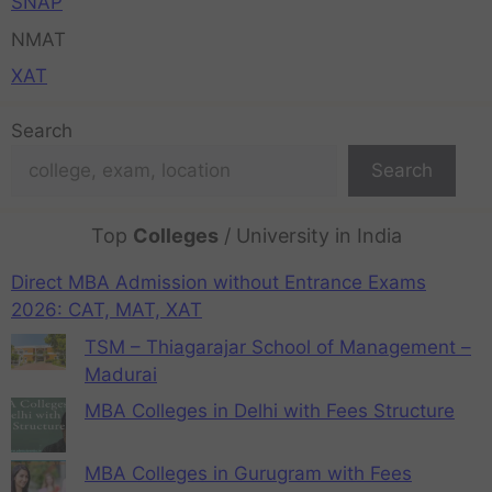
SNAP
NMAT
XAT
Search
Search
Top
Colleges
/ University in India
Direct MBA Admission without Entrance Exams
2026: CAT, MAT, XAT
TSM – Thiagarajar School of Management –
Madurai
MBA Colleges in Delhi with Fees Structure
MBA Colleges in Gurugram with Fees