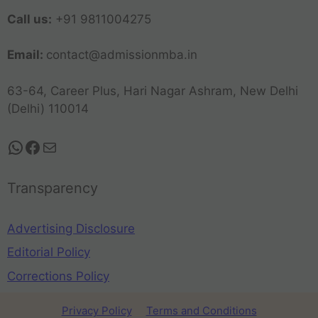
Call us:
+91 9811004275
Email:
contact@admissionmba.in
63-64, Career Plus, Hari Nagar Ashram, New Delhi
(Delhi) 110014
Transparency
Advertising Disclosure
Editorial Policy
Corrections Policy
Privacy Policy
Terms and Conditions