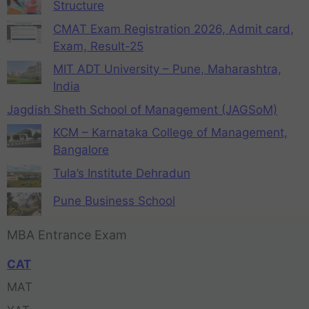
Structure
CMAT Exam Registration 2026, Admit card,
Exam, Result-25
MIT ADT University – Pune, Maharashtra,
India
Jagdish Sheth School of Management (JAGSoM)
KCM – Karnataka College of Management,
Bangalore
Tula’s Institute Dehradun
Pune Business School
MBA Entrance Exam
CAT
MAT