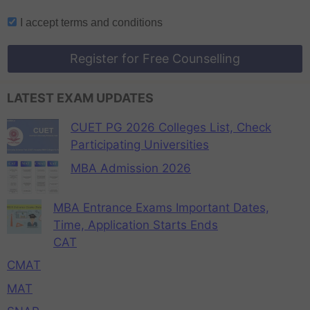
I accept
terms and conditions
Register for Free Counselling
LATEST EXAM UPDATES
CUET PG 2026 Colleges List, Check
Participating Universities
MBA Admission 2026
MBA Entrance Exams Important Dates,
Time, Application Starts Ends
CAT
CMAT
MAT