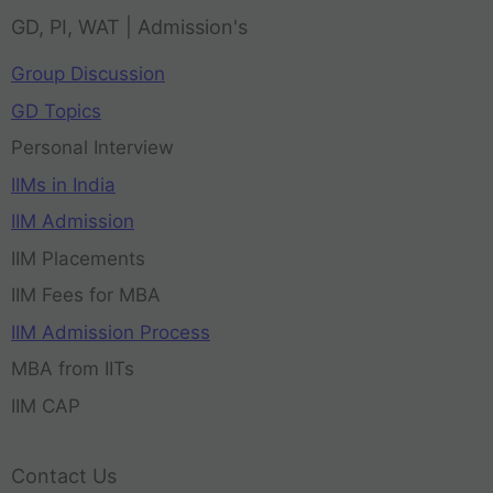
GD, PI, WAT | Admission's
Group Discussion
GD Topics
Personal Interview
IIMs in India
IIM Admission
IIM Placements
IIM Fees for MBA
IIM Admission Process
MBA from IITs
IIM CAP
Contact Us