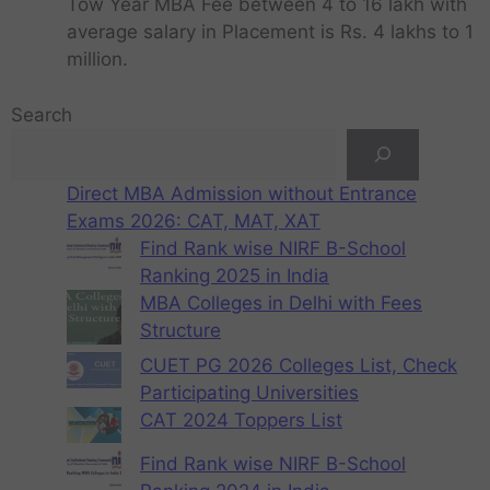
Tow Year MBA Fee between 4 to 16 lakh with
average salary in Placement is Rs. 4 lakhs to 1
million.
Search
Direct MBA Admission without Entrance
Exams 2026: CAT, MAT, XAT
Find Rank wise NIRF B-School
Ranking 2025 in India
MBA Colleges in Delhi with Fees
Structure
CUET PG 2026 Colleges List, Check
Participating Universities
CAT 2024 Toppers List
Find Rank wise NIRF B-School