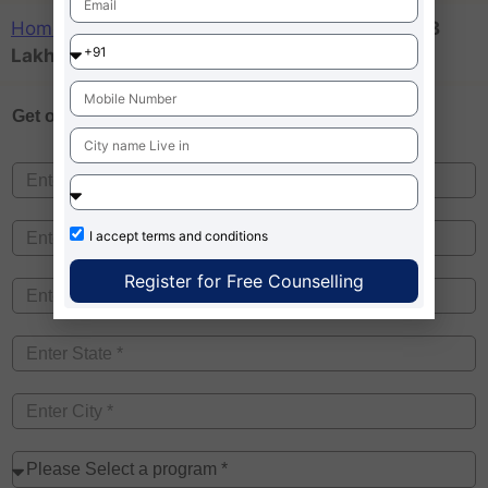
Home
»
Business Schools Fees in India below 8
Lakhs
Get one on
Free Counselling
I accept
terms and conditions
Register for Free Counselling