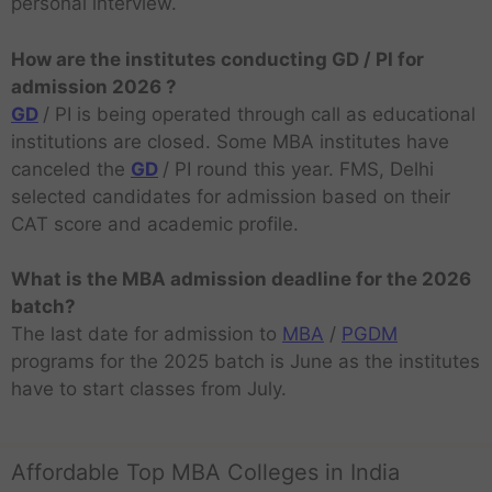
personal interview.
How are the institutes conducting GD / PI for
admission 2026 ?
GD
/ PI is being operated through call as educational
institutions are closed. Some MBA institutes have
canceled the
GD
/ PI round this year. FMS, Delhi
selected candidates for admission based on their
CAT score and academic profile.
What is the MBA admission deadline for the 2026
batch?
The last date for admission to
MBA
/
PGDM
programs for the 2025 batch is June as the institutes
have to start classes from July.
Affordable Top MBA Colleges in India