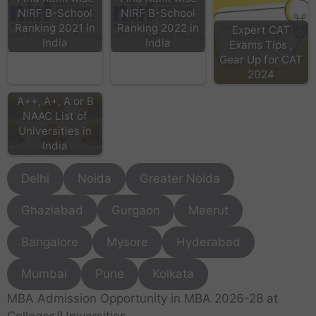
NIRF B-School
NIRF B-School
Ranking 2021 in
Ranking 2022 in
Expert CAT
India
India
Exams Tips ,
Gear Up for CAT
2024
A++, A+, A or B
NAAC List of
Universities in
India
Delhi
Noida
Greater Noida
Ghaziabad
Gurgaon
Meerut
Bangalore
Mysore
Hyderabad
Mumbai
Pune
Kolkata
MBA Admission Opportunity in MBA 2026-28 at