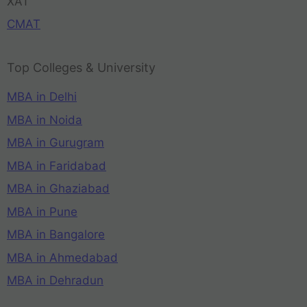
XAT
CMAT
Top Colleges & University
MBA in Delhi
MBA in Noida
MBA in Gurugram
MBA in Faridabad
MBA in Ghaziabad
MBA in Pune
MBA in Bangalore
MBA in Ahmedabad
MBA in Dehradun