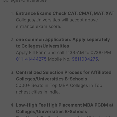
Colleges/Universities
Entrance Exams Check CAT, CMAT, MAT, XAT
Colleges/Universities will accept above
entrance exam score.
one common application: Apply separately
to Colleges/Universities
Apply Fill Form and call 11:00AM to 07:00 PM
011-41444275
Mobile No.
9811004275
.
Centralized Selection Process for Affiliated
Colleges/Universities B-Schools
5000+ Seats in Top MBA Colleges in Top
richest cities in India.
Low-High Fee High Placement MBA PGDM at
Colleges/Universities B-Schools