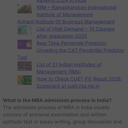
Ranking 2024 in India
RIIM – Ramachandran International
Institute of Management
Arihant Institute Of Business Management
List of High Demand – 15 Courses
after graduation 2025
Real Time Percentile Predictor:
Unveiling the CAT Percentile Predictor
Tool
List of 21 Indian Institutes of
Management (IIMs)
How to Check CUET PG Result 2026:
Scorecard at cuet.nta.nic.in
What is the MBA admission process in India?
The admission process of MBA in India usually
consists of entrance examination and written
aptitude test or essay writing, group discussion and