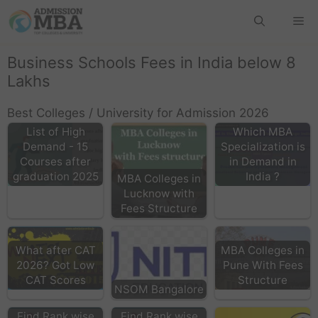
Business Schools Fees in India below 8
Lakhs
Best Colleges / University for Admission 2026
List of High
Which MBA
Demand - 15
Specialization is
Courses after
in Demand in
graduation 2025
India ?
MBA Colleges in
Lucknow with
Fees Structure
What after CAT
MBA Colleges in
2026? Got Low
Pune With Fees
CAT Scores
Structure
NSOM Bangalore
Find Rank wise
Find Rank wise